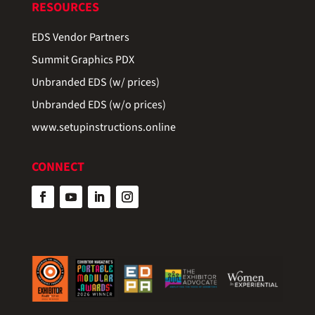
RESOURCES
EDS Vendor Partners
Summit Graphics PDX
Unbranded EDS (w/ prices)
Unbranded EDS (w/o prices)
www.setupinstructions.online
CONNECT