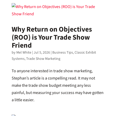
Why Return on Objectives
(ROO) is Your Trade Show
Friend
by
Mel White
|
Jul 5, 2026
|
Business Tips
,
Classic Exhibit
Systems
,
Trade Show Marketing
To anyone interested in trade show marketing,
Stephan’s article is a compelling read. It may not
make the trade show budget meeting any less
painful, but measuring your success may have gotten
a little easier.