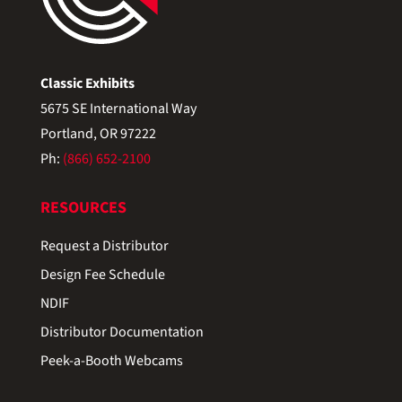
Classic Exhibits
5675 SE International Way
Portland, OR 97222
Ph:
(866) 652-2100
RESOURCES
Request a Distributor
Design Fee Schedule
NDIF
Distributor Documentation
Peek-a-Booth Webcams