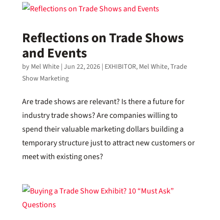
Reflections on Trade Shows
and Events
by
Mel White
|
Jun 22, 2026
|
EXHIBITOR
,
Mel White
,
Trade
Show Marketing
Are trade shows are relevant? Is there a future for
industry trade shows? Are companies willing to
spend their valuable marketing dollars building a
temporary structure just to attract new customers or
meet with existing ones?