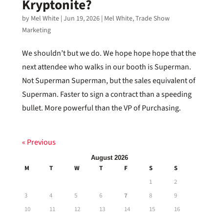
Kryptonite?
by
Mel White
|
Jun 19, 2026
|
Mel White
,
Trade Show
Marketing
We shouldn’t but we do. We hope hope hope that the
next attendee who walks in our booth is Superman.
Not Superman Superman, but the sales equivalent of
Superman. Faster to sign a contract than a speeding
bullet. More powerful than the VP of Purchasing.
« Previous
August 2026
M
T
W
T
F
S
S
1
2
3
4
5
6
7
8
9
10
11
12
13
14
15
16