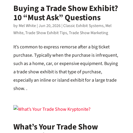
Buying a Trade Show Exhibit?
10 “Must Ask” Questions
by
Mel White
|
Jun 20, 2026
|
Classic Exhibit Systems
,
Mel
White
,
Trade Show Exhibit Tips
,
Trade Show Marketing
It’s common to express remorse after a big ticket
purchase. Typically when the purchase is infrequent,
such as a home, car, or expensive equipment. Buying
a trade show exhibit is that type of purchase,
especially an inline or island exhibit for a large trade
show. .
What’s Your Trade Show