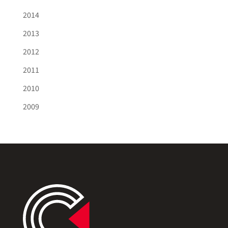
2014
2013
2012
2011
2010
2009