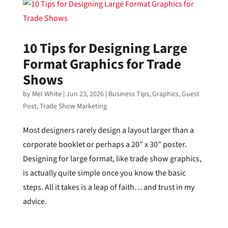
10 Tips for Designing Large
Format Graphics for Trade
Shows
by
Mel White
|
Jun 23, 2026
|
Business Tips
,
Graphics
,
Guest
Post
,
Trade Show Marketing
Most designers rarely design a layout larger than a
corporate booklet or perhaps a 20″ x 30″ poster.
Designing for large format, like trade show graphics,
is actually quite simple once you know the basic
steps. All it takes is a leap of faith… and trust in my
advice.