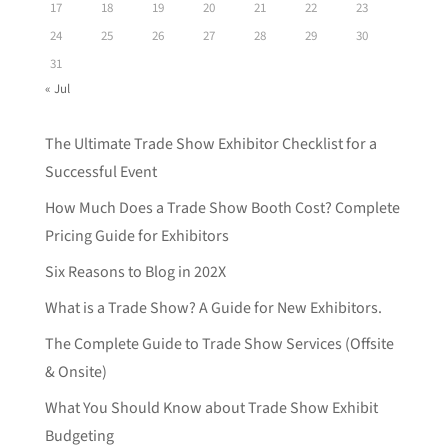
17
18
19
20
21
22
23
24
25
26
27
28
29
30
31
« Jul
The Ultimate Trade Show Exhibitor Checklist for a
Successful Event
How Much Does a Trade Show Booth Cost? Complete
Pricing Guide for Exhibitors
Six Reasons to Blog in 202X
What is a Trade Show? A Guide for New Exhibitors.
The Complete Guide to Trade Show Services (Offsite
& Onsite)
What You Should Know about Trade Show Exhibit
Budgeting