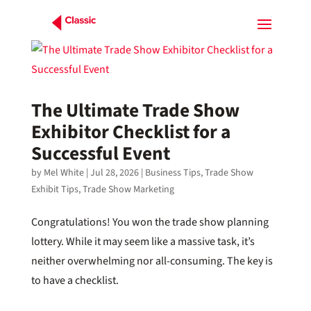
The Ultimate Trade Show
Exhibitor Checklist for a
Successful Event
by
Mel White
|
Jul 28, 2026
|
Business Tips
,
Trade Show
Exhibit Tips
,
Trade Show Marketing
Congratulations! You won the trade show planning
lottery. While it may seem like a massive task, it’s
neither overwhelming nor all-consuming. The key is
to have a checklist.