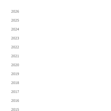
2026
2025
2024
2023
2022
2021
2020
2019
2018
2017
2016
2015