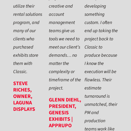
utilize their
creative and
developing
rental solutions
account
something
program, and
management
custom. I often
many of our
teams give us
end up taking the
clients who
tools we need to
project back to
purchased
meet our client’s
Classic to
exhibits store
demands… no
produce because
them with
matter the
I know the
Classic.
complexity or
execution will be
timeframe of the
flawless. Their
STEVE
project.
estimate
RICHES,
OWNER,
turnaround is
GLENN DIEHL,
LAGUNA
unmatched, their
PRESIDENT,
DISPLAYS
GENESIS
PM and
EXHIBITS |
production
APPRUPO
teams work like