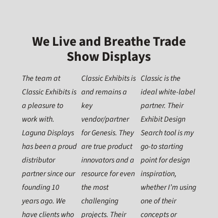
We Live and Breathe Trade
Show Displays
The team at
Classic Exhibits is
Classic is the
Classic Exhibits is
and remains a
ideal white-label
a pleasure to
key
partner. Their
work with.
vendor/partner
Exhibit Design
Laguna Displays
for Genesis. They
Search tool is my
has been a proud
are true product
go-to starting
distributor
innovators and a
point for design
partner since our
resource for even
inspiration,
founding 10
the most
whether I’m using
years ago. We
challenging
one of their
have clients who
projects. Their
concepts or