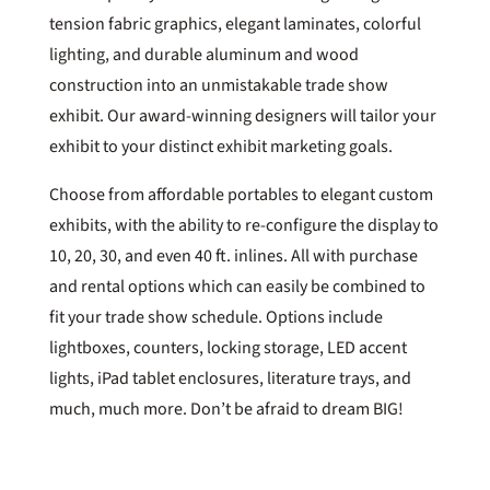
tension fabric graphics, elegant laminates, colorful
lighting, and durable aluminum and wood
construction into an unmistakable trade show
exhibit. Our award-winning designers will tailor your
exhibit to your distinct exhibit marketing goals.
Choose from affordable portables to elegant custom
exhibits, with the ability to re-configure the display to
10, 20, 30, and even 40 ft. inlines. All with purchase
and rental options which can easily be combined to
fit your trade show schedule. Options include
lightboxes, counters, locking storage, LED accent
lights, iPad tablet enclosures, literature trays, and
much, much more. Don’t be afraid to dream BIG!