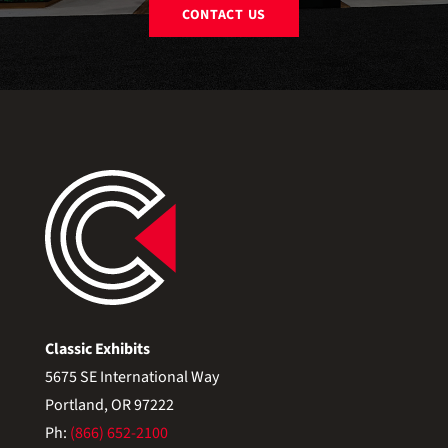
CONTACT US
Classic Exhibits
5675 SE International Way
Portland, OR 97222
Ph:
(866) 652-2100