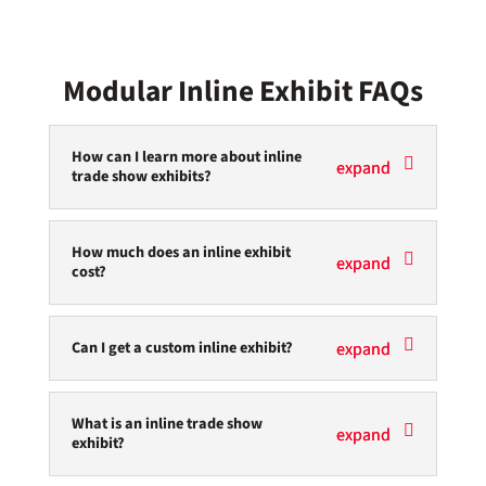
Modular Inline Exhibit FAQs
How can I learn more about inline
trade show exhibits?
How much does an inline exhibit
cost?
Can I get a custom inline exhibit?
What is an inline trade show
exhibit?