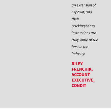
an extension of
my own, and
their
packing/setup
instructions are
truly some of the
best in the
industry.
RILEY
FRENCHIK,
ACCOUNT
EXECUTIVE,
CONDIT