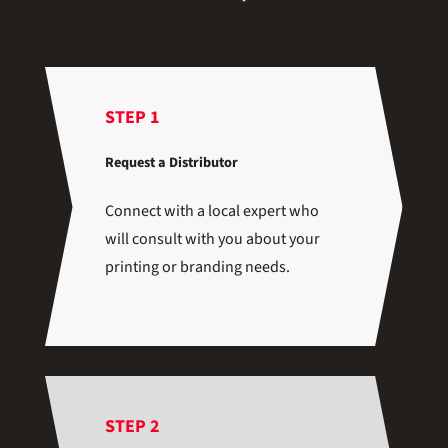
STEP 1
Request a Distributor
Connect with a local expert who
will consult with you about your
printing or branding needs.
STEP 2