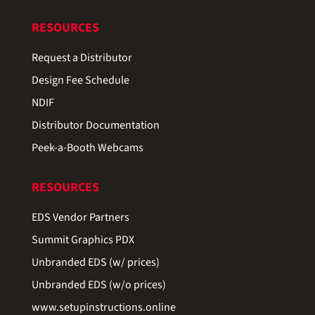
RESOURCES
Request a Distributor
Design Fee Schedule
NDIF
Distributor Documentation
Peek-a-Booth Webcams
RESOURCES
EDS Vendor Partners
Summit Graphics PDX
Unbranded EDS (w/ prices)
Unbranded EDS (w/o prices)
www.setupinstructions.online