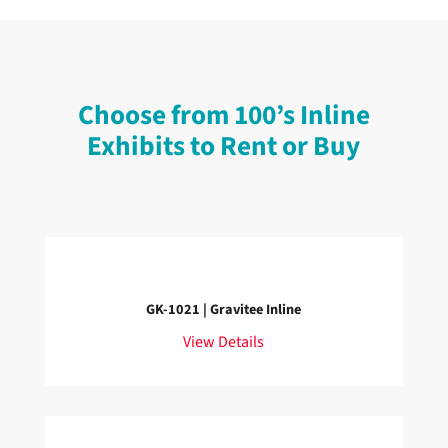
Choose from 100’s Inline
Exhibits to Rent or Buy
GK-1021 | Gravitee Inline
View Details