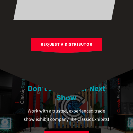
REQUEST A DISTRIBUTOR
Don’t Stress Your Next
Show
Work with a trusted, experienced trade
show exhibit company like Classic Exhibits!