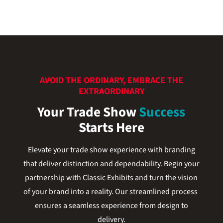
AVOID THE ORDINARY, EMBRACE THE
EXTRAORDINARY
Your Trade Show
Success
Starts Here
Elevate your trade show experience with branding
that deliver distinction and dependability. Begin your
partnership with Classic Exhibits and turn the vision
of your brand into a reality. Our streamlined process
ensures a seamless experience from design to
delivery.