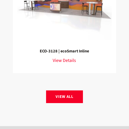
ECO-3128 | ecoSmart Inline
View Details
VIEW ALL