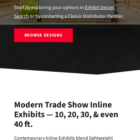
Start by exploring your options in
Exhibit Design
Search
or by contacting a Classic Distributor Partner.
BROWSE DESIGNS
Modern Trade Show Inline
Exhibits — 10, 20, 30, & even
40 ft.
Contemporary Inline Exhibits blend lightweight