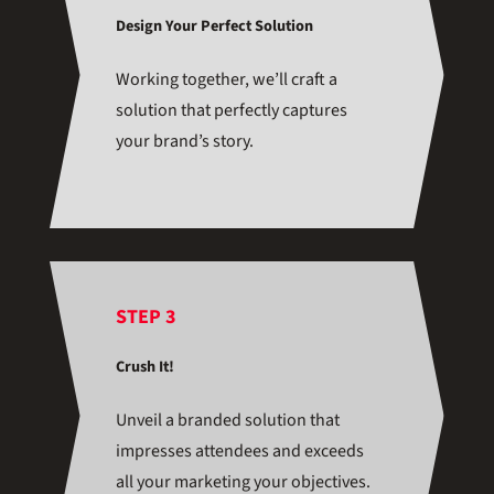
Design Your Perfect Solution
Working together, we’ll craft a
solution that perfectly captures
your brand’s story.
STEP 3
Crush It!
Unveil a branded solution that
impresses attendees and exceeds
all your marketing your objectives.