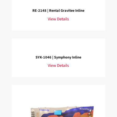
RE-2148 | Rental Gravitee Inline
View Details
SYK-1046 | Symphony Inline
View Details