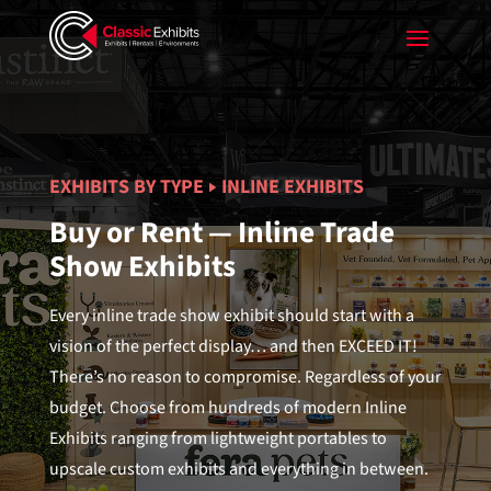
EXHIBITS BY TYPE
INLINE EXHIBITS
Buy or Rent — Inline Trade
Show Exhibits
Every inline trade show exhibit should start with a
vision of the perfect display… and then EXCEED IT!
There’s no reason to compromise. Regardless of your
budget. Choose from hundreds of modern Inline
Exhibits ranging from lightweight portables to
upscale custom exhibits and everything in between.