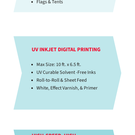
Flags & Tents
UV INKJET DIGITAL PRINTING
Max Size: 10 ft. x 6.5 ft.
UV Curable Solvent -Free Inks
Roll-to-Roll & Sheet Feed
White, Effect Varnish, & Primer