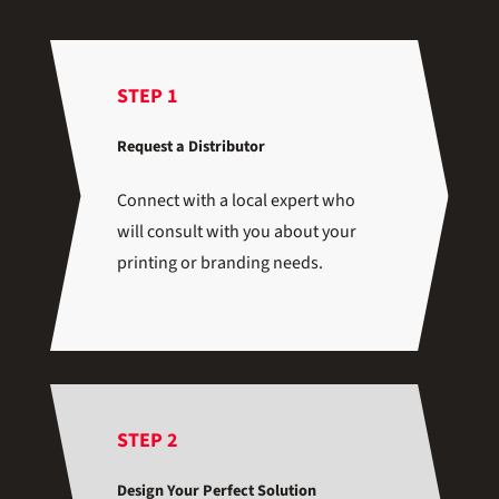
STEP 1
Request a Distributor
Connect with a local expert who
will consult with you about your
printing or branding needs.
STEP 2
Design Your Perfect Solution