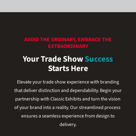
AVOID THE ORDINARY, EMBRACE THE
EXTRAORDINARY
Your Trade Show
Success
Starts Here
Elevate your trade show experience with branding
that deliver distinction and dependability. Begin your
partnership with Classic Exhibits and turn the vision
of your brand into a reality. Our streamlined process
ensures a seamless experience from design to
delivery.