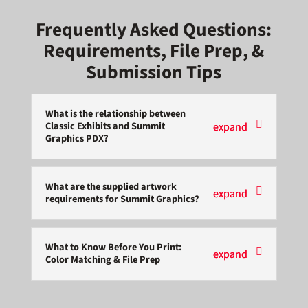
Frequently Asked Questions:
Requirements, File Prep, &
Submission Tips
What is the relationship between
Classic Exhibits and Summit
Graphics PDX?
What are the supplied artwork
requirements for Summit Graphics?
What to Know Before You Print:
Color Matching & File Prep