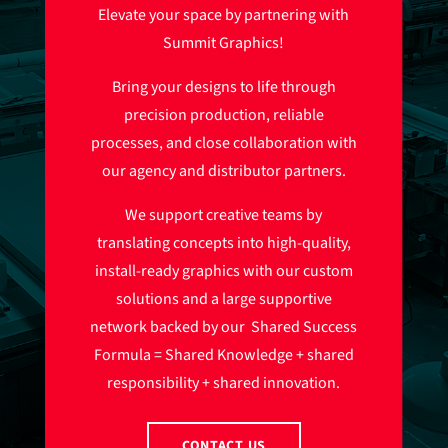
Elevate your space by partnering with
Summit Graphics!
Bring your designs to life through
precision production, reliable
processes, and close collaboration with
our agency and distributor partners.
We support creative teams by
translating concepts into high-quality,
install-ready graphics with our custom
solutions and a large supportive
network backed by our Shared Success
Formula = Shared Knowledge + shared
responsibility + shared innovation.
CONTACT US