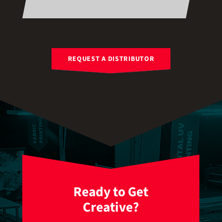
REQUEST A DISTRIBUTOR
Ready to Get
Creative?