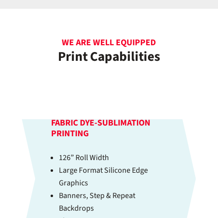
WE ARE WELL EQUIPPED
Print Capabilities
FABRIC DYE-SUBLIMATION
PRINTING
126” Roll Width
Large Format Silicone Edge
Graphics
Banners, Step & Repeat
Backdrops