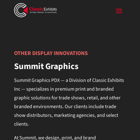
Video
Player
OTHER DISPLAY INNOVATIONS
Summit Graphics
Summit Graphics PDX — a Division of Classic Exhibits
Inc — specializes in premium print and branded
graphic solutions for trade shows, retail, and other
branded environments. Our clients include trade
show distributors, marketing agencies, and select
clients.
At Summit, we design, print, and brand