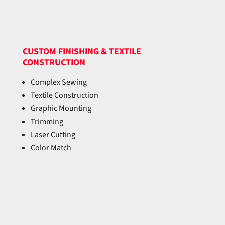
CUSTOM FINISHING & TEXTILE
CONSTRUCTION
Complex Sewing
Textile Construction
Graphic Mounting
Trimming
Laser Cutting
Color Match