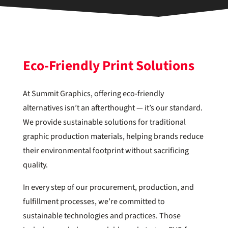
Eco-Friendly Print Solutions
At Summit Graphics, offering eco-friendly
alternatives isn’t an afterthought — it’s our standard.
We provide sustainable solutions for traditional
graphic production materials, helping brands reduce
their environmental footprint without sacrificing
quality.
In every step of our procurement, production, and
fulfillment processes, we’re committed to
sustainable technologies and practices. Those