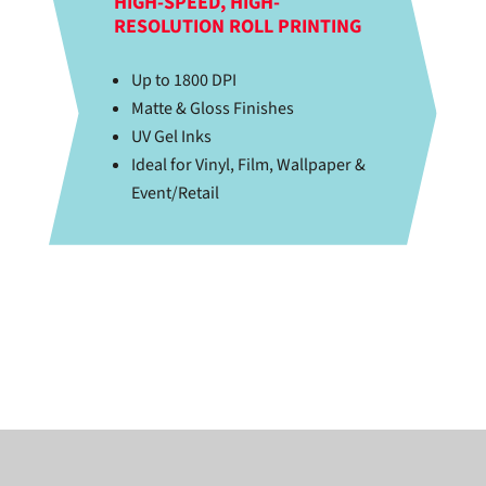
HIGH-SPEED, HIGH-
RESOLUTION ROLL PRINTING
Up to 1800 DPI
Matte & Gloss Finishes
UV Gel Inks
Ideal for Vinyl, Film, Wallpaper &
Event/Retail