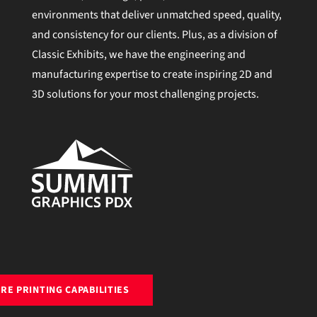
environments that deliver unmatched speed, quality,
and consistency for our clients. Plus, as a division of
Classic Exhibits, we have the engineering and
manufacturing expertise to create inspiring 2D and
3D solutions for your most challenging projects.
RE PRINTING CAPABILITIES