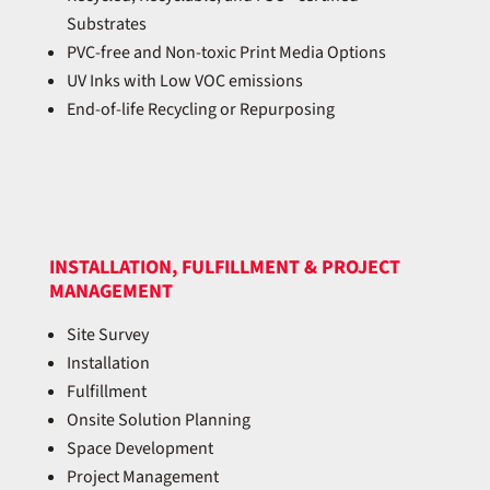
Substrates
PVC-free and Non-toxic Print Media Options
UV Inks with Low VOC emissions
End-of-life Recycling or Repurposing
INSTALLATION, FULFILLMENT & PROJECT
MANAGEMENT
Site Survey
Installation
Fulfillment
Onsite Solution Planning
Space Development
Project Management