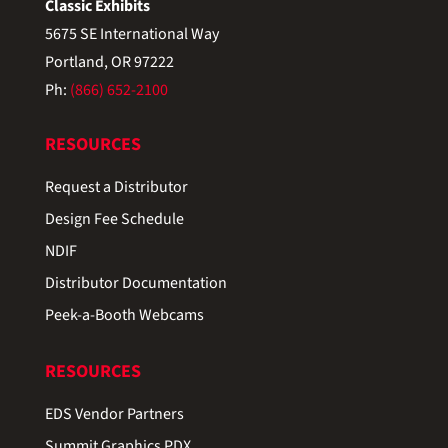
Classic Exhibits
5675 SE International Way
Portland, OR 97222
Ph:
(866) 652-2100
RESOURCES
Request a Distributor
Design Fee Schedule
NDIF
Distributor Documentation
Peek-a-Booth Webcams
RESOURCES
EDS Vendor Partners
Summit Graphics PDX