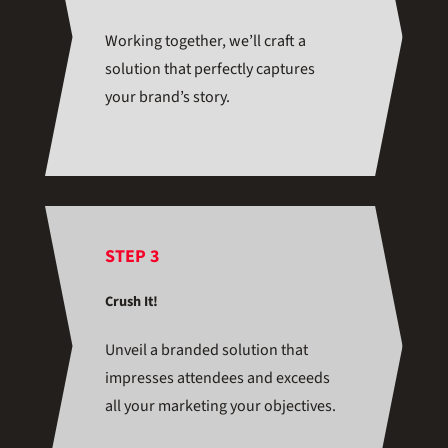
Working together, we’ll craft a
solution that perfectly captures
your brand’s story.
STEP 3
Crush It!
Unveil a branded solution that
impresses attendees and exceeds
all your marketing your objectives.