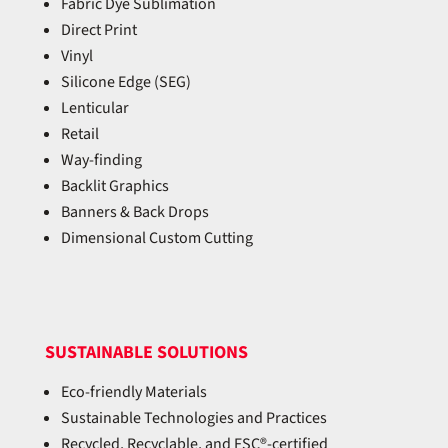
Fabric Dye Sublimation
Direct Print
Vinyl
Silicone Edge (SEG)
Lenticular
Retail
Way-finding
Backlit Graphics
Banners & Back Drops
Dimensional Custom Cutting
SUSTAINABLE SOLUTIONS
Eco-friendly Materials
Sustainable Technologies and Practices
Recycled, Recyclable, and FSC®-certified