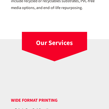
include recycled or recyclables substrates, PVC-free
media options, and end-of-life repurposing.
Our Services
WIDE FORMAT PRINTING