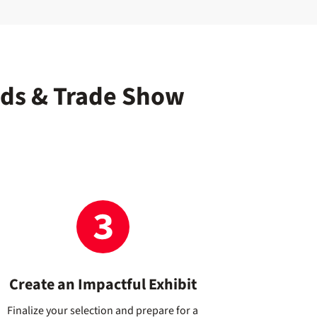
nds & Trade Show
Create an Impactful Exhibit
Finalize your selection and prepare for a