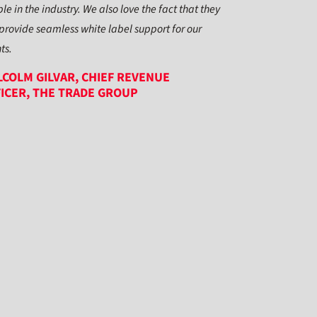
le in the industry. We also love the fact that they
provide seamless white label support for our
nts.
COLM GILVAR, CHIEF REVENUE
ICER, THE TRADE GROUP