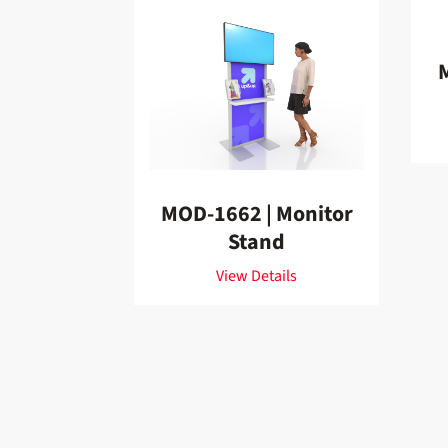
MOD-1662 | Monitor
Stand
View Details