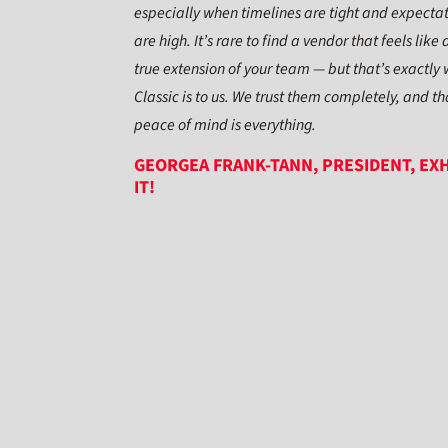
especially when timelines are tight and expecta
are high. It’s rare to find a vendor that feels like 
true extension of your team — but that’s exactly
Classic is to us. We trust them completely, and th
peace of mind is everything.
GEORGEA FRANK-TANN, PRESIDENT, EXH
IT!