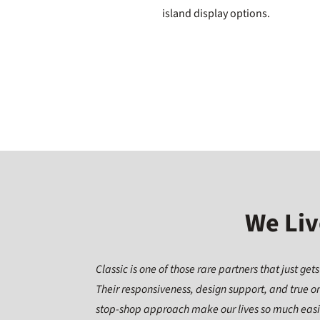
island display options.
We Liv
Classic is one of those rare partners that just gets 
Their responsiveness, design support, and true o
stop-shop approach make our lives so much eas