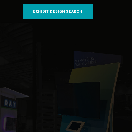
EXHIBIT DESIGN SEARCH