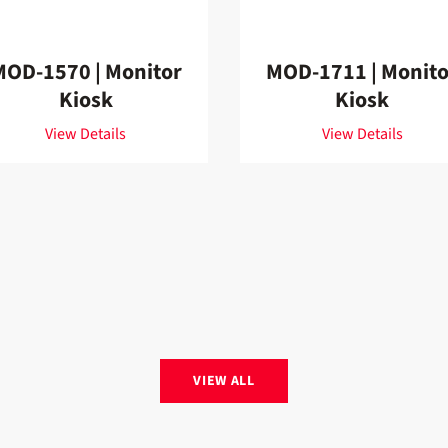
MOD-1570 | Monitor
MOD-1711 | Monito
Kiosk
Kiosk
View Details
View Details
VIEW ALL