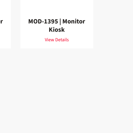
r
MOD-1395 | Monitor
Kiosk
View Details