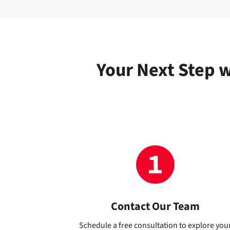
Your Next Step 
Contact Our Team
Schedule a free consultation to explore you