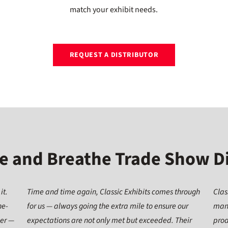
match your exhibit needs.
REQUEST A DISTRIBUTOR
e and Breathe Trade Show D
it.
Time and time again, Classic Exhibits comes through
Clas
ne-
for us — always going the extra mile to ensure our
many
ier —
expectations are not only met but exceeded. Their
prod