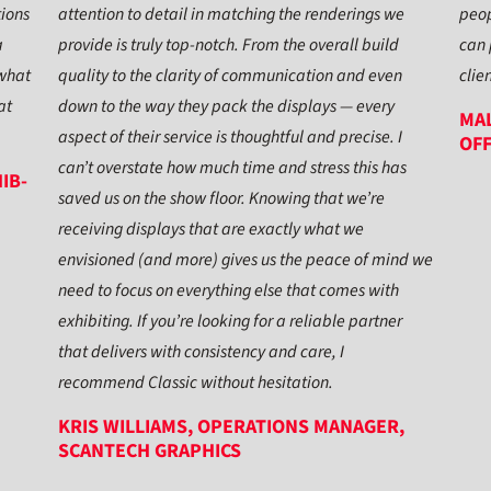
tions
attention to detail in matching the renderings we
peop
a
provide is truly top-notch. From the overall build
can 
 what
quality to the clarity of communication and even
clie
at
down to the way they pack the displays — every
MAL
aspect of their service is thoughtful and precise. I
OFF
can’t overstate how much time and stress this has
IB-
saved us on the show floor. Knowing that we’re
receiving displays that are exactly what we
envisioned (and more) gives us the peace of mind we
need to focus on everything else that comes with
exhibiting. If you’re looking for a reliable partner
that delivers with consistency and care, I
recommend Classic without hesitation.
KRIS WILLIAMS, OPERATIONS MANAGER,
SCANTECH GRAPHICS