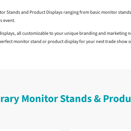
itor Stands and Product Displays ranging from basic monitor stands 
es event.
splays, all customizable to your unique branding and marketing n
perfect monitor stand or product display for your next trade show 
ary Monitor Stands & Produc