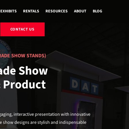
EXHIBITS
RENTALS
RESOURCES
ABOUT
BLOG
CONTACT US
RADE SHOW STANDS)
rade Show
& Product
ging, interactive presentation with innovative
e show designs are stylish and indispensable