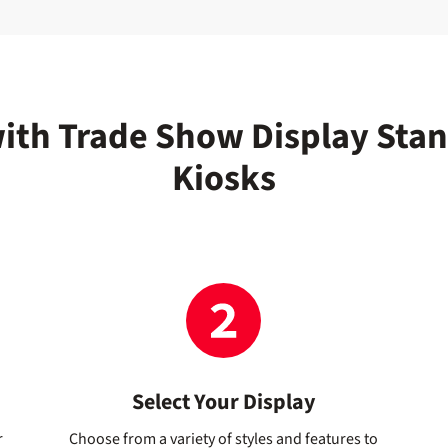
with Trade Show Display Sta
Kiosks
Select Your Display
r
Choose from a variety of styles and features to