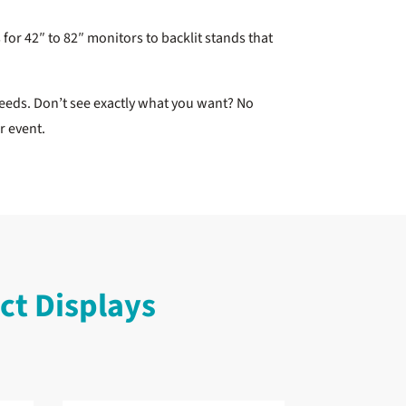
for 42″ to 82″ monitors to backlit stands that
eeds. Don’t see exactly what you want? No
or event.
t Displays