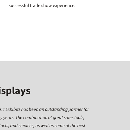
successful trade show experience.
isplays
sic Exhibits has been an outstanding partner for
 years. The combination of great sales tools,
ucts, and services, as well as some of the best