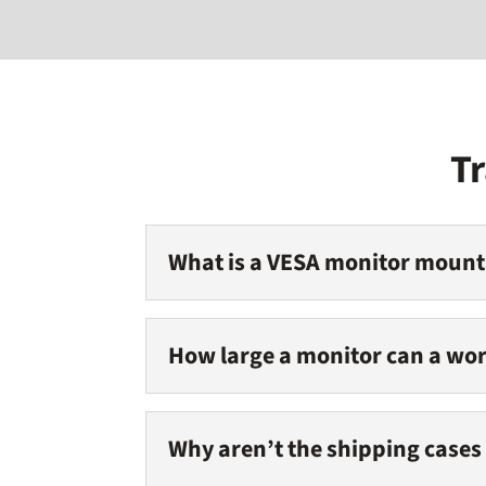
T
What is a VESA monitor mount
How large a monitor can a wor
Why aren’t the shipping cases 