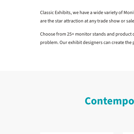
Classic Exhibits, we have a wide variety of Mon
are the star attraction at any trade show or sal
Choose from 25+ monitor stands and product di
problem. Our exhibit designers can create the 
Contempor