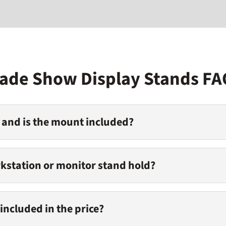
rade Show Display Stands FA
 and is the mount included?
kstation or monitor stand hold?
included in the price?