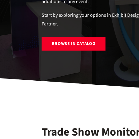
additions to any event.
Start by exploring your options in
Exhibit Desi
Partner.
BROWSE IN CATALOG
Trade Show Monitor