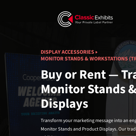
DISPLAY ACCESSORIES
MONITOR STANDS & WORKSTATIONS (T
Buy or Rent — T
Monitor Stands 
Displays
Transform your marketing message into an enga
Monitor Stands and Product Displays. Our trad