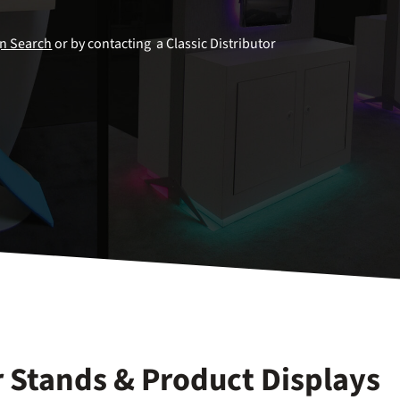
gn Search
or by contacting a Classic Distributor
 Stands & Product Displays