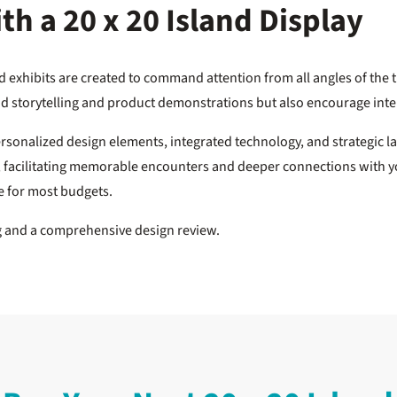
h a 20 x 20 Island Display
and exhibits are created to command attention from all angles of the 
rand storytelling and product demonstrations but also encourage in
ersonalized design elements, integrated technology, and strategic l
r, facilitating memorable encounters and deeper connections with yo
le for most budgets.
ng and a comprehensive design review.