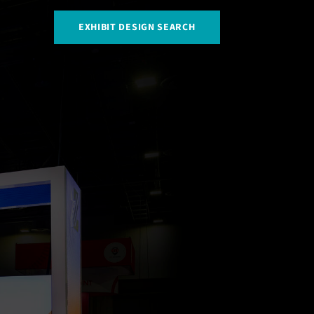
EXHIBIT DESIGN SEARCH