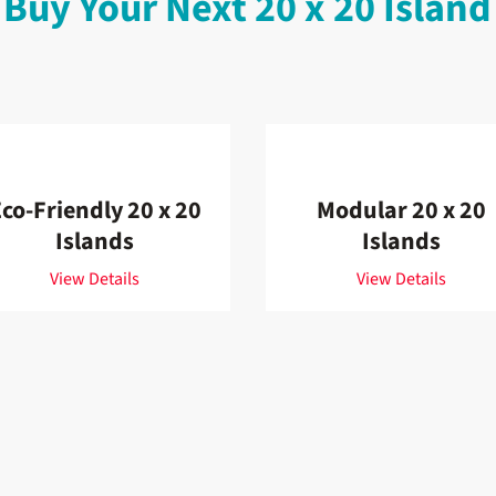
 Buy Your Next 20 x 20 Island
co-Friendly 20 x 20
Modular 20 x 20
Islands
Islands
View Details
View Details