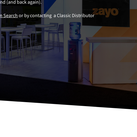
land (and back again).
gn Search
or by contacting a Classic Distributor