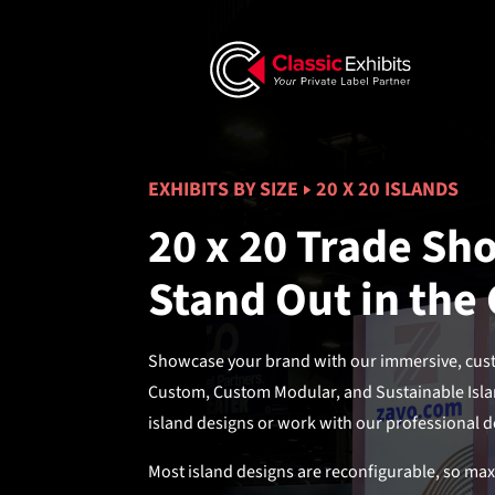
EXHIBITS BY SIZE
20 X 20 ISLANDS
20 x 20 Trade Sho
Stand Out in the
Showcase your brand with our immersive, custo
Custom, Custom Modular, and Sustainable Isla
island designs or work with our professional de
Most island designs are reconfigurable, so ma