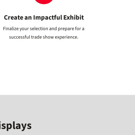
Create an Impactful Exhibit
Finalize your selection and prepare for a
successful trade show experience.
isplays