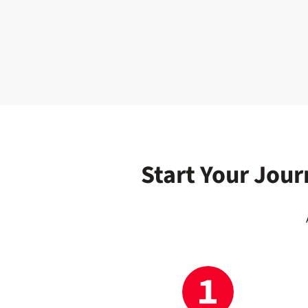
Start Your Jour