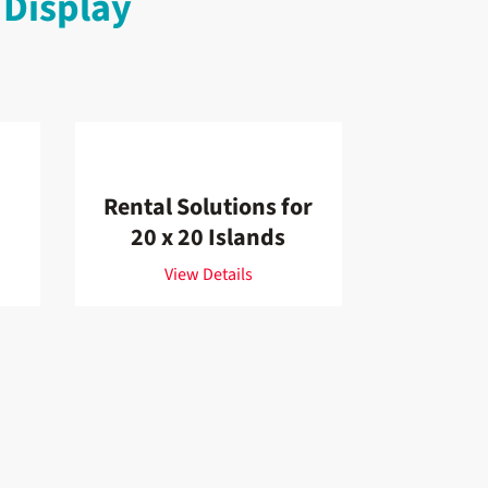
 Display
Rental Solutions for
20 x 20 Islands
View Details