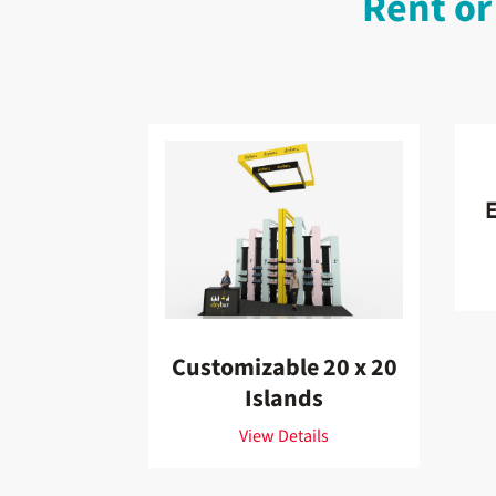
Rent or
E
Customizable 20 x 20
Islands
View Details