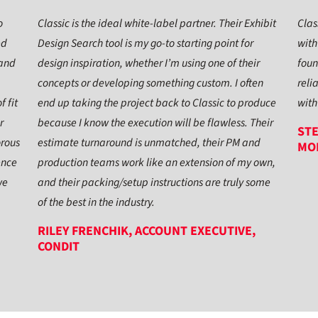
o
Classic is the ideal white-label partner. Their Exhibit
Clas
ed
Design Search tool is my go-to starting point for
with
 and
design inspiration, whether I’m using one of their
foun
concepts or developing something custom. I often
reli
f fit
end up taking the project back to Classic to produce
with
r
because I know the execution will be flawless. Their
STE
orous
estimate turnaround is unmatched, their PM and
MO
ence
production teams work like an extension of my own,
we
and their packing/setup instructions are truly some
of the best in the industry.
RILEY FRENCHIK, ACCOUNT EXECUTIVE,
CONDIT