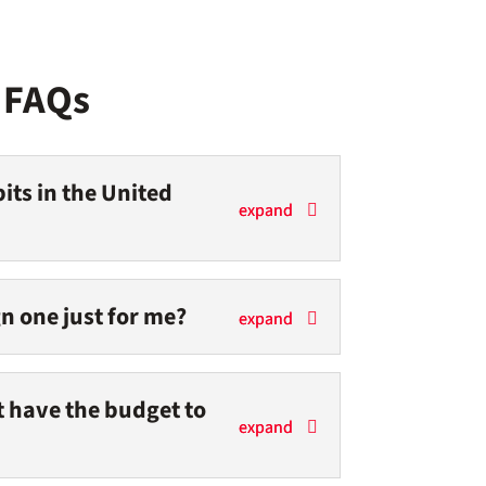
t FAQs
its in the United
n one just for me?
’t have the budget to