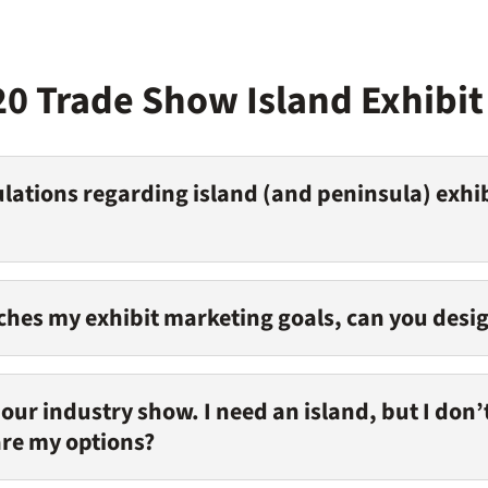
20 Trade Show Island Exhibi
lations regarding island (and peninsula) exhib
tches my exhibit marketing goals, can you desig
r our industry show. I need an island, but I don
are my options?