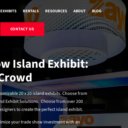
EXHIBITS
RENTALS
RESOURCES
ABOUT
BLOG
CONTACT US
w Island Exhibit:
 Crowd
mizable 20 x 20 island exhibits. Choose from
nd Exhibit Solutions. Choose from over 200
signers to create the perfect island exhibit.
ximize your trade show investment with an