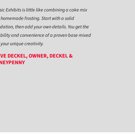
sic Exhibits is little like combining a cake mix
 homemade frosting. Start with a solid
dation, then add your own details. You get the
ability and convenience of a proven base mixed
 your unique creativity.
VE DECKEL, OWNER, DECKEL &
NEYPENNY