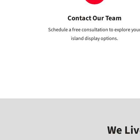
Contact Our Team
Schedule a free consultation to explore you
island display options.
We Liv