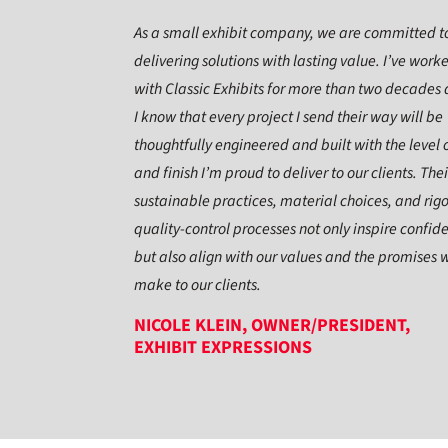
As a small exhibit company, we are committed t
delivering solutions with lasting value. I’ve work
with Classic Exhibits for more than two decades
I know that every project I send their way will be
thoughtfully engineered and built with the level o
and finish I’m proud to deliver to our clients. Thei
sustainable practices, material choices, and rig
quality-control processes not only inspire confid
but also align with our values and the promises 
make to our clients.
NICOLE KLEIN, OWNER/PRESIDENT,
EXHIBIT EXPRESSIONS