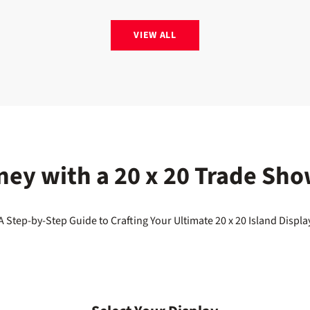
VIEW ALL
ney with a 20 x 20 Trade Sho
A Step-by-Step Guide to Crafting Your Ultimate 20 x 20 Island Displa