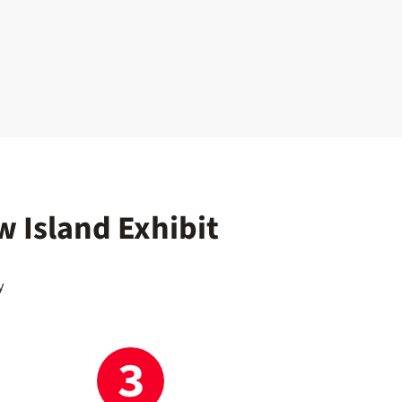
w Island Exhibit
y