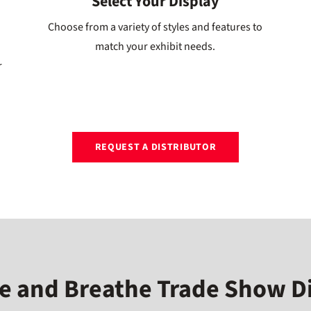
Select Your Display
Choose from a variety of styles and features to
match your exhibit needs.
r
REQUEST A DISTRIBUTOR
e and Breathe Trade Show D