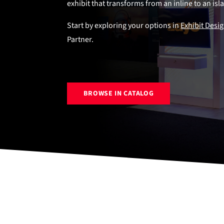
exhibit that transforms from an inline to an is
Start by exploring your options in
Exhibit Desi
Partner.
BROWSE IN CATALOG