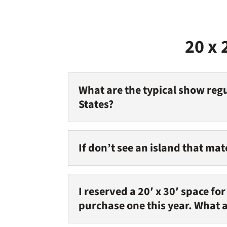
20 x 
What are the typical show regu
States?
If don’t see an island that ma
I reserved a 20′ x 30′ space fo
purchase one this year. What 