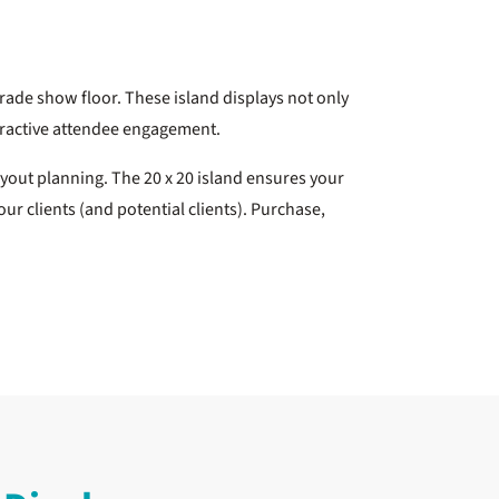
trade show floor. These island displays not only
teractive attendee engagement.
ayout planning. The 20 x 20 island ensures your
ur clients (and potential clients). Purchase,