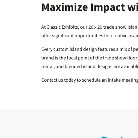
Maximize Impact wit
At Classic Exhibits, our 20 x 20 trade show isl
offer significant opportunities for creative b
Every custom island design features a mix of p
brand is the focal point of the trade show floo
rental, and blended island designs are availab
Contact us today to schedule an intake meeti