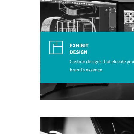
EXHIBIT
DESIGN
Custom designs that elevate you
brand’s essence.