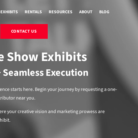
EXHIBITS
RENTALS
RESOURCES
ABOUT
BLOG
CONTACT US
e Show Exhibits
+ Seamless Execution
ience starts here. Begin your journey by requesting a one-
tributor near you.
ere your creative vision and marketing prowess are
hibit.