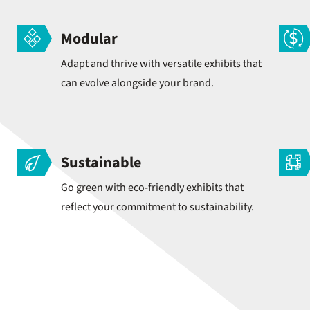
Modular
Adapt and thrive with versatile exhibits that
can evolve alongside your brand.
Sustainable
Go green with eco-friendly exhibits that
reflect your commitment to sustainability.