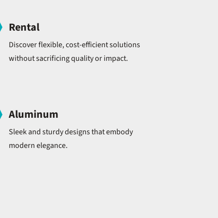
Rental
Discover flexible, cost-efficient solutions
without sacrificing quality or impact.
Aluminum
Sleek and sturdy designs that embody
modern elegance.