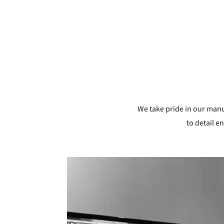
We take pride in our manuf
to detail e