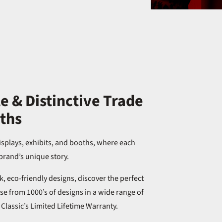
 & Distinctive Trade
ths
isplays, exhibits, and booths, where each
brand’s unique story.
, eco-friendly designs, discover the perfect
e from 1000’s of designs in a wide range of
y Classic’s Limited Lifetime Warranty.