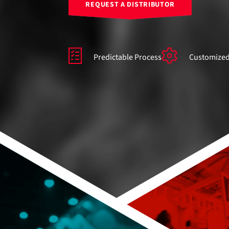
REQUEST A DISTRIBUTOR
Predictable Process
Customized