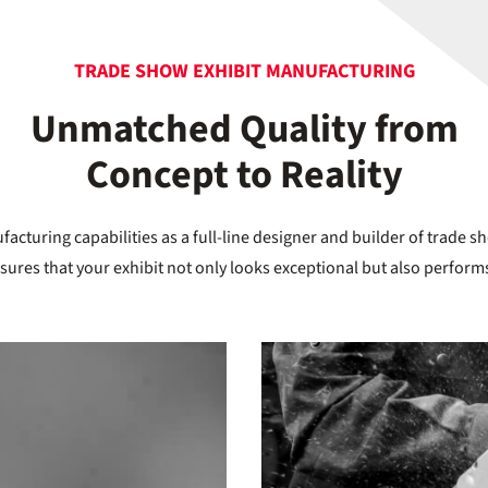
TRADE SHOW EXHIBIT MANUFACTURING
Unmatched Quality from
Concept to Reality
acturing capabilities as a full-line designer and builder of trade s
nsures that your exhibit not only looks exceptional but also performs