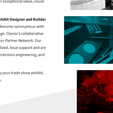
er exceptional value, visual
xhibit Designer and Builder
has become synonymous with
ign. Classic’s collaborative
tor Partner Network. Our
ized, local support and are
precision engineering, and
y your trade show exhibit,
s.