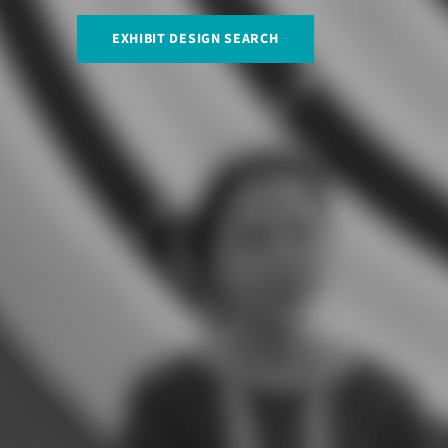
EXHIBIT DESIGN SEARCH