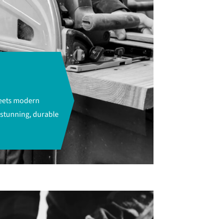
meets modern
 stunning, durable