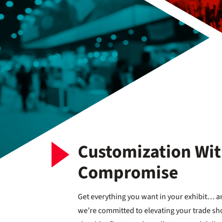
Customization Wi
Compromise
Get everything you want in your exhibit… an
we’re committed to elevating your trade sh