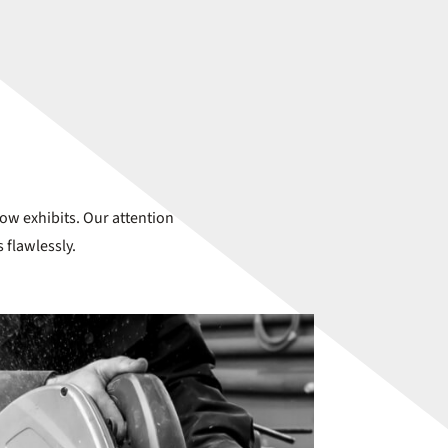
how exhibits. Our attention
 flawlessly.