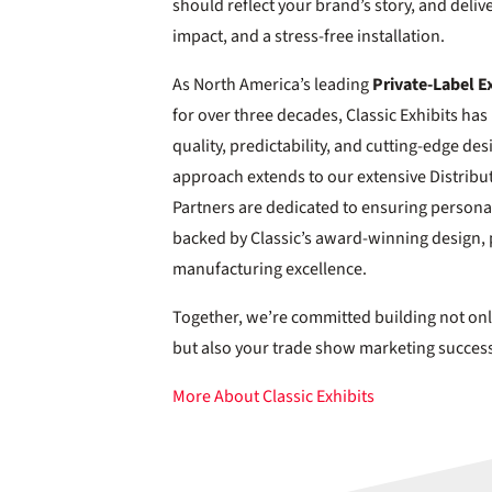
should reflect your brand’s story, and deliv
impact, and a stress-free installation.
As North America’s leading
Private-Label E
for over three decades, Classic Exhibits 
quality, predictability, and cutting-edge des
approach extends to our extensive Distribu
Partners are dedicated to ensuring personal
backed by Classic’s award-winning design, 
manufacturing excellence.
Together, we’re committed building not onl
but also your trade show marketing succes
More About Classic Exhibits