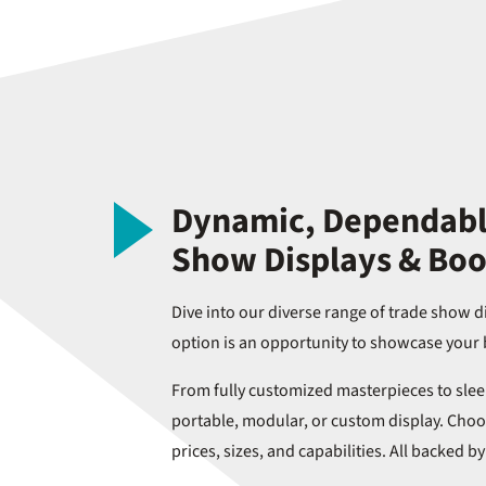
Dynamic, Dependable
Show Displays & Boo
Dive into our diverse range of trade show d
option is an opportunity to showcase your 
From fully customized masterpieces to sleek
portable, modular, or custom display. Choos
prices, sizes, and capabilities. All backed b