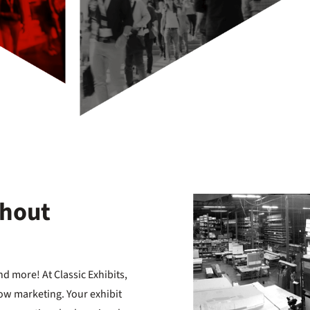
thout
d more! At Classic Exhibits,
ow marketing. Your exhibit