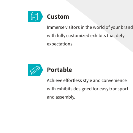
Custom
Immerse visitors in the world of your brand
with fully customized exhibits that defy
expectations.
Portable
Achieve effortless style and convenience
with exhibits designed for easy transport
and assembly.