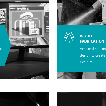
WOOD
FABRICATION
r
Artisanal skill 
design to create
exhibits.