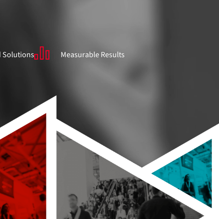
 Solutions
Measurable Results