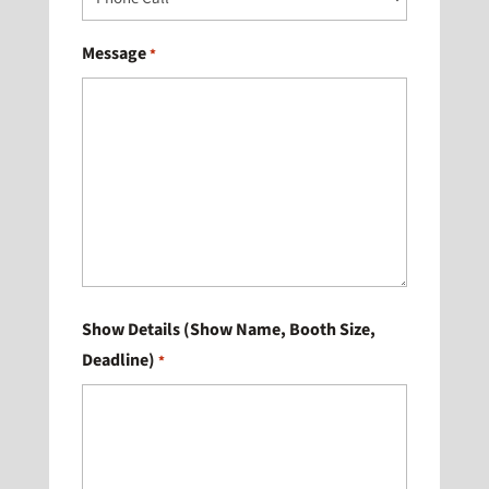
Message
*
Show Details (Show Name, Booth Size,
Deadline)
*