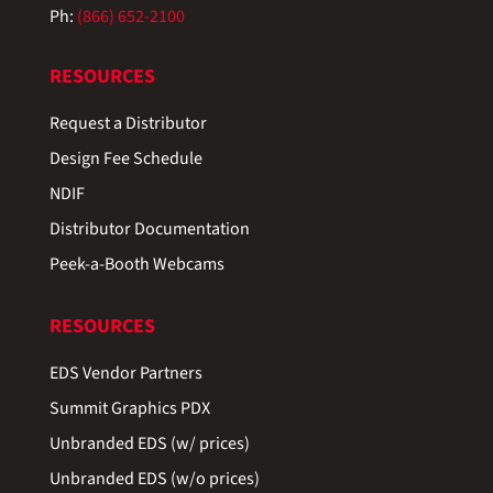
Ph:
(866) 652-2100
RESOURCES
Request a Distributor
Design Fee Schedule
NDIF
Distributor Documentation
Peek-a-Booth Webcams
RESOURCES
EDS Vendor Partners
Summit Graphics PDX
Unbranded EDS (w/ prices)
Unbranded EDS (w/o prices)