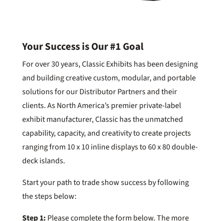
Your Success is Our #1 Goal
For over 30 years, Classic Exhibits has been designing
and building creative custom, modular, and portable
solutions for our Distributor Partners and their
clients. As North America’s premier private-label
exhibit manufacturer, Classic has the unmatched
capability, capacity, and creativity to create projects
ranging from 10 x 10 inline displays to 60 x 80 double-
deck islands.
Start your path to trade show success by following
the steps below:
Step 1:
Please complete the form below. The more