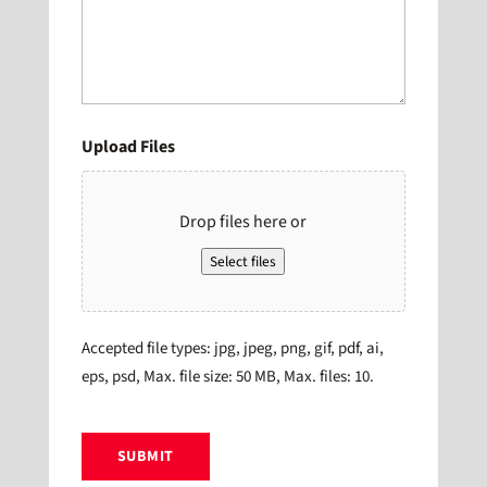
Upload Files
Drop files here or
Select files
Accepted file types: jpg, jpeg, png, gif, pdf, ai,
eps, psd, Max. file size: 50 MB, Max. files: 10.
CAPTCHA