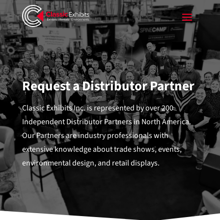
Request a Distributor Partner
Classic Exhibits Inc. is represented by over 200
Independent Distributor Partners in North America.
Our Partners are industry professionals with
extensive knowledge about trade shows, events,
environmental design, and retail displays.