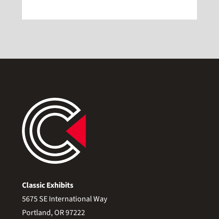
Classic Exhibits
5675 SE International Way
Portland, OR 97222