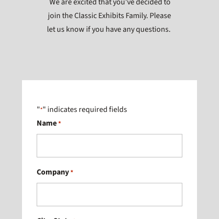
We are excited that you’ve decided to
join the Classic Exhibits Family. Please
let us know if you have any questions.
"
" indicates required fields
*
Name
*
Company
*