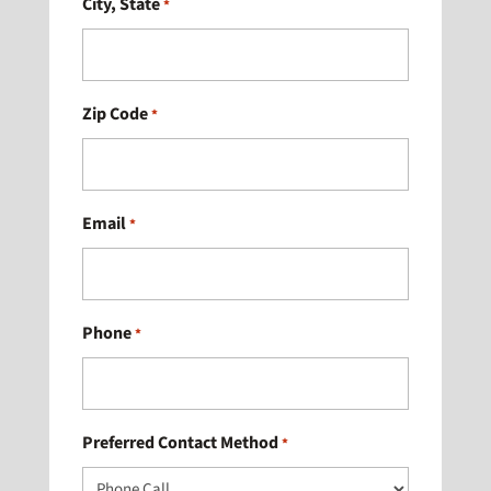
City, State
*
Zip Code
*
Email
*
Phone
*
Preferred Contact Method
*