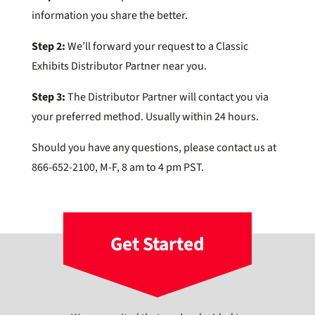
information you share the better.
Step 2:
We’ll forward your request to a Classic
Exhibits Distributor Partner near you.
Step 3:
The Distributor Partner will contact you via
your preferred method. Usually within 24 hours.
Should you have any questions, please contact us at
866-652-2100, M-F, 8 am to 4 pm PST.
Get Started