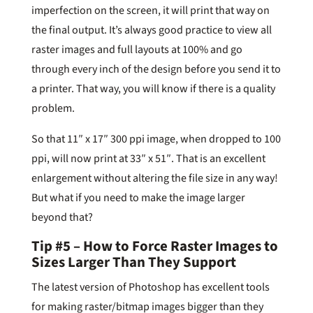
imperfection on the screen, it will print that way on
the final output. It’s always good practice to view all
raster images and full layouts at 100% and go
through every inch of the design before you send it to
a printer. That way, you will know if there is a quality
problem.
So that 11″ x 17″ 300 ppi image, when dropped to 100
ppi, will now print at 33″ x 51″. That is an excellent
enlargement without altering the file size in any way!
But what if you need to make the image larger
beyond that?
Tip #5 – How to Force Raster Images to
Sizes Larger Than They Support
The latest version of Photoshop has excellent tools
for making raster/bitmap images bigger than they