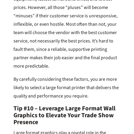
prices. However, all those “pluses” will become
“minuses” if their customer service is unresponsive,
inflexible, or even hostile. Most often than not, your
team will choose the vendor with the best customer
service, not necessarily the best prices. It’s hard to
fault them, since a reliable, supportive printing
partner makes their job easier and the final product
more predictable.
By carefully considering these factors, you are more
likely to select a large format printer that delivers the
quality and performance you require.
Tip #10 – Leverage Large Format Wall
Graphics to Elevate Your Trade Show
Presence
Large format graphics play a pivotal role in the