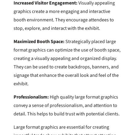
Increased Visitor Engagement:
Visually appealing
graphics create a more engaging and interactive
booth environment. They encourage attendees to
stop, explore, and interact with the exhibit.
Maximized Booth Space:
Strategically placed large
format graphics can optimize the use of booth space,
creating a visually appealing and organized display.
They can be used to create backdrops, banners, and
signage that enhance the overall look and feel of the
exhibit.
Professionalism:
High quality large format graphics
convey a sense of professionalism, and attention to
detail. This helps to build trust with potential clients.
Large format graphics are essential for creating