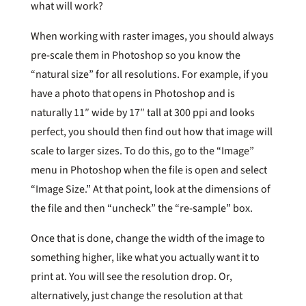
what will work?
When working with raster images, you should always
pre-scale them in Photoshop so you know the
“natural size” for all resolutions. For example, if you
have a photo that opens in Photoshop and is
naturally 11″ wide by 17″ tall at 300 ppi and looks
perfect, you should then find out how that image will
scale to larger sizes. To do this, go to the “Image”
menu in Photoshop when the file is open and select
“Image Size.” At that point, look at the dimensions of
the file and then “uncheck” the “re-sample” box.
Once that is done, change the width of the image to
something higher, like what you actually want it to
print at. You will see the resolution drop. Or,
alternatively, just change the resolution at that