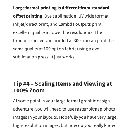
Large format printing is different from standard
offset printing
. Dye sublimation, UV wide format
inkjet/direct print, and Lambda outputs print
excellent quality at lower file resolutions. The
brochure image you printed at 300 ppi can print the
same quality at 100 ppi on fabric using a dye-
sublimation press. It just works.
Tip #4 – Scaling Items and Viewing at
100% Zoom
At some point in your large format graphic design
adventure, you will need to use raster/bitmap photo
images in your layouts. Hopefully you have very large,
high-resolution images, but how do you really know