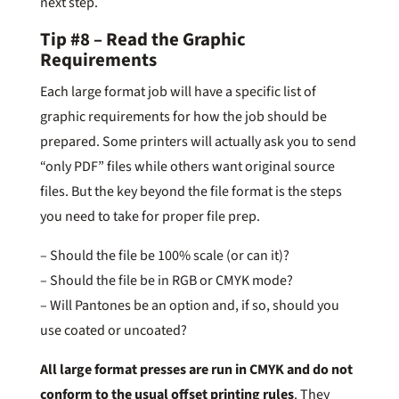
next step.
Tip #8 – Read the Graphic
Requirements
Each large format job will have a specific list of
graphic requirements for how the job should be
prepared. Some printers will actually ask you to send
“only PDF” files while others want original source
files. But the key beyond the file format is the steps
you need to take for proper file prep.
– Should the file be 100% scale (or can it)?
– Should the file be in RGB or CMYK mode?
– Will Pantones be an option and, if so, should you
use coated or uncoated?
All large format presses are run in CMYK and do not
conform to the usual offset printing rules
. They