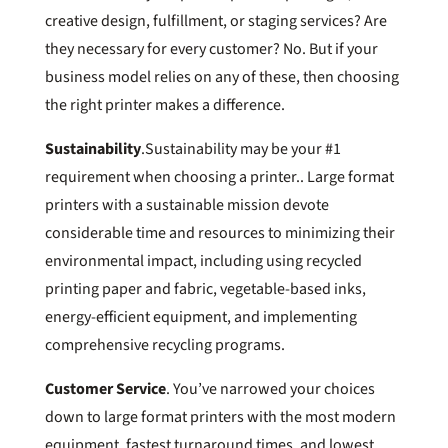
creative design, fulfillment, or staging services? Are
they necessary for every customer? No. But if your
business model relies on any of these, then choosing
the right printer makes a difference.
Sustainability
.Sustainability may be your #1
requirement when choosing a printer.. Large format
printers with a sustainable mission devote
considerable time and resources to minimizing their
environmental impact, including using recycled
printing paper and fabric, vegetable-based inks,
energy-efficient equipment, and implementing
comprehensive recycling programs.
Customer Service
. You’ve narrowed your choices
down to large format printers with the most modern
equipment, fastest turnaround times, and lowest