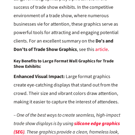
success of trade show exhibits. In the competitive
environment of a trade show, where numerous
businesses vie for attention, these graphics serve as
powerful tools for attracting and engaging potential
clients. For an excellent summary on the
Do’s and
Don’ts of Trade Show Graphics
, see this
article
.
Key Benefits to Large Format Wall Graphics for Trade
Show Exhibits:
Enhanced Visual Impact:
Large format graphics
create eye-catching displays that stand out from the
crowd. Their size and vibrant colors draw attention,
making it easier to capture the interest of attendees.
– One of the best ways to create seamless, high-impact
trade show displays is by using
silicone edge graphics
(SEG)
. These graphics provide a clean, frameless look,