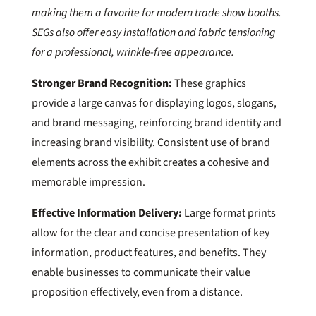
making them a favorite for modern trade show booths.
SEGs also offer easy installation and fabric tensioning
for a professional, wrinkle-free appearance.
Stronger Brand Recognition:
These graphics
provide a large canvas for displaying logos, slogans,
and brand messaging, reinforcing brand identity and
increasing brand visibility. Consistent use of brand
elements across the exhibit creates a cohesive and
memorable impression.
Effective Information Delivery:
Large format prints
allow for the clear and concise presentation of key
information, product features, and benefits. They
enable businesses to communicate their value
proposition effectively, even from a distance.