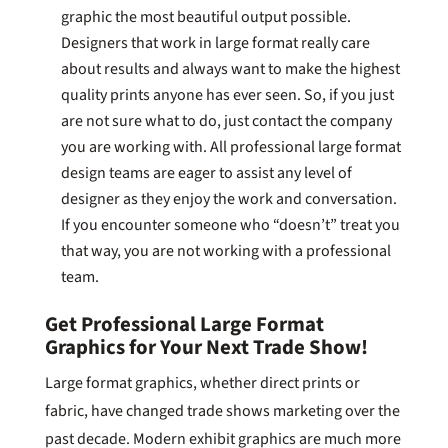
graphic the most beautiful output possible.
Designers that work in large format really care
about results and always want to make the highest
quality prints anyone has ever seen. So, if you just
are not sure what to do, just contact the company
you are working with. All professional large format
design teams are eager to assist any level of
designer as they enjoy the work and conversation.
If you encounter someone who “doesn’t” treat you
that way, you are not working with a professional
team.
Get Professional Large Format
Graphics for Your Next Trade Show!
Large format graphics, whether direct prints or
fabric, have changed trade shows marketing over the
past decade. Modern exhibit graphics are much more