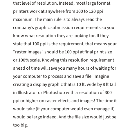
that level of resolution. Instead, most large format
printers work at anywhere from 100 to 120 ppi
maximum. The main rule is to always read the
company’s graphic submission requirements so you
know what resolution they are looking for. If they
state that 100 ppi is the requirement, that means your
“raster images” should be 100 ppi at final print size
or 100% scale. Knowing this resolution requirement
ahead of time will save you many hours of waiting for
your computer to process and save a file. Imagine
creating a display graphic that is 10 ft. wide by 8 ft tall
in Illustrator or Photoshop with a resolution of 300
ppi or higher on raster effects and images! The time it
would take (if your computer would even manage it)
would be large indeed. And the file size would just be
too big.