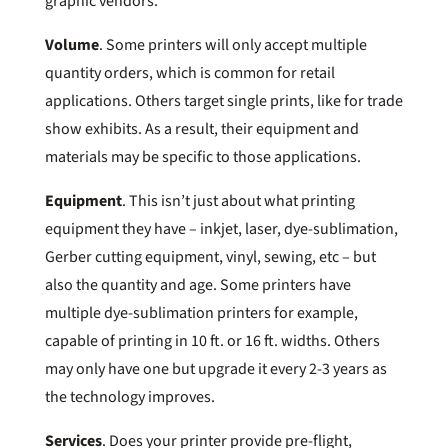
graphic vendors.
Volume
. Some printers will only accept multiple
quantity orders, which is common for retail
applications. Others target single prints, like for trade
show exhibits. As a result, their equipment and
materials may be specific to those applications.
Equipment
. This isn’t just about what printing
equipment they have – inkjet, laser, dye-sublimation,
Gerber cutting equipment, vinyl, sewing, etc – but
also the quantity and age. Some printers have
multiple dye-sublimation printers for example,
capable of printing in 10 ft. or 16 ft. widths. Others
may only have one but upgrade it every 2-3 years as
the technology improves.
Services
. Does your printer provide pre-flight,