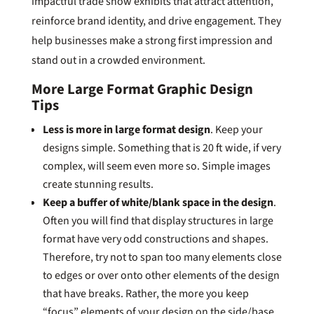
impactful trade show exhibits that attract attention,
reinforce brand identity, and drive engagement. They
help businesses make a strong first impression and
stand out in a crowded environment.
More Large Format Graphic Design
Tips
Less is more in large format design
. Keep your
designs simple. Something that is 20 ft wide, if very
complex, will seem even more so. Simple images
create stunning results.
Keep a buffer of white/blank space in the design
.
Often you will find that display structures in large
format have very odd constructions and shapes.
Therefore, try not to span too many elements close
to edges or over onto other elements of the design
that have breaks. Rather, the more you keep
“focus” elements of your design on the side/base