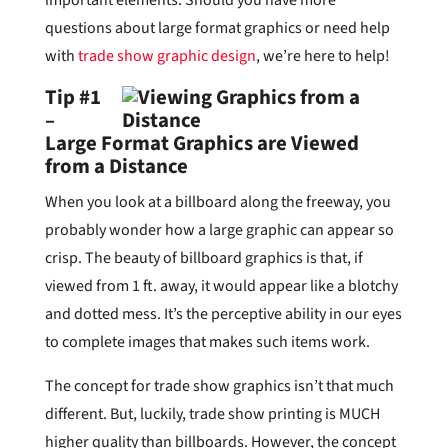
questions about large format graphics or need help
with
trade show graphic design
, we’re here to help!
Tip #1
–
Large Format Graphics are Viewed
from a Distance
When you look at a billboard along the freeway, you
probably wonder how a large graphic can appear so
crisp. The beauty of billboard graphics is that, if
viewed from 1 ft. away, it would appear like a blotchy
and dotted mess. It’s the perceptive ability in our eyes
to complete images that makes such items work.
The concept for trade show graphics isn’t that much
different. But, luckily, trade show printing is MUCH
higher quality than billboards. However, the concept