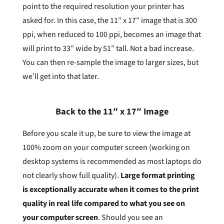
point to the required resolution your printer has
asked for. In this case, the 11″ x 17″ image that is 300
ppi, when reduced to 100 ppi, becomes an image that
will print to 33″ wide by 51″ tall. Not a bad increase.
You can then re-sample the image to larger sizes, but
we’ll get into that later.
Back to the 11″ x 17″ Image
Before you scale it up, be sure to view the image at
100% zoom on your computer screen (working on
desktop systems is recommended as most laptops do
not clearly show full quality).
Large format printing
is exceptionally accurate when it comes to the print
quality in real life compared to what you see on
your computer screen
. Should you see an