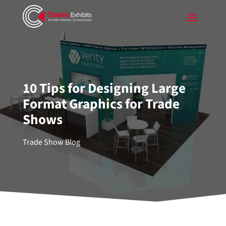
10 Tips for Designing Large
Format Graphics for Trade
Shows
Trade Show Blog