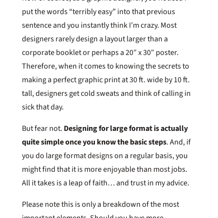
put the words “terribly easy” into that previous
sentence and you instantly think I’m crazy. Most
designers rarely design a layout larger than a
corporate booklet or perhaps a 20″ x 30″ poster.
Therefore, when it comes to knowing the secrets to
making a perfect graphic print at 30 ft. wide by 10 ft.
tall, designers get cold sweats and think of calling in
sick that day.
But fear not.
Designing for large format is actually
quite simple once you know the basic steps
. And, if
you do large format designs on a regular basis, you
might find that it is more enjoyable than most jobs.
All it takes is a leap of faith… and trust in my advice.
Please note this is only a breakdown of the most
important elements. Should you have more