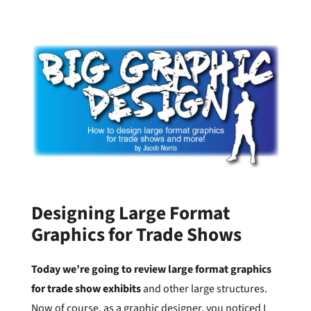
Designing Large Format
Graphics for Trade Shows
Today we’re going to review large format graphics
for trade show exhibits
and other large structures.
Now of course, as a graphic designer, you noticed I