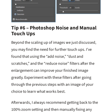
Tip #6 – Photoshop Noise and Manual
Touch Ups
Beyond the scaling up of images we just discussed,
you may find the need for further touch ups. I’ve
found that using the “add noise,” “dust and
scratches,” and the “reduce noise” filters after the
enlargement can improve your finished image
greatly. Experiment with these filters after going
through the previous steps with an image of your
choice to learn what works best.
Afterwards, I always recommend getting back to the
100% zoom setting and then manually fixing any