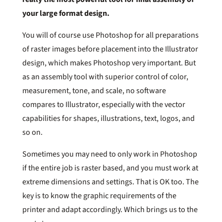
your large format design.
You will of course use Photoshop for all preparations
of raster images before placement into the Illustrator
design, which makes Photoshop very important. But
as an assembly tool with superior control of color,
measurement, tone, and scale, no software
compares to Illustrator, especially with the vector
capabilities for shapes, illustrations, text, logos, and
so on.
Sometimes you may need to only work in Photoshop
if the entire job is raster based, and you must work at
extreme dimensions and settings. That is OK too. The
key is to know the graphic requirements of the
printer and adapt accordingly. Which brings us to the