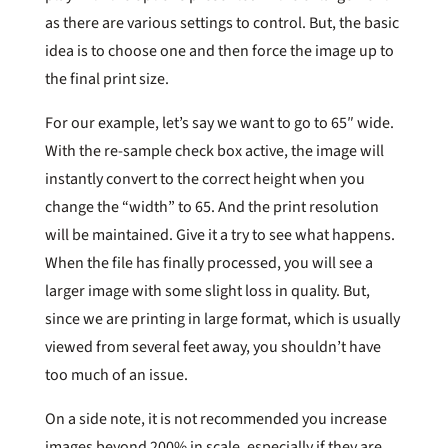
as there are various settings to control. But, the basic
idea is to choose one and then force the image up to
the final print size.
For our example, let’s say we want to go to 65″ wide.
With the re-sample check box active, the image will
instantly convert to the correct height when you
change the “width” to 65. And the print resolution
will be maintained. Give it a try to see what happens.
When the file has finally processed, you will see a
larger image with some slight loss in quality. But,
since we are printing in large format, which is usually
viewed from several feet away, you shouldn’t have
too much of an issue.
On a side note, it is not recommended you increase
images beyond 200% in scale, especially if they are