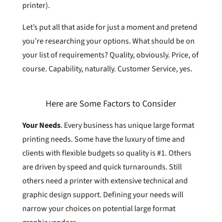
printer).
Let’s put all that aside for just a moment and pretend
you’re researching your options. What should be on
your list of requirements? Quality, obviously. Price, of
course. Capability, naturally. Customer Service, yes.
Here are Some Factors to Consider
Your Needs
.
Every business has unique large format
printing needs. Some have the luxury of time and
clients with flexible budgets so quality is #1. Others
are driven by speed and quick turnarounds. Still
others need a printer with extensive technical and
graphic design support. Defining your needs will
narrow your choices on potential large format