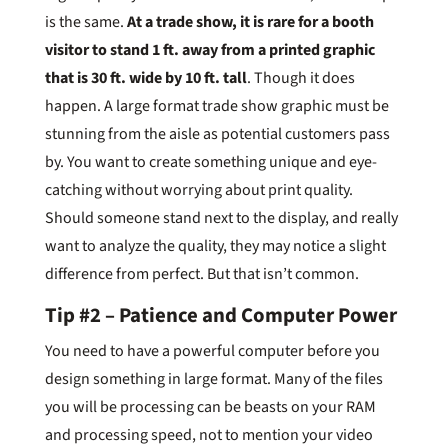
is the same.
At a trade show, it is rare for a booth
visitor to stand 1 ft. away from a printed graphic
that is 30 ft. wide by 10 ft. tall
. Though it does
happen. A large format trade show graphic must be
stunning from the aisle as potential customers pass
by. You want to create something unique and eye-
catching without worrying about print quality.
Should someone stand next to the display, and really
want to analyze the quality, they may notice a slight
difference from perfect. But that isn’t common.
Tip #2 – Patience and Computer Power
You need to have a powerful computer before you
design something in large format. Many of the files
you will be processing can be beasts on your RAM
and processing speed, not to mention your video