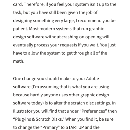
card. Therefore, if you feel your system isn’t up to the
task, but you have still been given the job of
designing something very large, I recommend you be
patient. Most modern systems that run graphic
design software without crashing on opening will
eventually process your requests if you wait. You just
have to allow the system to get through all of the
math.
One change you should make to your Adobe
software (I’m assuming that is what you are using
because hardly anyone uses other graphic design
software today) is to alter the scratch disc settings. In
Illustrator you will find that under “Preferences” then
“Plug-ins & Scratch Disks.” When you find it, be sure
to change the “Primary” to STARTUP and the