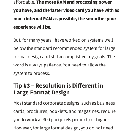
affordable.
The more RAM and processing power
you have, and the faster video card you have with as
much internal RAM as possible, the smoother your
experience will be
.
But, for many years I have worked on systems well
below the standard recommended system for large
format design and still accomplished my goals. The
word is always patience. You need to allow the
system to process.
Tip #3 – Resolution is Different in
Large Format Design
Most standard corporate designs, such as business
cards, brochures, booklets, and magazines, require
you to work at 300 ppi (pixels per inch) or higher.
However, for large format design, you do not need