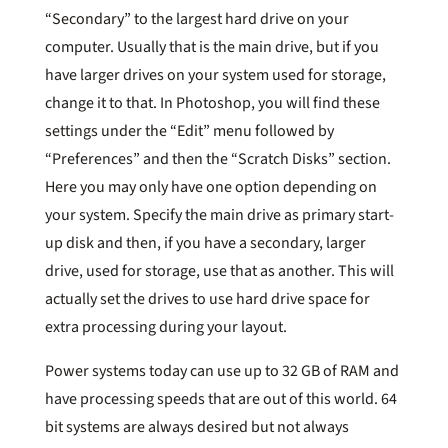
“Secondary” to the largest hard drive on your
computer. Usually that is the main drive, but if you
have larger drives on your system used for storage,
change it to that. In Photoshop, you will find these
settings under the “Edit” menu followed by
“Preferences” and then the “Scratch Disks” section.
Here you may only have one option depending on
your system. Specify the main drive as primary start-
up disk and then, if you have a secondary, larger
drive, used for storage, use that as another. This will
actually set the drives to use hard drive space for
extra processing during your layout.
Power systems today can use up to 32 GB of RAM and
have processing speeds that are out of this world. 64
bit systems are always desired but not always