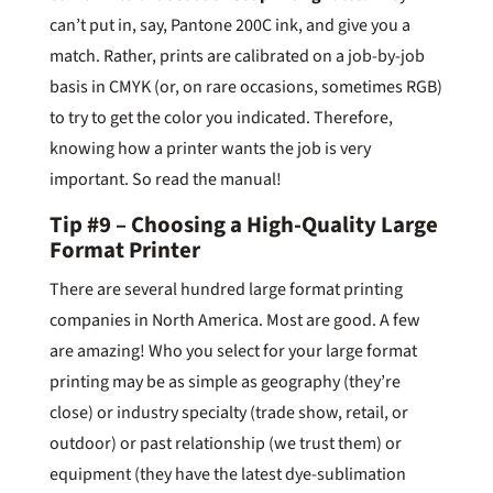
can’t put in, say, Pantone 200C ink, and give you a
match. Rather, prints are calibrated on a job-by-job
basis in CMYK (or, on rare occasions, sometimes RGB)
to try to get the color you indicated. Therefore,
knowing how a printer wants the job is very
important. So read the manual!
Tip #9 – Choosing a High-Quality Large
Format Printer
There are several hundred large format printing
companies in North America. Most are good. A few
are amazing! Who you select for your large format
printing may be as simple as geography (they’re
close) or industry specialty (trade show, retail, or
outdoor) or past relationship (we trust them) or
equipment (they have the latest dye-sublimation