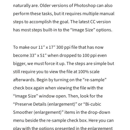
naturally are. Older versions of Photoshop can also
perform these tasks, but it requires multiple manual
steps to accomplish the goal. The latest CC version
has most steps built-in to the “Image Size” options.
To make our 11″ x 17″ 300 ppi file that has now
become 33″ x 51″ when dropped to 100 ppi even
bigger, we must force it up. The steps are simple but
still require you to view the file at 100% scale
afterwards. Begin by turning on the “re-sample”
check box again when viewing the file with the
“Image Size” window open. Then, look for the
“Preserve Details (enlargement)” or “Bi-cubic
Smoother (enlargement)” items in the drop-down
menu beside the re-sample check box. Here you can
play with the options presented in the enlargement