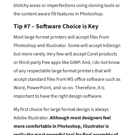
blotchy areas or imperfections using cloning tools or
the content aware fill features in Photoshop.
Tip #7 – Software Choice is Key
Most large format printers will accept files from
Photoshop and Illustrator. Some will accept InDesign
but more rarely. Very few will accept Corel products
or third-party free apps like GIMP. And, I do not know
of any respectable large format printers that will
accept standard files from MS office software such as
Word, PowerPoint, and so on. Therefore, it is
important to have the right design software.
My first choice for large format design is always
Adobe Illustrator.
Although most designers feel
more comfortable in Photoshop, Illustrator is
really the most powerful tool for final assembly of