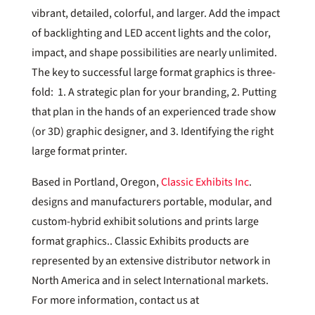
vibrant, detailed, colorful, and larger. Add the impact
of backlighting and LED accent lights and the color,
impact, and shape possibilities are nearly unlimited.
The key to successful large format graphics is three-
fold: 1. A strategic plan for your branding, 2. Putting
that plan in the hands of an experienced trade show
(or 3D) graphic designer, and 3. Identifying the right
large format printer.
Based in Portland, Oregon,
Classic Exhibits Inc
.
designs and manufacturers portable, modular, and
custom-hybrid exhibit solutions and prints large
format graphics.. Classic Exhibits products are
represented by an extensive distributor network in
North America and in select International markets.
For more information, contact us at