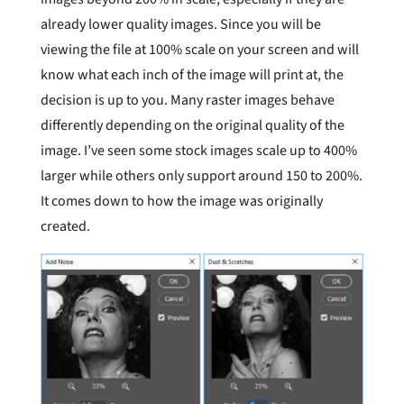
already lower quality images. Since you will be
viewing the file at 100% scale on your screen and will
know what each inch of the image will print at, the
decision is up to you. Many raster images behave
differently depending on the original quality of the
image. I’ve seen some stock images scale up to 400%
larger while others only support around 150 to 200%.
It comes down to how the image was originally
created.