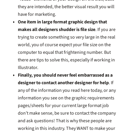
they are intended, the better visual result you will
have for marketing.
One item in large format graphic design that
makes all designers shudder is file size
. If you are
trying to create something so very large in the real
world, you of course expect your file size on the
computer to equal that frightening number. But
there are tips to solve this, especially if working in
Illustrator.
Finally, you should never feel embarrassed as a
designer to contact another designer for help
. If
any of the information you read here today, or any
information you see on the graphic requirements
pages/sheets for your current large format job
don’t make sense, be sure to contact the company
and ask questions! That is why these people are
working in this industry. They WANT to make your