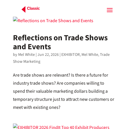
Reflections on Trade Shows
and Events
by
Mel White
|
Jun 22, 2026
|
EXHIBITOR
,
Mel White
,
Trade
Show Marketing
Are trade shows are relevant? Is there a future for
industry trade shows? Are companies willing to
spend their valuable marketing dollars building a
temporary structure just to attract new customers or
meet with existing ones?