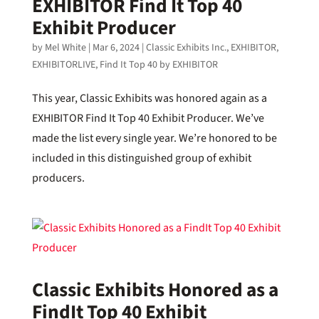
EXHIBITOR Find It Top 40
Exhibit Producer
by
Mel White
|
Mar 6, 2024
|
Classic Exhibits Inc.
,
EXHIBITOR
,
EXHIBITORLIVE
,
Find It Top 40 by EXHIBITOR
This year, Classic Exhibits was honored again as a
EXHIBITOR Find It Top 40 Exhibit Producer. We’ve
made the list every single year. We’re honored to be
included in this distinguished group of exhibit
producers.
Classic Exhibits Honored as a
FindIt Top 40 Exhibit