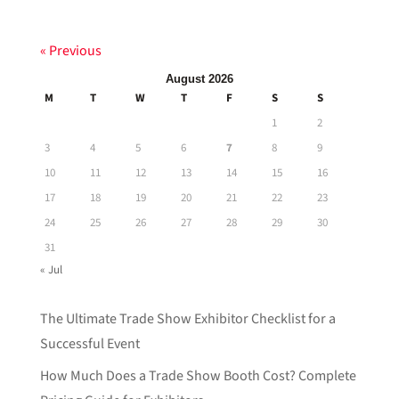
« Previous
August 2026
M
T
W
T
F
S
S
1
2
3
4
5
6
7
8
9
10
11
12
13
14
15
16
17
18
19
20
21
22
23
24
25
26
27
28
29
30
31
« Jul
The Ultimate Trade Show Exhibitor Checklist for a
Successful Event
How Much Does a Trade Show Booth Cost? Complete