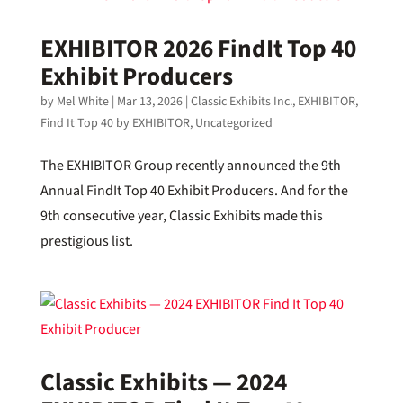
EXHIBITOR 2026 FindIt Top 40
Exhibit Producers
by
Mel White
|
Mar 13, 2026
|
Classic Exhibits Inc.
,
EXHIBITOR
,
Find It Top 40 by EXHIBITOR
,
Uncategorized
The EXHIBITOR Group recently announced the 9th
Annual FindIt Top 40 Exhibit Producers. And for the
9th consecutive year, Classic Exhibits made this
prestigious list.
Classic Exhibits — 2024