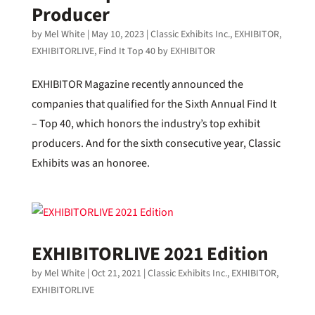
Producer
by
Mel White
|
May 10, 2023
|
Classic Exhibits Inc.
,
EXHIBITOR
,
EXHIBITORLIVE
,
Find It Top 40 by EXHIBITOR
EXHIBITOR Magazine recently announced the
companies that qualified for the Sixth Annual Find It
– Top 40, which honors the industry’s top exhibit
producers. And for the sixth consecutive year, Classic
Exhibits was an honoree.
EXHIBITORLIVE 2021 Edition
by
Mel White
|
Oct 21, 2021
|
Classic Exhibits Inc.
,
EXHIBITOR
,
EXHIBITORLIVE