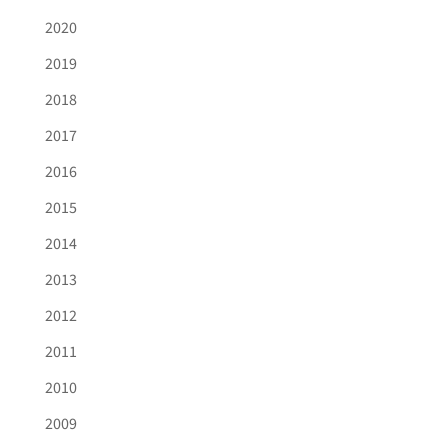
2020
2019
2018
2017
2016
2015
2014
2013
2012
2011
2010
2009