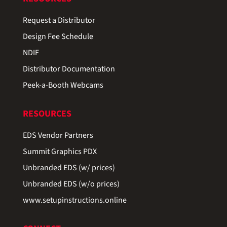
Request a Distributor
Design Fee Schedule
NDIF
Distributor Documentation
Peek-a-Booth Webcams
RESOURCES
EDS Vendor Partners
Summit Graphics PDX
Unbranded EDS (w/ prices)
Unbranded EDS (w/o prices)
www.setupinstructions.online