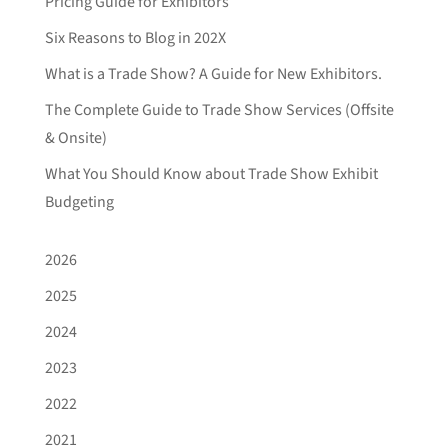
Pricing Guide for Exhibitors
Six Reasons to Blog in 202X
What is a Trade Show? A Guide for New Exhibitors.
The Complete Guide to Trade Show Services (Offsite
& Onsite)
What You Should Know about Trade Show Exhibit
Budgeting
2026
2025
2024
2023
2022
2021