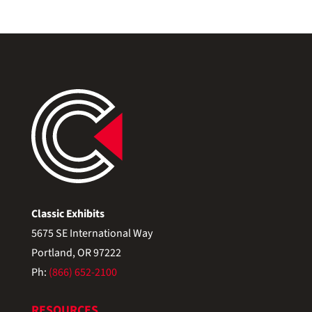
Classic Exhibits
5675 SE International Way
Portland, OR 97222
Ph:
(866) 652-2100
RESOURCES