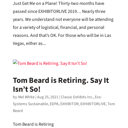
Just Get Me on a Plane! Thirty-two months have
passed since EXHIBITORLIVE 2019… Nearly three
years. We understand not everyone will be attending
for a variety of logistical, financial, and personal
reasons. And that’s OK. For those who will be in Las
Vegas, either as...
Tom Beard is Retiring. Say It
Isn’t So!
by
Mel White
|
Aug 25, 2021
|
Classic Exhibits Inc.
,
Eco-
Systems Sustainable
,
EDPA
,
EXHIBITOR
,
EXHIBITORLIVE
,
Tom
Beard
Tom Beard is Retiring