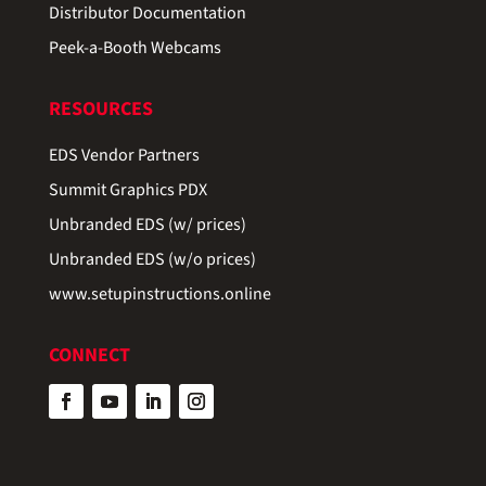
Distributor Documentation
Peek-a-Booth Webcams
RESOURCES
EDS Vendor Partners
Summit Graphics PDX
Unbranded EDS (w/ prices)
Unbranded EDS (w/o prices)
www.setupinstructions.online
CONNECT