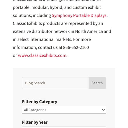
portable, modular, hybrid, and custom exhibit
solutions, including
Symphony Portable Displays
.
Classic Exhibits products are represented by an
extensive distributor network in North America and
in select International markets. For more
information, contact us at 866-652-2100
or
www.classicexhibits.com
.
Filter by Category
Filter by Year