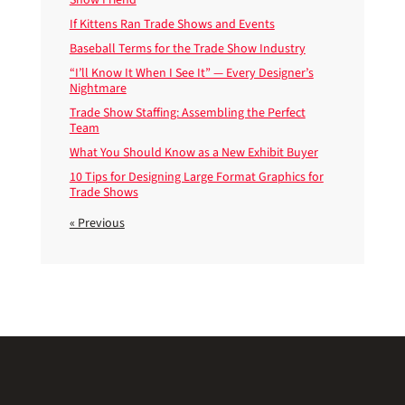
If Kittens Ran Trade Shows and Events
Baseball Terms for the Trade Show Industry
“I’ll Know It When I See It” — Every Designer’s
Nightmare
Trade Show Staffing: Assembling the Perfect
Team
What You Should Know as a New Exhibit Buyer
10 Tips for Designing Large Format Graphics for
Trade Shows
« Previous