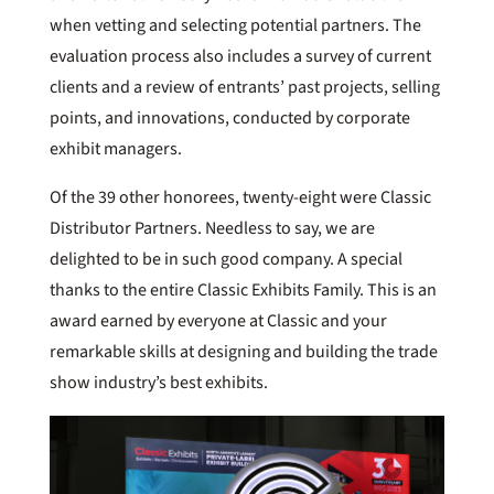
when vetting and selecting potential partners. The
evaluation process also includes a survey of current
clients and a review of entrants’ past projects, selling
points, and innovations, conducted by corporate
exhibit managers.
Of the 39 other honorees, twenty-eight were Classic
Distributor Partners. Needless to say, we are
delighted to be in such good company. A special
thanks to the entire Classic Exhibits Family. This is an
award earned by everyone at Classic and your
remarkable skills at designing and building the trade
show industry’s best exhibits.