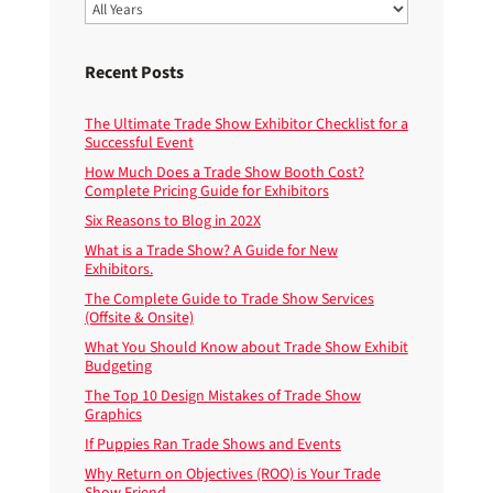
Recent Posts
The Ultimate Trade Show Exhibitor Checklist for a
Successful Event
How Much Does a Trade Show Booth Cost?
Complete Pricing Guide for Exhibitors
Six Reasons to Blog in 202X
What is a Trade Show? A Guide for New
Exhibitors.
The Complete Guide to Trade Show Services
(Offsite & Onsite)
What You Should Know about Trade Show Exhibit
Budgeting
The Top 10 Design Mistakes of Trade Show
Graphics
If Puppies Ran Trade Shows and Events
Why Return on Objectives (ROO) is Your Trade
Show Friend