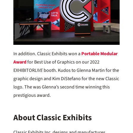
In addition. Classic Exhibits won a
Portable Modular
Award
for Best Use of Graphics on our 2022
EXHIBITOR
LIVE
booth. Kudos to Glenna Martin for the
graphic design and Kim DiStefano for the new Classic
logo. The was Glenna’s second time winning this
prestigious award.
About Classic Exhibits
Classic Exhibits Inc. designs and manufactures