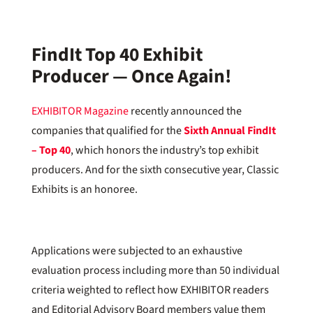
FindIt Top 40 Exhibit
Producer — Once Again!
EXHIBITOR Magazine
recently announced the
companies that qualified for the
Sixth Annual FindIt
– Top 40
, which honors the industry’s top exhibit
producers. And for the sixth consecutive year, Classic
Exhibits is an honoree.
Applications were subjected to an exhaustive
evaluation process including more than 50 individual
criteria weighted to reflect how EXHIBITOR readers
and Editorial Advisory Board members value them