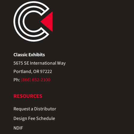
Classic Exhibits
5675 SE International Way
Portland, OR 97222
Ph:
(866) 652-2100
RESOURCES
Request a Distributor
Design Fee Schedule
NDIF