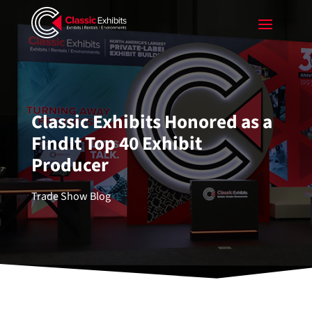
Classic Exhibits Honored as a
FindIt Top 40 Exhibit
Producer
Trade Show Blog