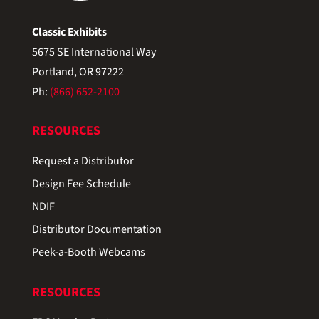
Classic Exhibits
5675 SE International Way
Portland, OR 97222
Ph:
(866) 652-2100
RESOURCES
Request a Distributor
Design Fee Schedule
NDIF
Distributor Documentation
Peek-a-Booth Webcams
RESOURCES