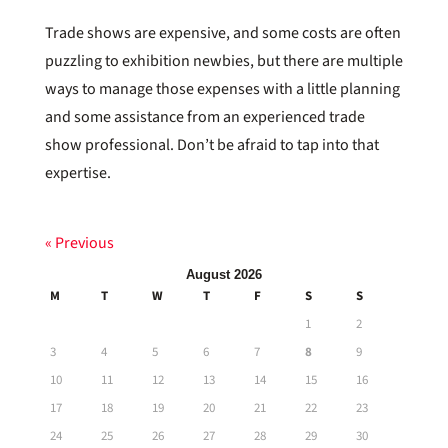
Trade shows are expensive, and some costs are often
puzzling to exhibition newbies, but there are multiple
ways to manage those expenses with a little planning
and some assistance from an experienced trade
show professional. Don’t be afraid to tap into that
expertise.
« Previous
August 2026
M
T
W
T
F
S
S
1
2
3
4
5
6
7
8
9
10
11
12
13
14
15
16
17
18
19
20
21
22
23
24
25
26
27
28
29
30