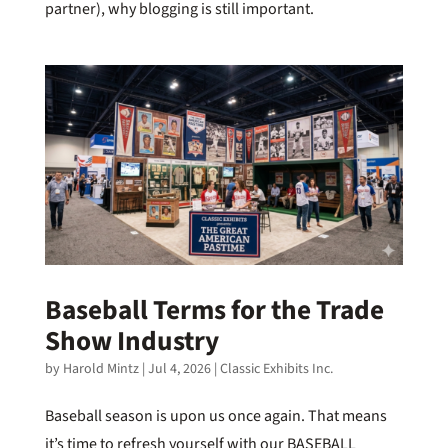
partner), why blogging is still important.
Baseball Terms for the Trade
Show Industry
by
Harold Mintz
|
Jul 4, 2026
|
Classic Exhibits Inc.
Baseball season is upon us once again. That means
it’s time to refresh yourself with our BASEBALL