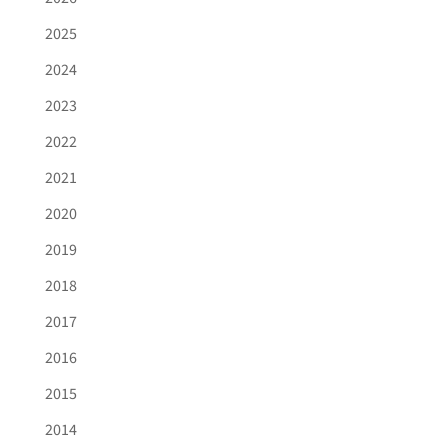
2025
2024
2023
2022
2021
2020
2019
2018
2017
2016
2015
2014