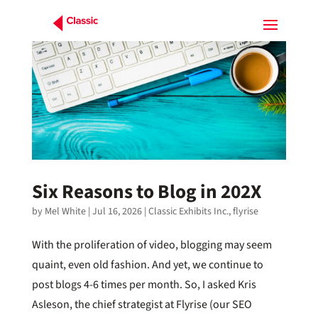
Six Reasons to Blog in 202X
by
Mel White
|
Jul 16, 2026
|
Classic Exhibits Inc.
,
flyrise
With the proliferation of video, blogging may seem
quaint, even old fashion. And yet, we continue to
post blogs 4-6 times per month. So, I asked Kris
Asleson, the chief strategist at Flyrise (our SEO