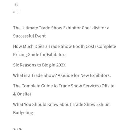
31
« Jul
The Ultimate Trade Show Exhibitor Checklist for a
Successful Event
How Much Does a Trade Show Booth Cost? Complete
Pricing Guide for Exhibitors
Six Reasons to Blog in 202X
What is a Trade Show? A Guide for New Exhibitors.
The Complete Guide to Trade Show Services (Offsite
& Onsite)
What You Should Know about Trade Show Exhibit
Budgeting
2026