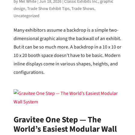
by
Mel White
|
Jun 18, 2026
|
Classic Exhibits Inc.
,
graphic
design
,
Trade Show Exhibit Tips
,
Trade Shows
,
Uncategorized
Many exhibitors assume a backdrop is a simple two-
dimensional graphic along the backwall of an exhibit.
But it can be so much more. A backdrop in a 10 x 10 or
10 x 20 booth space doesn’t have to be basic. Modern
inline displays come in various shapes, heights, and
configurations.
Gravitee One Step — The
World’s Easiest Modular Wall