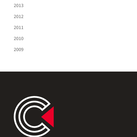
2013
2012
2011
2010
2009