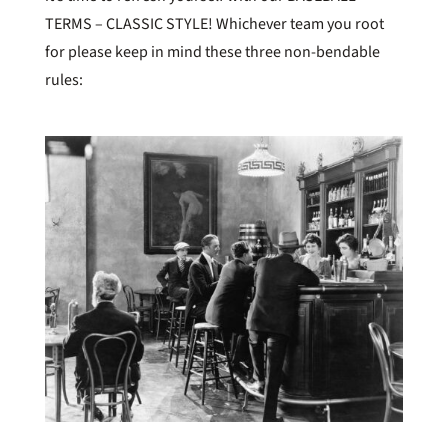
TERMS – CLASSIC STYLE! Whichever team you root
for please keep in mind these three non-bendable
rules: