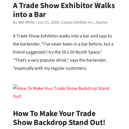
A Trade Show Exhibitor Walks
into a Bar
by
Mel White
|
Jun 21, 2026
|
Classic Exhibits Inc.
,
Humor
A Trade Show Exhibitor walks into a bar and says to
the bartender, “I’ve never been in a bar before, but a
friend suggested I try the 20 x 20 Booth Space.”
“That’s a very popular drink,” says the bartender,
“especially with my regular customers.
How To Make Your Trade
Show Backdrop Stand Out!