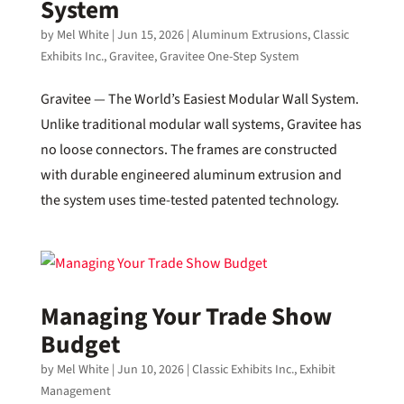
System
by
Mel White
|
Jun 15, 2026
|
Aluminum Extrusions
,
Classic
Exhibits Inc.
,
Gravitee
,
Gravitee One-Step System
Gravitee — The World’s Easiest Modular Wall System.
Unlike traditional modular wall systems, Gravitee has
no loose connectors. The frames are constructed
with durable engineered aluminum extrusion and
the system uses time-tested patented technology.
Managing Your Trade Show
Budget
by
Mel White
|
Jun 10, 2026
|
Classic Exhibits Inc.
,
Exhibit
Management