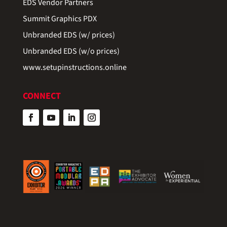
EDS Vendor Partners
Summit Graphics PDX
Unbranded EDS (w/ prices)
Unbranded EDS (w/o prices)
www.setupinstructions.online
CONNECT