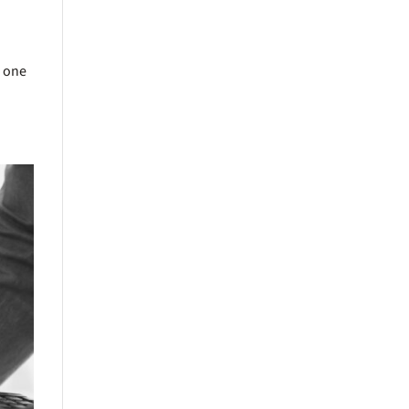
s one