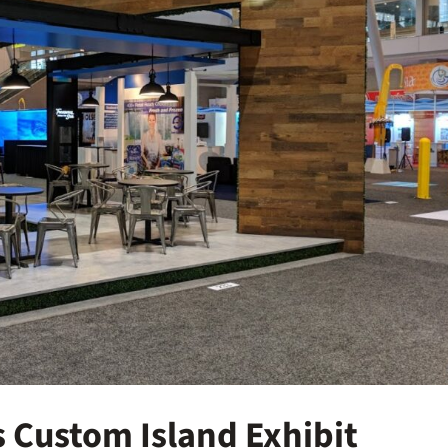
 Custom Island Exhibit