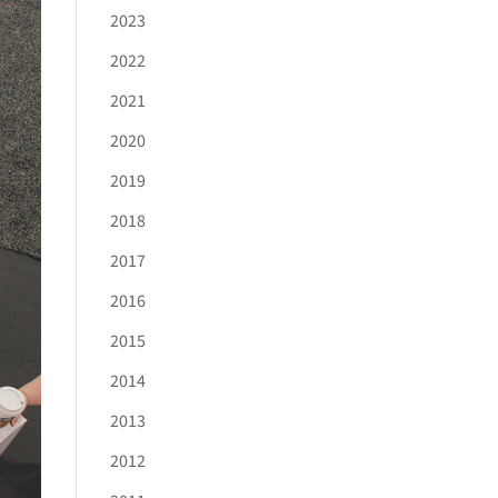
2023
2022
2021
2020
2019
2018
2017
2016
2015
2014
2013
2012