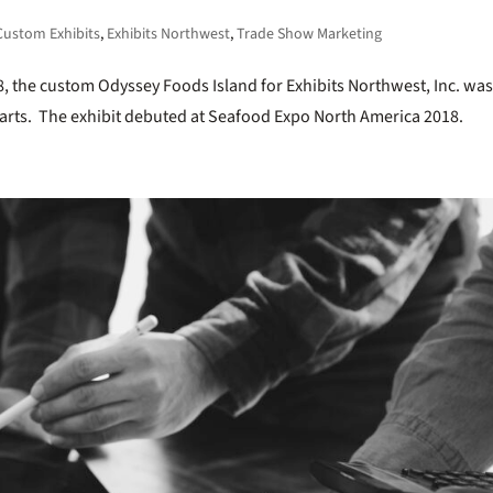
Custom Exhibits
,
Exhibits Northwest
,
Trade Show Marketing
8, the custom Odyssey Foods Island for Exhibits Northwest, Inc. wa
 charts. The exhibit debuted at Seafood Expo North America 2018.