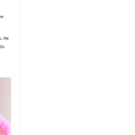
he
s. He
ils