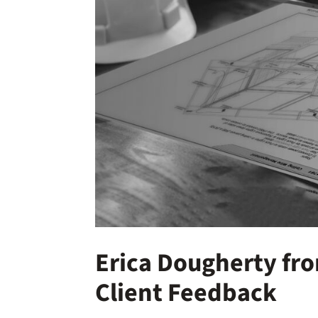
Erica Dougherty fr
Client Feedback