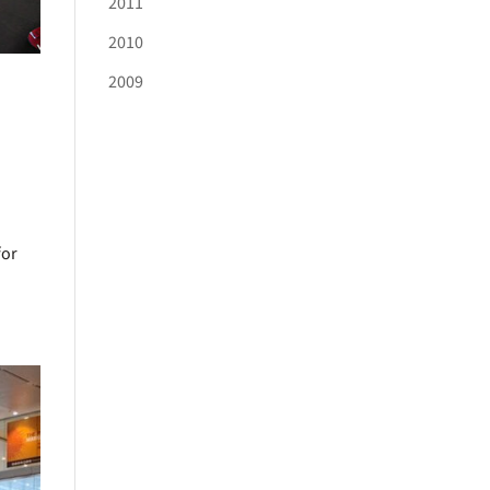
2011
2010
2009
for