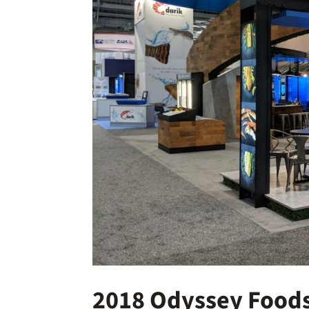
2018 Odyssey Foods