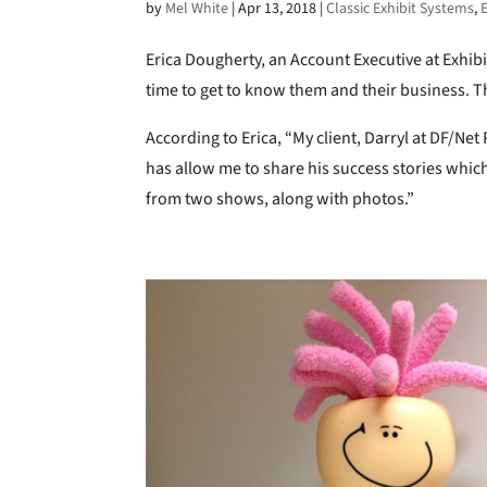
by
Mel White
|
Apr 13, 2018
|
Classic Exhibit Systems
,
Erica Dougherty, an Account Executive at Exhib
time to get to know them and their business. T
According to Erica, “My client, Darryl at DF/N
has allow me to share his success stories which
from two shows, along with photos.”