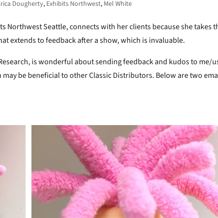
Erica Dougherty
,
Exhibits Northwest
,
Mel White
its Northwest Seattle, connects with her clients because she takes t
hat extends to feedback after a show, which is invaluable.
et Research, is wonderful about sending feedback and kudos to me/u
 may be beneficial to other Classic Distributors. Below are two ema