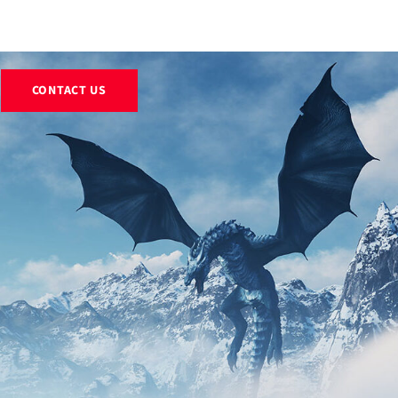
EXHIBITS
RENTALS
RESOURCES
ABOUT
BLOG
CONTACT US