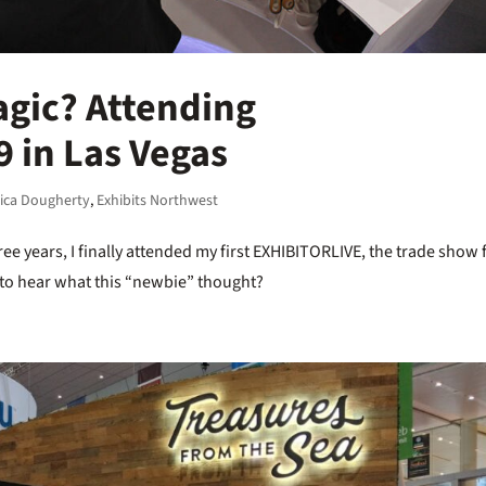
agic? Attending
 in Las Vegas
rica Dougherty
,
Exhibits Northwest
ree years, I finally attended my first EXHIBITORLIVE, the trade show 
y to hear what this “newbie” thought?