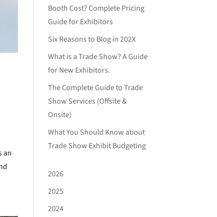
Booth Cost? Complete Pricing
Guide for Exhibitors
Six Reasons to Blog in 202X
What is a Trade Show? A Guide
for New Exhibitors.
The Complete Guide to Trade
Show Services (Offsite &
Onsite)
What You Should Know about
Trade Show Exhibit Budgeting
s an
and
2026
2025
2024