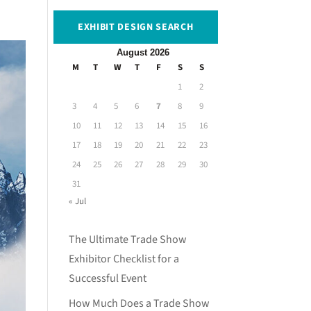
EXHIBIT DESIGN SEARCH
August 2026
M
T
W
T
F
S
S
1
2
3
4
5
6
7
8
9
10
11
12
13
14
15
16
17
18
19
20
21
22
23
24
25
26
27
28
29
30
31
« Jul
The Ultimate Trade Show
Exhibitor Checklist for a
Successful Event
How Much Does a Trade Show