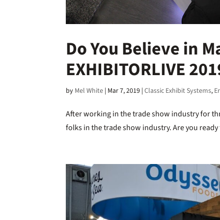
Do You Believe in M
EXHIBITORLIVE 2019
by
Mel White
|
Mar 7, 2019
|
Classic Exhibit Systems
,
E
After working in the trade show industry for th
folks in the trade show industry. Are you read