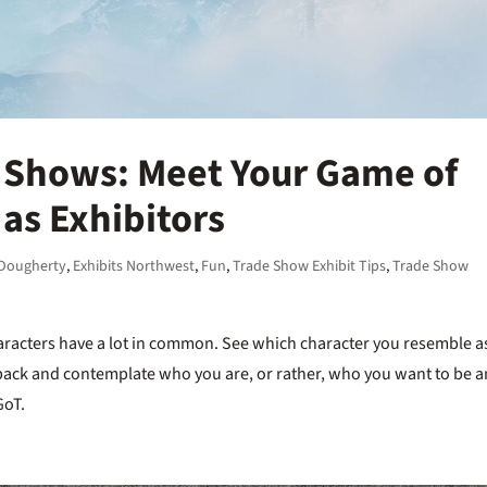
 Shows: Meet Your Game of
as Exhibitors
 Dougherty
,
Exhibits Northwest
,
Fun
,
Trade Show Exhibit Tips
,
Trade Show
racters have a lot in common. See which character you resemble a
it back and contemplate who you are, or rather, who you want to be 
GoT.