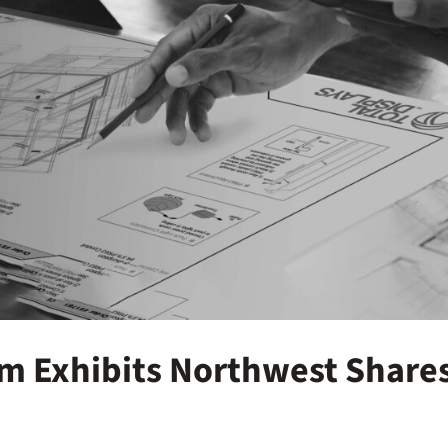
om Exhibits Northwest Share