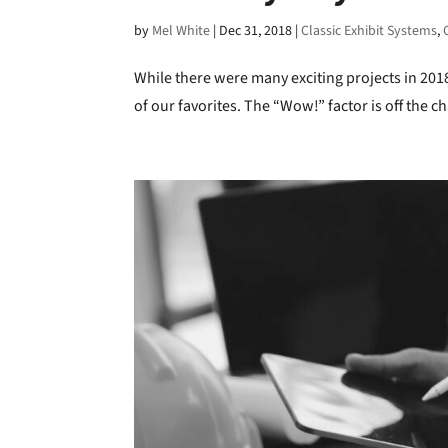
by
Mel White
|
Dec 31, 2018
|
Classic Exhibit Systems
,
While there were many exciting projects in 201
of our favorites. The “Wow!” factor is off the