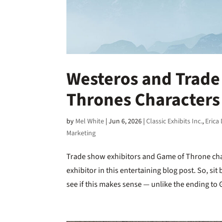
Westeros and Trade
Thrones Characters 
by
Mel White
|
Jun 6, 2026
|
Classic Exhibits Inc.
,
Erica
Marketing
Trade show exhibitors and Game of Throne cha
exhibitor in this entertaining blog post. So, s
see if this makes sense — unlike the ending to 