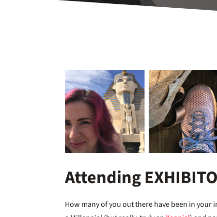
Attending EXHIBIT
How many of you out there have been in your in