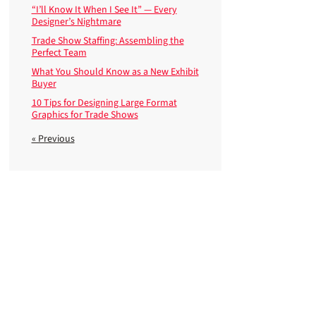
“I’ll Know It When I See It” — Every
Designer’s Nightmare
Trade Show Staffing: Assembling the
Perfect Team
What You Should Know as a New Exhibit
Buyer
10 Tips for Designing Large Format
Graphics for Trade Shows
« Previous