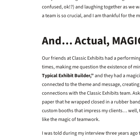
confused, ok!?) and laughing together as we w
a team is so crucial, and I am thankful for the
And… Actual, MAGI
Our friends at Classic Exhibits had a performi
times, making me question the existence of m
Typical Exhibit Builder,”
and they had a magicia
connected to the theme and message, creating 
connections with the Classic Exhibits team. A
paper that he wrapped closed in a rubber band?
custom booths that impress my clients… well, th
like the magic of teamwork.
I was told during my interview three years ago