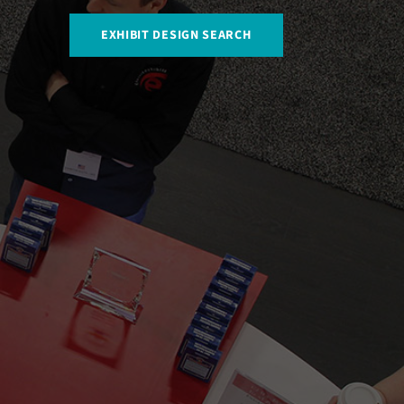
EXHIBIT DESIGN SEARCH