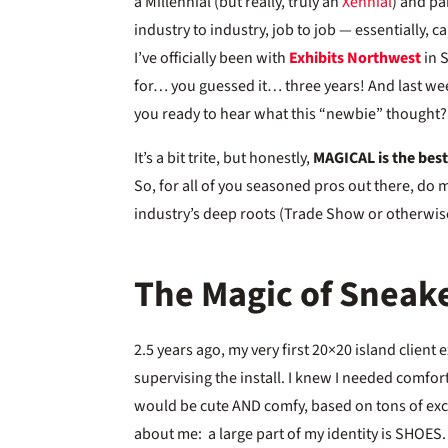
a Millennial (but really, truly an
Xennial
) and pa
industry to industry, job to job — essentially, 
I’ve officially been with
Exhibits Northwest
in S
for… you guessed it… three years! And last wee
you ready to hear what this “newbie” thought?
It’s a bit trite, but honestly,
MAGICAL is the best
So, for all of you seasoned pros out there, do 
industry’s deep roots (Trade Show or otherwise
The Magic of Sneak
2.5 years ago, my very first 20×20 island client
supervising the install. I knew I needed comfo
would be cute AND comfy, based on tons of ex
about me: a large part of my identity is SHOES.