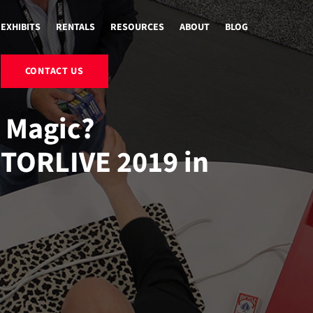
EXHIBITS
RENTALS
RESOURCES
ABOUT
BLOG
CONTACT US
n Magic?
ITORLIVE 2019 in