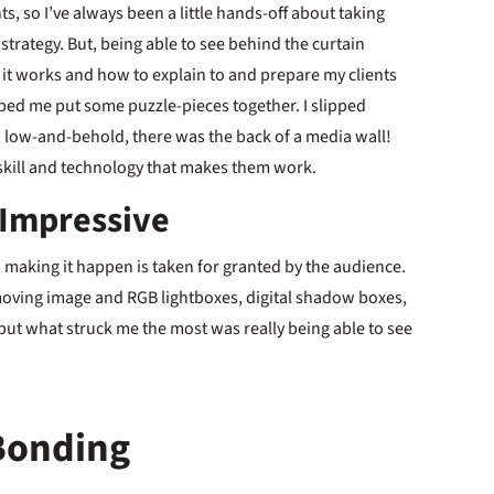
s, so I’ve always been a little hands-off about taking
strategy. But, being able to see behind the curtain
ow it works and how to explain to and prepare my clients
 helped me put some puzzle-pieces together. I slipped
d low-and-behold, there was the back of a media wall!
l skill and technology that makes them work.
 Impressive
in making it happen is taken for granted by the audience.
moving image and RGB lightboxes, digital shadow boxes,
 but what struck me the most was really being able to see
Bonding