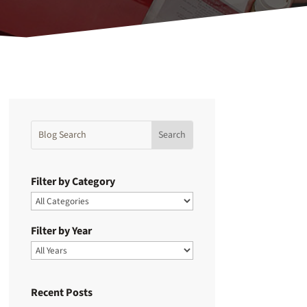
Filter by Category
Filter by Year
Recent Posts