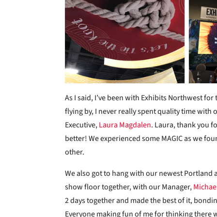
As I said, I’ve been with Exhibits Northwest for 
flying by, I never really spent quality time wit
Executive,
Laura Magdalen
. Laura, thank you f
better! We experienced some MAGIC as we foun
other.
We also got to hang with our newest Portland 
show floor together, with our Manager,
Michae
2 days together and made the best of it, bondi
Everyone making fun of me for thinking there w