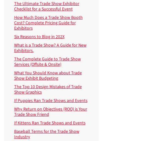
The Ultimate Trade Show Exhibitor
Checklist for a Successful Event
How Much Does a Trade Show Booth
Cost? Complete Pricing Guide for
Exhibitors
Six Reasons to Blog in 202X
What is a Trade Show? A Guide for New
Exhibitors.
The Complete Guide to Trade Show
Services (Offsite & Onsite)
What You Should Know about Trade
Show Exhibit Budgeting
The Top 10 Design Mistakes of Trade
Show Graphics
If Puppies Ran Trade Shows and Events
Why Return on Objectives (ROO) is Your
Trade Show Friend
If Kittens Ran Trade Shows and Events
Baseball Terms for the Trade Show
Industry