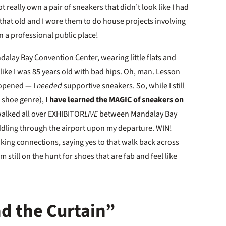
t really own a pair of sneakers that didn’t look like I had
 that old and I wore them to do house projects involving
n a professional public place!
ndalay Bay Convention Center, wearing little flats and
 like I was 85 years old with bad hips. Oh, man. Lesson
e opened — I
needed
supportive sneakers. So, while I still
e shoe genre),
I have learned the MAGIC of sneakers on
walked all over EXHIBITOR
LIVE
between Mandalay Bay
dling through the airport upon my departure. WIN!
king connections, saying yes to that walk back across
m still on the hunt for shoes that are fab and feel like
d the Curtain”