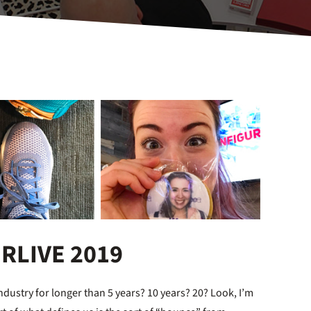
ORLIVE 2019
dustry for longer than 5 years? 10 years? 20? Look, I’m