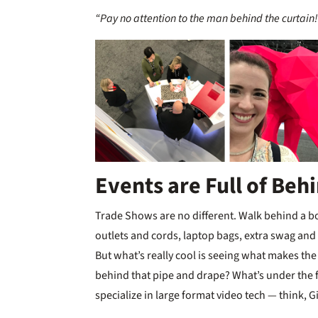
“Pay no attention to the man behind the curtain!
Events are Full of Beh
Trade Shows are no different. Walk behind a boot
outlets and cords, laptop bags, extra swag and
But what’s really cool is seeing what makes th
behind that pipe and drape? What’s under the f
specialize in large format video tech — think, 