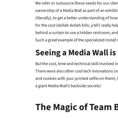
We refer or outsource these needs for our client
ownership of a Media Wall as part of an exhibit 
(literally), to get a better understanding of h
for the cost (dollah dollah bills, y’all!) really
behind a curtain to use a hidden restroom, an
Such a great example of the specialized instal
Seeing a Media Wall is
But the cost, time and technical skill involved 
There were also other cool tech innovations (
and cookies with your printed selfie on them),
a giant Media Wall’s backside secrets!
The Magic of Team 