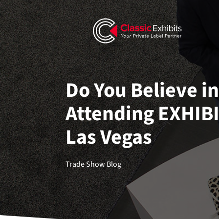
Do You Believe i
Attending EXHIB
Las Vegas
Trade Show Blog