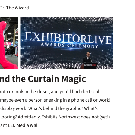
”
~ The Wizard
ind the Curtain Magic
h or look in the closet, and you’ll find electrical
 maybe even a person sneaking in a phone call or work!
e display work: What’s behind the graphic? What’s
looring? Admittedly, Exhibits Northwest does not (yet!)
Giant LED Media Wall.