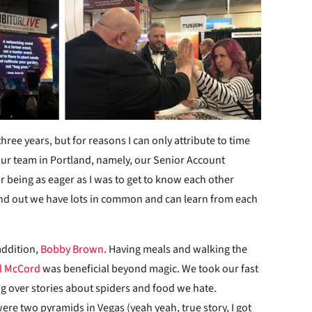
three years, but for reasons I can only attribute to time
h our team in Portland, namely, our Senior Account
or being as eager as I was to get to know each other
d out we have lots in common and can learn from each
addition,
Bobby Brown
. Having meals and walking the
l McCord
was beneficial beyond magic. We took our fast
ng over stories about spiders and food we hate.
ere two pyramids in Vegas (yeah yeah, true story, I got