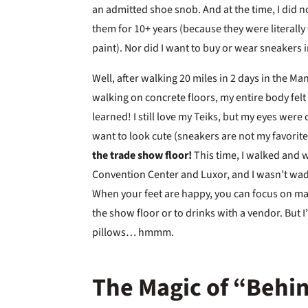
an admitted shoe snob. And at the time, I did no
them for 10+ years (because they were literally
paint). Nor did I want to buy or wear sneakers i
Well, after walking 20 miles in 2 days in the Ma
walking on concrete floors, my entire body felt
learned! I still love my Teiks, but my eyes wer
want to look cute (sneakers are not my favorit
the trade show floor!
This time, I walked and 
Convention Center and Luxor, and I wasn’t wad
When your feet are happy, you can focus on ma
the show floor or to drinks with a vendor. But I’
pillows… hmmm.
The Magic of “Behin