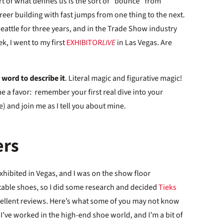
rt of what defines us is the sort of “bounce” from
career building with fast jumps from one thing to the next.
eattle for three years, and in the Trade Show industry
k, I went to my first
EXHIBITOR
LIVE
in Las Vegas. Are
 word to describe it
. Literal magic and figurative magic!
me a favor: remember your first real dive into your
) and join me as I tell you about mine.
ers
 exhibited in Vegas, and I was on the show floor
rtable shoes, so I did some research and decided
Tieks
cellent reviews. Here’s what some of you may not know
 I’ve worked in the high-end shoe world, and I’m a bit of