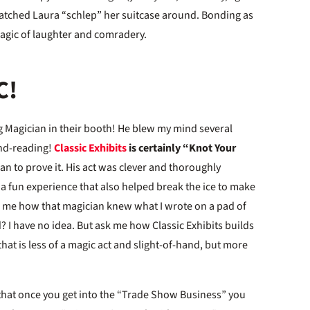
atched Laura “schlep” her suitcase around. Bonding as
 magic of laughter and comradery.
C!
ng Magician in their booth! He blew my mind several
ind-reading!
Classic Exhibits
is certainly “Knot Your
n to prove it. His act was clever and thoroughly
a fun experience that also helped break the ice to make
sk me how that magician knew what I wrote on a pad of
 I have no idea. But ask me how Classic Exhibits builds
at is less of a magic act and slight-of-hand, but more
 that once you get into the “Trade Show Business” you