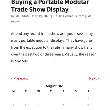
Buying a Portable Modular
Trade Show Display
by
Mel White
|
May 19, 2026
|
Classic Exhibit Systems
,
Mel
White
Attend any recent trade show and you’ll see many,
many portable modular displays. They have gone
from the exception to the rule in many show halls
over the past two or three years. Visually, the reason
is obvious.
« Previous
Next »
August 2026
M
T
W
T
F
S
S
1
2
3
4
5
6
7
8
9