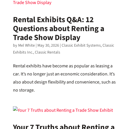
Rental Exhibits Q&A: 12
Questions about Renting a
Trade Show Display
by
Mel White
|
May 30, 2026
|
Classic Exhibit Systems
,
Classic
Exhibits Inc.
,
Classic Rentals
Rental exhibits have become as popular as leasing a
car. It’s no longer just an economic consideration. It’s
also about design flexibility and convenience, such as
no storage.
Your 7 Truths about Renting a