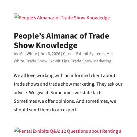
People’s Almanac of Trade
Show Knowledge
by
Mel White
|
Jun 6, 2026
|
Classic Exhibit Systems
,
Mel
White
,
Trade Show Exhibit Tips
,
Trade Show Marketing
We all love working with an informed client about
trade shows and trade show marketing. They ask our
advice. We give it. Sometimes we state facts.
Sometimes we offer opinions. And sometimes, we
should send them to an expert.