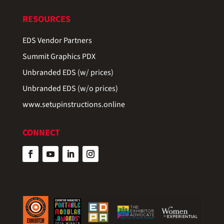
RESOURCES
EDS Vendor Partners
Summit Graphics PDX
Unbranded EDS (w/ prices)
Unbranded EDS (w/o prices)
www.setupinstructions.online
CONNECT