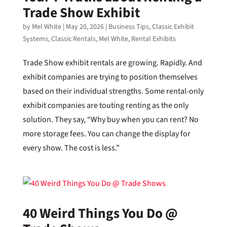
Trade Show Exhibit
by
Mel White
|
May 20, 2026
|
Business Tips
,
Classic Exhibit
Systems
,
Classic Rentals
,
Mel White
,
Rental Exhibits
Trade Show exhibit rentals are growing. Rapidly. And
exhibit companies are trying to position themselves
based on their individual strengths. Some rental-only
exhibit companies are touting renting as the only
solution. They say, “Why buy when you can rent? No
more storage fees. You can change the display for
every show. The cost is less.”
40 Weird Things You Do @