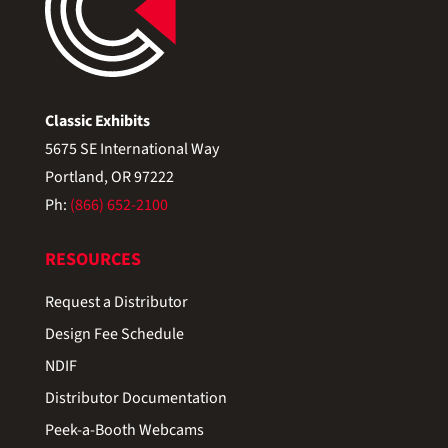
Classic Exhibits
5675 SE International Way
Portland, OR 97222
Ph:
(866) 652-2100
RESOURCES
Request a Distributor
Design Fee Schedule
NDIF
Distributor Documentation
Peek-a-Booth Webcams