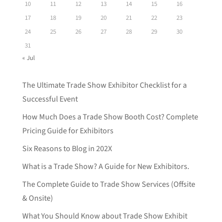
10
11
12
13
14
15
16
17
18
19
20
21
22
23
24
25
26
27
28
29
30
31
« Jul
The Ultimate Trade Show Exhibitor Checklist for a
Successful Event
How Much Does a Trade Show Booth Cost? Complete
Pricing Guide for Exhibitors
Six Reasons to Blog in 202X
What is a Trade Show? A Guide for New Exhibitors.
The Complete Guide to Trade Show Services (Offsite
& Onsite)
What You Should Know about Trade Show Exhibit