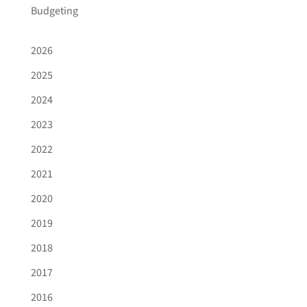
Budgeting
2026
2025
2024
2023
2022
2021
2020
2019
2018
2017
2016