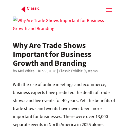
Why Are Trade Shows
Important for Business
Growth and Branding
by
Mel White
|
Jun 9, 2026
|
Classic Exhibit Systems
With the rise of online meetings and ecommerce,
business experts have predicted the death of trade
shows and live events for 40 years. Yet, the benefits of
trade shows and events have never been more
important for businesses. There were over 13,000
separate events in North America in 2025 alone.