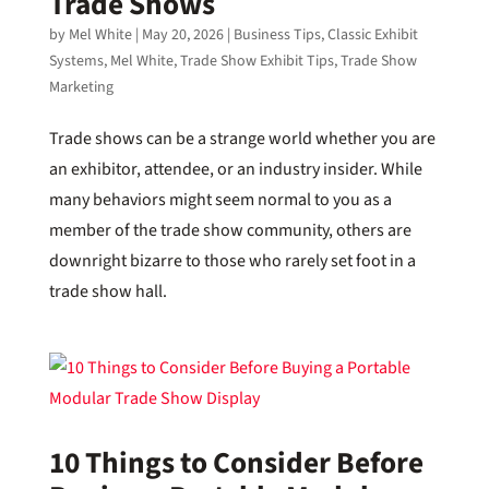
Trade Shows
by
Mel White
|
May 20, 2026
|
Business Tips
,
Classic Exhibit
Systems
,
Mel White
,
Trade Show Exhibit Tips
,
Trade Show
Marketing
Trade shows can be a strange world whether you are
an exhibitor, attendee, or an industry insider. While
many behaviors might seem normal to you as a
member of the trade show community, others are
downright bizarre to those who rarely set foot in a
trade show hall.
10 Things to Consider Before