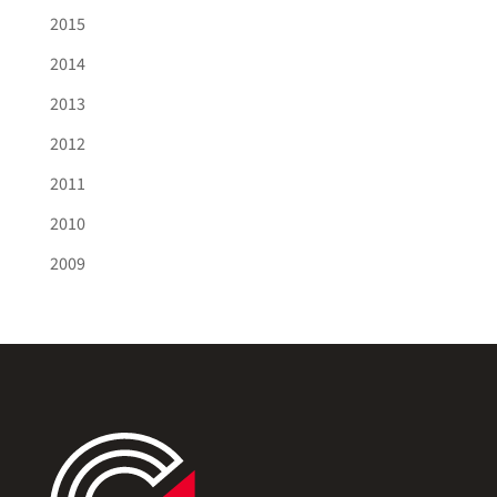
2015
2014
2013
2012
2011
2010
2009