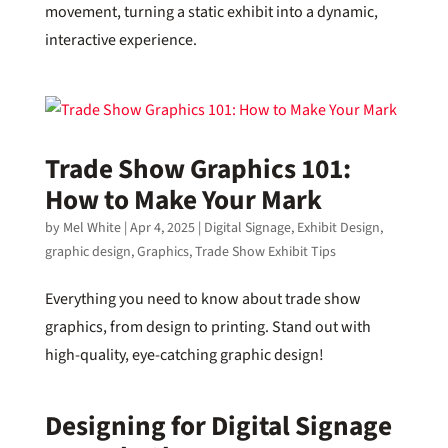
movement, turning a static exhibit into a dynamic,
interactive experience.
Trade Show Graphics 101:
How to Make Your Mark
by
Mel White
|
Apr 4, 2025
|
Digital Signage
,
Exhibit Design
,
graphic design
,
Graphics
,
Trade Show Exhibit Tips
Everything you need to know about trade show
graphics, from design to printing. Stand out with
high-quality, eye-catching graphic design!
Designing for Digital Signage