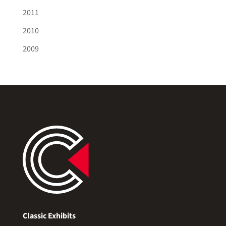
2011
2010
2009
Classic Exhibits