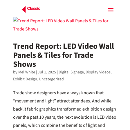
Trend Report: LED Video Wall
Panels & Tiles for Trade
Shows
by
Mel White
|
Jul 1, 2025
|
Digital Signage
,
Display Videos
,
Exhibit Design
,
Uncategorized
Trade show designers have always known that
“movement and light” attract attendees. And while
backlit fabric graphics transformed exhibition design
over the past 10 years, the next evolution is LED video
panels, which combine the benefits of light and