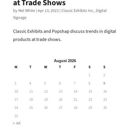
at Trade Shows
by
Mel White
|
Apr 13, 2023
|
Classic Exhibits Inc.
,
Digital
Signage
Classic Exhibits and Popshap discuss trends in digital
products at trade shows.
August 2026
M
T
W
T
F
S
S
1
2
3
4
5
6
7
8
9
10
11
12
13
14
15
16
17
18
19
20
21
22
23
24
25
26
27
28
29
30
31
« Jul