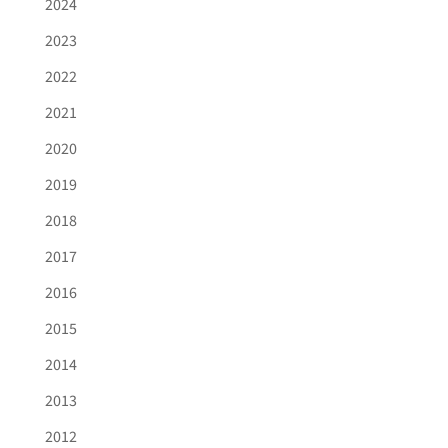
2024
2023
2022
2021
2020
2019
2018
2017
2016
2015
2014
2013
2012