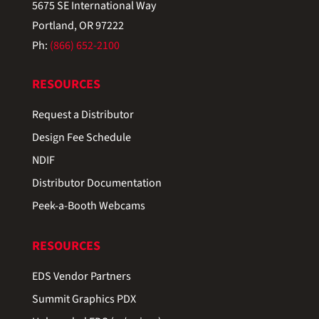
5675 SE International Way
Portland, OR 97222
Ph:
(866) 652-2100
RESOURCES
Request a Distributor
Design Fee Schedule
NDIF
Distributor Documentation
Peek-a-Booth Webcams
RESOURCES
EDS Vendor Partners
Summit Graphics PDX