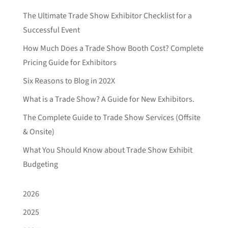
The Ultimate Trade Show Exhibitor Checklist for a
Successful Event
How Much Does a Trade Show Booth Cost? Complete
Pricing Guide for Exhibitors
Six Reasons to Blog in 202X
What is a Trade Show? A Guide for New Exhibitors.
The Complete Guide to Trade Show Services (Offsite
& Onsite)
What You Should Know about Trade Show Exhibit
Budgeting
2026
2025