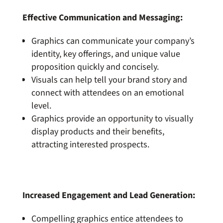
Effective Communication and Messaging:
Graphics can communicate your company’s
identity, key offerings, and unique value
proposition quickly and concisely.
Visuals can help tell your brand story and
connect with attendees on an emotional
level.
Graphics provide an opportunity to visually
display products and their benefits,
attracting interested prospects.
Increased Engagement and Lead Generation:
Compelling graphics entice attendees to