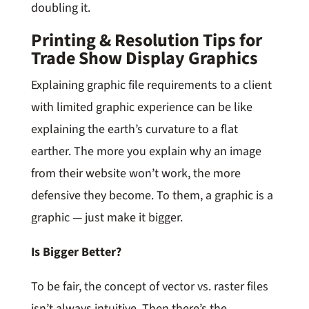
doubling it.
Printing & Resolution Tips for
Trade Show Display Graphics
Explaining graphic file requirements to a client
with limited graphic experience can be like
explaining the earth’s curvature to a flat
earther. The more you explain why an image
from their website won’t work, the more
defensive they become. To them, a graphic is a
graphic — just make it bigger.
Is Bigger Better?
To be fair, the concept of vector vs. raster files
isn’t always intuitive. Then there’s the