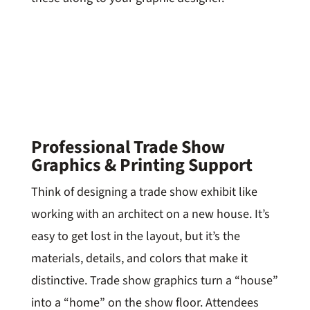
Professional Trade Show
Graphics & Printing Support
Think of designing a trade show exhibit like
working with an architect on a new house. It’s
easy to get lost in the layout, but it’s the
materials, details, and colors that make it
distinctive. Trade show graphics turn a “house”
into a “home” on the show floor. Attendees