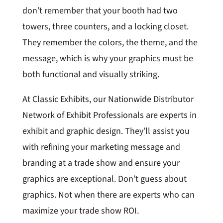
don’t remember that your booth had two
towers, three counters, and a locking closet.
They remember the colors, the theme, and the
message, which is why your graphics must be
both functional and visually striking.
At Classic Exhibits, our Nationwide Distributor
Network of Exhibit Professionals are experts in
exhibit and graphic design. They’ll assist you
with refining your marketing message and
branding at a trade show and ensure your
graphics are exceptional. Don’t guess about
graphics. Not when there are experts who can
maximize your trade show ROI.