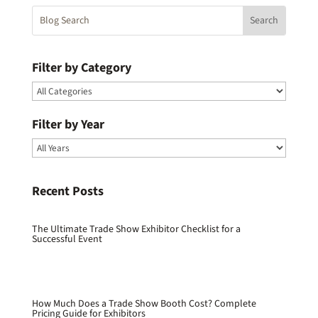
Filter by Category
Filter by Year
Recent Posts
The Ultimate Trade Show Exhibitor Checklist for a
Successful Event
How Much Does a Trade Show Booth Cost? Complete
Pricing Guide for Exhibitors