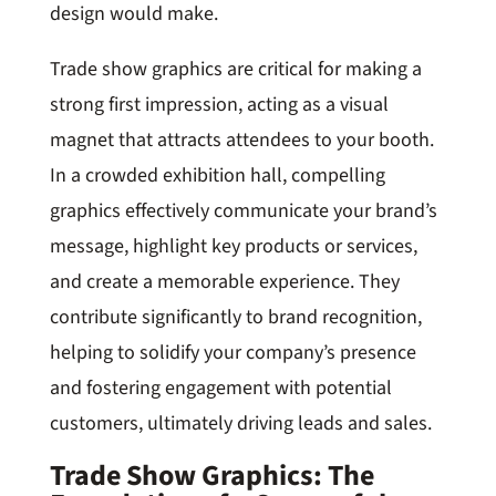
design would make.
Trade show graphics are critical for making a
strong first impression, acting as a visual
magnet that attracts attendees to your booth.
In a crowded exhibition hall, compelling
graphics effectively communicate your brand’s
message, highlight key products or services,
and create a memorable experience. They
contribute significantly to brand recognition,
helping to solidify your company’s presence
and fostering engagement with potential
customers, ultimately driving leads and sales.
Trade Show Graphics: The