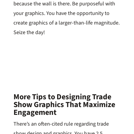
because the wall is there. Be purposeful with
your graphics. You have the opportunity to
create graphics of a larger-than-life magnitude.
Seize the day!
More Tips to Designing Trade
Show Graphics That Maximize
Engagement
There’s an often-cited rule regarding trade
show design and graphics. You have 2.5