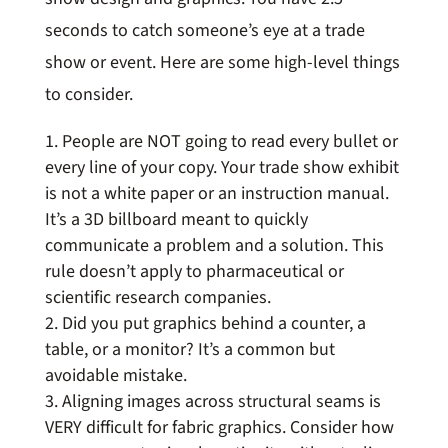
seconds to catch someone’s eye at a trade
show or event. Here are some high-level things
to consider.
People are NOT going to read every bullet or
every line of your copy. Your trade show exhibit
is not a white paper or an instruction manual.
It’s a 3D billboard meant to quickly
communicate a problem and a solution. This
rule doesn’t apply to pharmaceutical or
scientific research companies.
Did you put graphics behind a counter, a
table, or a monitor? It’s a common but
avoidable mistake.
Aligning images across structural seams is
VERY difficult for fabric graphics. Consider how