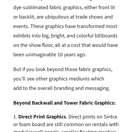
dye-sublimated fabric graphics, either front lit
or backlit, are ubiquitous at trade shows and
events. These graphics have transformed most
exhibits into big, bright, and colorful billboards
on the show floor, all at a cost that would have
been unimaginable 10 years ago.
But if you look beyond those fabric graphics,
you’ll see other graphics mediums which
add to the overall branding and messaging.
Beyond Backwall and Tower Fabric Graphics:
Direct Print Graphics
. Direct prints on Sintra
or foam board are still common on rentals with