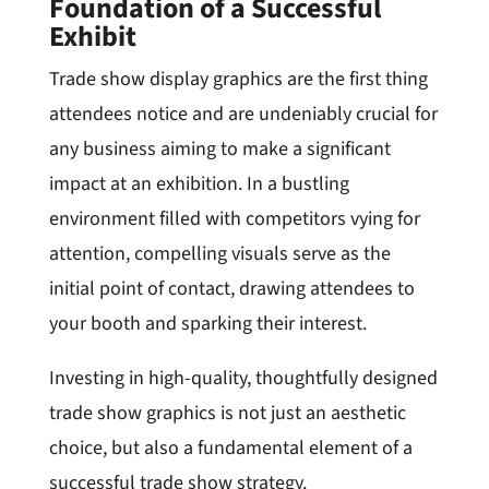
Foundation of a Successful
Exhibit
Trade show display graphics are the first thing
attendees notice and are undeniably crucial for
any business aiming to make a significant
impact at an exhibition. In a bustling
environment filled with competitors vying for
attention, compelling visuals serve as the
initial point of contact, drawing attendees to
your booth and sparking their interest.
Investing in high-quality, thoughtfully designed
trade show graphics is not just an aesthetic
choice, but also a fundamental element of a
successful trade show strategy.