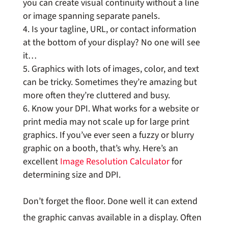
you can create visual continuity without a line
or image spanning separate panels.
Is your tagline, URL, or contact information
at the bottom of your display? No one will see
it…
Graphics with lots of images, color, and text
can be tricky. Sometimes they’re amazing but
more often they’re cluttered and busy.
Know your DPI. What works for a website or
print media may not scale up for large print
graphics. If you’ve ever seen a fuzzy or blurry
graphic on a booth, that’s why. Here’s an
excellent
Image Resolution Calculator
for
determining size and DPI.
Don’t forget the floor. Done well it can extend
the graphic canvas available in a display. Often