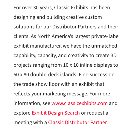
For over 30 years, Classic Exhibits has been
designing and building creative custom
solutions for our Distributor Partners and their
clients. As North America’s largest private-label
exhibit manufacturer, we have the unmatched
capability, capacity, and creativity to create 3D
projects ranging from 10 x 10 inline displays to
60 x 80 double-deck islands. Find success on
the trade show floor with an exhibit that
reflects your marketing message. For more
information, see
www.classicexhibits.com
and
explore
Exhibit Design Search
or request a
meeting with a
Classic Distributor Partner
.