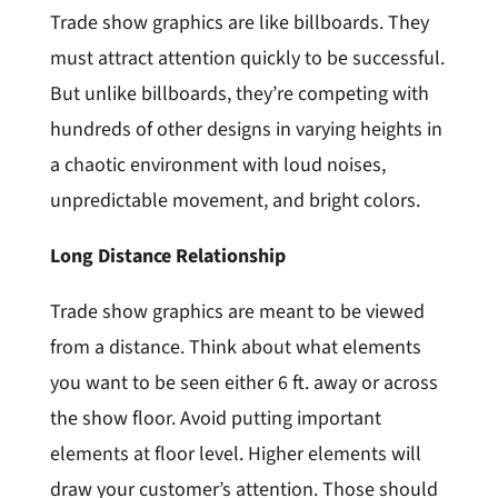
Trade show graphics are like billboards. They
must attract attention quickly to be successful.
But unlike billboards, they’re competing with
hundreds of other designs in varying heights in
a chaotic environment with loud noises,
unpredictable movement, and bright colors.
Long Distance Relationship
Trade show graphics are meant to be viewed
from a distance. Think about what elements
you want to be seen either 6 ft. away or across
the show floor. Avoid putting important
elements at floor level. Higher elements will
draw your customer’s attention. Those should