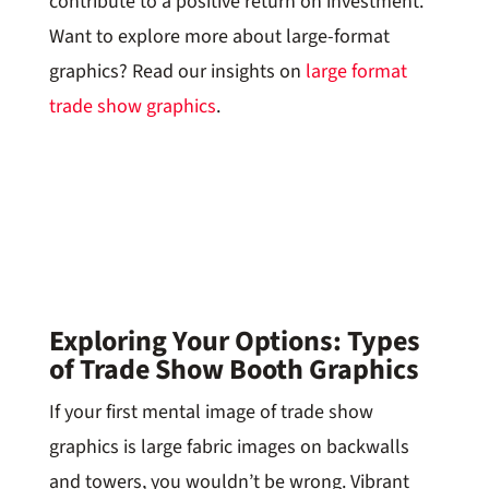
contribute to a positive return on investment.
Want to explore more about large-format
graphics? Read our insights on
large format
trade show graphics
.
Exploring Your Options: Types
of Trade Show Booth Graphics
If your first mental image of trade show
graphics is large fabric images on backwalls
and towers, you wouldn’t be wrong. Vibrant