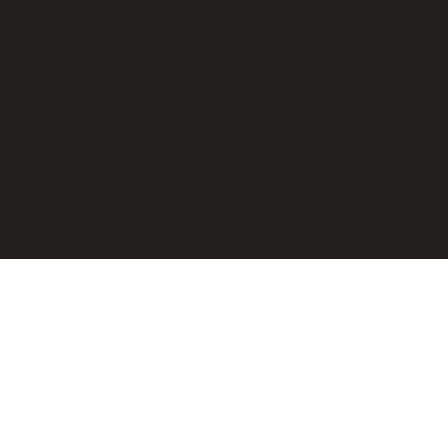
Trade Show Graphics 101:
How to Make Your Mark
Trade Show Blog