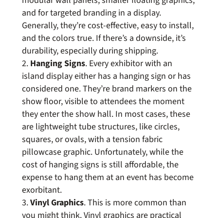
modular wall panels, smaller floating graphics,
and for targeted branding in a display.
Generally, they’re cost-effective, easy to install,
and the colors true. If there’s a downside, it’s
durability, especially during shipping.
Hanging Signs
. Every exhibitor with an
island display either has a hanging sign or has
considered one. They’re brand markers on the
show floor, visible to attendees the moment
they enter the show hall. In most cases, these
are lightweight tube structures, like circles,
squares, or ovals, with a tension fabric
pillowcase graphic. Unfortunately, while the
cost of hanging signs is still affordable, the
expense to hang them at an event has become
exorbitant.
Vinyl Graphics
. This is more common than
you might think. Vinyl graphics are practical