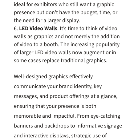
ideal for exhibitors who still want a graphic
presence but don’t have the budget, time, or
the need for a larger display.
LED Video Walls
. It’s time to think of video
walls as graphics and not merely the addition
of video to a booth. The increasing popularity
of larger LED video walls now augment or in
some cases replace traditional graphics.
Well-designed graphics effectively
communicate your brand identity, key
messages, and product offerings at a glance,
ensuring that your presence is both
memorable and impactful. From eye-catching
banners and backdrops to informative signage
and interactive displays, strategic use of