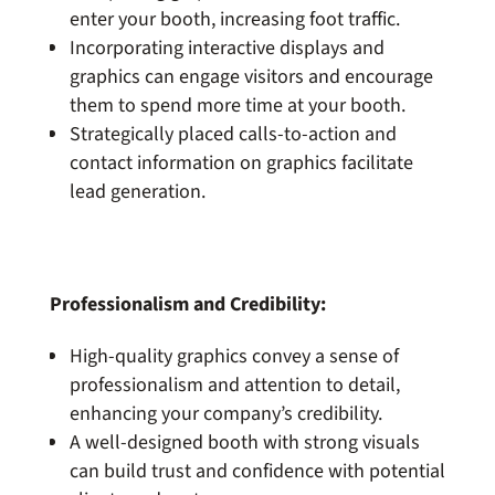
enter your booth, increasing foot traffic.
Incorporating interactive displays and
graphics can engage visitors and encourage
them to spend more time at your booth.
Strategically placed calls-to-action and
contact information on graphics facilitate
lead generation.
Professionalism and Credibility:
High-quality graphics convey a sense of
professionalism and attention to detail,
enhancing your company’s credibility.
A well-designed booth with strong visuals
can build trust and confidence with potential