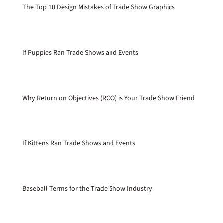
The Top 10 Design Mistakes of Trade Show Graphics
If Puppies Ran Trade Shows and Events
Why Return on Objectives (ROO) is Your Trade Show Friend
If Kittens Ran Trade Shows and Events
Baseball Terms for the Trade Show Industry