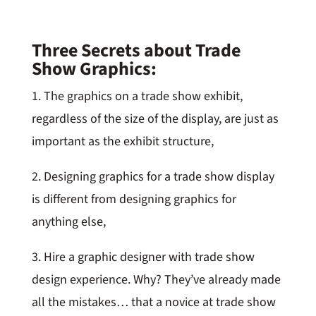
Three Secrets about Trade
Show Graphics:
1. The graphics on a trade show exhibit,
regardless of the size of the display, are just as
important as the exhibit structure,
2. Designing graphics for a trade show display
is different from designing graphics for
anything else,
3. Hire a graphic designer with trade show
design experience. Why? They’ve already made
all the mistakes… that a novice at trade show