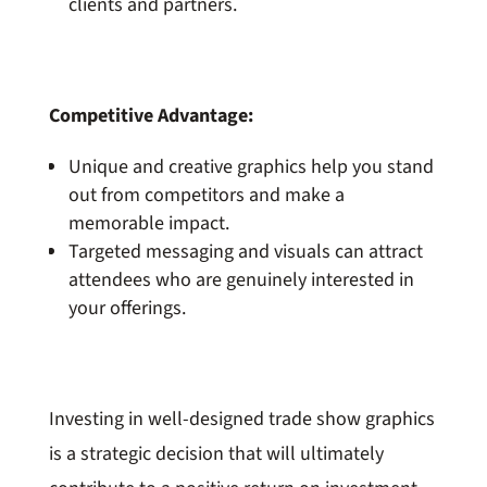
clients and partners.
Competitive Advantage:
Unique and creative graphics help you stand
out from competitors and make a
memorable impact.
Targeted messaging and visuals can attract
attendees who are genuinely interested in
your offerings.
Investing in well-designed trade show graphics
is a strategic decision that will ultimately