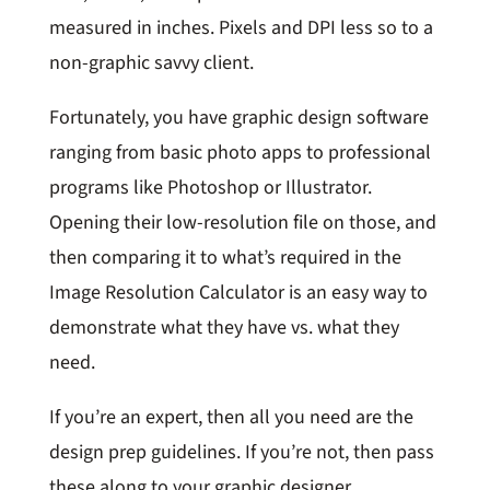
measured in inches. Pixels and DPI less so to a
non-graphic savvy client.
Fortunately, you have graphic design software
ranging from basic photo apps to professional
programs like Photoshop or Illustrator.
Opening their low-resolution file on those, and
then comparing it to what’s required in the
Image Resolution Calculator is an easy way to
demonstrate what they have vs. what they
need.
If you’re an expert, then all you need are the
design prep guidelines. If you’re not, then pass
these along to your graphic designer.