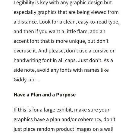
Legibility is key with any graphic design but
especially graphics that are being viewed from
a distance. Look for a clean, easy-to-read type,
and then if you want a little flare, add an
accent font that is more unique, but don’t
overuse it. And please, don’t use a cursive or
handwriting font in all caps. Just don’t. As a
side note, avoid any fonts with names like
Giddy-up…
Have a Plan and a Purpose
If this is for a large exhibit, make sure your
graphics have a plan and/or coherency, don’t
just place random product images on a wall