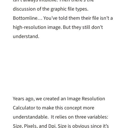
discussion of the graphic file types.
Bottomline… You’ve told them their file isn’t a
high-resolution image. But they still don’t
understand.
Years ago, we created an Image Resolution
Calculator to make this concept more
understandable. It relies on three variables:
Size, Pixels, and Dpi. Size is obvious since it’s