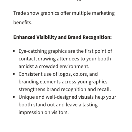
Trade show graphics offer multiple marketing
benefits.
Enhanced Visibility and Brand Recognition:
Eye-catching graphics are the first point of
contact, drawing attendees to your booth
amidst a crowded environment.
Consistent use of logos, colors, and
branding elements across your graphics
strengthens brand recognition and recall.
Unique and well-designed visuals help your
booth stand out and leave a lasting
impression on visitors.