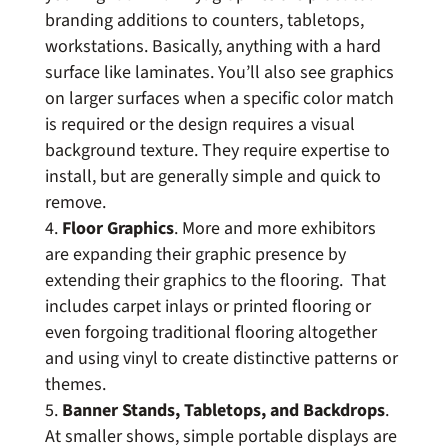
branding additions to counters, tabletops,
workstations. Basically, anything with a hard
surface like laminates. You’ll also see graphics
on larger surfaces when a specific color match
is required or the design requires a visual
background texture. They require expertise to
install, but are generally simple and quick to
remove.
Floor Graphics
. More and more exhibitors
are expanding their graphic presence by
extending their graphics to the flooring. That
includes carpet inlays or printed flooring or
even forgoing traditional flooring altogether
and using vinyl to create distinctive patterns or
themes.
Banner Stands, Tabletops, and Backdrops
.
At smaller shows, simple portable displays are