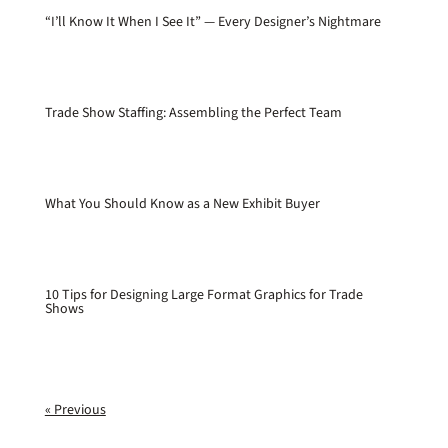
“I’ll Know It When I See It” — Every Designer’s Nightmare
Trade Show Staffing: Assembling the Perfect Team
What You Should Know as a New Exhibit Buyer
10 Tips for Designing Large Format Graphics for Trade
Shows
« Previous