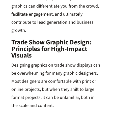
graphics can differentiate you from the crowd,
facilitate engagement, and ultimately
contribute to lead generation and business
growth.
Trade Show Graphic Design:
Principles for High-Impact
Visuals
Designing graphics on trade show displays can
be overwhelming for many graphic designers.
Most designers are comfortable with print or
online projects, but when they shift to large
format projects, it can be unfamiliar, both in
the scale and content.