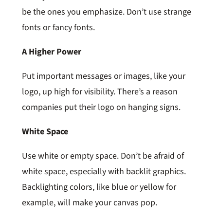
be the ones you emphasize. Don’t use strange
fonts or fancy fonts.
A Higher Power
Put important messages or images, like your
logo, up high for visibility. There’s a reason
companies put their logo on hanging signs.
White Space
Use white or empty space. Don’t be afraid of
white space, especially with backlit graphics.
Backlighting colors, like blue or yellow for
example, will make your canvas pop.