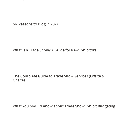
Six Reasons to Blog in 202X
What is a Trade Show? A Guide for New Exhibitors.
The Complete Guide to Trade Show Services (Offsite &
Onsite)
What You Should Know about Trade Show Exhibit Budgeting