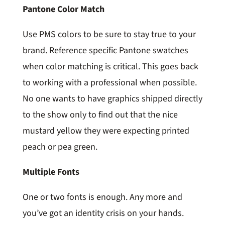
Pantone Color Match
Use PMS colors to be sure to stay true to your
brand. Reference specific Pantone swatches
when color matching is critical. This goes back
to working with a professional when possible.
No one wants to have graphics shipped directly
to the show only to find out that the nice
mustard yellow they were expecting printed
peach or pea green.
Multiple Fonts
One or two fonts is enough. Any more and
you’ve got an identity crisis on your hands.