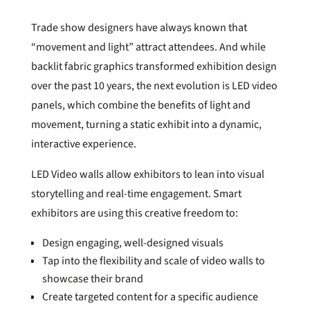
Trade show designers have always known that
“movement and light” attract attendees. And while
backlit fabric graphics transformed exhibition design
over the past 10 years, the next evolution is LED video
panels, which combine the benefits of light and
movement, turning a static exhibit into a dynamic,
interactive experience.
LED Video walls allow exhibitors to lean into visual
storytelling and real-time engagement. Smart
exhibitors are using this creative freedom to:
Design engaging, well-designed visuals
Tap into the flexibility and scale of video walls to
showcase their brand
Create targeted content for a specific audience