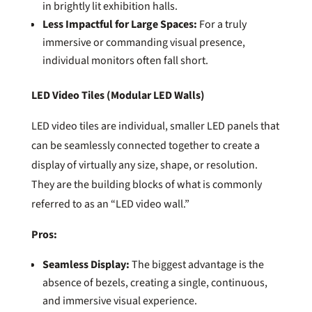
in brightly lit exhibition halls.
Less Impactful for Large Spaces:
For a truly
immersive or commanding visual presence,
individual monitors often fall short.
LED Video Tiles (Modular LED Walls)
LED video tiles are individual, smaller LED panels that
can be seamlessly connected together to create a
display of virtually any size, shape, or resolution.
They are the building blocks of what is commonly
referred to as an “LED video wall.”
Pros:
Seamless Display:
The biggest advantage is the
absence of bezels, creating a single, continuous,
and immersive visual experience.