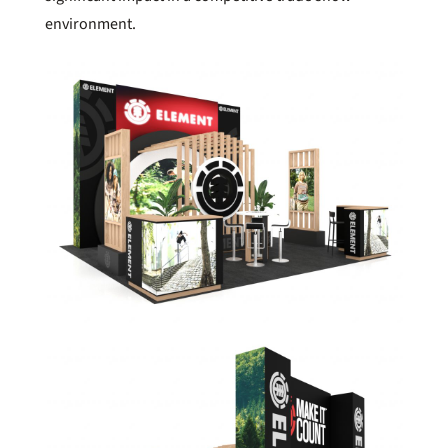
environment.