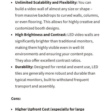
Unlimited Scalability and Flexibility:
You can
build a video wall of almost any size or shape –
from massive backdrops to curved walls, columns,
or even flooring. This allows for highly creative and
customized booth designs.
High Brightness and Contrast:
LED video walls are
significantly brighter than traditional monitors,
making them highly visible even in well-lit
environments and ensuring your content pops.
They also offer excellent contrast ratios.
Durability:
Designed for rental and event use, LED
tiles are generally more robust and durable than
typical monitors, built to withstand frequent
transport and assembly.
Cons:
Higher Upfront Cost (especially for large