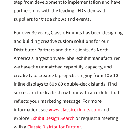
step from development to implementation and have
partnerships with the leading LED video wall
suppliers for trade shows and events.
For over 30 years, Classic Exhibits has been designing
and building creative custom solutions for our
Distributor Partners and their clients. As North
America’s largest private-label exhibit manufacturer,
we have the unmatched capability, capacity, and
creativity to create 3D projects ranging from 10 x 10
inline displays to 60 x 80 double-deck islands. Find
success on the trade show floor with an exhibit that
reflects your marketing message. For more
information, see
www.classicexhibits.com
and
explore
Exhibit Design Search
or request a meeting
with a
Classic Distributor Partner
.