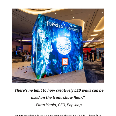
“There’s no limit to how creatively LED walls
can be
used on the trade show floor.”
–Eitan Magid, CEO, Popshap