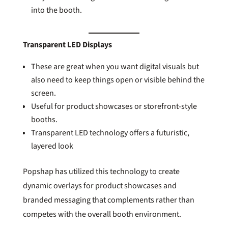
into the booth.
Transparent LED Displays
These are great when you want digital visuals but
also need to keep things open or visible behind the
screen.
Useful for product showcases or storefront-style
booths.
Transparent LED technology offers a futuristic,
layered look
Popshap has utilized this technology to create
dynamic overlays for product showcases and
branded messaging that complements rather than
competes with the overall booth environment.