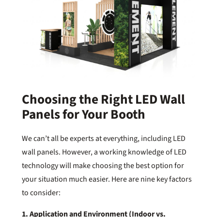
Choosing the Right LED Wall
Panels for Your Booth
We can’t all be experts at everything, including LED
wall panels. However, a working knowledge of LED
technology will make choosing the best option for
your situation much easier. Here are nine key factors
to consider:
1. Application and Environment (Indoor vs.