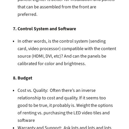
that can be assembled from the front are
preferred.
7. Control System and Software
In other words, is the control system (sending
card, video processor) compatible with the content
source (HDMI, DVI, etc)? And can the panels be
calibrated for color and brightness.
8. Budget
Cost vs. Quality: Often there’s an inverse
relationship to cost and quality. If it seems too
good to be true, it probably is. Weight the options
of renting vs. purchasing the LED video tiles and
software
Warranty and Support: Ask lots and lots and lots