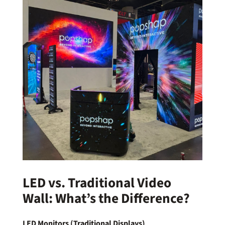
LED vs. Traditional Video
Wall: What’s the Difference?
LED Monitors (Traditional Displays)