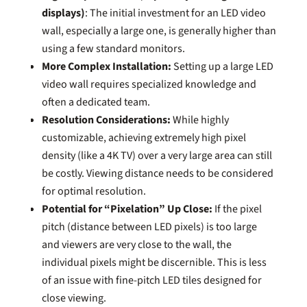
displays)
: The initial investment for an LED video
wall, especially a large one, is generally higher than
using a few standard monitors.
More Complex Installation:
Setting up a large LED
video wall requires specialized knowledge and
often a dedicated team.
Resolution Considerations:
While highly
customizable, achieving extremely high pixel
density (like a 4K TV) over a very large area can still
be costly. Viewing distance needs to be considered
for optimal resolution.
Potential for “Pixelation” Up Close:
If the pixel
pitch (distance between LED pixels) is too large
and viewers are very close to the wall, the
individual pixels might be discernible. This is less
of an issue with fine-pitch LED tiles designed for
close viewing.