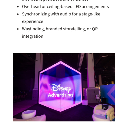
Overhead or ceiling-based LED arrangements
Synchronizing with audio for a stage-like
experience
Wayfinding, branded storytelling, or QR
integration