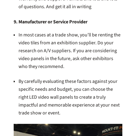
of questions. And get it all in writing
9. Manufacturer or Service Provider
In most cases at a trade show, you’ll be renting the
video tiles from an exhibition supplier. Do your
research on A/V suppliers. If you are considering
video panels in the future, ask other exhibitors
who they recommend.
By carefully evaluating these factors against your
specific needs and budget, you can choose the
right LED video wall panels to create a truly
impactful and memorable experience at your next
trade show or event.