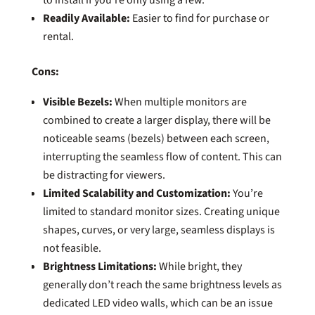
Readily Available:
Easier to find for purchase or
rental.
Cons:
Visible Bezels:
When multiple monitors are
combined to create a larger display, there will be
noticeable seams (bezels) between each screen,
interrupting the seamless flow of content. This can
be distracting for viewers.
Limited Scalability and Customization:
You’re
limited to standard monitor sizes. Creating unique
shapes, curves, or very large, seamless displays is
not feasible.
Brightness Limitations:
While bright, they
generally don’t reach the same brightness levels as
dedicated LED video walls, which can be an issue