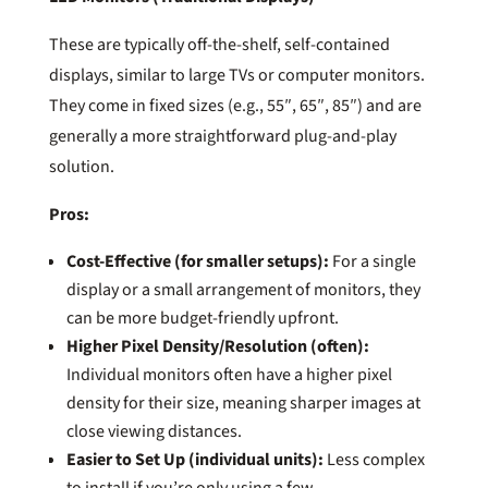
These are typically off-the-shelf, self-contained
displays, similar to large TVs or computer monitors.
They come in fixed sizes (e.g., 55″, 65″, 85″) and are
generally a more straightforward plug-and-play
solution.
Pros:
Cost-Effective (for smaller setups):
For a single
display or a small arrangement of monitors, they
can be more budget-friendly upfront.
Higher Pixel Density/Resolution (often):
Individual monitors often have a higher pixel
density for their size, meaning sharper images at
close viewing distances.
Easier to Set Up (individual units):
Less complex
to install if you’re only using a few.