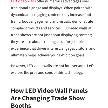
LED video walls
offer numerous advantages over
traditional signage and displays. When paired with
dynamic and engaging content, they increase foot
traffic, boot engagement, and visually demonstrate
complex products and services. LED video walls at
trade shows are not just about displaying content;
they are also about creating an unforgettable
experience that drives interest, engages visitors, and
ultimately helps achieve your exhibition goals.
However, LED video walls are not for everyone. Let’s
explore the pros and cons of this technology.
How LED Video Wall Panels
Are Changing Trade Show
Booths