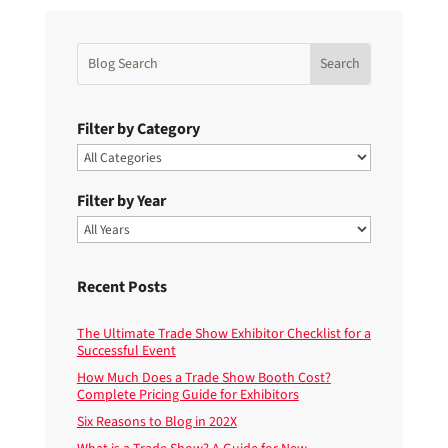
Filter by Category
Filter by Year
Recent Posts
The Ultimate Trade Show Exhibitor Checklist for a
Successful Event
How Much Does a Trade Show Booth Cost?
Complete Pricing Guide for Exhibitors
Six Reasons to Blog in 202X