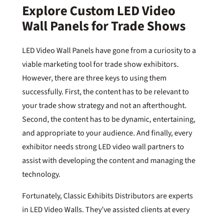
Explore Custom LED Video
Wall Panels for Trade Shows
LED Video Wall Panels have gone from a curiosity to a
viable marketing tool for trade show exhibitors.
However, there are three keys to using them
successfully. First, the content has to be relevant to
your trade show strategy and not an afterthought.
Second, the content has to be dynamic, entertaining,
and appropriate to your audience. And finally, every
exhibitor needs strong LED video wall partners to
assist with developing the content and managing the
technology.
Fortunately, Classic Exhibits Distributors are experts
in LED Video Walls. They’ve assisted clients at every