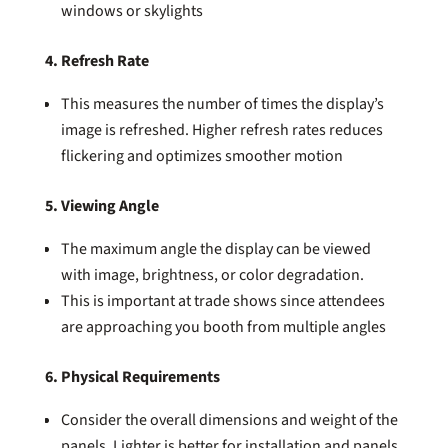
windows or skylights
4. Refresh Rate
This measures the number of times the display’s
image is refreshed. Higher refresh rates reduces
flickering and optimizes smoother motion
5. Viewing Angle
The maximum angle the display can be viewed
with image, brightness, or color degradation.
This is important at trade shows since attendees
are approaching you booth from multiple angles
6. Physical Requirements
Consider the overall dimensions and weight of the
panels. Lighter is better for installation and panels