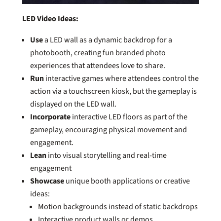
LED Video Ideas:
Use
a LED wall as a dynamic backdrop for a
photobooth, creating fun branded photo
experiences that attendees love to share.
Run
interactive games where attendees control the
action via a touchscreen kiosk, but the gameplay is
displayed on the LED wall.
Incorporate
interactive LED floors as part of the
gameplay, encouraging physical movement and
engagement.
Lean
into visual storytelling and real-time
engagement
Showcase
unique booth applications or creative
ideas:
Motion backgrounds instead of static backdrops
Interactive product walls or demos