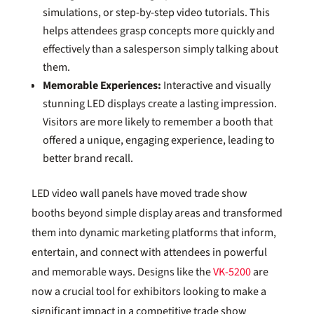
simulations, or step-by-step video tutorials. This
helps attendees grasp concepts more quickly and
effectively than a salesperson simply talking about
them.
Memorable Experiences:
Interactive and visually
stunning LED displays create a lasting impression.
Visitors are more likely to remember a booth that
offered a unique, engaging experience, leading to
better brand recall.
LED video wall panels have moved trade show
booths beyond simple display areas and transformed
them into dynamic marketing platforms that inform,
entertain, and connect with attendees in powerful
and memorable ways. Designs like the
VK-5200
are
now a crucial tool for exhibitors looking to make a
significant impact in a competitive trade show