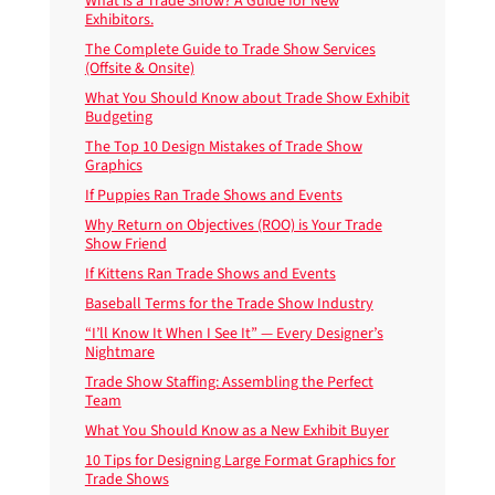
What is a Trade Show? A Guide for New
Exhibitors.
The Complete Guide to Trade Show Services
(Offsite & Onsite)
What You Should Know about Trade Show Exhibit
Budgeting
The Top 10 Design Mistakes of Trade Show
Graphics
If Puppies Ran Trade Shows and Events
Why Return on Objectives (ROO) is Your Trade
Show Friend
If Kittens Ran Trade Shows and Events
Baseball Terms for the Trade Show Industry
“I’ll Know It When I See It” — Every Designer’s
Nightmare
Trade Show Staffing: Assembling the Perfect
Team
What You Should Know as a New Exhibit Buyer
10 Tips for Designing Large Format Graphics for
Trade Shows