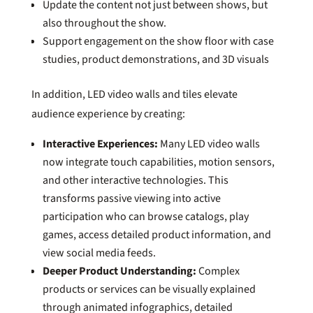
Update the content not just between shows, but
also throughout the show.
Support engagement on the show floor with case
studies, product demonstrations, and 3D visuals
In addition, LED video walls and tiles elevate
audience experience by creating:
Interactive Experiences:
Many LED video walls
now integrate touch capabilities, motion sensors,
and other interactive technologies. This
transforms passive viewing into active
participation who can browse catalogs, play
games, access detailed product information, and
view social media feeds.
Deeper Product Understanding:
Complex
products or services can be visually explained
through animated infographics, detailed