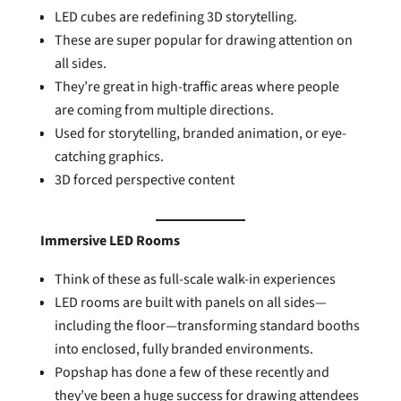
LED cubes are redefining 3D storytelling.
These are super popular for drawing attention on
all sides.
They’re great in high-traffic areas where people
are coming from multiple directions.
Used for storytelling, branded animation, or eye-
catching graphics.
3D forced perspective content
Immersive LED Rooms
Think of these as full-scale walk-in experiences
LED rooms are built with panels on all sides—
including the floor—transforming standard booths
into enclosed, fully branded environments.
Popshap has done a few of these recently and
they’ve been a huge success for drawing attendees