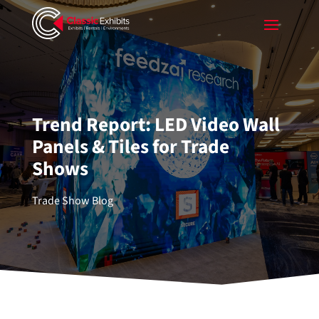
Trend Report: LED Video Wall
Panels & Tiles for Trade
Shows
Trade Show Blog