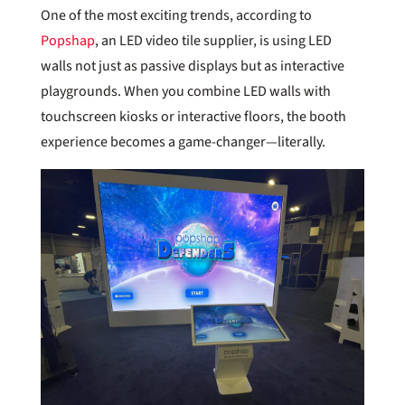
One of the most exciting trends, according to
Popshap
, an LED video tile supplier, is using LED
walls not just as passive displays but as interactive
playgrounds. When you combine LED walls with
touchscreen kiosks or interactive floors, the booth
experience becomes a game-changer—literally.