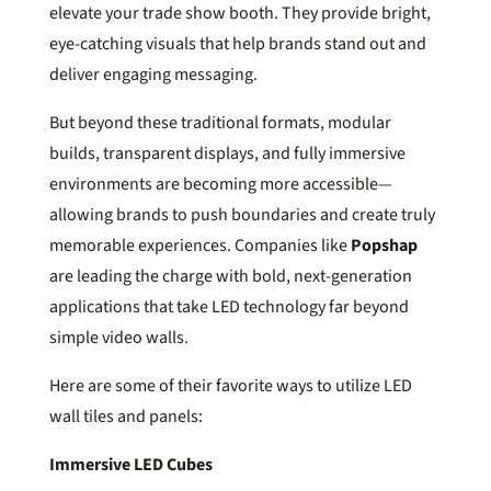
elevate your trade show booth. They provide bright,
eye-catching visuals that help brands stand out and
deliver engaging messaging.
But beyond these traditional formats, modular
builds, transparent displays, and fully immersive
environments are becoming more accessible—
allowing brands to push boundaries and create truly
memorable experiences. Companies like
Popshap
are leading the charge with bold, next-generation
applications that take LED technology far beyond
simple video walls.
Here are some of their favorite ways to utilize LED
wall tiles and panels:
Immersive LED Cubes