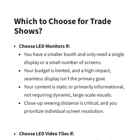
Which to Choose for Trade
Shows?
Choose LED Monitors if:
You have a smaller booth and only need a single
display or a small number of screens.
Your budget is limited, and a high-impact,
seamless display isn’t the primary goal.
Your content is static or primarily informational,
not requiring dynamic, large-scale visuals.
Close-up viewing distance is critical, and you
prioritize individual screen resolution.
Choose LED Video Tiles if: