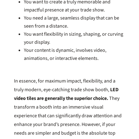
You want to create a truly memorable and
impactful presence at your trade show.
You need a large, seamless display that can be
seen from a distance.
You want flexibility in sizing, shaping, or curving
your display.
Your content is dynamic, involves video,
animations, or interactive elements.
In essence, for maximum impact, flexibility, and a
truly modern, eye-catching trade show booth,
LED
video tiles are generally the superior choice.
They
transform a booth into an immersive visual
experience that can significantly draw attention and
enhance your brand’s presence. However, if your
needs are simpler and budget is the absolute top