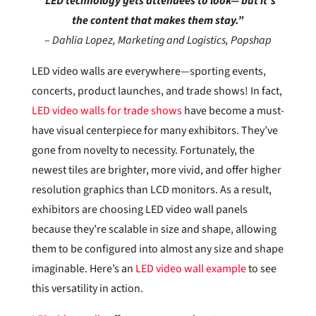
“LED technology gets attendees to look—
but it’s
the content that makes them stay.”
–
Dahlia Lopez, Marketing and Logistics, Popshap
LED video walls are everywhere—sporting events,
concerts, product launches, and trade shows! In fact,
LED video walls for trade shows
have become a must-
have visual centerpiece for many exhibitors. They’ve
gone from novelty to necessity. Fortunately, the
newest tiles are brighter, more vivid, and offer higher
resolution graphics than LCD monitors. As a result,
exhibitors are choosing LED video wall panels
because they’re scalable in size and shape, allowing
them to be configured into almost any size and shape
imaginable. Here’s an
LED video wall example
to see
this versatility in action.