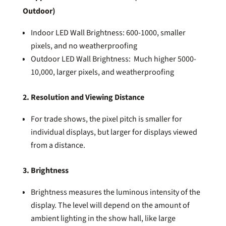
Outdoor)
Indoor LED Wall Brightness: 600-1000, smaller
pixels, and no weatherproofing
Outdoor LED Wall Brightness: Much higher 5000-
10,000, larger pixels, and weatherproofing
2. Resolution and Viewing Distance
For trade shows, the pixel pitch is smaller for
individual displays, but larger for displays viewed
from a distance.
3. Brightness
Brightness measures the luminous intensity of the
display. The level will depend on the amount of
ambient lighting in the show hall, like large