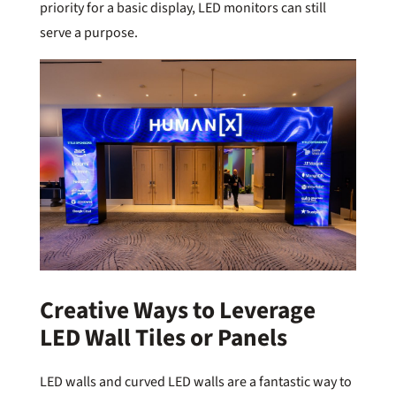
priority for a basic display, LED monitors can still
serve a purpose.
Creative Ways to Leverage
LED Wall Tiles or Panels
LED walls and curved LED walls are a fantastic way to