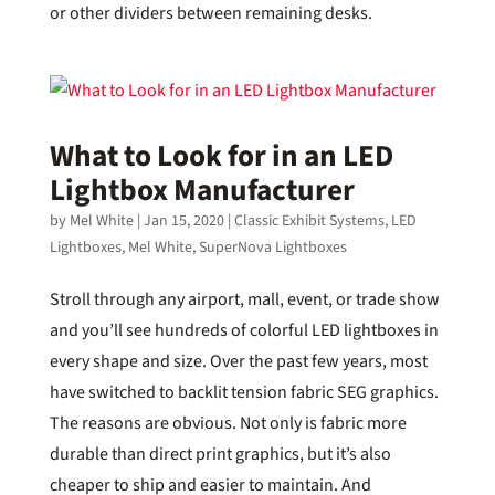
or other dividers between remaining desks.
What to Look for in an LED
Lightbox Manufacturer
by
Mel White
|
Jan 15, 2020
|
Classic Exhibit Systems
,
LED
Lightboxes
,
Mel White
,
SuperNova Lightboxes
Stroll through any airport, mall, event, or trade show
and you’ll see hundreds of colorful LED lightboxes in
every shape and size. Over the past few years, most
have switched to backlit tension fabric SEG graphics.
The reasons are obvious. Not only is fabric more
durable than direct print graphics, but it’s also
cheaper to ship and easier to maintain. And