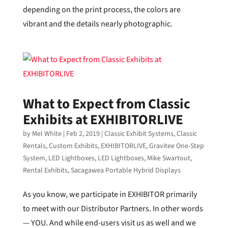
depending on the print process, the colors are
vibrant and the details nearly photographic.
What to Expect from Classic
Exhibits at EXHIBITORLIVE
by
Mel White
|
Feb 2, 2019
|
Classic Exhibit Systems
,
Classic
Rentals
,
Custom Exhibits
,
EXHIBITORLIVE
,
Gravitee One-Step
System
,
LED Lightboxes
,
LED Lightboxes
,
Mike Swartout
,
Rental Exhibits
,
Sacagawea Portable Hybrid Displays
As you know, we participate in EXHIBITOR primarily
to meet with our Distributor Partners. In other words
— YOU. And while end-users visit us as well and we