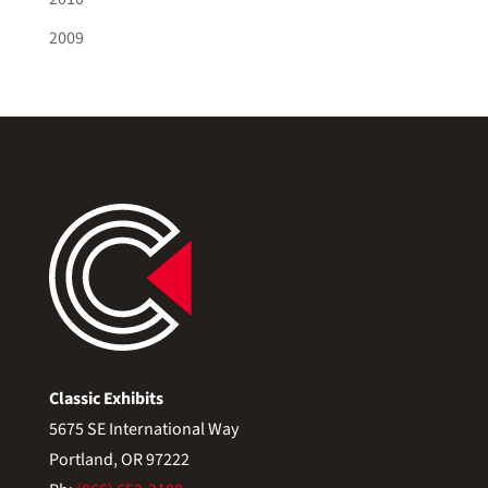
2009
Classic Exhibits
5675 SE International Way
Portland, OR 97222