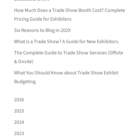
How Much Does a Trade Show Booth Cost? Complete
Pricing Guide for Exhibitors
Six Reasons to Blog in 202X
What is a Trade Show? A Guide for New Exhibitors.
The Complete Guide to Trade Show Services (Offsite
& Onsite)
What You Should Know about Trade Show Exhibit
Budgeting
2026
2025
2024
2023