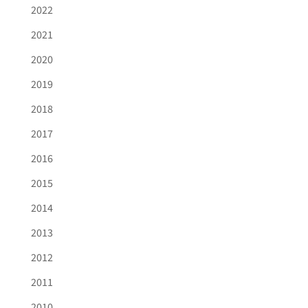
2022
2021
2020
2019
2018
2017
2016
2015
2014
2013
2012
2011
2010