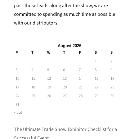
pass those leads along after the show, we are
committed to spending as much time as possible
with our distributors.
August 2026
M
T
W
T
F
S
S
1
2
3
4
5
6
7
8
9
10
11
12
13
14
15
16
17
18
19
20
21
22
23
24
25
26
27
28
29
30
31
« Jul
The Ultimate Trade Show Exhibitor Checklist for a
Successful Event