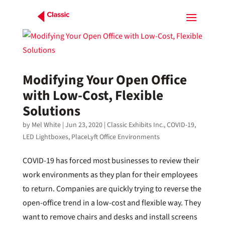
Modifying Your Open Office
with Low-Cost, Flexible
Solutions
by
Mel White
|
Jun 23, 2020
|
Classic Exhibits Inc.
,
COVID-19
,
LED Lightboxes
,
PlaceLyft Office Environments
COVID-19 has forced most businesses to review their
work environments as they plan for their employees
to return. Companies are quickly trying to reverse the
open-office trend in a low-cost and flexible way. They
want to remove chairs and desks and install screens