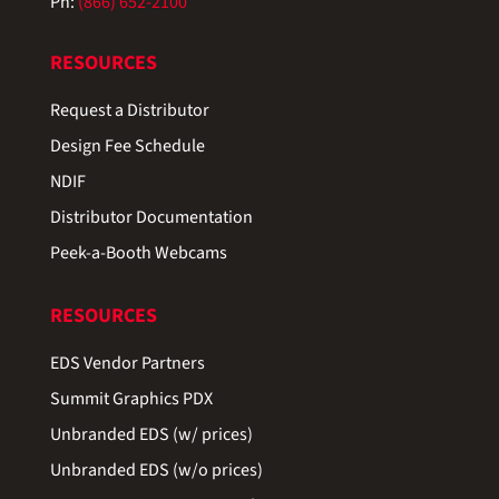
Ph:
(866) 652-2100
RESOURCES
Request a Distributor
Design Fee Schedule
NDIF
Distributor Documentation
Peek-a-Booth Webcams
RESOURCES
EDS Vendor Partners
Summit Graphics PDX
Unbranded EDS (w/ prices)
Unbranded EDS (w/o prices)