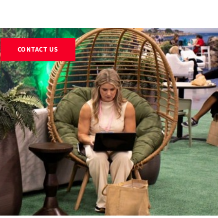
EXHIBITS
RENTALS
RESOURCES
ABOUT
BLOG
CONTACT US