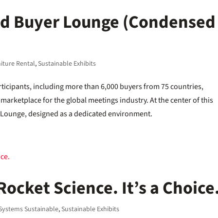
ed Buyer Lounge (Condensed
iture Rental
,
Sustainable Exhibits
ticipants, including more than 6,000 buyers from 75 countries,
 marketplace for the global meetings industry. At the center of this
Lounge, designed as a dedicated environment.
 Rocket Science. It’s a Choice
Systems Sustainable
,
Sustainable Exhibits