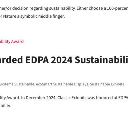
her/or decision regarding sustainability. Either choose a 100-perce
er Nature a symbolic middle finger.
arded EDPA 2024 Sustainabil
Systems Sustainable
,
ecoSmart Sustainable Displays
,
Sustainable Exhibits
lity Award. In December 2024, Classic Exhibits was honored at EDP
ility.