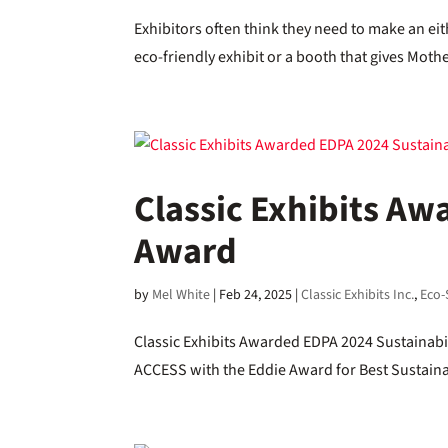
Exhibitors often think they need to make an eit
eco-friendly exhibit or a booth that gives Moth
Classic Exhibits Aw
Award
by
Mel White
|
Feb 24, 2025
|
Classic Exhibits Inc.
,
Eco-
Classic Exhibits Awarded EDPA 2024 Sustainabi
ACCESS with the Eddie Award for Best Sustainab