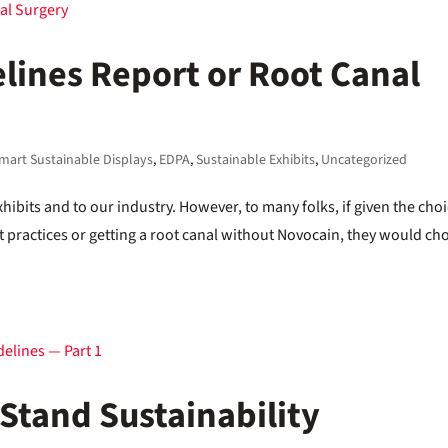
elines Report or Root Canal
mart Sustainable Displays
,
EDPA
,
Sustainable Exhibits
,
Uncategorized
Exhibits and to our industry. However, to many folks, if given the cho
 practices or getting a root canal without Novocain, they would ch
Stand Sustainability