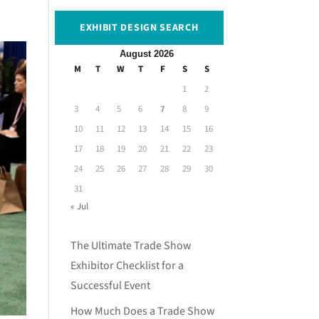
EXHIBIT DESIGN SEARCH
August 2026
M
T
W
T
F
S
S
1
2
3
4
5
6
7
8
9
10
11
12
13
14
15
16
17
18
19
20
21
22
23
24
25
26
27
28
29
30
31
« Jul
The Ultimate Trade Show
Exhibitor Checklist for a
Successful Event
How Much Does a Trade Show