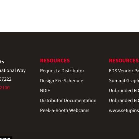
RESOURCES
RESOURCES
ts
national Way
Request a Distributor
EDS Vendor Pa
 97222
Design Fee Schedule
Summit Graph
-2100
NDIF
Unbranded EDS
Distributor Documentation
Unbranded EDS
Peek-a-Booth Webcams
www.setupinst