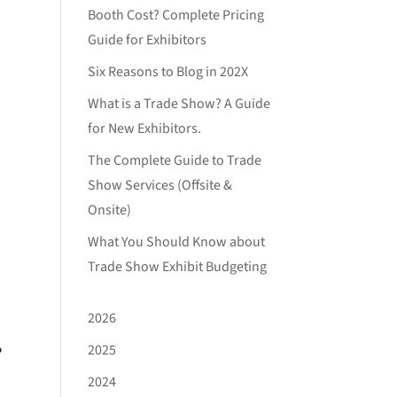
Booth Cost? Complete Pricing
Guide for Exhibitors
Six Reasons to Blog in 202X
What is a Trade Show? A Guide
for New Exhibitors.
The Complete Guide to Trade
Show Services (Offsite &
Onsite)
What You Should Know about
Trade Show Exhibit Budgeting
2026
.
2025
2024