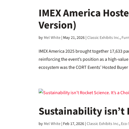
IMEX America Host
Version)
by
Mel White
|
May 21, 2026
|
Classic Exhibits Inc.
,
Furn
IMEX America 2025 brought together 17,633 par
reinforcing the event’s position as a high-value
ecosystem was the CORT Events’ Hosted Buyer 
Sustainability isn’t
by
Mel White
|
Feb 17, 2026
|
Classic Exhibits Inc.
,
Eco-