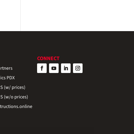
CONNECT
rtners
ics PDX
 (w/ prices)
 (w/o prices)
ructions.online