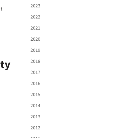
2023
nt
2022
2021
2020
2019
ity
2018
2017
2016
2015
A
2014
2013
2012