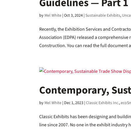
Guidelines — Part 1
by
Mel White
|
Oct 3, 2024
|
Sustainable Exhibits
,
Unca
Recently, the Exhibition Services and Contract
Association (EDPA) released a comprehensive re
Construction. You can read the full document a
Contemporary, Sust
by
Mel White
|
Dec 1, 2023
|
Classic Exhibits Inc.
,
ecoSm
Classic Exhibits has been designing and build
line since 2007. No one in the exhibit industry 