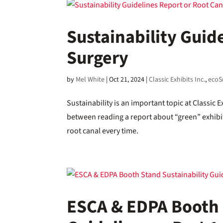
Sustainability Guid
Surgery
by
Mel White
|
Oct 21, 2024
|
Classic Exhibits Inc.
,
ecoS
Sustainability is an important topic at Classic 
between reading a report about “green” exhibit
root canal every time.
ESCA & EDPA Booth 