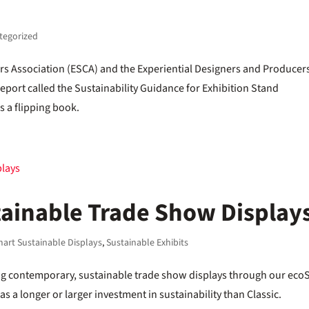
tegorized
ors Association (ESCA) and the Experiential Designers and Producer
port called the Sustainability Guidance for Exhibition Stand
s a flipping book.
ainable Trade Show Display
art Sustainable Displays
,
Sustainable Exhibits
ing contemporary, sustainable trade show displays through our eco
has a longer or larger investment in sustainability than Classic.