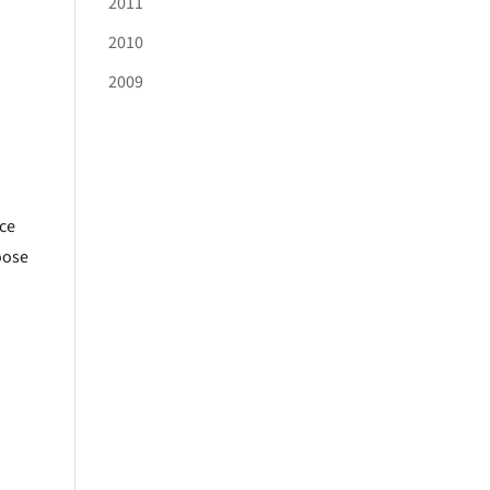
2011
2010
2009
ice
oose