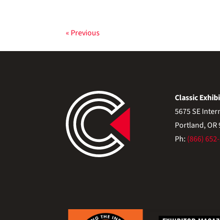
« Previous
Classic Exhibi
5675 SE Inter
Portland, OR
Ph:
(866) 652