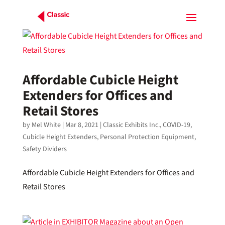
Affordable Cubicle Height
Extenders for Offices and
Retail Stores
by
Mel White
|
Mar 8, 2021
|
Classic Exhibits Inc.
,
COVID-19
,
Cubicle Height Extenders
,
Personal Protection Equipment
,
Safety Dividers
Affordable Cubicle Height Extenders for Offices and
Retail Stores