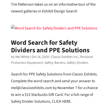
Tim Patterson takes us on an informative tour of the
newest galleries in Exhibit Design Search
Word Search for Safety
Dividers and PPE Solutions
by
Mel White
|
Oct 26, 2020
|
Classic Exhibits Inc.
,
Personal
Protection Equipment
,
Safety Barriers
,
Safety Dividers
Search for PPE Safety Solutions from Classic Exhibits.
Complete the word search and send your answer to
mel@classicexhibits.com by November 7 for a chance
to win a $15 Starbucks Gift Card. For a full range of
Safety Divider Solutions, CLICK HERE.