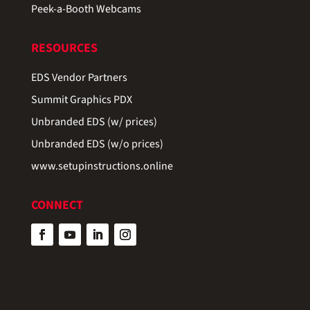
Peek-a-Booth Webcams
RESOURCES
EDS Vendor Partners
Summit Graphics PDX
Unbranded EDS (w/ prices)
Unbranded EDS (w/o prices)
www.setupinstructions.online
CONNECT