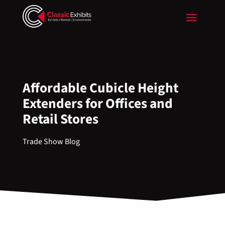
Affordable Cubicle Height
Extenders for Offices and
Retail Stores
Trade Show Blog