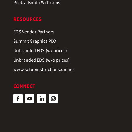
Peek-a-Booth Webcams
RESOURCES
EDS Vendor Partners
Summit Graphics PDX
Unbranded EDS (w/ prices)
Unbranded EDS (w/o prices)
www.setupinstructions.online
CONNECT