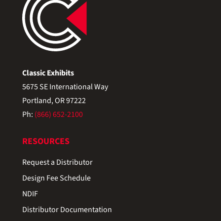
Classic Exhibits
5675 SE International Way
Portland, OR 97222
Ph:
(866) 652-2100
RESOURCES
Request a Distributor
Design Fee Schedule
NDIF
Distributor Documentation