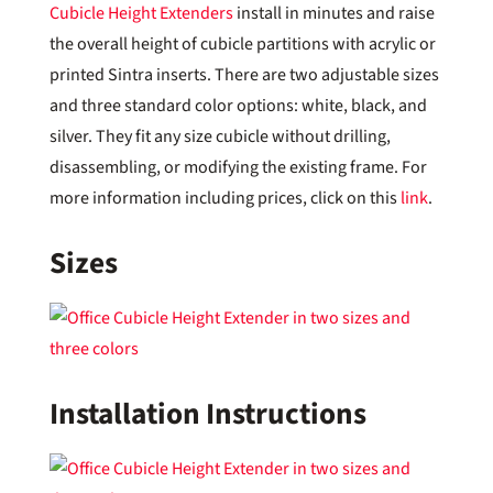
Cubicle Height Extenders
install in minutes and raise
the overall height of cubicle partitions with acrylic or
printed Sintra inserts. There are two adjustable sizes
and three standard color options: white, black, and
silver. They fit any size cubicle without drilling,
disassembling, or modifying the existing frame. For
more information including prices, click on this
link
.
Sizes
Installation Instructions