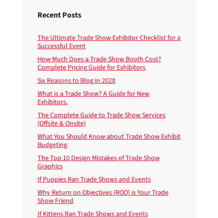
Recent Posts
The Ultimate Trade Show Exhibitor Checklist for a
Successful Event
How Much Does a Trade Show Booth Cost?
Complete Pricing Guide for Exhibitors
Six Reasons to Blog in 202X
What is a Trade Show? A Guide for New
Exhibitors.
The Complete Guide to Trade Show Services
(Offsite & Onsite)
What You Should Know about Trade Show Exhibit
Budgeting
The Top 10 Design Mistakes of Trade Show
Graphics
If Puppies Ran Trade Shows and Events
Why Return on Objectives (ROO) is Your Trade
Show Friend
If Kittens Ran Trade Shows and Events