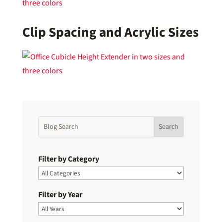
Clip Spacing and Acrylic Sizes
Filter by Category
Filter by Year