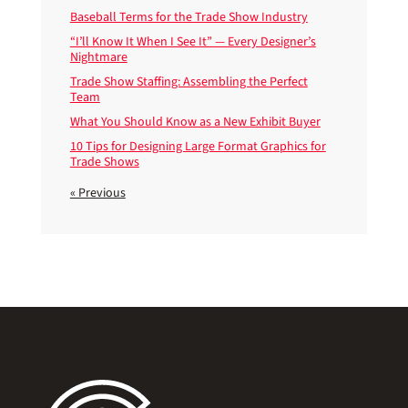
Baseball Terms for the Trade Show Industry
“I’ll Know It When I See It” — Every Designer’s
Nightmare
Trade Show Staffing: Assembling the Perfect
Team
What You Should Know as a New Exhibit Buyer
10 Tips for Designing Large Format Graphics for
Trade Shows
« Previous