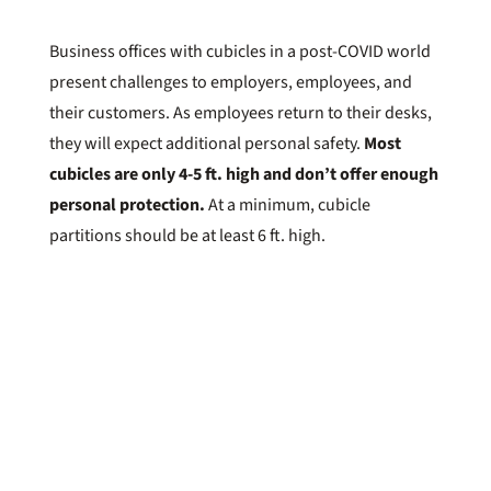
Business offices with cubicles in a post-COVID world
present challenges to employers, employees, and
their customers. As employees return to their desks,
they will expect additional personal safety.
Most
cubicles are only 4-5 ft. high and don’t offer enough
personal protection.
At a minimum, cubicle
partitions should be at least 6 ft. high.