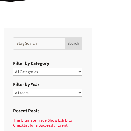
Filter by Category
Filter by Year
Recent Posts
The Ultimate Trade Show Exhibitor
Checklist for a Successful Event