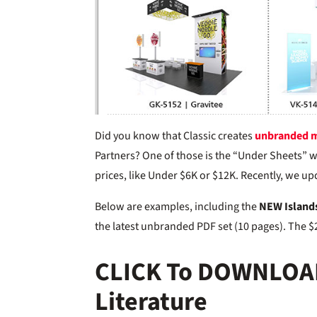
Did you know that Classic creates
unbranded m
Partners? One of those is the “Under Sheets” w
prices, like Under $6K or $12K. Recently, we u
Below are examples, including the
NEW Island
the latest unbranded PDF set (10 pages). The $2
CLICK To DOWNLOA
Literature