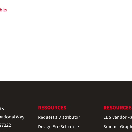
RESOURCES
RESOURCES
ts
national Way
Request a Distributor
EDS Vendor Pa
 97222
Design Fee Schedule
Summit Graph