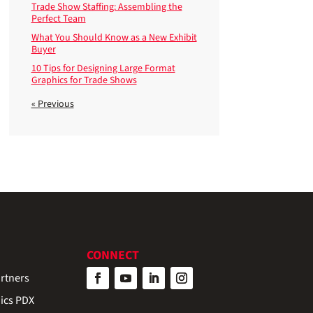
Trade Show Staffing: Assembling the
Perfect Team
What You Should Know as a New Exhibit
Buyer
10 Tips for Designing Large Format
Graphics for Trade Shows
« Previous
CONNECT
rtners
ics PDX