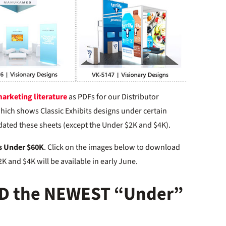
arketing literature
as PDFs for our Distributor
hich shows Classic Exhibits designs under certain
pdated these sheets (except the Under $2K and $4K).
s Under $60K
. Click on the images below to download
K and $4K will be available in early June.
D the NEWEST “Under”