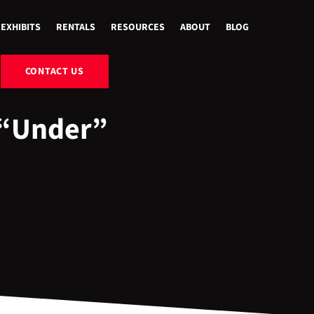
EXHIBITS
RENTALS
RESOURCES
ABOUT
BLOG
CONTACT US
“Under”