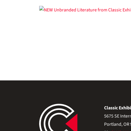
Classic Exhibi
5675 SE Inter
Portland, OR