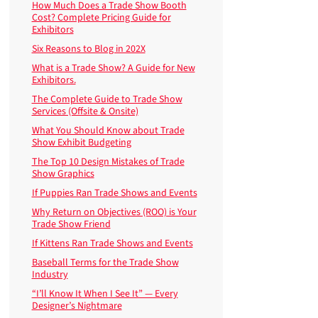
How Much Does a Trade Show Booth
Cost? Complete Pricing Guide for
Exhibitors
Six Reasons to Blog in 202X
What is a Trade Show? A Guide for New
Exhibitors.
The Complete Guide to Trade Show
Services (Offsite & Onsite)
What You Should Know about Trade
Show Exhibit Budgeting
The Top 10 Design Mistakes of Trade
Show Graphics
If Puppies Ran Trade Shows and Events
Why Return on Objectives (ROO) is Your
Trade Show Friend
If Kittens Ran Trade Shows and Events
Baseball Terms for the Trade Show
Industry
“I’ll Know It When I See It” — Every
Designer’s Nightmare