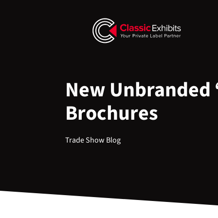
New Unbranded 
Brochures
Trade Show Blog