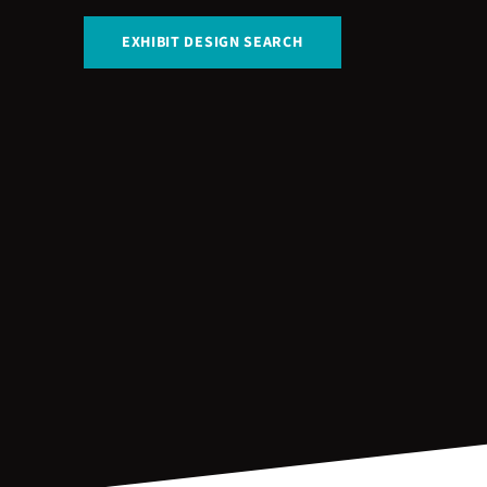
EXHIBIT DESIGN SEARCH