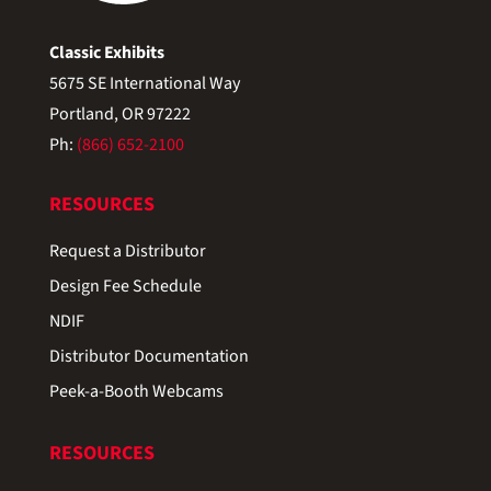
Classic Exhibits
5675 SE International Way
Portland, OR 97222
Ph:
(866) 652-2100
RESOURCES
Request a Distributor
Design Fee Schedule
NDIF
Distributor Documentation
Peek-a-Booth Webcams
RESOURCES