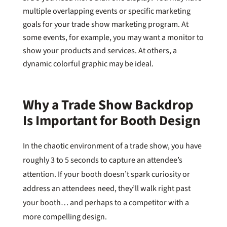
multiple overlapping events or specific marketing
goals for your trade show marketing program. At
some events, for example, you may want a monitor to
show your products and services. At others, a
dynamic colorful graphic may be ideal.
Why a Trade Show Backdrop
Is Important for Booth Design
In the chaotic environment of a trade show, you have
roughly 3 to 5 seconds to capture an attendee’s
attention. If your booth doesn’t spark curiosity or
address an attendees need, they’ll walk right past
your booth… and perhaps to a competitor with a
more compelling design.