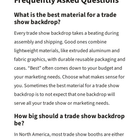
Frequently Asked Questions
What is the best material for a trade
show backdrop?
Every trade show backdrop takes a beating during
assembly and shipping. Good ones combine
lightweight materials, like extruded aluminum and
fabric graphics, with durable reusable packaging and
cases. “Best” often comes down to your budget and
your marketing needs. Choose what makes sense for
you. Sometimes the best material for a trade show
backdrop is to not expect that one backdrop will
serve all your trade show or marketing needs.
How big should a trade show backdrop
be?
In North America, most trade show booths are either