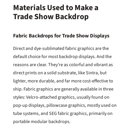
Materials Used to Make a
Trade Show Backdrop
Fabric Backdrops for Trade Show Displays
Direct and dye-sublimated fabric graphics are the
default choice for most backdrop displays. And the
reasons are clear. They’re as colorful and vibrant as
direct prints on a solid substrate, like Sintra, but
lighter, more durable, and far more cost-effective to
ship. Fabric graphics are generally available in three
styles: Velcro-attached graphics, usually found on
pop-up displays, pillowcase graphics, mostly used on
tube systems, and SEG fabric graphics, primarily on
portable modular backdrops.