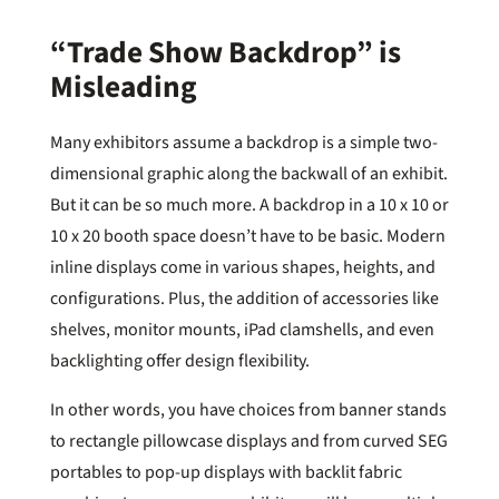
“Trade Show Backdrop” is
Misleading
Many exhibitors assume a backdrop is a simple two-
dimensional graphic along the backwall of an exhibit.
But it can be so much more. A backdrop in a 10 x 10 or
10 x 20 booth space doesn’t have to be basic. Modern
inline displays come in various shapes, heights, and
configurations. Plus, the addition of accessories like
shelves, monitor mounts, iPad clamshells, and even
backlighting offer design flexibility.
In other words, you have choices from banner stands
to rectangle pillowcase displays and from curved SEG
portables to pop-up displays with backlit fabric