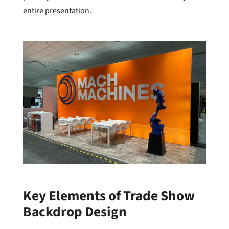
entire presentation.
Key Elements of Trade Show
Backdrop Design