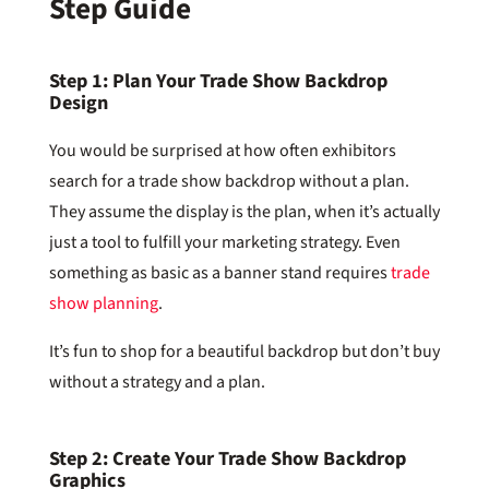
Step Guide
Step 1: Plan Your Trade Show Backdrop
Design
You would be surprised at how often exhibitors
search for a trade show backdrop without a plan.
They assume the display is the plan, when it’s actually
just a tool to fulfill your marketing strategy. Even
something as basic as a banner stand requires
trade
show planning
.
It’s fun to shop for a beautiful backdrop but don’t buy
without a strategy and a plan.
Step 2: Create Your Trade Show Backdrop
Graphics