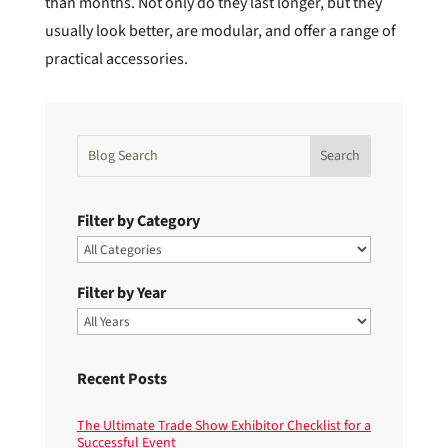
than months. Not only do they last longer, but they
usually look better, are modular, and offer a range of
practical accessories.
Filter by Category
Filter by Year
Recent Posts
The Ultimate Trade Show Exhibitor Checklist for a
Successful Event