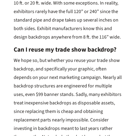
10 ft. or 20 ft. wide. With some exceptions. In reality,
exhibitors rarely have the full 120” or 240” since the
standard pipe and drape takes up several inches on
both sides. Exhibit manufacturers know this and
design backdrops anywhere from 8 ft. the 116” wide.
Can I reuse my trade show backdrop?
We hope so, but whether you reuse your trade show
backdrop, and specifically your graphic, often
depends on your next marketing campaign. Nearly all
backdrop structures are engineered for multiple
uses, even $99 banner stands. Sadly, many exhibitors
treat inexpensive backdrops as disposable assets,
since replacing them is cheap and obtaining
replacement parts nearly impossible. Consider
investing in backdrops meant to last years rather