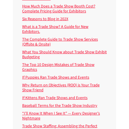
How Much Does a Trade Show Booth Cost?
Complete Pricing Guide for Exhibitors
Six Reasons to Blog in 202X
What is a Trade Show? A Guide for New
Exhibitors.
The Complete Guide to Trade Show Services
(Offsite & Onsite)
What You Should Know about Trade Show Exhibit
Budgeting
The Top 10 Design Mistakes of Trade Show
Graphics
If Puppies Ran Trade Shows and Events
Why Return on Objectives (ROO) is Your Trade
Show Friend
If Kittens Ran Trade Shows and Events
Baseball Terms for the Trade Show Industry
“I’ll Know It When I See It” — Every Designer’s
Nightmare
Trade Show Staffing: Assembling the Perfect