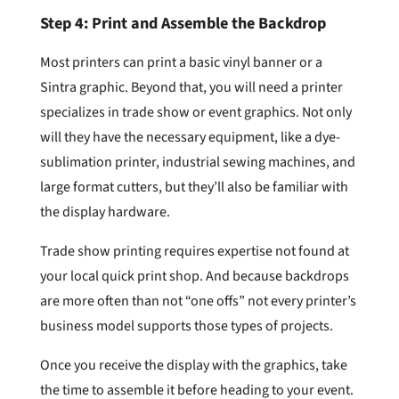
Step 4: Print and Assemble the Backdrop
Most printers can print a basic vinyl banner or a
Sintra graphic. Beyond that, you will need a printer
specializes in trade show or event graphics. Not only
will they have the necessary equipment, like a dye-
sublimation printer, industrial sewing machines, and
large format cutters, but they’ll also be familiar with
the display hardware.
Trade show printing requires expertise not found at
your local quick print shop. And because backdrops
are more often than not “one offs” not every printer’s
business model supports those types of projects.
Once you receive the display with the graphics, take
the time to assemble it before heading to your event.