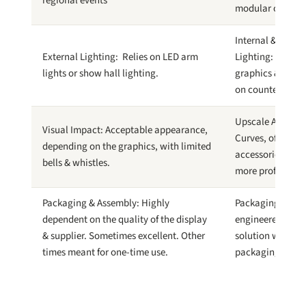
regional events
modular options
Internal & Accen
External Lighting: Relies on LED arm
Lighting: Backlit
lights or show hall lighting.
graphics & accen
on counters & ac
Upscale Appear
Visual Impact: Acceptable appearance,
Curves, offset fr
depending on the graphics, with limited
accessories pres
bells & whistles.
more professiona
Packaging & Assembly: Highly
Packaging & Ass
dependent on the quality of the display
engineered displ
& supplier. Sometimes excellent. Other
solution with log
times meant for one-time use.
packaging & ass