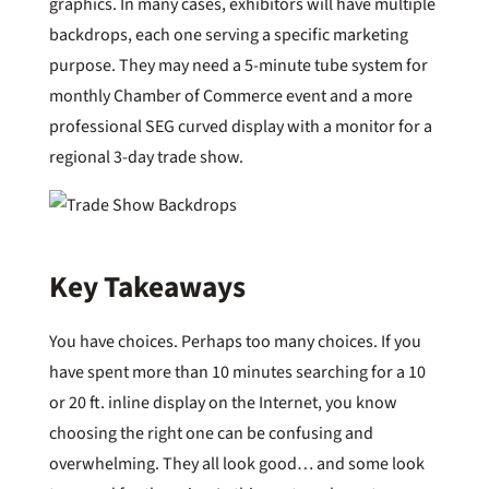
graphics. In many cases, exhibitors will have multiple
backdrops, each one serving a specific marketing
purpose. They may need a 5-minute tube system for
monthly Chamber of Commerce event and a more
professional SEG curved display with a monitor for a
regional 3-day trade show.
Key Takeaways
You have choices. Perhaps too many choices. If you
have spent more than 10 minutes searching for a 10
or 20 ft. inline display on the Internet, you know
choosing the right one can be confusing and
overwhelming. They all look good… and some look