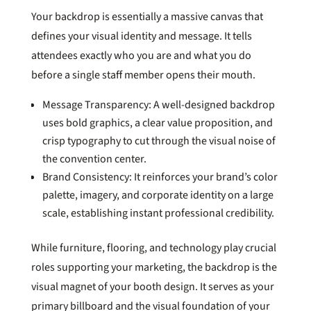
Your backdrop is essentially a massive canvas that
defines your visual identity and message. It tells
attendees exactly who you are and what you do
before a single staff member opens their mouth.
Message Transparency: A well-designed backdrop
uses bold graphics, a clear value proposition, and
crisp typography to cut through the visual noise of
the convention center.
Brand Consistency: It reinforces your brand’s color
palette, imagery, and corporate identity on a large
scale, establishing instant professional credibility.
While furniture, flooring, and technology play crucial
roles supporting your marketing, the backdrop is the
visual magnet of your booth design. It serves as your
primary billboard and the visual foundation of your