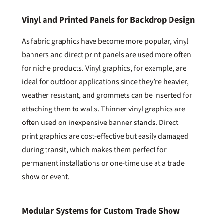
Vinyl and Printed Panels for Backdrop Design
As fabric graphics have become more popular, vinyl
banners and direct print panels are used more often
for niche products. Vinyl graphics, for example, are
ideal for outdoor applications since they’re heavier,
weather resistant, and grommets can be inserted for
attaching them to walls. Thinner vinyl graphics are
often used on inexpensive banner stands. Direct
print graphics are cost-effective but easily damaged
during transit, which makes them perfect for
permanent installations or one-time use at a trade
show or event.
Modular Systems for Custom Trade Show