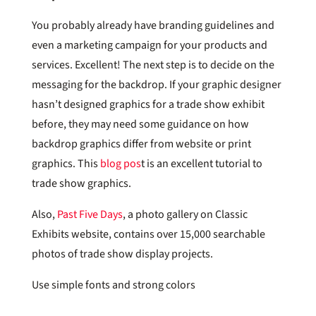
You probably already have branding guidelines and
even a marketing campaign for your products and
services. Excellent! The next step is to decide on the
messaging for the backdrop. If your graphic designer
hasn’t designed graphics for a trade show exhibit
before, they may need some guidance on how
backdrop graphics differ from website or print
graphics. This
blog pos
t is an excellent tutorial to
trade show graphics.
Also,
Past Five Days
, a photo gallery on Classic
Exhibits website, contains over 15,000 searchable
photos of trade show display projects.
Use simple fonts and strong colors