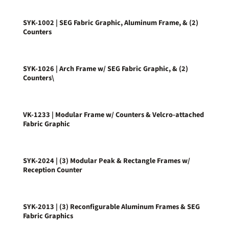
SYK-1002 | SEG Fabric Graphic, Aluminum Frame, & (2)
Counters
SYK-1026 | Arch Frame w/ SEG Fabric Graphic, & (2)
Counters\
VK-1233 | Modular Frame w/ Counters & Velcro-attached
Fabric Graphic
SYK-2024 | (3) Modular Peak & Rectangle Frames w/
Reception Counter
SYK-2013 | (3) Reconfigurable Aluminum Frames & SEG
Fabric Graphics