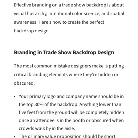
Effective branding on a trade show backdrop is about
visual hierarchy, intentional color science, and spatial
awareness. Here’s how to create the perfect
backdrop design
Branding in Trade Show Backdrop Design
The most common mistake designers make is putting
critical branding elements where they’re hidden or
obscured.
Your primary logo and company name should be in
the top 30% of the backdrop. Anything lower than
five feet from the ground will be completely hidden
once an attendee is in the booth or obscured when
crowds walk by in the aisle.
The primary value proposition should be short