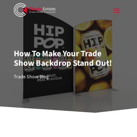
How To Make Your Trade
Show Backdrop Stand Out!
Trade Show Blog