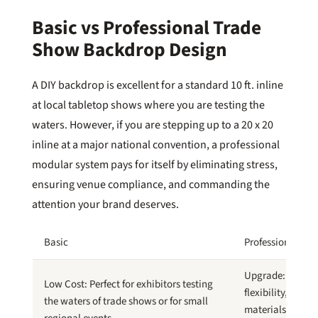
Basic vs Professional Trade
Show Backdrop Design
A DIY backdrop is excellent for a standard 10 ft. inline
at local tabletop shows where you are testing the
waters. However, if you are stepping up to a 20 x 20
inline at a major national convention, a professional
modular system pays for itself by eliminating stress,
ensuring venue compliance, and commanding the
attention your brand deserves.
Basic
Professional
Upgrade: Greate
Low Cost: Perfect for exhibitors testing
flexibility, highe
the waters of trade shows or for small
materials, and o