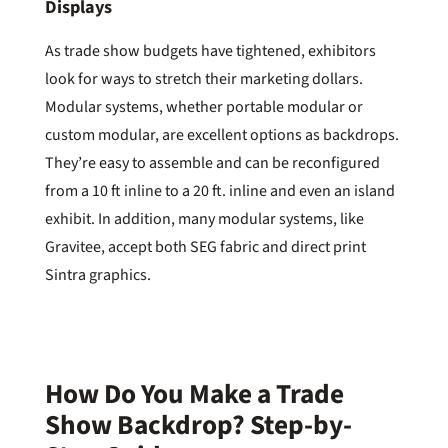
Displays
As trade show budgets have tightened, exhibitors
look for ways to stretch their marketing dollars.
Modular systems, whether portable modular or
custom modular, are excellent options as backdrops.
They’re easy to assemble and can be reconfigured
from a 10 ft inline to a 20 ft. inline and even an island
exhibit. In addition, many modular systems, like
Gravitee, accept both SEG fabric and direct print
Sintra graphics.
How Do You Make a Trade
Show Backdrop? Step-by-