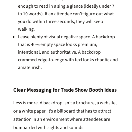
enough to read in a single glance (ideally under 7
to 10 words). If an attendee can’t figure out what
you do within three seconds, they will keep
walking.
Leave plenty of visual negative space. A backdrop
that is 40% empty space looks premium,
intentional, and authoritative. A backdrop
crammed edge-to-edge with text looks chaotic and
amateurish.
Clear Messaging for Trade Show Booth Ideas
Less is more. A backdrop isn’t a brochure, a website,
or a white paper. It’s a billboard that has to attract
attention in an environment where attendees are
bombarded with sights and sounds.