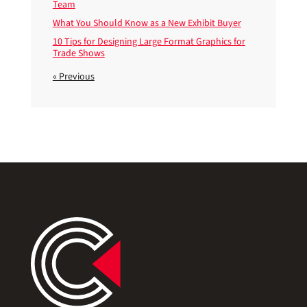
Team
What You Should Know as a New Exhibit Buyer
10 Tips for Designing Large Format Graphics for
Trade Shows
« Previous