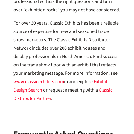
professional will ask the right questions and turn
over “exhibition rocks” you may not have considered.
For over 30 years, Classic Exhibits has been a reliable
source of expertise for new and seasoned trade
show marketers. The Classic Exhibits Distributor
Network includes over 200 exhibit houses and
display professionals in North America. Find success
on the trade show floor with an exhibit that reflects
your marketing message. For more information, see
www.classicexhibits.com
m and explore
Exhibit
Design Search
or request a meeting with a
Classic
Distributor Partner
.