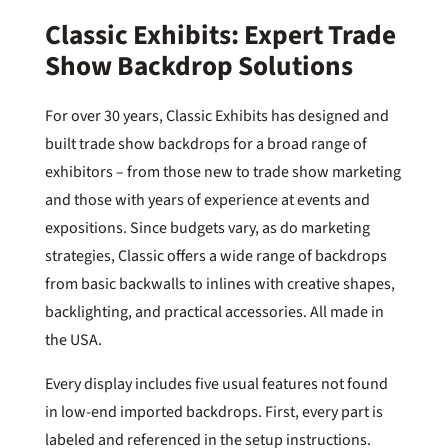
Classic Exhibits: Expert Trade
Show Backdrop Solutions
For over 30 years, Classic Exhibits has designed and
built trade show backdrops for a broad range of
exhibitors – from those new to trade show marketing
and those with years of experience at events and
expositions. Since budgets vary, as do marketing
strategies, Classic offers a wide range of backdrops
from basic backwalls to inlines with creative shapes,
backlighting, and practical accessories. All made in
the USA.
Every display includes five usual features not found
in low-end imported backdrops. First, every part is
labeled and referenced in the setup instructions.