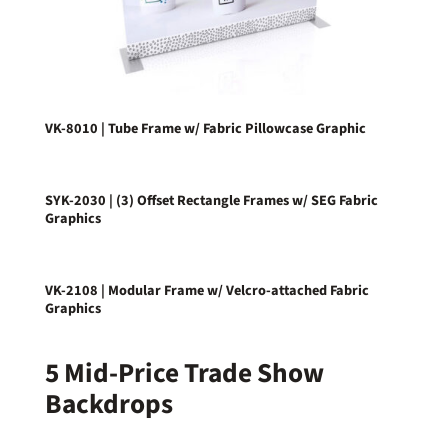
VK-8010 | Tube Frame w/ Fabric Pillowcase Graphic
SYK-2030 | (3) Offset Rectangle Frames w/ SEG Fabric
Graphics
VK-2108 | Modular Frame w/ Velcro-attached Fabric
Graphics
5 Mid-Price Trade Show
Backdrops