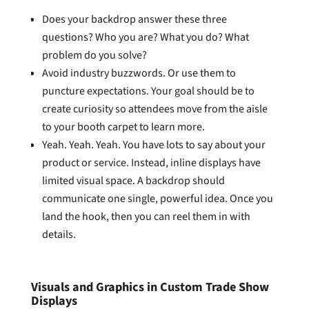
Does your backdrop answer these three
questions? Who you are? What you do? What
problem do you solve?
Avoid industry buzzwords. Or use them to
puncture expectations. Your goal should be to
create curiosity so attendees move from the aisle
to your booth carpet to learn more.
Yeah. Yeah. Yeah. You have lots to say about your
product or service. Instead, inline displays have
limited visual space. A backdrop should
communicate one single, powerful idea. Once you
land the hook, then you can reel them in with
details.
Visuals and Graphics in Custom Trade Show
Displays