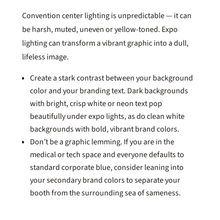
Convention center lighting is unpredictable — it can
be harsh, muted, uneven or yellow-toned. Expo
lighting can transform a vibrant graphic into a dull,
lifeless image.
Create a stark contrast between your background
color and your branding text. Dark backgrounds
with bright, crisp white or neon text pop
beautifully under expo lights, as do clean white
backgrounds with bold, vibrant brand colors.
Don’t be a graphic lemming. If you are in the
medical or tech space and everyone defaults to
standard corporate blue, consider leaning into
your secondary brand colors to separate your
booth from the surrounding sea of sameness.