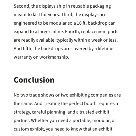
Second, the displays ship in reusable packaging
meant to last for years. Third, the displays are
engineered to be modular so a 10 ft. backdrop can
expand to a larger inline. Fourth, replacement parts
are readily available, typically within a week or less.
And fifth, the backdrops are covered by a lifetime
warranty on workmanship.
Conclusion
No two trade shows or two exhibiting companies are
the same. And creating the perfect booth requires a
strategy, careful planning, and a trusted exhibit
partner. Whether you need a portable, modular, or
custom exhibit, you need to know that an exhibit