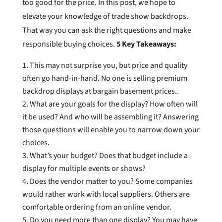
too good for the price. In this post, we hope to
elevate your knowledge of trade show backdrops.
That way you can ask the right questions and make
responsible buying choices.
5 Key Takeaways:
This may not surprise you, but price and quality
often go hand-in-hand. No one is selling premium
backdrop displays at bargain basement prices..
What are your goals for the display? How often will
it be used? And who will be assembling it? Answering
those questions will enable you to narrow down your
choices.
What’s your budget? Does that budget include a
display for multiple events or shows?
Does the vendor matter to you? Some companies
would rather work with local suppliers. Others are
comfortable ordering from an online vendor.
Do you need more than one display? You may have