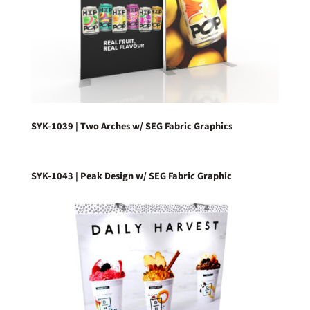
SYK-1039 | Two Arches w/ SEG Fabric Graphics
SYK-1043 | Peak Design w/ SEG Fabric Graphic