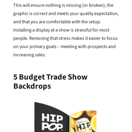
This will ensure nothing is missing (or broken), the
graphic is correct and meets your quality expectation,
and that you are comfortable with the setup.
Installing a display at a show is stressful for most
people. Removing that stress makes it easier to focus
on your primary goals – meeting with prospects and
increasing sales.
5 Budget Trade Show
Backdrops