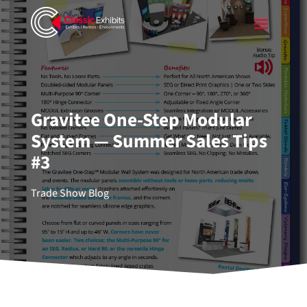
Gravitee One-Step Modular
System — Summer Sales Tips
#3
Trade Show Blog