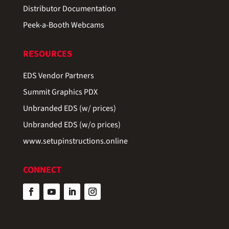
Distributor Documentation
Peek-a-Booth Webcams
RESOURCES
EDS Vendor Partners
Summit Graphics PDX
Unbranded EDS (w/ prices)
Unbranded EDS (w/o prices)
www.setupinstructions.online
CONNECT