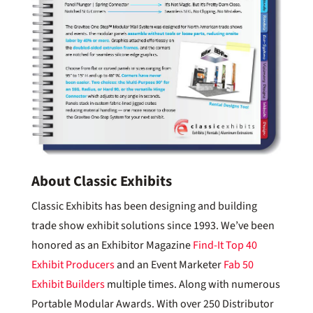
About Classic Exhibits
Classic Exhibits has been designing and building
trade show exhibit solutions since 1993. We’ve been
honored as an Exhibitor Magazine
Find-It Top 40
Exhibit Producers
and an Event Marketer
Fab 50
Exhibit Builders
multiple times. Along with numerous
Portable Modular Awards. With over 250 Distributor