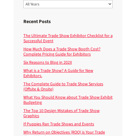
Recent Posts
The Ultimate Trade Show Exhibitor Checklist for a
Successful Event
How Much Does a Trade Show Booth Cost?
Complete Pricing Guide for Exhibitors
Six Reasons to Blog in 202X
What is a Trade Show? A Guide for New
Exhibitors.
The Complete Guide to Trade Show Services
(Offsite & Onsite)
What You Should Know about Trade Show Exhibit
Budgeting
The Top 10 Design Mistakes of Trade Show
Graphics
If Puppies Ran Trade Shows and Events
Why Return on Objectives (ROO) is Your Trade