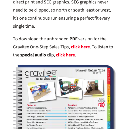
direct print and SEG graphics. SEG graphics never
need to be clipped, so north or south, east or west,
it’s one continuous run ensuring a perfect fit every
single time.
To download the unbranded
PDF
version for the
Gravitee One-Step Sales Tips,
click here
. To listen to
the
special audio
clip,
click here
.