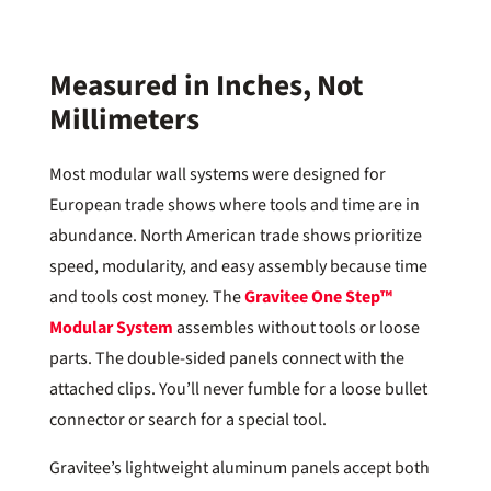
Measured in Inches, Not
Millimeters
Most modular wall systems were designed for
European trade shows where tools and time are in
abundance. North American trade shows prioritize
speed, modularity, and easy assembly because time
and tools cost money. The
Gravitee One Step™
Modular System
assembles without tools or loose
parts. The double-sided panels connect with the
attached clips. You’ll never fumble for a loose bullet
connector or search for a special tool.
Gravitee’s lightweight aluminum panels accept both