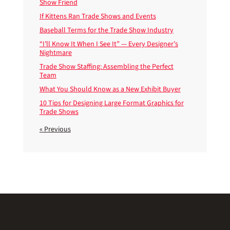
Show Friend
If Kittens Ran Trade Shows and Events
Baseball Terms for the Trade Show Industry
“I’ll Know It When I See It” — Every Designer’s
Nightmare
Trade Show Staffing: Assembling the Perfect
Team
What You Should Know as a New Exhibit Buyer
10 Tips for Designing Large Format Graphics for
Trade Shows
« Previous