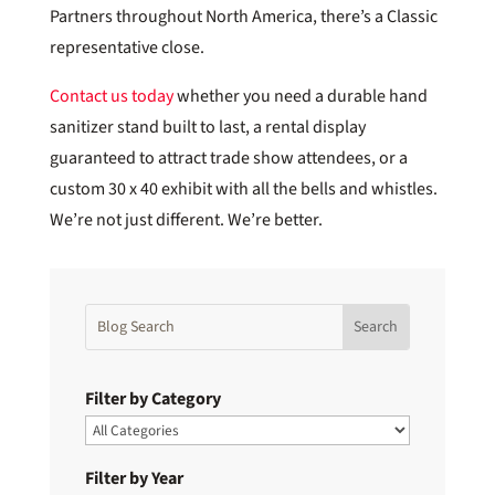
Partners throughout North America, there’s a Classic
representative close.
Contact us today
whether you need a durable hand
sanitizer stand built to last, a rental display
guaranteed to attract trade show attendees, or a
custom 30 x 40 exhibit with all the bells and whistles.
We’re not just different. We’re better.
Filter by Category
Filter by Year