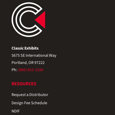
Classic Exhibits
5675 SE International Way
Portland, OR 97222
Ph:
(866) 652-2100
RESOURCES
Request a Distributor
Design Fee Schedule
NDIF