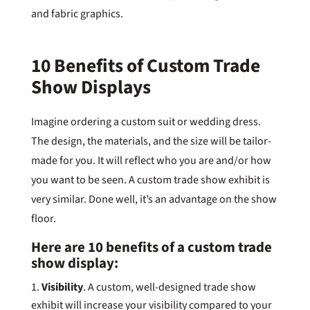
and fabric graphics.
10 Benefits of Custom Trade
Show Displays
Imagine ordering a custom suit or wedding dress.
The design, the materials, and the size will be tailor-
made for you. It will reflect who you are and/or how
you want to be seen. A custom trade show exhibit is
very similar. Done well, it’s an advantage on the show
floor.
Here are 10 benefits of a custom trade
show display:
Visibility
. A custom, well-designed trade show
exhibit will increase your visibility compared to your