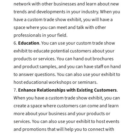
network with other businesses and learn about new
trends and developments in your industry. When you
have a custom trade show exhibit, you will have a
space where you can meet and talk with other
professionals in your field.
Education
. You can use your custom trade show
exhibit to educate potential customers about your
products or services. You can hand out brochures
and product samples, and you can have staff on hand
to answer questions. You can also use your exhibit to
host educational workshops or seminars.
Enhance Relationships with Existing Customers
.
When you have a custom trade show exhibit, you can
create a space where customers can come and learn
more about your business and your products or
services. You can also use your exhibit to host events
and promotions that will help you to connect with