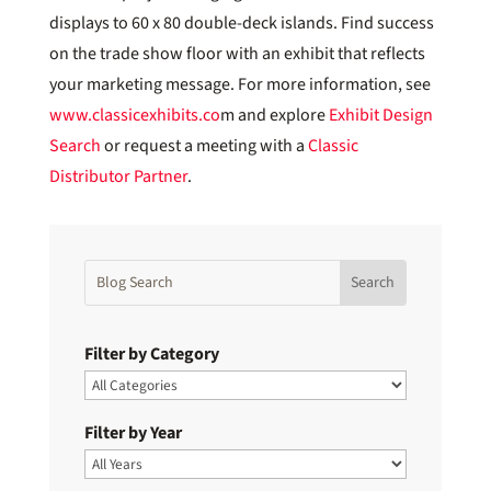
displays to 60 x 80 double-deck islands. Find success
on the trade show floor with an exhibit that reflects
your marketing message. For more information, see
www.classicexhibits.co
m and explore
Exhibit Design
Search
or request a meeting with a
Classic
Distributor Partner
.
Filter by Category
Filter by Year