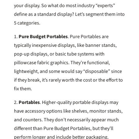
your display. So what do most industry “experts”
define as a standard display? Let’s segment them into
5 categories.
1.
Pure Budget Portables
. Pure Portables are
typically inexpensive displays, like banner stands,
pop-up displays, or basic tube systems with
pillowcase fabric graphics. They’re functional,
lightweight, and some would say “disposable” since
if they break, it’s rarely worth the cost or the effort to
fix them.
2.
Portables
. Higher-quality portable displays may
have accessory options like shelves, monitor stands,
and counters. They don’t necessarily appear much
different than Pure Budget Portables, but they’ll
perform longer and include better packaging.