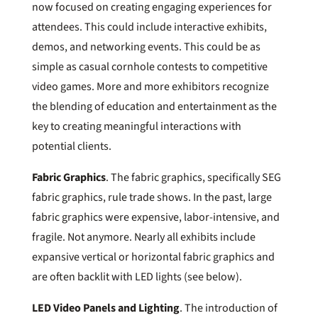
now focused on creating engaging experiences for
attendees. This could include interactive exhibits,
demos, and networking events. This could be as
simple as casual cornhole contests to competitive
video games. More and more exhibitors recognize
the blending of education and entertainment as the
key to creating meaningful interactions with
potential clients.
Fabric Graphics
. The fabric graphics, specifically SEG
fabric graphics, rule trade shows. In the past, large
fabric graphics were expensive, labor-intensive, and
fragile. Not anymore. Nearly all exhibits include
expansive vertical or horizontal fabric graphics and
are often backlit with LED lights (see below).
LED Video Panels and Lighting
. The introduction of