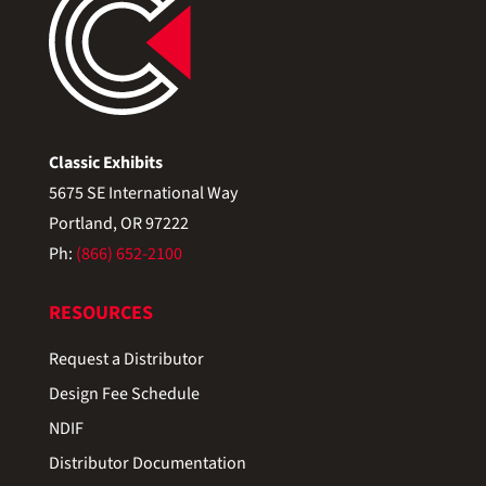
Classic Exhibits
5675 SE International Way
Portland, OR 97222
Ph:
(866) 652-2100
RESOURCES
Request a Distributor
Design Fee Schedule
NDIF
Distributor Documentation