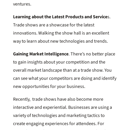
ventures.
Learning about the Latest Products and Service
s.
Trade shows are a showcase for the latest
innovations. Walking the show hall is an excellent
way to learn about new technologies and trends.
Gaining Market Intelligence
. There’s no better place
to gain insights about your competition and the
overall market landscape than at a trade show. You
can see what your competitors are doing and identify
new opportunities for your business.
Recently, trade shows have also become more
interactive and experiential. Businesses are using a
variety of technologies and marketing tactics to
create engaging experiences for attendees. For