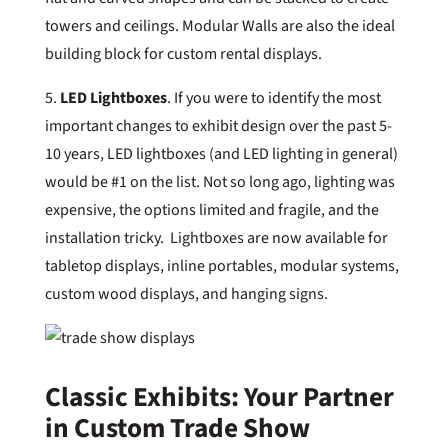
towers and ceilings. Modular Walls are also the ideal
building block for custom rental displays.
5.
LED Lightboxes
. If you were to identify the most
important changes to exhibit design over the past 5-
10 years, LED lightboxes (and LED lighting in general)
would be #1 on the list. Not so long ago, lighting was
expensive, the options limited and fragile, and the
installation tricky. Lightboxes are now available for
tabletop displays, inline portables, modular systems,
custom wood displays, and hanging signs.
Classic Exhibits: Your Partner
in Custom Trade Show