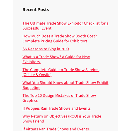
Recent Posts
The Ultimate Trade Show Exhibitor Checklist for a
Successful Event
How Much Does a Trade Show Booth Cost?
Complete Pricing Guide for Exhibitors
Six Reasons to Blog in 202X
What is a Trade Show? A Guide for New
Exhibitors.
The Complete Guide to Trade Show Services
(Offsite & Onsite)
What You Should Know about Trade Show Exhibit
Budgeting
The Top 10 Design Mistakes of Trade Show
Graphics
If Puppies Ran Trade Shows and Events
Why Return on Objectives (ROO) is Your Trade
Show Friend
If Kittens Ran Trade Shows and Events