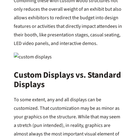
Combining these with custom wood structures not
only reduces the overall weight of an exhibit but also
allows exhibitors to redirect the budget into design
features or activities that directly impact attendees in
their booth, like presentation stages, casual seating,
LED video panels, and interactive demos.
Custom Displays vs. Standard
Displays
To some extent, any and all displays can be
customized. That customization may be as minor as
your graphics on the structure. While that may seem
a stretch (pun intended), in reality, graphics are
almost always the most important visual element of