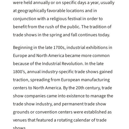
were held annually or on specific days a year, usually
at geographically favorable locations and in
conjunction with a religious festival in order to
benefit from the rush of the public. The tradition of
trade shows in the spring and fall continues today.
Beginning in the late 1700s, industrial exhibitions in
Europe and North America became more common
because of the Industrial Revolution. In the late
1800’s, annual industry-specific trade shows gained
traction, spreading from European manufacturing
centers to North America. By the 20th century, trade
show companies came into existence to manage the
trade show industry, and permanent trade show
grounds or convention centers were established as
venues that featured a rotating calendar of trade
shows.