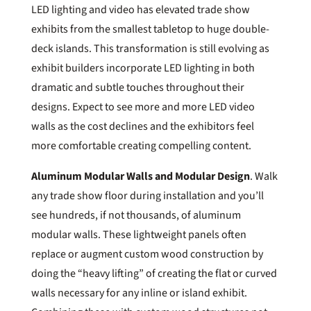
LED lighting and video has elevated trade show
exhibits from the smallest tabletop to huge double-
deck islands. This transformation is still evolving as
exhibit builders incorporate LED lighting in both
dramatic and subtle touches throughout their
designs. Expect to see more and more LED video
walls as the cost declines and the exhibitors feel
more comfortable creating compelling content.
Aluminum Modular Walls and Modular Design
. Walk
any trade show floor during installation and you’ll
see hundreds, if not thousands, of aluminum
modular walls. These lightweight panels often
replace or augment custom wood construction by
doing the “heavy lifting” of creating the flat or curved
walls necessary for any inline or island exhibit.