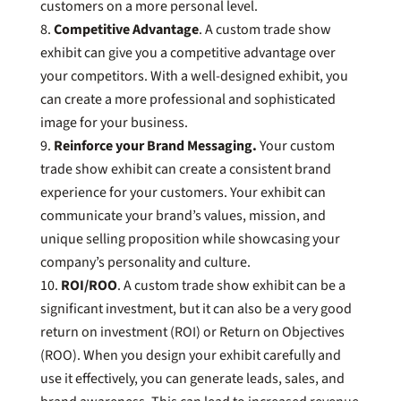
customers on a more personal level.
Competitive Advantage
. A custom trade show
exhibit can give you a competitive advantage over
your competitors. With a well-designed exhibit, you
can create a more professional and sophisticated
image for your business.
Reinforce your Brand Messaging.
Your custom
trade show exhibit can create a consistent brand
experience for your customers. Your exhibit can
communicate your brand’s values, mission, and
unique selling proposition while showcasing your
company’s personality and culture.
ROI/ROO
. A custom trade show exhibit can be a
significant investment, but it can also be a very good
return on investment (ROI) or Return on Objectives
(ROO). When you design your exhibit carefully and
use it effectively, you can generate leads, sales, and