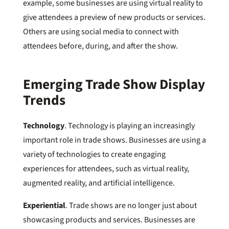
example, some businesses are using virtual reality to
give attendees a preview of new products or services.
Others are using social media to connect with
attendees before, during, and after the show.
Emerging Trade Show Display
Trends
Technology
. Technology is playing an increasingly
important role in trade shows. Businesses are using a
variety of technologies to create engaging
experiences for attendees, such as virtual reality,
augmented reality, and artificial intelligence.
Experiential
. Trade shows are no longer just about
showcasing products and services. Businesses are