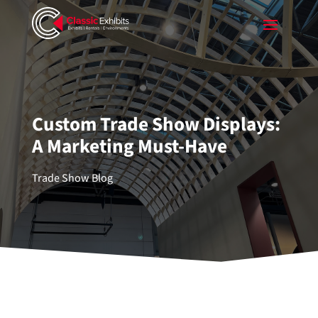
Custom Trade Show Displays:
A Marketing Must-Have
Trade Show Blog