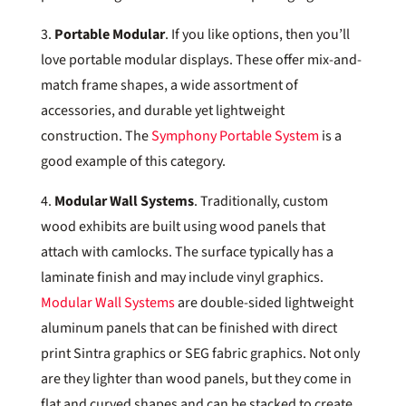
3.
Portable Modular
. If you like options, then you’ll
love portable modular displays. These offer mix-and-
match frame shapes, a wide assortment of
accessories, and durable yet lightweight
construction. The
Symphony Portable System
is a
good example of this category.
4.
Modular Wall Systems
. Traditionally, custom
wood exhibits are built using wood panels that
attach with camlocks. The surface typically has a
laminate finish and may include vinyl graphics.
Modular Wall Systems
are double-sided lightweight
aluminum panels that can be finished with direct
print Sintra graphics or SEG fabric graphics. Not only
are they lighter than wood panels, but they come in
flat and curved shapes and can be stacked to create