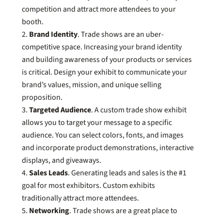
competition and attract more attendees to your
booth.
Brand Identity
. Trade shows are an uber-
competitive space. Increasing your brand identity
and building awareness of your products or services
is critical. Design your exhibit to communicate your
brand’s values, mission, and unique selling
proposition.
Targeted Audience
. A custom trade show exhibit
allows you to target your message to a specific
audience. You can select colors, fonts, and images
and incorporate product demonstrations, interactive
displays, and giveaways.
Sales Leads
. Generating leads and sales is the #1
goal for most exhibitors. Custom exhibits
traditionally attract more attendees.
Networking
. Trade shows are a great place to