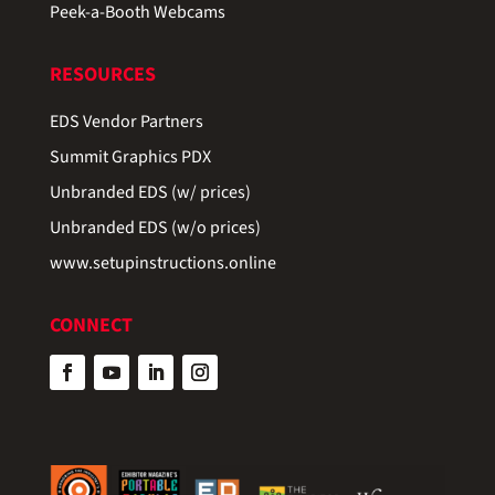
Peek-a-Booth Webcams
RESOURCES
EDS Vendor Partners
Summit Graphics PDX
Unbranded EDS (w/ prices)
Unbranded EDS (w/o prices)
www.setupinstructions.online
CONNECT