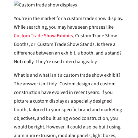
You’re in the market for a custom trade show display.
While searching, you may have seen phrases like
Custom Trade Show Exhibits
, Custom Trade Show
Booths, or Custom Trade Show Stands. Is there a
difference between an exhibit, a booth, and a stand?
Not really. They’re used interchangeably.
What is and what isn’t a custom trade show exhibit?
The answer isn’t tidy. Custom design and custom
construction have evolved in recent years. If you
picture a custom display as a specially designed
booth, tailored to your specific brand and marketing
objectives, and built using wood construction, you
would be right. However, it could also be built using
aluminum extrusion, modular panels, light boxes,