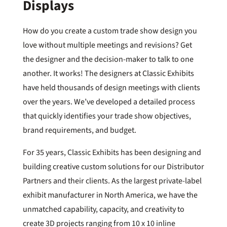
Displays
How do you create a custom trade show design you
love without multiple meetings and revisions? Get
the designer and the decision-maker to talk to one
another. It works! The designers at Classic Exhibits
have held thousands of design meetings with clients
over the years. We’ve developed a detailed process
that quickly identifies your trade show objectives,
brand requirements, and budget.
For 35 years, Classic Exhibits has been designing and
building creative custom solutions for our Distributor
Partners and their clients. As the largest private-label
exhibit manufacturer in North America, we have the
unmatched capability, capacity, and creativity to
create 3D projects ranging from 10 x 10 inline