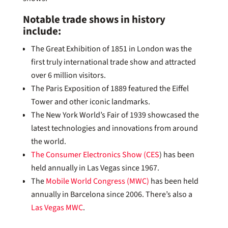
Notable trade shows in history
include:
The Great Exhibition of 1851 in London was the
first truly international trade show and attracted
over 6 million visitors.
The Paris Exposition of 1889 featured the Eiffel
Tower and other iconic landmarks.
The New York World’s Fair of 1939 showcased the
latest technologies and innovations from around
the world.
The Consumer Electronics Show (CES
) has been
held annually in Las Vegas since 1967.
The
Mobile World Congress (MWC)
has been held
annually in Barcelona since 2006. There’s also a
Las Vegas MWC
.