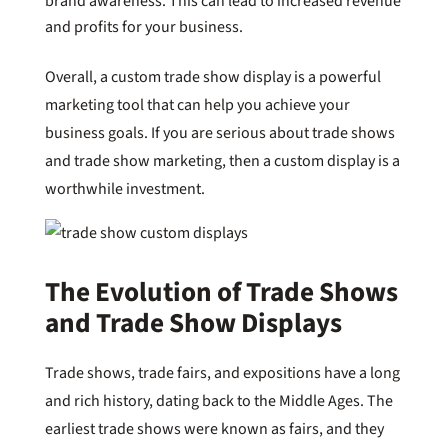
brand awareness. This can lead to increased revenue
and profits for your business.
Overall, a custom trade show display is a powerful
marketing tool that can help you achieve your
business goals. If you are serious about trade shows
and trade show marketing, then a custom display is a
worthwhile investment.
The Evolution of Trade Shows
and Trade Show Displays
Trade shows, trade fairs, and expositions have a long
and rich history, dating back to the Middle Ages. The
earliest trade shows were known as fairs, and they