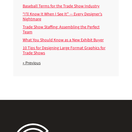
Baseball Terms for the Trade Show Industry
“I’ll Know It When I See It” — Every Designer’s
Nightmare
Trade Show Staffing: Assembling the Perfect
Team
What You Should Know as a New Exhibit Buyer
10 Tips for Designing Large Format Graphics for
Trade Shows
« Previous