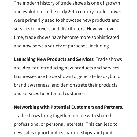
The modern history of trade shows is one of growth
and evolution. In the early 20th century, trade shows
were primarily used to showcase new products and
services to buyers and distributors. However, over
time, trade shows have become more sophisticated
and now serve a variety of purposes, including
Launching New Products and Services
. Trade shows
are ideal for introducing new products and services.
Businesses use trade shows to generate leads, build
brand awareness, and demonstrate their products
and services to potential customers.
Networking with Potential Customers and Partners
.
Trade shows bring together people with shared
professional or personal interests. This can lead to
new sales opportunities, partnerships, and joint