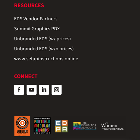
RESOURCES
EDS Vendor Partners
Summit Graphics PDX
Unbranded EDS (w/ prices)
Unbranded EDS (w/o prices)
www.setupinstructions.online
CONNECT