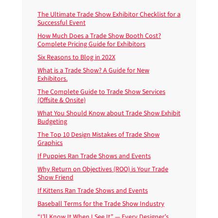
The Ultimate Trade Show Exhibitor Checklist for a
Successful Event
How Much Does a Trade Show Booth Cost?
Complete Pricing Guide for Exhibitors
Six Reasons to Blog in 202X
What is a Trade Show? A Guide for New
Exhibitors.
The Complete Guide to Trade Show Services
(Offsite & Onsite)
What You Should Know about Trade Show Exhibit
Budgeting
The Top 10 Design Mistakes of Trade Show
Graphics
If Puppies Ran Trade Shows and Events
Why Return on Objectives (ROO) is Your Trade
Show Friend
If Kittens Ran Trade Shows and Events
Baseball Terms for the Trade Show Industry
“I’ll Know It When I See It” — Every Designer’s