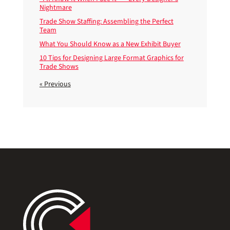
Nightmare
Trade Show Staffing: Assembling the Perfect
Team
What You Should Know as a New Exhibit Buyer
10 Tips for Designing Large Format Graphics for
Trade Shows
« Previous