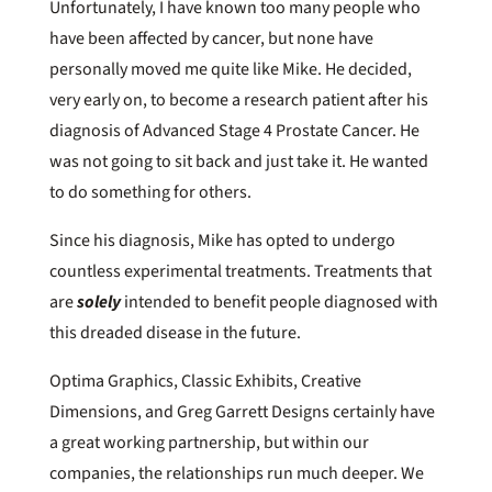
Unfortunately, I have known too many people who
have been affected by cancer, but none have
personally moved me quite like Mike. He decided,
very early on, to become a research patient after his
diagnosis of Advanced Stage 4 Prostate Cancer. He
was not going to sit back and just take it. He wanted
to do something for others.
Since his diagnosis, Mike has opted to undergo
countless experimental treatments. Treatments that
are
solely
intended to benefit people diagnosed with
this dreaded disease in the future.
Optima Graphics, Classic Exhibits, Creative
Dimensions, and Greg Garrett Designs certainly have
a great working partnership, but within our
companies, the relationships run much deeper. We