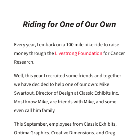
Riding for One of Our Own
Every year, I embark on a 100 mile bike ride to raise
money through the
Livestrong Foundation
for Cancer
Research.
Well, this year I recruited some friends and together
we have decided to help one of our own: Mike
Swartout, Director of Design at Classic Exhibits Inc.
Most know Mike, are friends with Mike, and some
even call him family.
This September, employees from Classic Exhibits,
Optima Graphics, Creative Dimensions, and Greg