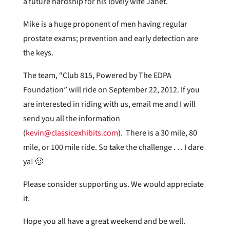
a future hardship for his lovely wife Janet.
Mike is a huge proponent of men having regular
prostate exams; prevention and early detection are
the keys.
The team, “Club 815, Powered by The EDPA
Foundation” will ride on September 22, 2012. If you
are interested in riding with us, email me and I will
send you all the information
(
kevin@classicexhibits.com
). There is a 30 mile, 80
mile, or 100 mile ride. So take the challenge . . . I dare
ya! 🙂
Please consider supporting us. We would appreciate
it.
Hope you all have a great weekend and be well.