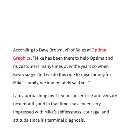
According to Dave Brown, VP of Sales at
Optima
Graphics
, “Mike has been there to help Optima and
its customers many times over the years so when
Kevin suggested we do this ride to raise money for
Mike’s family, we immediately said yes.”
I am approaching my 12-year cancer-free anniversary
next month, and in that time I have been very
impressed with Mike’s selflessness, courage, and
attitude since his terminal diagnosis.