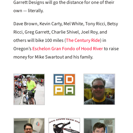
Garrett Designs will go the distance for one of their
own — literally.
Dave Brown, Kevin Carty, Mel White, Tony Ricci, Betsy
Ricci, Greg Garrett, Charlie Shivel, Joel Roy, and
others will bike 100 miles (
The Century Ride
) in
Oregon’s
Eschelon Gran Fondo of Hood River
to raise
money for Mike Swartout and his family.