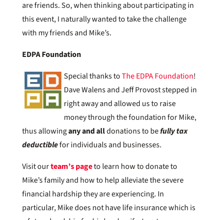
are friends. So, when thinking about participating in
this event, I naturally wanted to take the challenge
with my friends and Mike’s.
EDPA Foundation
Special thanks to
The EDPA Foundation
!
Dave Walens and Jeff Provost stepped in
right away and allowed us to raise
money through the foundation for Mike,
thus allowing
any and all
donations to be
fully tax
deductible
for individuals and businesses.
Visit our
team’s page
to learn how to donate to
Mike’s family and how to help alleviate the severe
financial hardship they are experiencing. In
particular, Mike does not have life insurance which is