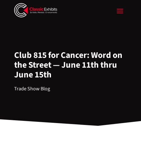
Club 815 for Cancer: Word on
the Street — June 11th thru
June 15th
Trade Show Blog