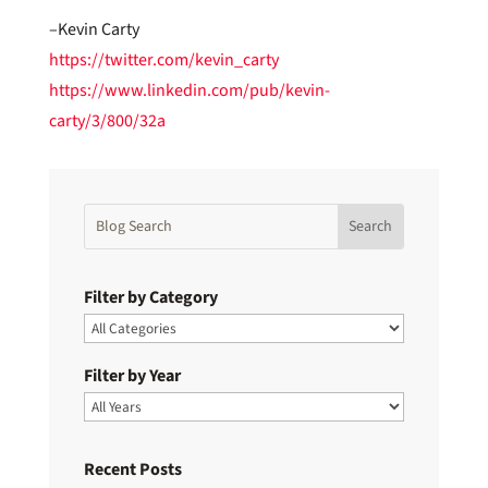
–Kevin Carty
https://twitter.com/kevin_carty
https://www.linkedin.com/pub/kevin-
carty/3/800/32a
Filter by Category
Filter by Year
Recent Posts