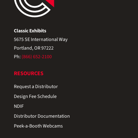
Classic Exhibits
5675 SE International Way
Portland, OR 97222
Ph:
(866) 652-2100
RESOURCES
Request a Distributor
Design Fee Schedule
NDIF
Distributor Documentation
Peek-a-Booth Webcams