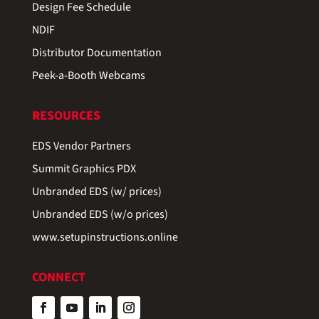
Design Fee Schedule
NDIF
Distributor Documentation
Peek-a-Booth Webcams
RESOURCES
EDS Vendor Partners
Summit Graphics PDX
Unbranded EDS (w/ prices)
Unbranded EDS (w/o prices)
www.setupinstructions.online
CONNECT