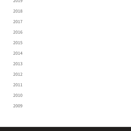
2019
2018
2017
2016
2015
2014
2013
2012
2011
2010
2009