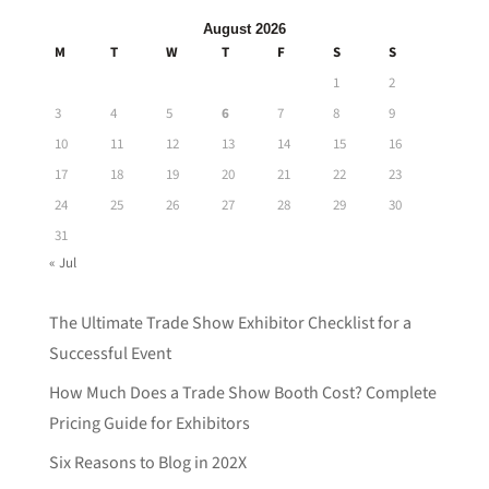
August 2026
M
T
W
T
F
S
S
1
2
3
4
5
6
7
8
9
10
11
12
13
14
15
16
17
18
19
20
21
22
23
24
25
26
27
28
29
30
31
« Jul
The Ultimate Trade Show Exhibitor Checklist for a
Successful Event
How Much Does a Trade Show Booth Cost? Complete
Pricing Guide for Exhibitors
Six Reasons to Blog in 202X