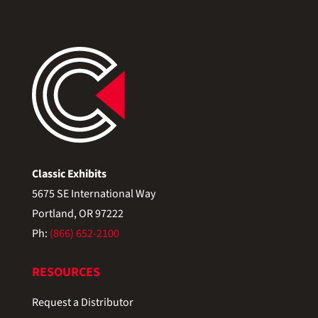
Classic Exhibits
5675 SE International Way
Portland, OR 97222
Ph:
(866) 652-2100
RESOURCES
Request a Distributor