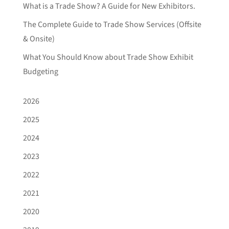
What is a Trade Show? A Guide for New Exhibitors.
The Complete Guide to Trade Show Services (Offsite
& Onsite)
What You Should Know about Trade Show Exhibit
Budgeting
2026
2025
2024
2023
2022
2021
2020