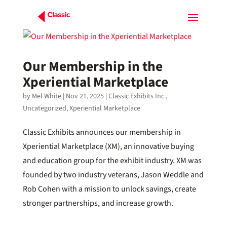
Our Membership in the
Xperiential Marketplace
by
Mel White
|
Nov 21, 2025
|
Classic Exhibits Inc.
,
Uncategorized
,
Xperiential Marketplace
Classic Exhibits announces our membership in
Xperiential Marketplace (XM), an innovative buying
and education group for the exhibit industry. XM was
founded by two industry veterans, Jason Weddle and
Rob Cohen with a mission to unlock savings, create
stronger partnerships, and increase growth.