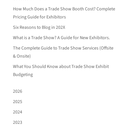
How Much Does a Trade Show Booth Cost? Complete
Pricing Guide for Exhibitors
Six Reasons to Blog in 202X
What is a Trade Show? A Guide for New Exhibitors.
The Complete Guide to Trade Show Services (Offsite
& Onsite)
What You Should Know about Trade Show Exhibit
Budgeting
2026
2025
2024
2023