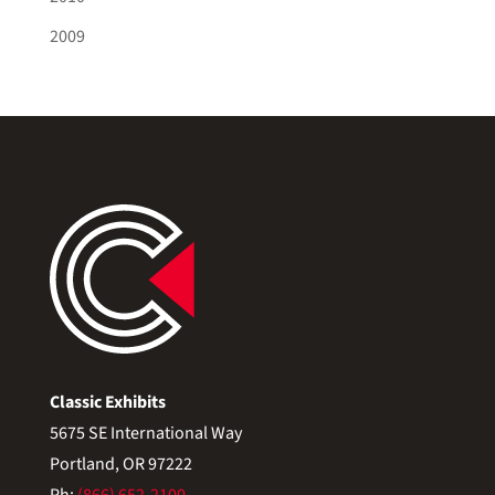
2009
Classic Exhibits
5675 SE International Way
Portland, OR 97222
Ph:
(866) 652-2100