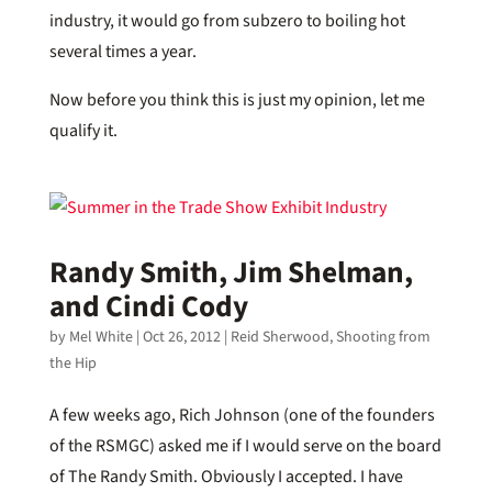
industry, it would go from subzero to boiling hot
several times a year.
Now before you think this is just my opinion, let me
qualify it.
Randy Smith, Jim Shelman,
and Cindi Cody
by
Mel White
|
Oct 26, 2012
|
Reid Sherwood
,
Shooting from
the Hip
A few weeks ago, Rich Johnson (one of the founders
of the RSMGC) asked me if I would serve on the board
of The Randy Smith. Obviously I accepted. I have