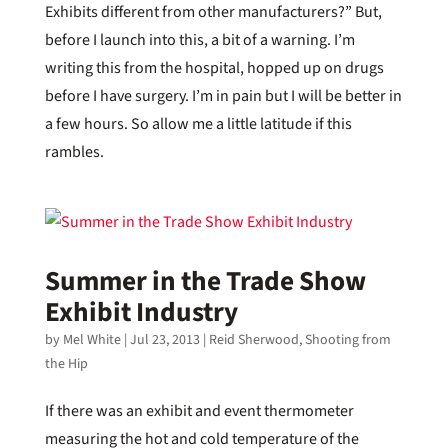
Exhibits different from other manufacturers?” But,
before I launch into this, a bit of a warning. I’m
writing this from the hospital, hopped up on drugs
before I have surgery. I’m in pain but I will be better in
a few hours. So allow me a little latitude if this
rambles.
Summer in the Trade Show
Exhibit Industry
by
Mel White
|
Jul 23, 2013
|
Reid Sherwood
,
Shooting from
the Hip
If there was an exhibit and event thermometer
measuring the hot and cold temperature of the