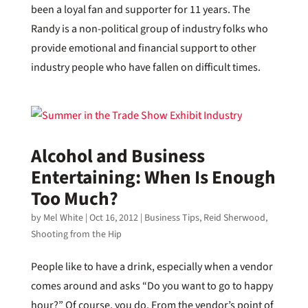
been a loyal fan and supporter for 11 years. The
Randy is a non-political group of industry folks who
provide emotional and financial support to other
industry people who have fallen on difficult times.
Alcohol and Business
Entertaining: When Is Enough
Too Much?
by
Mel White
|
Oct 16, 2012
|
Business Tips
,
Reid Sherwood
,
Shooting from the Hip
People like to have a drink, especially when a vendor
comes around and asks “Do you want to go to happy
hour?” Of course, you do. From the vendor’s point of