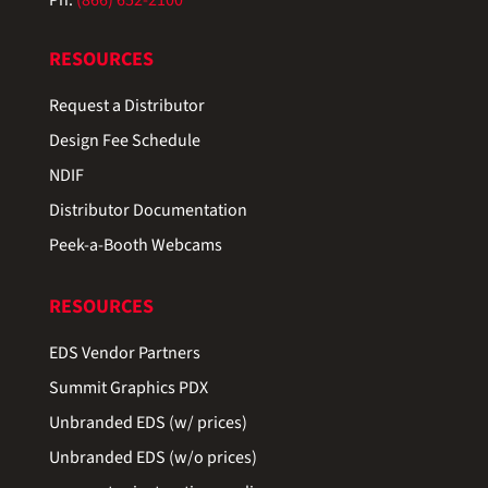
RESOURCES
Request a Distributor
Design Fee Schedule
NDIF
Distributor Documentation
Peek-a-Booth Webcams
RESOURCES
EDS Vendor Partners
Summit Graphics PDX
Unbranded EDS (w/ prices)
Unbranded EDS (w/o prices)