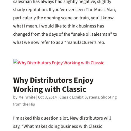
salesman has always had slightly negative, slightly
shady reputation. If you’ve ever seen The Music Man,
particularly the opening scene on train, you’ll know
what I mean. I would like to think business has
changed from the days of the “snake oil salesman” to
what we now refer to as a “manufacturer’s rep.
Why Distributors Enjoy
Working with Classic
by
Mel White
|
Oct 3, 2014
|
Classic Exhibit Systems
,
Shooting
from the Hip
I’m asked this question a lot. New distributors will
say, “What makes doing business with Classic