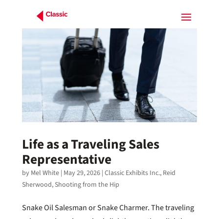
Life as a Traveling Sales
Representative
by
Mel White
|
May 29, 2026
|
Classic Exhibits Inc.
,
Reid
Sherwood
,
Shooting from the Hip
Snake Oil Salesman or Snake Charmer. The traveling