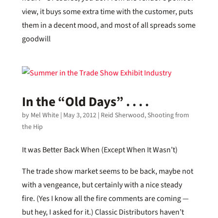
view, it buys some extra time with the customer, puts
them in a decent mood, and most of all spreads some
goodwill
In the “Old Days” . . . .
by
Mel White
|
May 3, 2012
|
Reid Sherwood
,
Shooting from
the Hip
It was Better Back When (Except When It Wasn’t)
The trade show market seems to be back, maybe not
with a vengeance, but certainly with a nice steady
fire. (Yes I know all the fire comments are coming —
but hey, I asked for it.) Classic Distributors haven’t