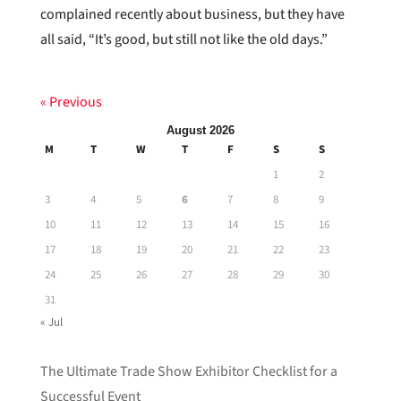
complained recently about business, but they have
all said, “It’s good, but still not like the old days.”
« Previous
August 2026
M
T
W
T
F
S
S
1
2
3
4
5
6
7
8
9
10
11
12
13
14
15
16
17
18
19
20
21
22
23
24
25
26
27
28
29
30
31
« Jul
The Ultimate Trade Show Exhibitor Checklist for a
Successful Event