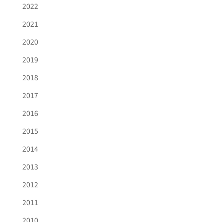
2022
2021
2020
2019
2018
2017
2016
2015
2014
2013
2012
2011
2010