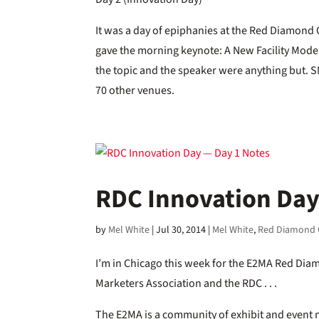
It was a day of epiphanies at the Red Diamond
gave the morning keynote: A New Facility Model: 
the topic and the speaker were anything but.
70 other venues.
RDC Innovation Day
by
Mel White
|
Jul 30, 2014
|
Mel White
,
Red Diamond 
I’m in Chicago this week for the E2MA Red Diam
Marketers Association and the RDC . . .
The E2MA is a community of exhibit and event m