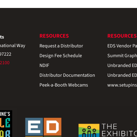
RESOURCES
RESOURCES
ts
national Way
Request a Distributor
EDS Vendor Pa
 97222
Design Fee Schedule
Summit Graph
-2100
NDIF
Unbranded EDS
Distributor Documentation
Unbranded EDS
Peek-a-Booth Webcams
www.setupinst