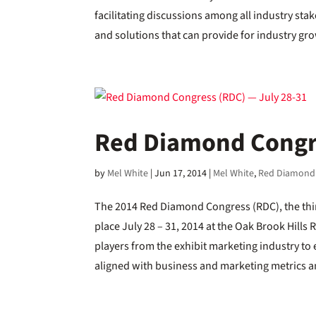
facilitating discussions among all industry s
and solutions that can provide for industry gr
Red Diamond Congre
by
Mel White
|
Jun 17, 2014
|
Mel White
,
Red Diamond
The 2014 Red Diamond Congress (RDC), the thir
place July 28 – 31, 2014 at the Oak Brook Hills 
players from the exhibit marketing industry to
aligned with business and marketing metrics a