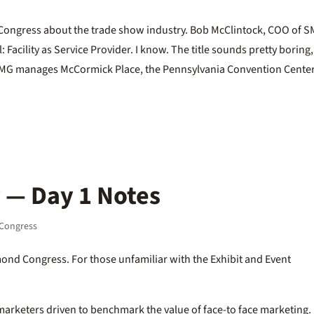
 Congress about the trade show industry. Bob McClintock, COO of S
Facility as Service Provider. I know. The title sounds pretty boring,
 SMG manages McCormick Place, the Pennsylvania Convention Center
 — Day 1 Notes
Congress
ond Congress. For those unfamiliar with the Exhibit and Event
arketers driven to benchmark the value of face-to face marketing.