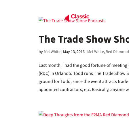
The Trade Show Sh
by
Mel White
|
May 13, 2016
|
Mel White
,
Red Diamond
Last month, I had the good fortune of meeti
(RDC) in Orlando. Todd runs The Trade Show Sho
ground for Todd, since the event attracts trad
appointed contractors, etc. Basically, anyone wi