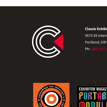
Classic Exhibi
5675 SE Inter
Portland, OR
Ph:
(866) 652