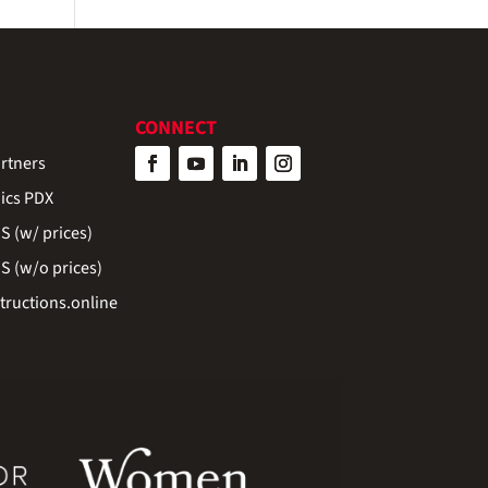
CONNECT
rtners
ics PDX
 (w/ prices)
 (w/o prices)
ructions.online