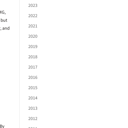
2023
MG,
2022
 but
2021
, and
2020
2019
2018
2017
2016
2015
2014
2013
2012
 By