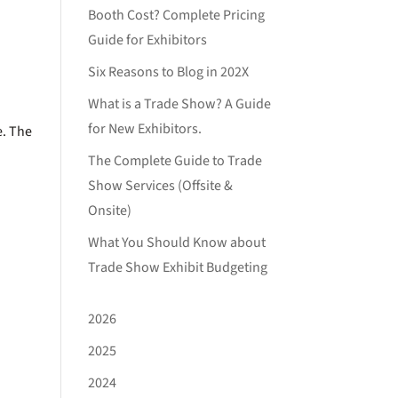
Booth Cost? Complete Pricing
Guide for Exhibitors
Six Reasons to Blog in 202X
What is a Trade Show? A Guide
for New Exhibitors.
e. The
The Complete Guide to Trade
Show Services (Offsite &
Onsite)
What You Should Know about
Trade Show Exhibit Budgeting
2026
2025
2024