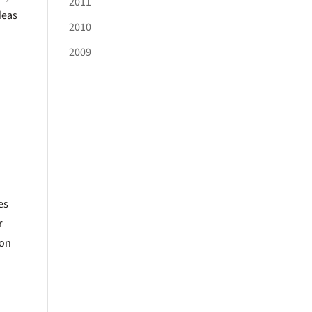
2011
deas
2010
2009
es
r
ion