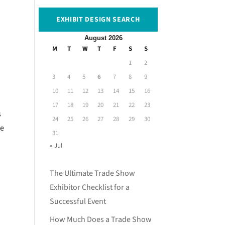
EXHIBIT DESIGN SEARCH
August 2026
M
T
W
T
F
S
S
1
2
3
4
5
6
7
8
9
10
11
12
13
14
15
16
17
18
19
20
21
22
23
s
24
25
26
27
28
29
30
le
31
« Jul
The Ultimate Trade Show
Exhibitor Checklist for a
Successful Event
How Much Does a Trade Show