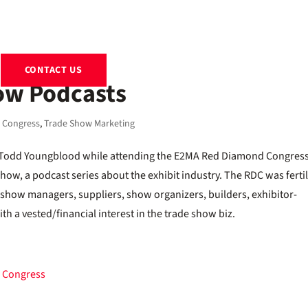
EXHIBITS
RENTALS
RESOURCES
ABOUT
BLOG
CONTACT US
ow Podcasts
 Congress
,
Trade Show Marketing
ng Todd Youngblood while attending the E2MA Red Diamond Congres
w, a podcast series about the exhibit industry. The RDC was ferti
e show managers, suppliers, show organizers, builders, exhibitor-
th a vested/financial interest in the trade show biz.