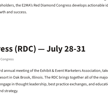
takeholders, the E2MA’s Red Diamond Congress develops actionable i
owth and success.
ss (RDC) — July 28-31
 Congress
d annual meeting of the Exhibit & Event Marketers Association, tak
Resort in Oak Brook, Illinois. The RDC brings together all of the majo
 engage in thought leadership, best practice exchanges, and educat
nd strategy.