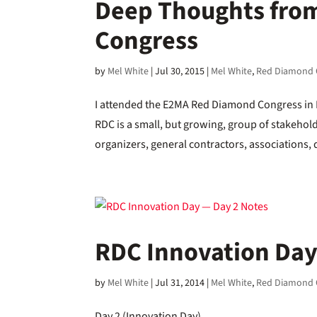
Deep Thoughts fro
Congress
by
Mel White
|
Jul 30, 2015
|
Mel White
,
Red Diamond 
I attended the E2MA Red Diamond Congress in B
RDC is a small, but growing, group of stakeho
organizers, general contractors, associations,
RDC Innovation Day
by
Mel White
|
Jul 31, 2014
|
Mel White
,
Red Diamond 
Day 2 (Innovation Day)