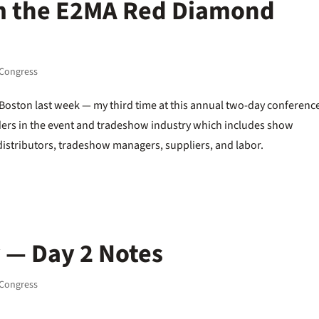
m the E2MA Red Diamond
Congress
oston last week — my third time at this annual two-day conferenc
lders in the event and tradeshow industry which includes show
 distributors, tradeshow managers, suppliers, and labor.
 — Day 2 Notes
Congress