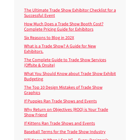
The Ultimate Trade Show Exhibitor Checklist for a
Successful Event
How Much Does a Trade Show Booth Cost?
Complete Pricing Guide for Exhibitors
Six Reasons to Blog in 202X
What is a Trade Show? A Guide for New
Exhibitors.
The Complete Guide to Trade Show Services
(Offsite & Onsite)
What You Should Know about Trade Show Exhibit
Budgeting
The Top 10 Design Mistakes of Trade Show
Graphics
If Puppies Ran Trade Shows and Events
Why Return on Objectives (ROO) is Your Trade
Show Friend
If Kittens Ran Trade Shows and Events
Baseball Terms for the Trade Show Industry