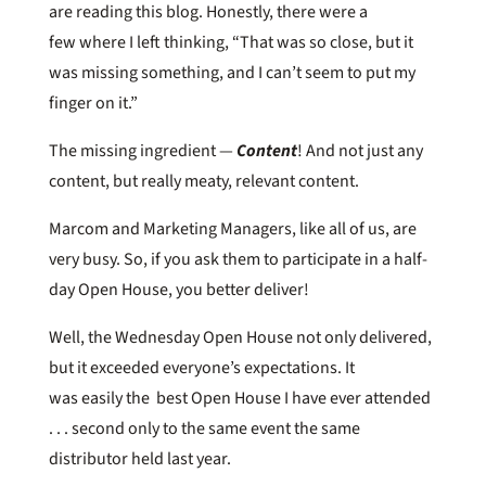
are reading this blog. Honestly, there were a
few where I left thinking, “That was so close, but it
was missing something, and I can’t seem to put my
finger on it.”
The missing ingredient —
Content
! And not just any
content, but really meaty, relevant content.
Marcom and Marketing Managers, like all of us, are
very busy. So, if you ask them to participate in a half-
day Open House, you better deliver!
Well, the Wednesday Open House not only delivered,
but it exceeded everyone’s expectations. It
was easily the best Open House I have ever attended
. . . second only to the same event the same
distributor held last year.