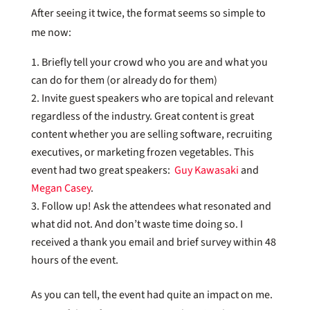
After seeing it twice, the format seems so simple to
me now:
Briefly tell your crowd who you are and what you
can do for them (or already do for them)
Invite guest speakers who are topical and relevant
regardless of the industry. Great content is great
content whether you are selling software, recruiting
executives, or marketing frozen vegetables. This
event had two great speakers:
Guy Kawasaki
and
Megan Casey
.
Follow up! Ask the attendees what resonated and
what did not. And don’t waste time doing so. I
received a thank you email and brief survey within 48
hours of the event.
As you can tell, the event had quite an impact on me.