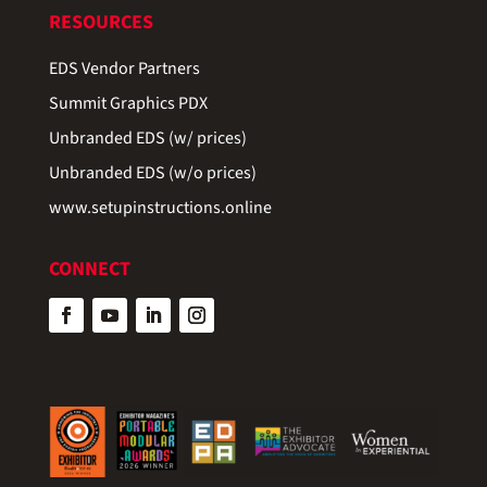
RESOURCES
EDS Vendor Partners
Summit Graphics PDX
Unbranded EDS (w/ prices)
Unbranded EDS (w/o prices)
www.setupinstructions.online
CONNECT