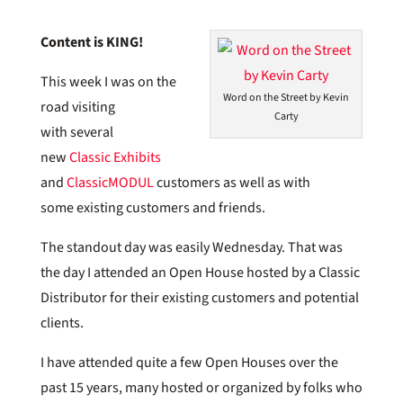
Content is KING!
This week I was on the
Word on the Street by Kevin
road visiting
Carty
with several
new
Classic Exhibits
and
ClassicMODUL
customers as well as with
some existing customers and friends.
The standout day was easily Wednesday. That was
the day I attended an Open House hosted by a Classic
Distributor for their existing customers and potential
clients.
I have attended quite a few Open Houses over the
past 15 years, many hosted or organized by folks who