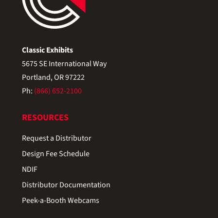
Classic Exhibits
5675 SE International Way
Portland, OR 97222
Ph:
(866) 652-2100
RESOURCES
Request a Distributor
Design Fee Schedule
NDIF
Distributor Documentation
Peek-a-Booth Webcams