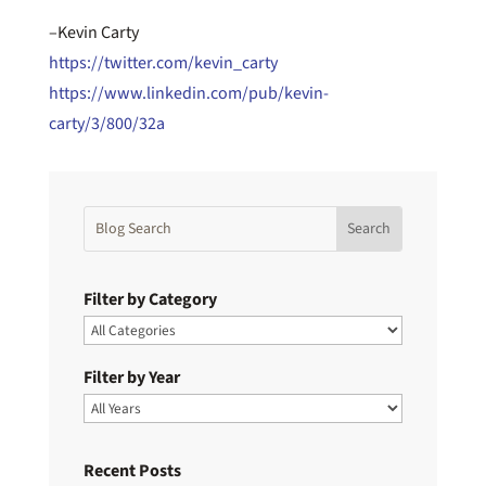
–Kevin Carty
https://twitter.com/kevin_carty
https://www.linkedin.com/pub/kevin-
carty/3/800/32a
Filter by Category
Filter by Year
Recent Posts