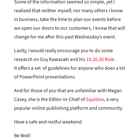
Some of the information seemed so simple, yet I
realized that neither myself, nor many others I know
in business, take the time to plan our events before
we open our doors to our customers. I know that will
change for me after this past Wednesday’s event.
Lastly, I would really encourage you to do some
research on Guy Kawasaki and his
10,20,30 Rule
.
It offers a set of guidelines for anyone who does a lot
of PowerPoint presentations.
And for those of you that are unfamiliar with Megan
Casey, she is the Editor-in-Chief of
Squidoo
, a very
popular online publishing platform and community.
Have a safe and restful weekend.
Be Well!