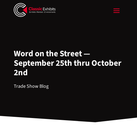
Word on the Street —
September 25th thru October
2nd
Trade Show Blog