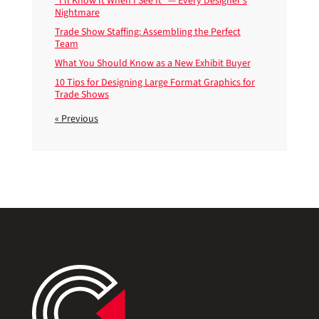
“I’ll Know It When I See It” — Every Designer’s
Nightmare
Trade Show Staffing: Assembling the Perfect
Team
What You Should Know as a New Exhibit Buyer
10 Tips for Designing Large Format Graphics for
Trade Shows
« Previous