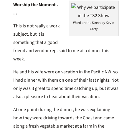
Worship the Moment .
. .
Word on the Street by Kevin
This is not really a work
Carty
subject, but it is
something that a good
friend and vendor rep. said to me at a dinner this
week.
He and his wife were on vacation in the Pacific NW, so
I had dinner with them on one of their last nights. Not
only was it great to spend time catching up, but it was
also a pleasure to hear about their vacation.
At one point during the dinner, he was explaining
how they were driving towards the Coast and came
along a fresh vegetable market at a farm in the