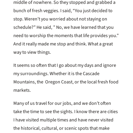
middle of nowhere. So they stopped and grabbed a
bunch of fresh veggies. I said, “You just decided to
stop. Weren’t you worried about not staying on
schedule?” He said, ” No, we have learned that you
need to worship the moments that life provides you.”
And it really made me stop and think. What a great
way to view things.
It seems so often that I go about my days and ignore
my surroundings. Whether it is the Cascade
Mountains, the Oregon Coast, or the local fresh food
markets.
Many of us travel for our jobs, and we don’t often
take the time to see the sights. I know there are cities
I have visited multiple times and have never visited
the historical, cultural, or scenic spots that make