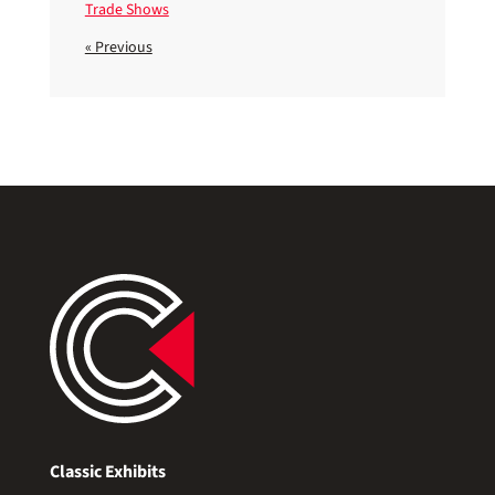
Trade Shows
« Previous
Classic Exhibits