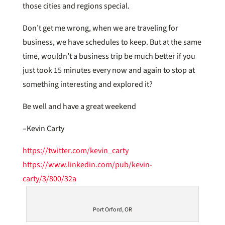
those cities and regions special.
Don’t get me wrong, when we are traveling for
business, we have schedules to keep. But at the same
time, wouldn’t a business trip be much better if you
just took 15 minutes every now and again to stop at
something interesting and explored it?
Be well and have a great weekend
–Kevin Carty
https://twitter.com/kevin_carty
https://www.linkedin.com/pub/kevin-
carty/3/800/32a
Port Orford, OR