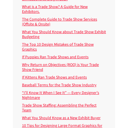
What is a Trade Show? A Guide for New
Exhibitors.
The Complete Guide to Trade Show Services
(Offsite & Onsite)
What You Should Know about Trade Show Exhibit
Budgeting
The Top 10 Design Mistakes of Trade Show
Graphics
If Puppies Ran Trade Shows and Events
Why Return on Objectives (ROO) is Your Trade
Show Friend
If Kittens Ran Trade Shows and Events
Baseball Terms for the Trade Show Industry
“I’ll Know It When I See It” — Every Designer’s
Nightmare
Trade Show Staffing: Assembling the Perfect
Team
What You Should Know as a New Exhibit Buyer
10 Tips for Designing Large Format Graphics for