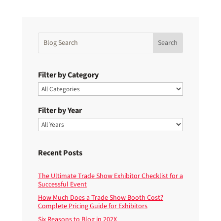
Filter by Category
Filter by Year
Recent Posts
The Ultimate Trade Show Exhibitor Checklist for a
Successful Event
How Much Does a Trade Show Booth Cost?
Complete Pricing Guide for Exhibitors
Six Reasons to Blog in 202X