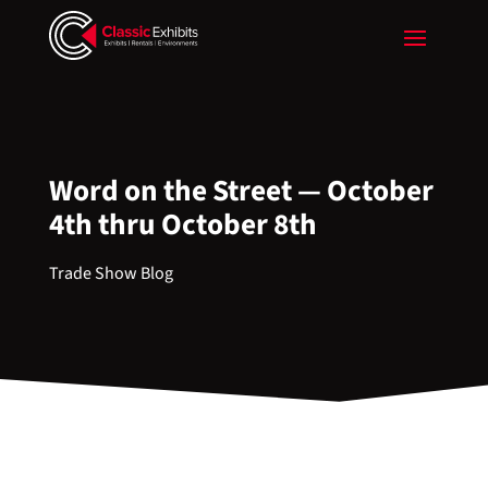
Word on the Street — October
4th thru October 8th
Trade Show Blog