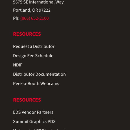
5675 SE International Way
Portland, OR 97222
Ph:
(866) 652-2100
RESOURCES
Request a Distributor
Design Fee Schedule
NDIF
Distributor Documentation
Peek-a-Booth Webcams
RESOURCES
EDS Vendor Partners
Summit Graphics PDX