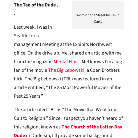
The Tao of the Dude . .
.
Word on the Street by Kevin
Carty
Last week, I was in
Seattle for a
management meeting at the Exhibits Northwest
office. On the drive up, Mel shared an article with me
from the magazine
Mental Floss
. Mel knows I’m a big
fan of the movie
The Big Lebowski
, a Coen Brothers
flick. The Big Lebowski (TBL) was featured in an
article entitled, “The 25 Most Powerful Movies of the
Past 25 Years.”
The article cited TBL as “The Movie that Went from
Cult to Religion.” Since I suspect you haven’t heard of
this religion, known as
The Church of the Latter-Day
Dude
or Dudeism, I’ll provide some background