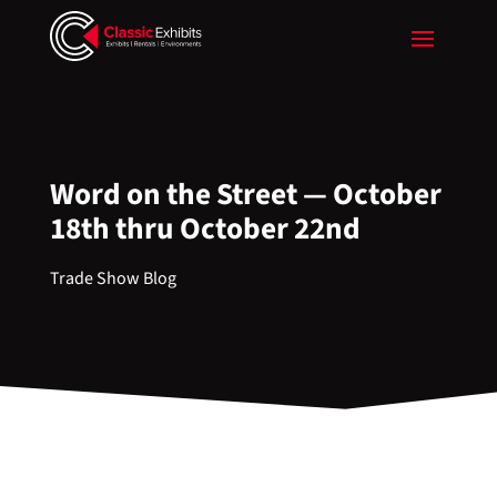
Word on the Street — October
18th thru October 22nd
Trade Show Blog