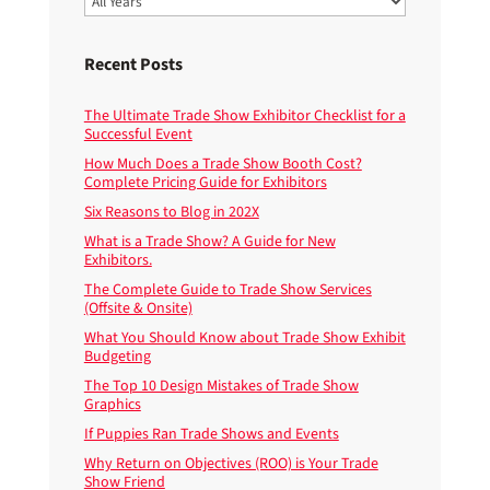
Recent Posts
The Ultimate Trade Show Exhibitor Checklist for a
Successful Event
How Much Does a Trade Show Booth Cost?
Complete Pricing Guide for Exhibitors
Six Reasons to Blog in 202X
What is a Trade Show? A Guide for New
Exhibitors.
The Complete Guide to Trade Show Services
(Offsite & Onsite)
What You Should Know about Trade Show Exhibit
Budgeting
The Top 10 Design Mistakes of Trade Show
Graphics
If Puppies Ran Trade Shows and Events
Why Return on Objectives (ROO) is Your Trade
Show Friend