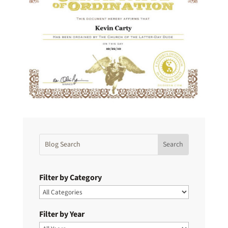
Filter by Category
Filter by Year