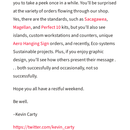
you to take a peek once in a while. You’ll be surprised
at the variety of orders flowing through our shop.
Yes, there are the standards, such as
Sacagawea
,
Magellan
, and
Perfect 10
kits, but you’ll also see
islands, custom workstations and counters, unique
Aero Hanging Sign
orders, and recently, Eco-systems
Sustainable projects. Plus, if you enjoy graphic
design, you’ll see how others present their message .
. . both successfully and occasionally, not so
successfully.
Hope you all have a restful weekend.
Be well.
–Kevin Carty
https://twitter.com/kevin_carty