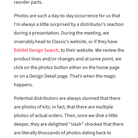
reorder parts.
Photos are such a day-to-day occurrence for us that
I’m always a little surprised by a distributor’s reaction
during a presentation. During the meeting, we
invariably head to Classic’s website, or if they have
Exhibit Design Search
, to their website. We review the
product lines and/or changes and at some point, we
click on the photos button either on the home page
or on a Design Detail page. That’s when the magic
happens.
Potential distributors are always stunned that there
are photos of kits; in fact, that there are multiple
photos of actual orders. Then, once we dive a little
deeper, they are delighted “slash” shocked that there
are literally thousands of photos dating back to