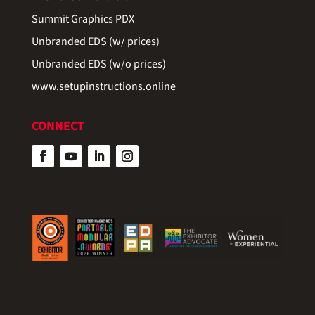
Summit Graphics PDX
Unbranded EDS (w/ prices)
Unbranded EDS (w/o prices)
www.setupinstructions.online
CONNECT