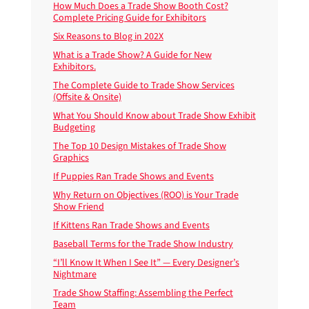
How Much Does a Trade Show Booth Cost?
Complete Pricing Guide for Exhibitors
Six Reasons to Blog in 202X
What is a Trade Show? A Guide for New
Exhibitors.
The Complete Guide to Trade Show Services
(Offsite & Onsite)
What You Should Know about Trade Show Exhibit
Budgeting
The Top 10 Design Mistakes of Trade Show
Graphics
If Puppies Ran Trade Shows and Events
Why Return on Objectives (ROO) is Your Trade
Show Friend
If Kittens Ran Trade Shows and Events
Baseball Terms for the Trade Show Industry
“I’ll Know It When I See It” — Every Designer’s
Nightmare
Trade Show Staffing: Assembling the Perfect
Team