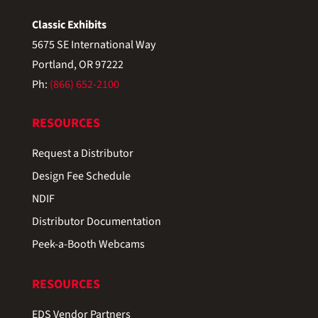
Classic Exhibits
5675 SE International Way
Portland, OR 97222
Ph:
(866) 652-2100
RESOURCES
Request a Distributor
Design Fee Schedule
NDIF
Distributor Documentation
Peek-a-Booth Webcams
RESOURCES
EDS Vendor Partners