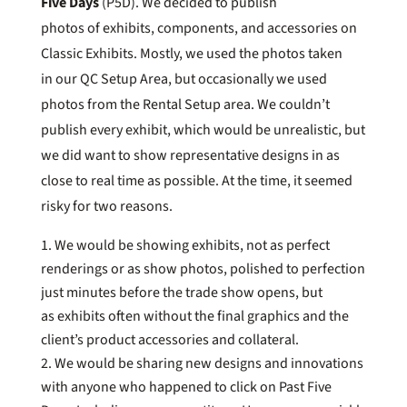
Five Days
(P5D). We decided to publish
photos of exhibits, components, and accessories on
Classic Exhibits. Mostly, we used the photos taken
in our QC Setup Area, but occasionally we used
photos from the Rental Setup area. We couldn’t
publish every exhibit, which would be unrealistic, but
we did want to show representative designs in as
close to real time as possible. At the time, it seemed
risky for two reasons.
We would be showing exhibits, not as perfect
renderings or as show photos, polished to perfection
just minutes before the trade show opens, but
as exhibits often without the final graphics and the
client’s product accessories and collateral.
We would be sharing new designs and innovations
with anyone who happened to click on Past Five