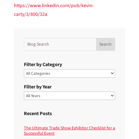
https://www.linkedin.com/pub/kevin-
carty/3/800/32a
Filter by Category
Filter by Year
Recent Posts
The Ultimate Trade Show Exhibitor Checklist for a
Successful Event