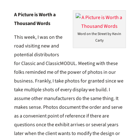
A Picture is Worth a
Thousand Words
Word on the Street by Kevin
This week, I was on the
Carty
road visiting new and
potential distributors
for Classic and ClassicMODUL. Meeting with these
folks reminded me of the power of photos in our
business. Frankly, I take photos for granted since we
take multiple shots of every display we build. I
assume other manufacturers do the same thing. It
makes sense. Photos document the order and serve
as a convenient point of reference if there are
questions once the exhibit arrives or several years
later when the client wants to modify the design or