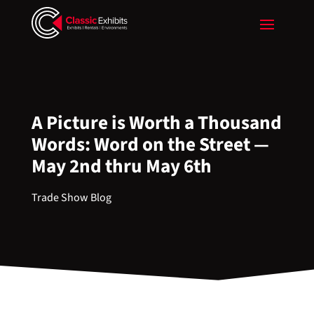
A Picture is Worth a Thousand
Words: Word on the Street —
May 2nd thru May 6th
Trade Show Blog