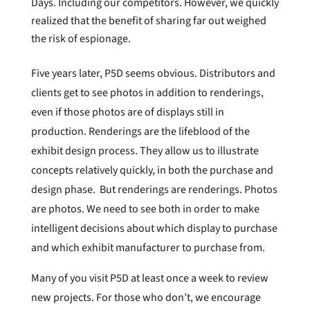
Days. Including our competitors. However, we quickly
realized that the benefit of sharing far out weighed
the risk of espionage.
Five years later, P5D seems obvious. Distributors and
clients get to see photos in addition to renderings,
even if those photos are of displays still in
production. Renderings are the lifeblood of the
exhibit design process. They allow us to illustrate
concepts relatively quickly, in both the purchase and
design phase. But renderings are renderings. Photos
are photos. We need to see both in order to make
intelligent decisions about which display to purchase
and which exhibit manufacturer to purchase from.
Many of you visit P5D at least once a week to review
new projects. For those who don’t, we encourage