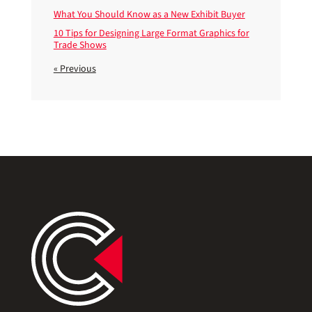
What You Should Know as a New Exhibit Buyer
10 Tips for Designing Large Format Graphics for
Trade Shows
« Previous