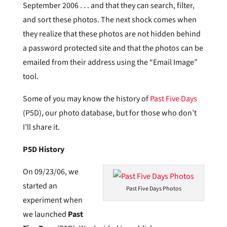
September 2006 . . . and that they can search, filter,
and sort these photos. The next shock comes when
they realize that these photos are not hidden behind
a password protected site and that the photos can be
emailed from their address using the “Email Image”
tool.
Some of you may know the history of
Past Five Days
(P5D), our photo database, but for those who don’t
I’ll share it.
P5D History
On 09/23/06, we
started an
Past Five Days Photos
experiment when
we launched
Past