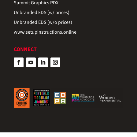
Summit Graphics PDX
Unbranded EDS (w/ prices)
Unbranded EDS (w/o prices)
www.setupinstructions.online
CONNECT