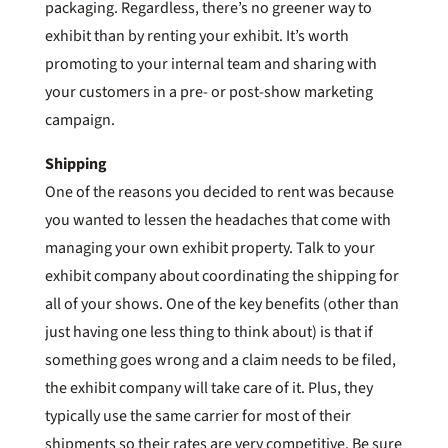
packaging. Regardless, there’s no greener way to
exhibit than by renting your exhibit. It’s worth
promoting to your internal team and sharing with
your customers in a pre- or post-show marketing
campaign.
Shipping
One of the reasons you decided to rent was because
you wanted to lessen the headaches that come with
managing your own exhibit property. Talk to your
exhibit company about coordinating the shipping for
all of your shows. One of the key benefits (other than
just having one less thing to think about) is that if
something goes wrong and a claim needs to be filed,
the exhibit company will take care of it. Plus, they
typically use the same carrier for most of their
shipments so their rates are very competitive. Be sure