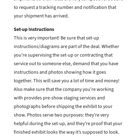
to request a tracking number and notification that
your shipment has arrived.
Set-up Instructions
This is very important! Be sure that set-up
instructions/diagrams are part of the deal. Whether
you’re supervising the set-up or contracting that
service out to someone else, demand that you have
instructions and photos showing how it goes
together. This will save you a lot of time and money!
Also make sure that the company you’re working
with provides pre-show staging services and
photographs before shipping the exhibit to your
show. Photos serve two purposes: they’re very
helpful during the set-up, and they’re proof that your
finished exhibit looks the way it’s supposed to look.