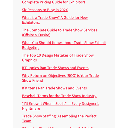
Complete Pricing Guide for Exhibitors
Six Reasons to Blog in 202X
What is a Trade Show? A Guide for New
Exhibitors.
The Complete Guide to Trade Show Services
(Offsite & Onsite)
What You Should Know about Trade Show Exhibit
Budgeting
The Top 10 Design Mistakes of Trade Show
Graphics
If Puppies Ran Trade Shows and Events
Why Return on Objectives (ROO) is Your Trade
Show Friend
If Kittens Ran Trade Shows and Events
Baseball Terms for the Trade Show Industry
“I’ll Know It When I See It” — Every Designer’s
Nightmare
Trade Show Staffing: Assembling the Perfect
Team