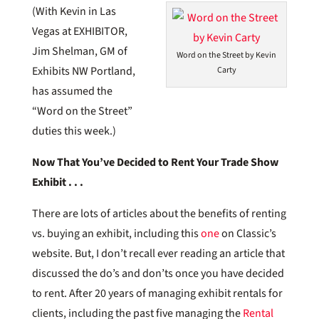
(With Kevin in Las
Vegas at EXHIBITOR,
Jim Shelman, GM of
Word on the Street by Kevin
Exhibits NW Portland,
Carty
has assumed the
“Word on the Street”
duties this week.)
Now That You’ve Decided to Rent Your Trade Show
Exhibit . . .
There are lots of articles about the benefits of renting
vs. buying an exhibit, including this
one
on Classic’s
website. But, I don’t recall ever reading an article that
discussed the do’s and don’ts once you have decided
to rent. After 20 years of managing exhibit rentals for
clients, including the past five managing the
Rental