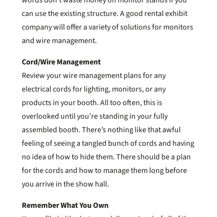
can use the existing structure. A good rental exhibit
company will offer a variety of solutions for monitors
and wire management.
Cord/Wire Management
Review your wire management plans for any
electrical cords for lighting, monitors, or any
products in your booth. All too often, this is
overlooked until you’re standing in your fully
assembled booth. There’s nothing like that awful
feeling of seeing a tangled bunch of cords and having
no idea of how to hide them. There should be a plan
for the cords and how to manage them long before
you arrive in the show hall.
Remember What You Own