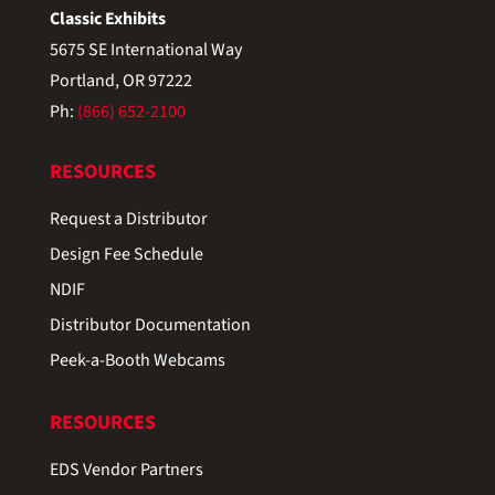
Classic Exhibits
5675 SE International Way
Portland, OR 97222
Ph:
(866) 652-2100
RESOURCES
Request a Distributor
Design Fee Schedule
NDIF
Distributor Documentation
Peek-a-Booth Webcams
RESOURCES
EDS Vendor Partners