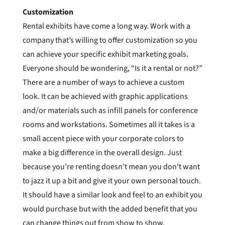
Customization
Rental exhibits have come a long way. Work with a
company that’s willing to offer customization so you
can achieve your specific exhibit marketing goals.
Everyone should be wondering, “Is it a rental or not?”
There are a number of ways to achieve a custom
look. It can be achieved with graphic applications
and/or materials such as infill panels for conference
rooms and workstations. Sometimes all it takes is a
small accent piece with your corporate colors to
make a big difference in the overall design. Just
because you’re renting doesn’t mean you don’t want
to jazz it up a bit and give it your own personal touch.
It should have a similar look and feel to an exhibit you
would purchase but with the added benefit that you
can change things out from show to show.