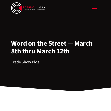
Word on the Street — March
8th thru March 12th
Trade Show Blog