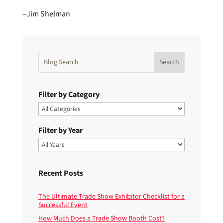
–Jim Shelman
Filter by Category
Filter by Year
Recent Posts
The Ultimate Trade Show Exhibitor Checklist for a
Successful Event
How Much Does a Trade Show Booth Cost?