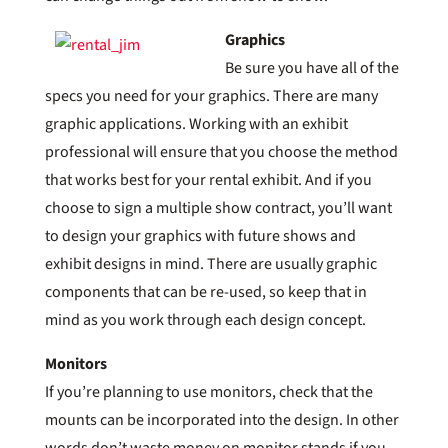
Graphics
Be sure you have all of the
specs you need for your graphics. There are many
graphic applications. Working with an exhibit
professional will ensure that you choose the method
that works best for your rental exhibit. And if you
choose to sign a multiple show contract, you’ll want
to design your graphics with future shows and
exhibit designs in mind. There are usually graphic
components that can be re-used, so keep that in
mind as you work through each design concept.
Monitors
If you’re planning to use monitors, check that the
mounts can be incorporated into the design. In other
words don’t waste money on monitor stands if you