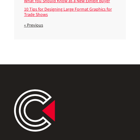
What You Should Know as a New Exhibit Buyer
10 Tips for Designing Large Format Graphics for
Trade Shows
« Previous