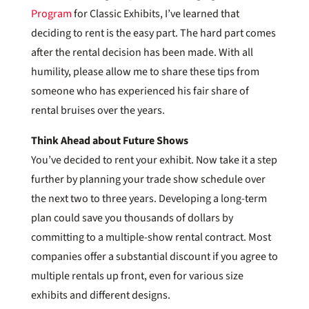
Program
for Classic Exhibits, I’ve learned that
deciding to rent is the easy part. The hard part comes
after the rental decision has been made. With all
humility, please allow me to share these tips from
someone who has experienced his fair share of
rental bruises over the years.
Think Ahead about Future Shows
You’ve decided to rent your exhibit. Now take it a step
further by planning your trade show schedule over
the next two to three years. Developing a long-term
plan could save you thousands of dollars by
committing to a multiple-show rental contract. Most
companies offer a substantial discount if you agree to
multiple rentals up front, even for various size
exhibits and different designs.