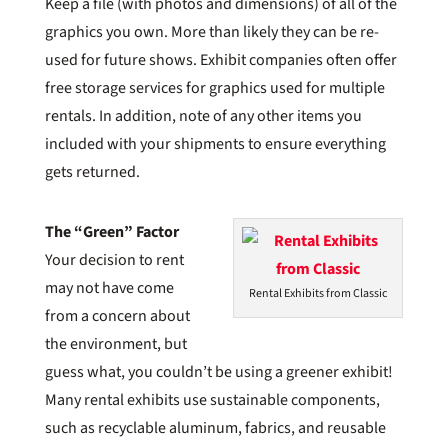
Keep a file (with photos and dimensions) of all of the
graphics you own. More than likely they can be re-
used for future shows. Exhibit companies often offer
free storage services for graphics used for multiple
rentals. In addition, note of any other items you
included with your shipments to ensure everything
gets returned.
The “Green” Factor
Your decision to rent
may not have come
Rental Exhibits from Classic
from a concern about
the environment, but
guess what, you couldn’t be using a greener exhibit!
Many rental exhibits use sustainable components,
such as recyclable aluminum, fabrics, and reusable