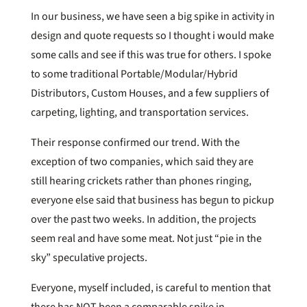
In our business, we have seen a big spike in activity in
design and quote requests so I thought i would make
some calls and see if this was true for others. I spoke
to some traditional Portable/Modular/Hybrid
Distributors, Custom Houses, and a few suppliers of
carpeting, lighting, and transportation services.
Their response confirmed our trend. With the
exception of two companies, which said they are
still hearing crickets rather than phones ringing,
everyone else said that business has begun to pickup
over the past two weeks. In addition, the projects
seem real and have some meat. Not just “pie in the
sky” speculative projects.
Everyone, myself included, is careful to mention that
there has NOT been a comparable spike in