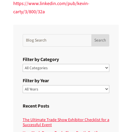
https://www.linkedin.com/pub/kevin-
carty/3/800/32a
Filter by Category
Filter by Year
Recent Posts
The Ultimate Trade Show Exhibitor Checklist for a
Successful Event