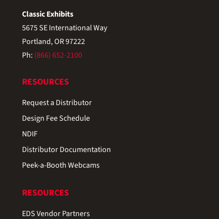
Classic Exhibits
5675 SE International Way
Portland, OR 97222
Ph:
(866) 652-2100
RESOURCES
Request a Distributor
Design Fee Schedule
NDIF
Distributor Documentation
Peek-a-Booth Webcams
RESOURCES
EDS Vendor Partners