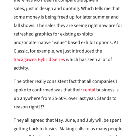
sales, just in design and quoting. Which tells me that
some money is being freed up for later summer and
fall shows. The sales they are seeing right now are for
refreshed graphics for existing exhibits
and/or alternative “value” based exhibit options. At
Classic, for example, we just introduced the
Sacagawea Hybrid Series
which has seen a lot of
activity.
The other really consistent fact that all companies I
spoke to confirmed was that their
rental
business is
up anywhere from 25-50% over last year. Stands to
reason right?!?!
They all agreed that May, June, and July will be spent
getting back to basics. Making calls to as many people