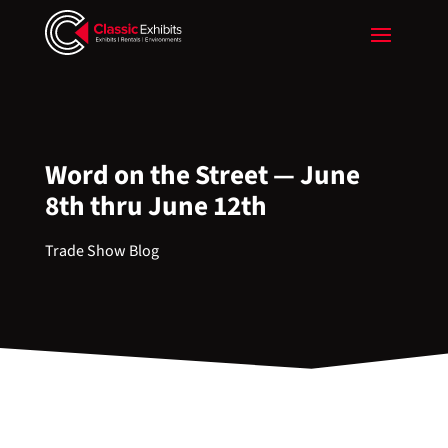
Word on the Street — June
8th thru June 12th
Trade Show Blog