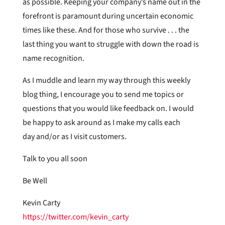
as possible. Keeping your company’s name out in the
forefront is paramount during uncertain economic
times like these. And for those who survive . . . the
last thing you want to struggle with down the road is
name recognition.
As I muddle and learn my way through this weekly
blog thing, I encourage you to send me topics or
questions that you would like feedback on. I would
be happy to ask around as I make my calls each
day and/or as I visit customers.
Talk to you all soon
Be Well
Kevin Carty
https://twitter.com/kevin_carty