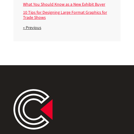
What You Should Know as a New Exhibit Buyer
10 Tips for Designing Large Format Graphics for
Trade Shows
« Previous