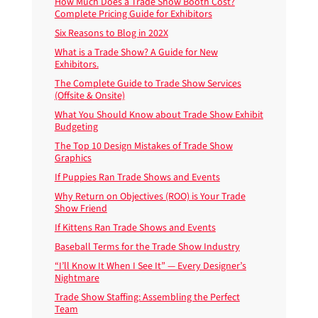
How Much Does a Trade Show Booth Cost?
Complete Pricing Guide for Exhibitors
Six Reasons to Blog in 202X
What is a Trade Show? A Guide for New
Exhibitors.
The Complete Guide to Trade Show Services
(Offsite & Onsite)
What You Should Know about Trade Show Exhibit
Budgeting
The Top 10 Design Mistakes of Trade Show
Graphics
If Puppies Ran Trade Shows and Events
Why Return on Objectives (ROO) is Your Trade
Show Friend
If Kittens Ran Trade Shows and Events
Baseball Terms for the Trade Show Industry
“I’ll Know It When I See It” — Every Designer’s
Nightmare
Trade Show Staffing: Assembling the Perfect
Team