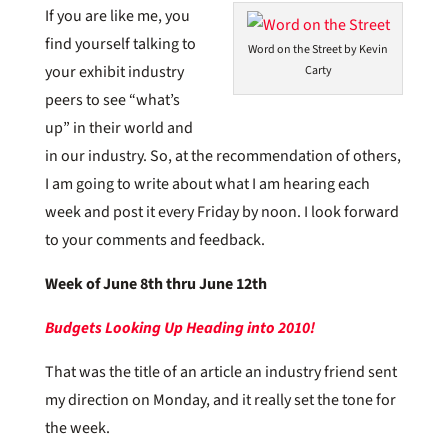
If you are like me, you
find yourself talking to
Word on the Street by Kevin
your exhibit industry
Carty
peers to see “what’s
up” in their world and
in our industry. So, at the recommendation of others,
I am going to write about what I am hearing each
week and post it every Friday by noon. I look forward
to your comments and feedback.
Week of June 8th thru June 12th
Budgets Looking Up Heading into 2010!
That was the title of an article an industry friend sent
my direction on Monday, and it really set the tone for
the week.