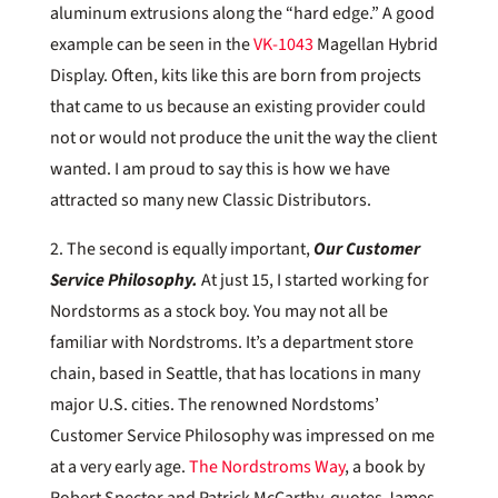
aluminum extrusions along the “hard edge.” A good
example can be seen in the
VK-1043
Magellan Hybrid
Display. Often, kits like this are born from projects
that came to us because an existing provider could
not or would not produce the unit the way the client
wanted. I am proud to say this is how we have
attracted so many new Classic Distributors.
2. The second is equally important,
Our Customer
Service Philosophy.
At just 15, I started working for
Nordstorms as a stock boy. You may not all be
familiar with Nordstroms. It’s a department store
chain, based in Seattle, that has locations in many
major U.S. cities. The renowned Nordstoms’
Customer Service Philosophy was impressed on me
at a very early age.
The Nordstroms Way
, a book by
Robert Spector and Patrick McCarthy, quotes James