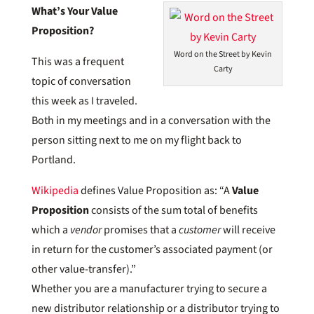
What’s Your Value
Proposition?
Word on the Street by Kevin
This was a frequent
Carty
topic of conversation
this week as I traveled.
Both in my meetings and in a conversation with the
person sitting next to me on my flight back to
Portland.
Wikipedia
defines Value Proposition as: “A
Value
Proposition
consists of the sum total of benefits
which a
vendor
promises that a
customer
will receive
in return for the customer’s associated payment (or
other value-transfer).”
Whether you are a manufacturer trying to secure a
new distributor relationship or a distributor trying to