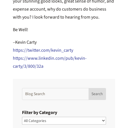
your stunning good looks, great sense of humor, and
expense account, why do customers do business
with you? I look forward to hearing from you.
Be Well!
–Kevin Carty
https://twitter.com/kevin_carty
https://www.linkedin.com/pub/kevin-
carty/3/800/32a
Filter by Category