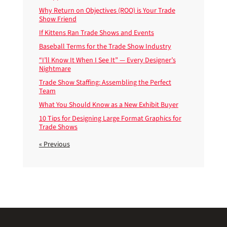
Why Return on Objectives (ROO) is Your Trade
Show Friend
If Kittens Ran Trade Shows and Events
Baseball Terms for the Trade Show Industry
“I’ll Know It When I See It” — Every Designer’s
Nightmare
Trade Show Staffing: Assembling the Perfect
Team
What You Should Know as a New Exhibit Buyer
10 Tips for Designing Large Format Graphics for
Trade Shows
« Previous