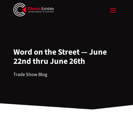
Word on the Street — June
22nd thru June 26th
Trade Show Blog