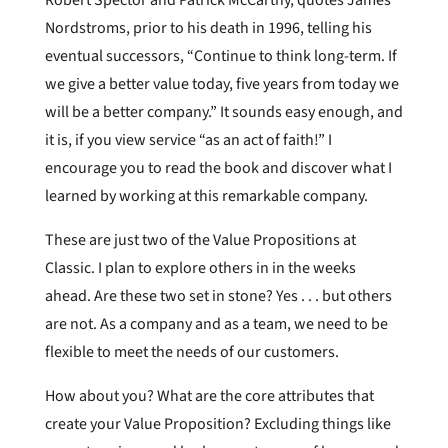
Nordstroms, prior to his death in 1996, telling his
eventual successors, “Continue to think long-term. If
we give a better value today, five years from today we
will be a better company.” It sounds easy enough, and
it is, if you view service “as an act of faith!” I
encourage you to read the book and discover what I
learned by working at this remarkable company.
These are just two of the Value Propositions at
Classic. I plan to explore others in in the weeks
ahead. Are these two set in stone? Yes . . . but others
are not. As a company and as a team, we need to be
flexible to meet the needs of our customers.
How about you? What are the core attributes that
create your Value Proposition? Excluding things like