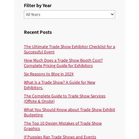
Filter by Year
Recent Posts
The Ultimate Trade Show Exhibitor Checklist for a
Successful Event
How Much Does a Trade Show Booth Cost?
Complete Pricing Guide for Exhibitors
Six Reasons to Blog in 202X
What is a Trade Show? A Guide for New
Exhibitors.
The Complete Guide to Trade Show Services
(Offsite & Onsite)
What You Should Know about Trade Show Exhibit
Budgeting
The Top 10 Design Mistakes of Trade Show
Graphics
If Puppies Ran Trade Shows and Events