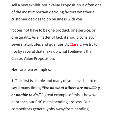
sell a new exhibit, your Value Proposition is often one
of the most important deciding factors whether a
customer decides to do business with you.
It does not have to be one product, one service, or
one quality. As a matter of fact, it should consist of
several attributes and qualities. At
Classic
, we try to
live by several that make up what I believe is the
Classic Value Proposition.
Here are two examples:
1. The first is simple and many of you have heard me
say it many times,
“We do what others are unwilling
or unable to do.”
A great example of this is how we
approach our CNC metal bending process. Our
competitors generally shy away from bending