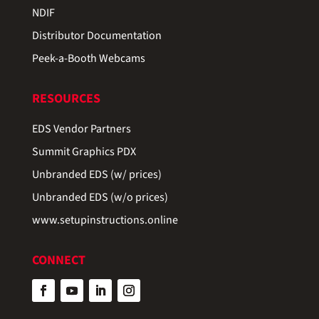
NDIF
Distributor Documentation
Peek-a-Booth Webcams
RESOURCES
EDS Vendor Partners
Summit Graphics PDX
Unbranded EDS (w/ prices)
Unbranded EDS (w/o prices)
www.setupinstructions.online
CONNECT