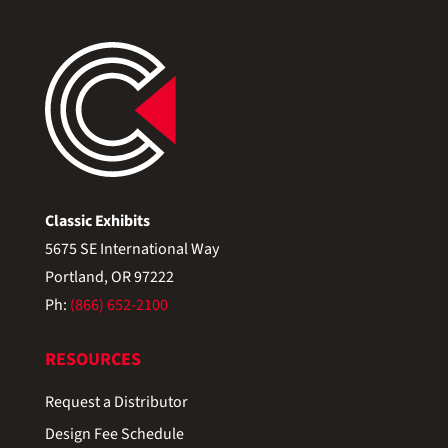
Classic Exhibits
5675 SE International Way
Portland, OR 97222
Ph:
(866) 652-2100
RESOURCES
Request a Distributor
Design Fee Schedule