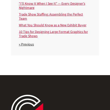
“I’ll Know It When I See It” — Every Designer’s
Nightmare
Trade Show Staffing: Assembling the Perfect
Team
What You Should Know as a New Exhibit Buyer
10 Tips for Designing Large Format Graphics for
Trade Shows
« Previous