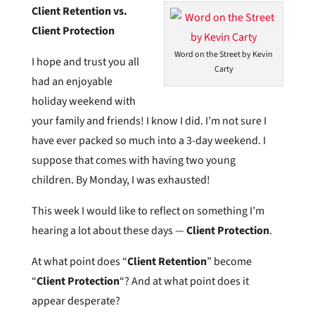
Client Retention vs.
Client Protection
Word on the Street by Kevin
I hope and trust you all
Carty
had an enjoyable
holiday weekend with
your family and friends! I know I did. I’m not sure I
have ever packed so much into a 3-day weekend. I
suppose that comes with having two young
children. By Monday, I was exhausted!
This week I would like to reflect on something I’m
hearing a lot about these days —
Client Protection
.
At what point does “
Client Retention
” become
“
Client Protection
“? And at what point does it
appear desperate?