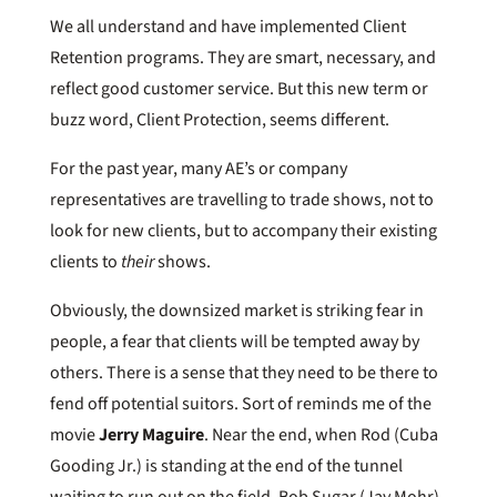
We all understand and have implemented Client
Retention programs. They are smart, necessary, and
reflect good customer service. But this new term or
buzz word, Client Protection, seems different.
For the past year, many AE’s or company
representatives are travelling to trade shows, not to
look for new clients, but to accompany their existing
clients to
their
shows.
Obviously, the downsized market is striking fear in
people, a fear that clients will be tempted away by
others. There is a sense that they need to be there to
fend off potential suitors. Sort of reminds me of the
movie
Jerry Maguire
. Near the end, when Rod (Cuba
Gooding Jr.) is standing at the end of the tunnel
waiting to run out on the field, Bob Sugar (Jay Mohr)