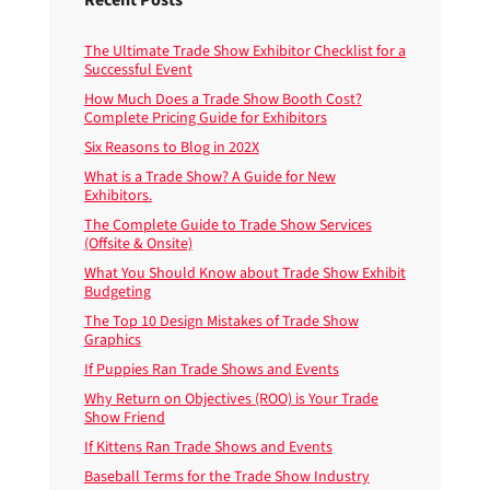
The Ultimate Trade Show Exhibitor Checklist for a
Successful Event
How Much Does a Trade Show Booth Cost?
Complete Pricing Guide for Exhibitors
Six Reasons to Blog in 202X
What is a Trade Show? A Guide for New
Exhibitors.
The Complete Guide to Trade Show Services
(Offsite & Onsite)
What You Should Know about Trade Show Exhibit
Budgeting
The Top 10 Design Mistakes of Trade Show
Graphics
If Puppies Ran Trade Shows and Events
Why Return on Objectives (ROO) is Your Trade
Show Friend
If Kittens Ran Trade Shows and Events
Baseball Terms for the Trade Show Industry