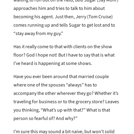
approaches him and tries to talk to him about
becoming his agent. Just then, Jerry (Tom Cruise)
comes running up and tells Sugar to get lost and to
“stay away from my guy.”
Has it really come to that with clients on the show
floor? God I hope not! But I have to say that is what
I’ve heard is happening at some shows.
Have you ever been around that married couple
where one of the spouses “always” has to
accompany the other wherever they go? Whether it’s
traveling for business or to the grocery store? Leaves
you thinking, “What’s up with that?” What is that
person so fearful of? And why?”
I’m sure this may sound a bit naive, but won’t solid