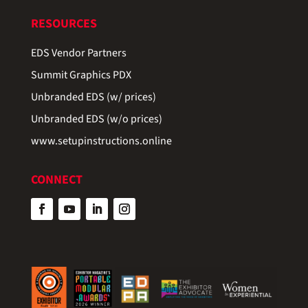
RESOURCES
EDS Vendor Partners
Summit Graphics PDX
Unbranded EDS (w/ prices)
Unbranded EDS (w/o prices)
www.setupinstructions.online
CONNECT