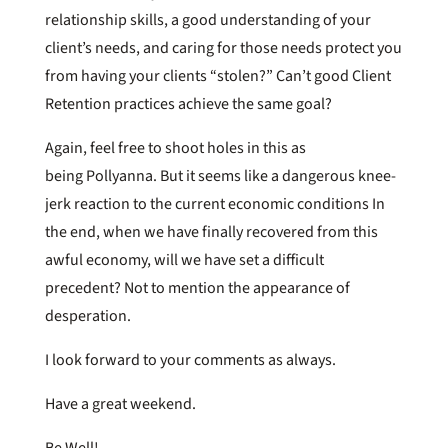
relationship skills, a good understanding of your
client’s needs, and caring for those needs protect you
from having your clients “stolen?” Can’t good Client
Retention practices achieve the same goal?
Again, feel free to shoot holes in this as
being Pollyanna. But it seems like a dangerous knee-
jerk reaction to the current economic conditions In
the end, when we have finally recovered from this
awful economy, will we have set a difficult
precedent? Not to mention the appearance of
desperation.
I look forward to your comments as always.
Have a great weekend.
Be Well!