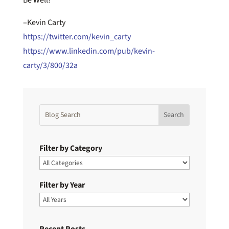
–Kevin Carty
https://twitter.com/kevin_carty
https://www.linkedin.com/pub/kevin-
carty/3/800/32a
Filter by Category
Filter by Year
Recent Posts