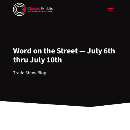
Word on the Street — July 6th
thru July 10th
Trade Show Blog