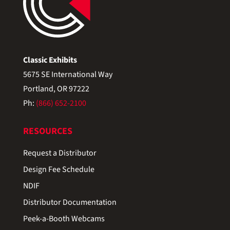
Classic Exhibits
5675 SE International Way
Portland, OR 97222
Ph:
(866) 652-2100
RESOURCES
Request a Distributor
Design Fee Schedule
NDIF
Distributor Documentation
Peek-a-Booth Webcams