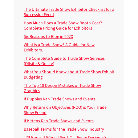
The Ultimate Trade Show Exhibitor Checklist for a
Successful Event
How Much Does a Trade Show Booth Cost?
Complete Pricing Guide for Exhibitors
Six Reasons to Blog in 202X
What is a Trade Show? A Guide for New
Exhibitors.
The Complete Guide to Trade Show Services
(Offsite & Onsite)
What You Should Know about Trade Show Exhibit
Budgeting
The Top 10 Design Mistakes of Trade Show
Graphics
If Puppies Ran Trade Shows and Events
Why Return on Objectives (ROO) is Your Trade
Show Friend
If Kittens Ran Trade Shows and Events
Baseball Terms for the Trade Show Industry
“I’ll Know It When I See It” — Every Designer’s