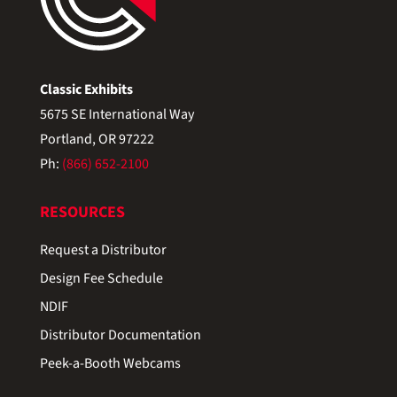
Classic Exhibits
5675 SE International Way
Portland, OR 97222
Ph:
(866) 652-2100
RESOURCES
Request a Distributor
Design Fee Schedule
NDIF
Distributor Documentation
Peek-a-Booth Webcams