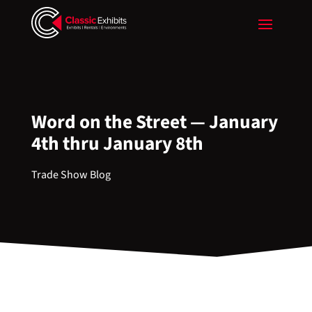
Word on the Street — January
4th thru January 8th
Trade Show Blog