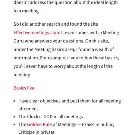
doesn’t address the question about the ideal length
to a meeting.
So I did another search and found the site
Effectivemeetings.com
. It even comes with a Meeting
Guru who answers your questions. On this site,
under the Meeting Basics area, I found a wealth of
information. For example, if you follow these basics,
you’ll never have to worry about the length of the
meeting.
Basics like
:
Have clear objectives and post them for all meeting
attendees
The Clock is GOD in all meetings
The
Golden Rule
of Meetings — Praise in public,
Criticize in private