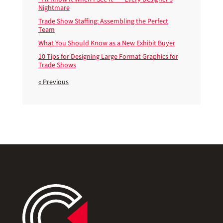
Nightmare
Trade Show Staffing: Assembling the Perfect
Team
What You Should Know as a New Exhibit Buyer
10 Tips for Designing Large Format Graphics for
Trade Shows
« Previous