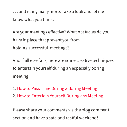
. . . and many many more. Take a look and let me
know what you think.
Are your meetings effective? What obstacles do you
have in place that prevent you from
holding successful meetings?
And if all else fails, here are some creative techniques
to entertain yourself during an especially boring
meeting:
How to Pass Time During a Boring Meeting
How to Entertain Yourself During any Meeting
Please share your comments via the blog comment
section and have a safe and restful weekend!