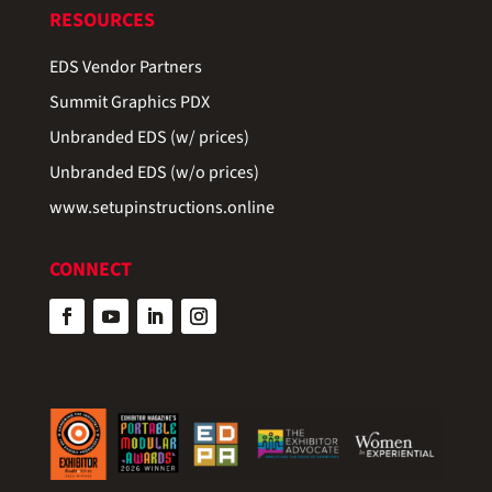
RESOURCES
EDS Vendor Partners
Summit Graphics PDX
Unbranded EDS (w/ prices)
Unbranded EDS (w/o prices)
www.setupinstructions.online
CONNECT