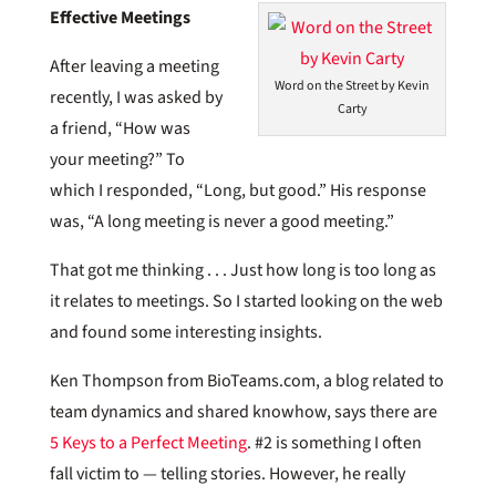
Effective Meetings
After leaving a meeting
Word on the Street by Kevin
recently, I was asked by
Carty
a friend, “How was
your meeting?” To
which I responded, “Long, but good.” His response
was, “A long meeting is never a good meeting.”
That got me thinking . . . Just how long is too long as
it relates to meetings. So I started looking on the web
and found some interesting insights.
Ken Thompson from BioTeams.com, a blog related to
team dynamics and shared knowhow, says there are
5 Keys to a Perfect Meeting
. #2 is something I often
fall victim to — telling stories. However, he really