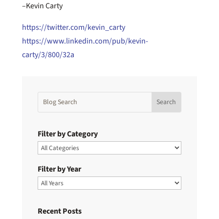
–Kevin Carty
https://twitter.com/kevin_carty
https://www.linkedin.com/pub/kevin-
carty/3/800/32a
Filter by Category
Filter by Year
Recent Posts