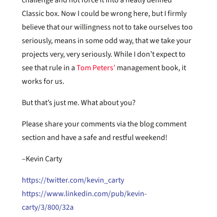
Classic box. Now I could be wrong here, but I firmly
believe that our willingness not to take ourselves too
seriously, means in some odd way, that we take your
projects very, very seriously. While I don’t expect to
see that rule in a
Tom Peters’
management book, it
works for us.
But that’s just me. What about you?
Please share your comments via the blog comment
section and have a safe and restful weekend!
–Kevin Carty
https://twitter.com/kevin_carty
https://www.linkedin.com/pub/kevin-
carty/3/800/32a