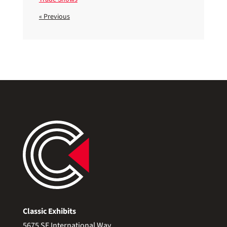
« Previous
Classic Exhibits
5675 SE International Way