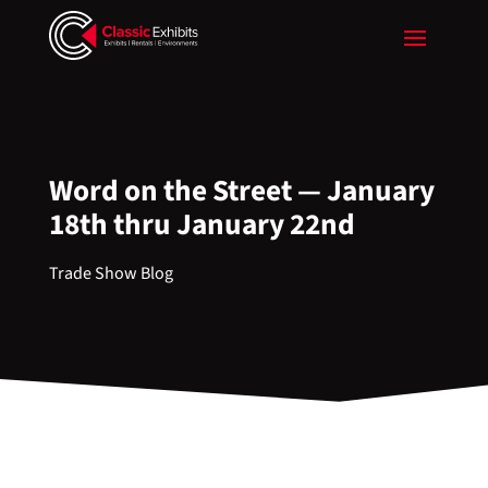
Word on the Street — January
18th thru January 22nd
Trade Show Blog