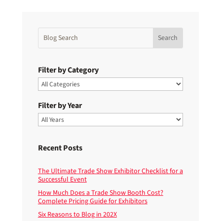
Filter by Category
Filter by Year
Recent Posts
The Ultimate Trade Show Exhibitor Checklist for a
Successful Event
How Much Does a Trade Show Booth Cost?
Complete Pricing Guide for Exhibitors
Six Reasons to Blog in 202X