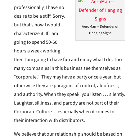
professionally, I have no
desire to be a stiff. Sorry,
but that’s how I would
AeroMan -- Defender of
characterize it. If I am
Hanging Signs
going to spend 50-60
hours a week working,
then I am going to have fun and enjoy what I do. Too
many companies in this business see themselves as
“corporate.” They may have a party once a year, but
otherwise they are paragons of control, aloofness,
and authority. When they speak, you listen . . . silently.
Laughter, silliness, and parody are not part of their
Corporate Culture — especially when it comes to
their interaction with distributors.
We believe that our relationship should be based on