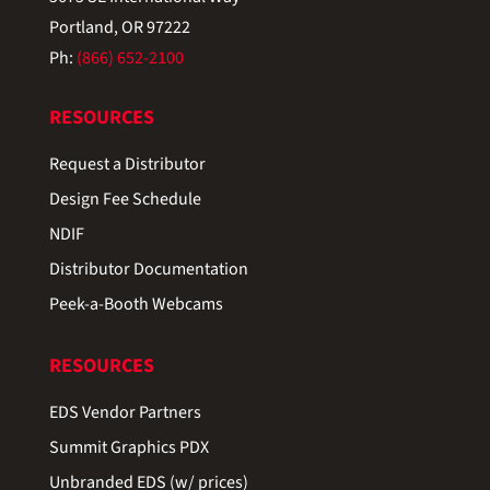
Portland, OR 97222
Ph:
(866) 652-2100
RESOURCES
Request a Distributor
Design Fee Schedule
NDIF
Distributor Documentation
Peek-a-Booth Webcams
RESOURCES
EDS Vendor Partners
Summit Graphics PDX
Unbranded EDS (w/ prices)