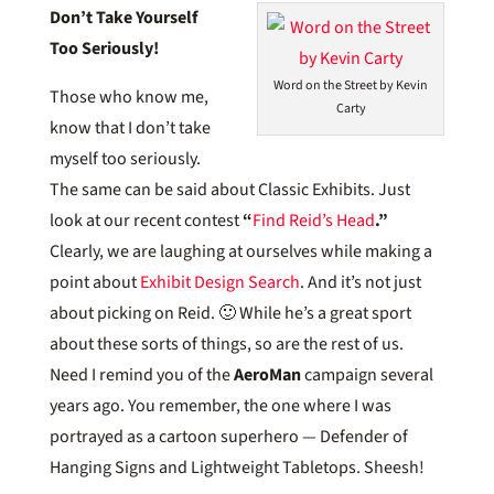
Don’t Take Yourself
Too Seriously!
Word on the Street by Kevin
Those who know me,
Carty
know that I don’t take
myself too seriously.
The same can be said about Classic Exhibits. Just
look at our recent contest
“
Find Reid’s Head
.”
Clearly, we are laughing at ourselves while making a
point about
Exhibit Design Search
. And it’s not just
about picking on Reid. 🙂 While he’s a great sport
about these sorts of things, so are the rest of us.
Need I remind you of the
AeroMan
campaign several
years ago. You remember, the one where I was
portrayed as a cartoon superhero — Defender of
Hanging Signs and Lightweight Tabletops. Sheesh!