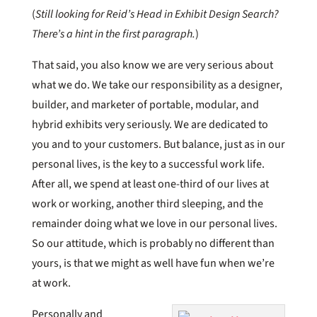
(
Still looking for Reid’s Head in Exhibit Design Search?
There’s a hint in the first paragraph.
)
That said, you also know we are very serious about
what we do. We take our responsibility as a designer,
builder, and marketer of portable, modular, and
hybrid exhibits very seriously. We are dedicated to
you and to your customers. But balance, just as in our
personal lives, is the key to a successful work life.
After all, we spend at least one-third of our lives at
work or working, another third sleeping, and the
remainder doing what we love in our personal lives.
So our attitude, which is probably no different than
yours, is that we might as well have fun when we’re
at work.
Personally and