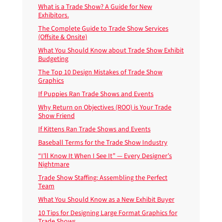
What is a Trade Show? A Guide for New
Exhibitors.
The Complete Guide to Trade Show Services
(Offsite & Onsite)
What You Should Know about Trade Show Exhibit
Budgeting
The Top 10 Design Mistakes of Trade Show
Graphics
If Puppies Ran Trade Shows and Events
Why Return on Objectives (ROO) is Your Trade
Show Friend
If Kittens Ran Trade Shows and Events
Baseball Terms for the Trade Show Industry
“I’ll Know It When I See It” — Every Designer’s
Nightmare
Trade Show Staffing: Assembling the Perfect
Team
What You Should Know as a New Exhibit Buyer
10 Tips for Designing Large Format Graphics for
Trade Shows