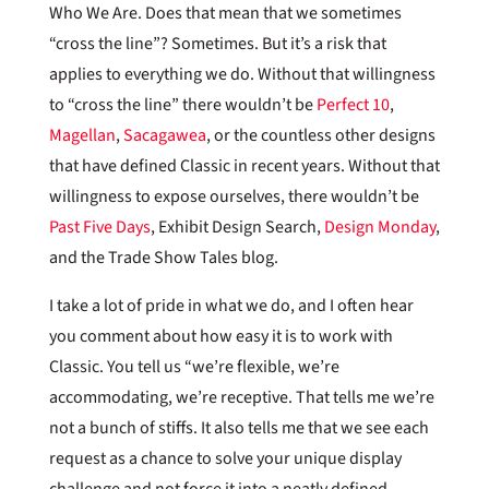
Who We Are. Does that mean that we sometimes
“cross the line”? Sometimes. But it’s a risk that
applies to everything we do. Without that willingness
to “cross the line” there wouldn’t be
Perfect 10
,
Magellan
,
Sacagawea
, or the countless other designs
that have defined Classic in recent years. Without that
willingness to expose ourselves, there wouldn’t be
Past Five Days
, Exhibit Design Search,
Design Monday
,
and the Trade Show Tales blog.
I take a lot of pride in what we do, and I often hear
you comment about how easy it is to work with
Classic. You tell us “we’re flexible, we’re
accommodating, we’re receptive. That tells me we’re
not a bunch of stiffs. It also tells me that we see each
request as a chance to solve your unique display
challenge and not force it into a neatly defined