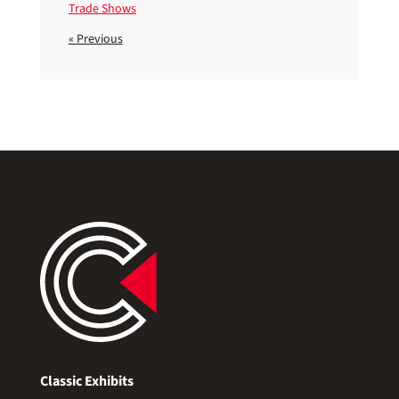
Trade Shows
« Previous
Classic Exhibits