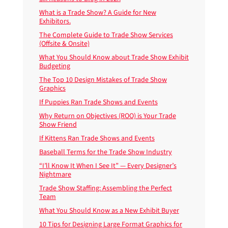
What is a Trade Show? A Guide for New
Exhibitors.
The Complete Guide to Trade Show Services
(Offsite & Onsite)
What You Should Know about Trade Show Exhibit
Budgeting
The Top 10 Design Mistakes of Trade Show
Graphics
If Puppies Ran Trade Shows and Events
Why Return on Objectives (ROO) is Your Trade
Show Friend
If Kittens Ran Trade Shows and Events
Baseball Terms for the Trade Show Industry
“I’ll Know It When I See It” — Every Designer’s
Nightmare
Trade Show Staffing: Assembling the Perfect
Team
What You Should Know as a New Exhibit Buyer
10 Tips for Designing Large Format Graphics for