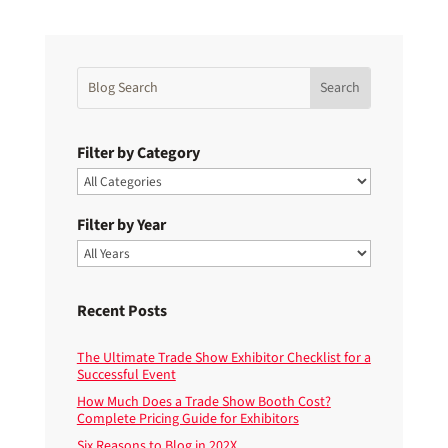
Filter by Category
Filter by Year
Recent Posts
The Ultimate Trade Show Exhibitor Checklist for a
Successful Event
How Much Does a Trade Show Booth Cost?
Complete Pricing Guide for Exhibitors
Six Reasons to Blog in 202X