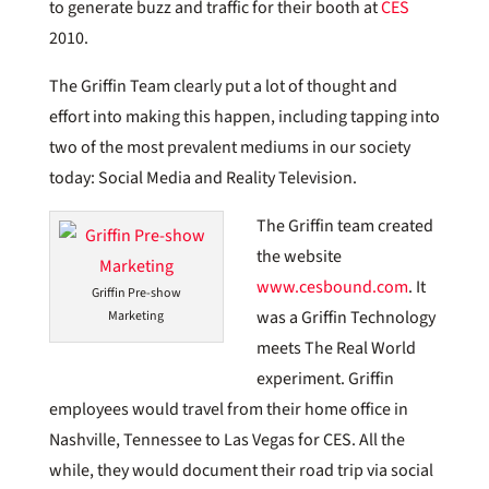
to generate buzz and traffic for their booth at
CES
2010.
The Griffin Team clearly put a lot of thought and
effort into making this happen, including tapping into
two of the most prevalent mediums in our society
today: Social Media and Reality Television.
The Griffin team created
the website
www.cesbound.com
. It
Griffin Pre-show
was a Griffin Technology
Marketing
meets The Real World
experiment. Griffin
employees would travel from their home office in
Nashville, Tennessee to Las Vegas for CES. All the
while, they would document their road trip via social