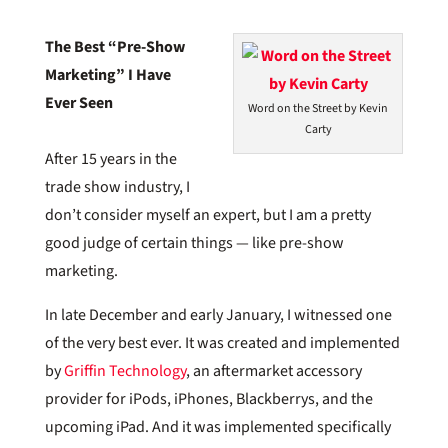
The Best “Pre-Show
Marketing” I Have
Ever Seen
Word on the Street by Kevin
Carty
After 15 years in the
trade show industry, I
don’t consider myself an expert, but I am a pretty
good judge of certain things — like pre-show
marketing.
In late December and early January, I witnessed one
of the very best ever. It was created and implemented
by
Griffin Technology
, an aftermarket accessory
provider for iPods, iPhones, Blackberrys, and the
upcoming iPad. And it was implemented specifically