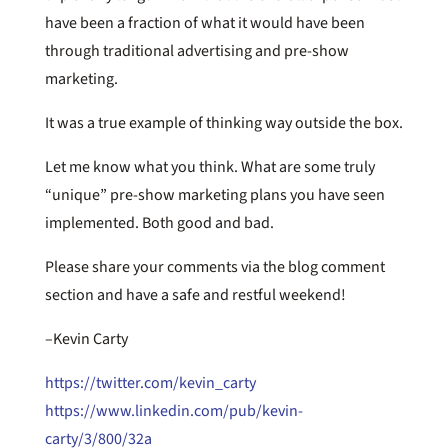
have been a fraction of what it would have been
through traditional advertising and pre-show
marketing.
It was a true example of thinking way outside the box.
Let me know what you think. What are some truly
“unique” pre-show marketing plans you have seen
implemented. Both good and bad.
Please share your comments via the blog comment
section and have a safe and restful weekend!
–Kevin Carty
https://twitter.com/kevin_carty
https://www.linkedin.com/pub/kevin-
carty/3/800/32a