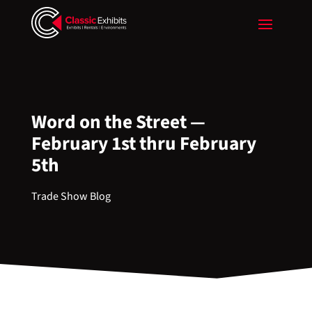
Word on the Street —
February 1st thru February
5th
Trade Show Blog