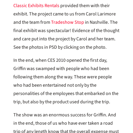
Classic Exhibits Rentals
provided them with their
exhibit. The project came to us from Carol Larimore
and the team from
Tradeshow Stop
in Nashville. The
final exhibit was spectacular! Evidence of the thought
and care put into the project by Carol and her team.
See the photos in P5D by clicking on the photo.
In the end, when CES 2010 opened the first day,
Griffin was swamped with people who had been
following them along the way. These were people
who had been entertained not only by the
personalities of the employees that embarked on the
trip, but also by the product used during the trip.
The show was an enormous success for Griffin. And
in the end, those of us who have ever taken a road
trip of any length know that the overall expense must