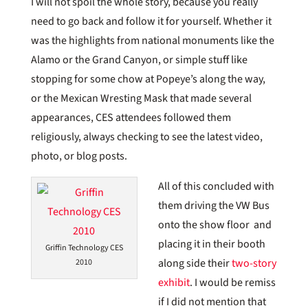
I will not spoil the whole story, because you really
need to go back and follow it for yourself. Whether it
was the highlights from national monuments like the
Alamo or the Grand Canyon, or simple stuff like
stopping for some chow at Popeye’s along the way,
or the Mexican Wresting Mask that made several
appearances, CES attendees followed them
religiously, always checking to see the latest video,
photo, or blog posts.
All of this concluded with
them driving the VW Bus
onto the show floor and
placing it in their booth
Griffin Technology CES
along side their
two-story
2010
exhibit
. I would be remiss
if I did not mention that