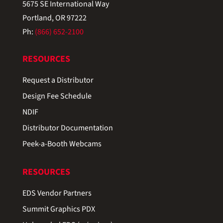
5675 SE International Way
Portland, OR 97222
Ph:
(866) 652-2100
RESOURCES
Request a Distributor
Design Fee Schedule
NDIF
Distributor Documentation
Peek-a-Booth Webcams
RESOURCES
EDS Vendor Partners
Summit Graphics PDX