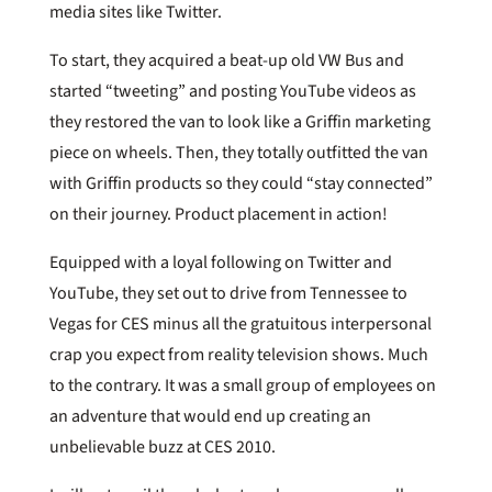
media sites like Twitter.
To start, they acquired a beat-up old VW Bus and
started “tweeting” and posting YouTube videos as
they restored the van to look like a Griffin marketing
piece on wheels. Then, they totally outfitted the van
with Griffin products so they could “stay connected”
on their journey. Product placement in action!
Equipped with a loyal following on Twitter and
YouTube, they set out to drive from Tennessee to
Vegas for CES minus all the gratuitous interpersonal
crap you expect from reality television shows. Much
to the contrary. It was a small group of employees on
an adventure that would end up creating an
unbelievable buzz at CES 2010.