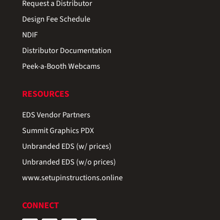
Request a Distributor
Design Fee Schedule
NDIF
Distributor Documentation
Peek-a-Booth Webcams
RESOURCES
EDS Vendor Partners
Summit Graphics PDX
Unbranded EDS (w/ prices)
Unbranded EDS (w/o prices)
www.setupinstructions.online
CONNECT