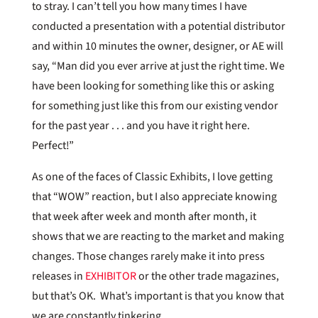
to stray. I can’t tell you how many times I have
conducted a presentation with a potential distributor
and within 10 minutes the owner, designer, or AE will
say, “Man did you ever arrive at just the right time. We
have been looking for something like this or asking
for something just like this from our existing vendor
for the past year . . . and you have it right here.
Perfect!”
As one of the faces of Classic Exhibits, I love getting
that “WOW” reaction, but I also appreciate knowing
that week after week and month after month, it
shows that we are reacting to the market and making
changes. Those changes rarely make it into press
releases in
EXHIBITOR
or the other trade magazines,
but that’s OK. What’s important is that you know that
we are constantly tinkering.