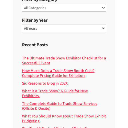
Filter by Year
Recent Posts
The Ultimate Trade Show Exhibitor Checklist for a
Successful Event
How Much Does a Trade Show Booth Cost?
Complete Pricing Guide for Exhibitors
Six Reasons to Blog in 202X
What is a Trade Show? A Guide for New
Exhibitors.
The Complete Guide to Trade Show Services
(Offsite & Onsite)
What You Should Know about Trade Show Exhibit
Budgeting