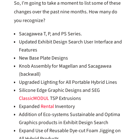
So, I’m going to take a moment to list some of these
changes over the past nine months. How many do
you recognize?
Sacagawea T, P, and PS Series.
Updated Exhibit Design Search User Interface and
Features
New Base Plate Designs
Knob Assembly for Magellan and Sacagawea
(backwall)
Upgraded Lighting for All Portable Hybrid Lines
Silicone Edge Graphic Designs and SEG
ClassicMODUL
TSP Extrusions
Expanded
Rental
Inventory
Addition of Eco-systems Sustainable and Optima
Graphics products in Exhibit Design Search
Expand Use of Reusable Dye-cut Foam Jigging on
All Hybrid Products