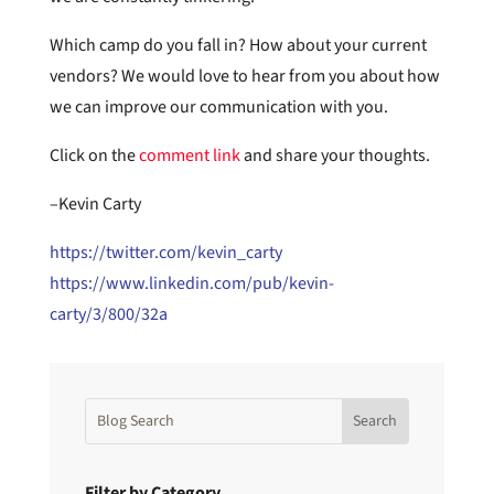
Which camp do you fall in? How about your current
vendors? We would love to hear from you about how
we can improve our communication with you.
Click on the
comment link
and share your thoughts.
–Kevin Carty
https://twitter.com/kevin_carty
https://www.linkedin.com/pub/kevin-
carty/3/800/32a
Filter by Category