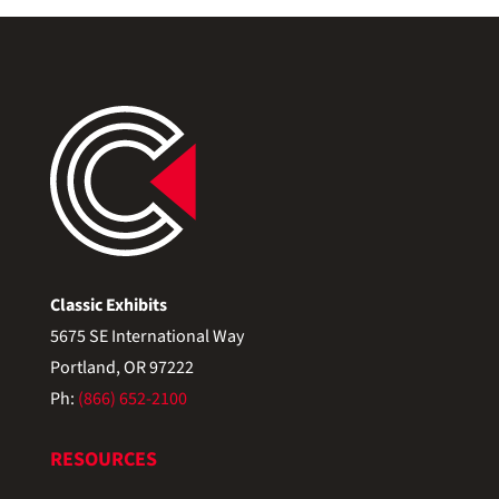
Classic Exhibits
5675 SE International Way
Portland, OR 97222
Ph:
(866) 652-2100
RESOURCES