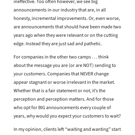
ineffective. Too often however, we see big
announcements in our industry that are, in all
honesty, incremental improvements. Or, even worse,
are announcements that should have been made two
years ago when they were relevant or on the cutting
edge. Instead they are just sad and pathetic.
For companies in the other two camps . . . think
about the message you are (or are NOT) sending to
your customers. Companies that NEVER change
appear stagnant or worse irrelevant in the market.
Whether that is a fair statement or not, it’s the
perception and perception matters. And for those
who opt for BIG announcements every couple of
years, why would you expect your customers to wait?
In my opinion, clients left “waiting and wanting” start