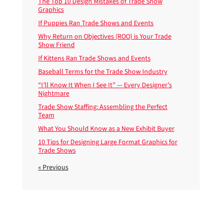
The Top 10 Design Mistakes of Trade Show
Graphics
If Puppies Ran Trade Shows and Events
Why Return on Objectives (ROO) is Your Trade
Show Friend
If Kittens Ran Trade Shows and Events
Baseball Terms for the Trade Show Industry
“I’ll Know It When I See It” — Every Designer’s
Nightmare
Trade Show Staffing: Assembling the Perfect
Team
What You Should Know as a New Exhibit Buyer
10 Tips for Designing Large Format Graphics for
Trade Shows
« Previous