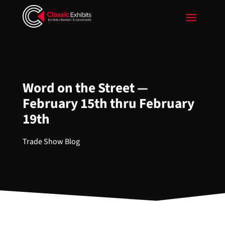
Word on the Street —
February 15th thru February
19th
Trade Show Blog