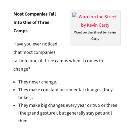
Most Companies Fall
Into One of Three
Camps
Word on the Street by Kevin
Carty
Have you ever noticed
that most companies
fall into one of three camps when it comes to
change?
They never change.
They make constant incremental changes (they
tinker).
They make big changes every year or two or three
(the grand gesture), but generally stay pat until
then.