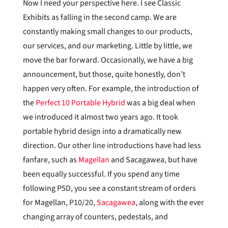
Now I need your perspective here. I see Classic
Exhibits as falling in the second camp. We are
constantly making small changes to our products,
our services, and our marketing. Little by little, we
move the bar forward. Occasionally, we have a big
announcement, but those, quite honestly, don’t
happen very often. For example, the introduction of
the
Perfect 10 Portable Hybrid
was a big deal when
we introduced it almost two years ago. It took
portable hybrid design into a dramatically new
direction. Our other line introductions have had less
fanfare, such as
Magellan
and Sacagawea, but have
been equally successful. If you spend any time
following P5D, you see a constant stream of orders
for Magellan, P10/20,
Sacagawea
, along with the ever
changing array of counters, pedestals, and