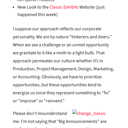
New Look to the
Classic Exhibits
Website (just
happened this week)
I suppose our approach reflects our corporate
personality. We are by nature “tinkerers and doers.”
When we see a challenge or an unmet opportunity
we gravitate to it like a moth to a light bulb. That
approach permeates our culture whether it’s in
Production, Project Management, Design, Marketing,
or Accounting. Obviously, we have to prioritize
opportunities, but these opportunities tend to
energize us since they represent something to “fix”
or “improve” or “reinvent.”
Please don’t misunderstand
me. I’m not saying that “Big Announcements” are