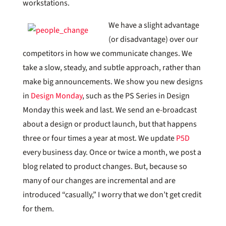
workstations.
We have a slight advantage
(or disadvantage) over our
competitors in how we communicate changes. We
take a slow, steady, and subtle approach, rather than
make big announcements. We show you new designs
in
Design Monday
, such as the PS Series in Design
Monday this week and last. We send an e-broadcast
about a design or product launch, but that happens
three or four times a year at most. We update
P5D
every business day. Once or twice a month, we post a
blog related to product changes. But, because so
many of our changes are incremental and are
introduced “casually,” I worry that we don’t get credit
for them.