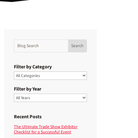
Filter by Category
Filter by Year
Recent Posts
The Ultimate Trade Show Exhibitor
Checklist for a Successful Event