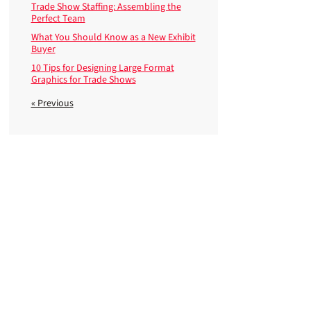
Trade Show Staffing: Assembling the
Perfect Team
What You Should Know as a New Exhibit
Buyer
10 Tips for Designing Large Format
Graphics for Trade Shows
« Previous