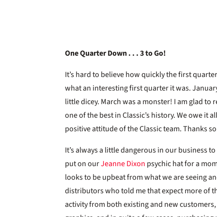
One Quarter Down . . . 3 to Go!
It’s hard to believe how quickly the first quarter
what an interesting first quarter it was. Janua
little dicey. March was a monster! I am glad to
one of the best in Classic’s history. We owe it 
positive attitude of the Classic team. Thanks s
It’s always a little dangerous in our business t
put on our
Jeanne Dixon
psychic hat for a mom
looks to be upbeat from what we are seeing and
distributors who told me that expect more of t
activity from both existing and new customers,