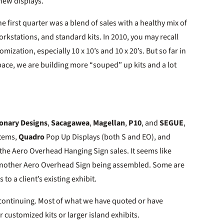
 new displays.
e first quarter was a blend of sales with a healthy mix of
orkstations, and standard kits. In 2010, you may recall
mization, especially 10 x 10’s and 10 x 20’s. But so far in
 pace, we are building more “souped” up kits and a lot
ionary Designs
,
Sacagawea
,
Magellan
,
P10
, and
SEGUE
,
stems,
Quadro
Pop Up Displays (both S and EO), and
 the Aero Overhead Hanging Sign sales. It seems like
is another Aero Overhead Sign being assembled. Some are
 to a client’s existing exhibit.
s continuing. Most of what we have quoted or have
 customized kits or larger island exhibits.