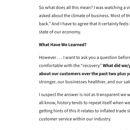
So what does all this mean? I was watching a 
asked about the climate of business. Most of 
back.” And I have to agree that it certainly feel
state of our economy.
What Have We Learned?
However . . . I want to ask you a question befor
comfortable with the “recovery.”
What did we/y
about our customers over the past two plus y
stronger, our businesses healthier, and our sal
I suspect the answer is not as transparent we wou
all know, history tends to repeat itself when 
getting hints of this it relates to inflated trade
customer service within our industry.