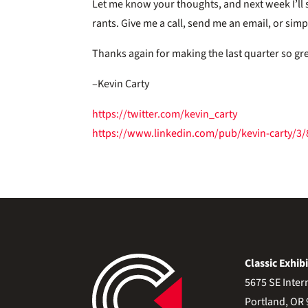
Let me know your thoughts, and next week I’ll
rants. Give me a call, send me an email, or sim
Thanks again for making the last quarter so gr
–Kevin Carty
https://twitter.com/kevin_carty
https://www.linkedin.com/pub/kevin-carty/3
Classic Exhibi
5675 SE Inter
Portland, OR