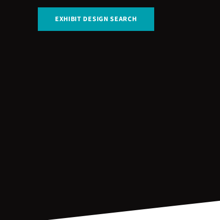
EXHIBIT DESIGN SEARCH