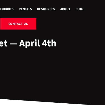
EXHIBITS
RENTALS
RESOURCES
ABOUT
BLOG
CONTACT US
et — April 4th