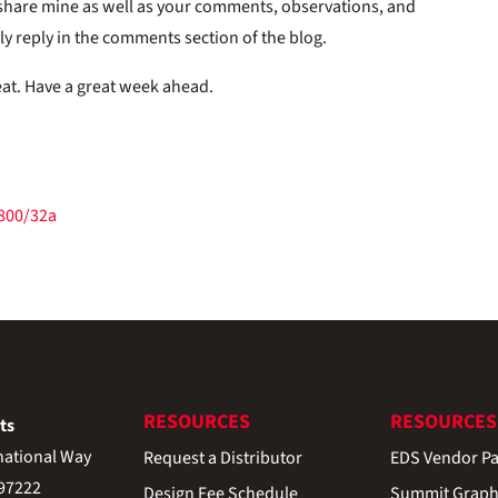
 share mine as well as your comments, observations, and
ply reply in the comments section of the blog.
eat. Have a great week ahead.
/800/32a
RESOURCES
RESOURCES
ts
national Way
Request a Distributor
EDS Vendor Pa
 97222
Design Fee Schedule
Summit Graph