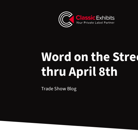
Word on the Stre
thru April 8th
Trade Show Blog