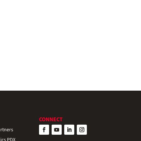
CONNECT
rtners
ics PDX