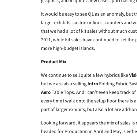
graphics, and in quite a few cases, purchasing
It would be easy to see Q1 as an anomaly, but th
larger exhibits, custom inlines, counters and w
that we had a lot of kit sales without much custo
2011, while kit sales have continued to set the
more high-budget islands.
Product Mix
We continue to sell quite a few hybrids like
Vis
but we are also selling
Intro
Folding Fabric Sy
Aero
Table Tops. And I can’t even keep track of
every time I walk onto the setup floor there 
part of larger exhibits, but also a lot are add-ons
Looking forward, it appears the mix of sales i
headed for Production in April and May is either