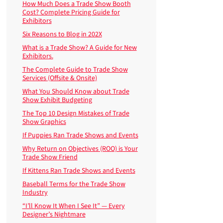
How Much Does a Trade Show Booth
Cost? Complete Pricing Guide for
Exhibitors
Six Reasons to Blog in 202X
What is a Trade Show? A Guide for New
Exhibitors.
The Complete Guide to Trade Show
Services (Offsite & Onsite)
What You Should Know about Trade
Show Exhibit Budgeting
The Top 10 Design Mistakes of Trade
Show Graphics
If Puppies Ran Trade Shows and Events
Why Return on Objectives (ROO) is Your
Trade Show Friend
If Kittens Ran Trade Shows and Events
Baseball Terms for the Trade Show
Industry
“I’ll Know It When I See It” — Every
Designer’s Nightmare