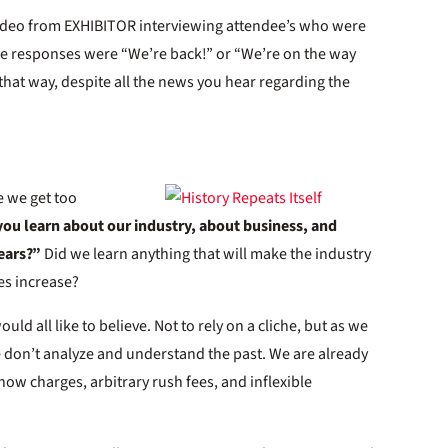
video from EXHIBITOR interviewing attendee’s who were
the responses were “We’re back!” or “We’re on the way
s that way, despite all the news you hear regarding the
e we get too
ou learn about our industry, about business, and
ears?”
Did we learn anything that will make the industry
es increase?
ld all like to believe. Not to rely on a cliche, but as we
we don’t analyze and understand the past. We are already
 show charges, arbitrary rush fees, and inflexible