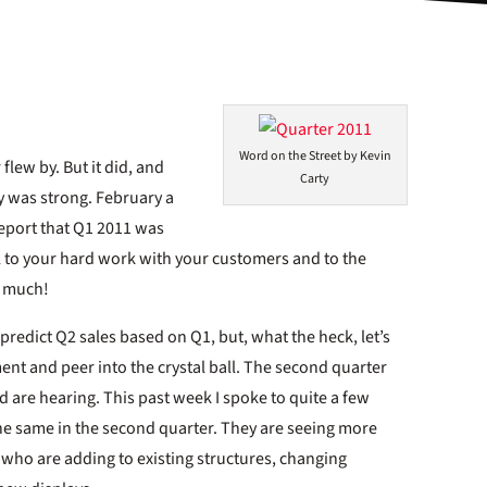
Word on the Street by Kevin
 flew by. But it did, and
Carty
ry was strong. February a
 report that Q1 2011 was
all to your hard work with your customers and to the
o much!
o predict Q2 sales based on Q1, but, what the heck, let’s
ent and peer into the crystal ball. The second quarter
 are hearing. This past week I spoke to quite a few
he same in the second quarter. They are seeing more
 who are adding to existing structures, changing