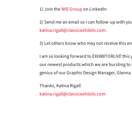
1) Join the
WIE Group
on LinkedIn
2) Send me an email so I can follow-up with you
katina.rigall@classicexhibits.com
.
3) Let others know who may not receive this em
I am so looking forward to EXHIBITOR
LIVE
this 
our newest products which we are bursting to te
genius of our Graphic Design Manager, Glenna Ma
Thanks, Katina Rigall
katina.rigall@classicexhibits.com