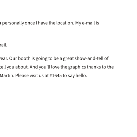
 personally once I have the location. My e-mail is
ail.
year. Our booth is going to be a great show-and-tell of
ll you about. And you’ll love the graphics thanks to the
rtin. Please visit us at #1645 to say hello.