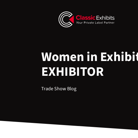
Women in Exhibit
EXHIBITOR
Trade Show Blog