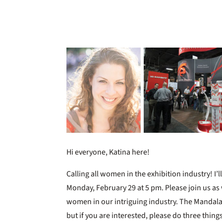
Hi everyone, Katina here!
Calling all women in the exhibition industry! I’l
Monday, February 29 at 5 pm. Please join us as
women in our intriguing industry. The Mandal
but if you are interested, please do three thing