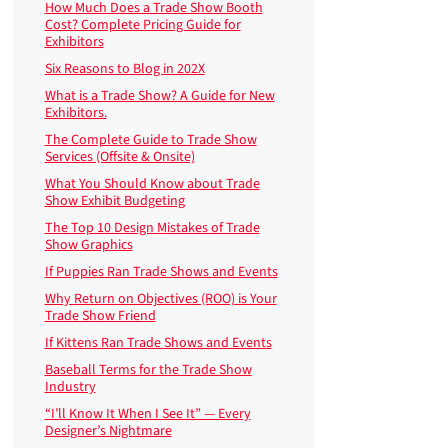
How Much Does a Trade Show Booth
Cost? Complete Pricing Guide for
Exhibitors
Six Reasons to Blog in 202X
What is a Trade Show? A Guide for New
Exhibitors.
The Complete Guide to Trade Show
Services (Offsite & Onsite)
What You Should Know about Trade
Show Exhibit Budgeting
The Top 10 Design Mistakes of Trade
Show Graphics
If Puppies Ran Trade Shows and Events
Why Return on Objectives (ROO) is Your
Trade Show Friend
If Kittens Ran Trade Shows and Events
Baseball Terms for the Trade Show
Industry
“I’ll Know It When I See It” — Every
Designer’s Nightmare