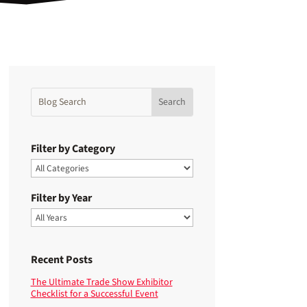
Filter by Category
Filter by Year
Recent Posts
The Ultimate Trade Show Exhibitor
Checklist for a Successful Event