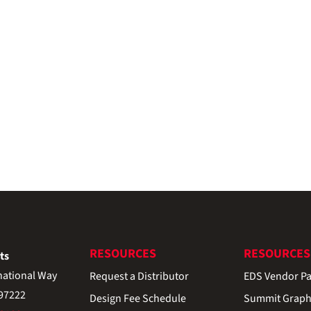
RESOURCES
RESOURCES
ts
national Way
Request a Distributor
EDS Vendor Pa
 97222
Design Fee Schedule
Summit Graph