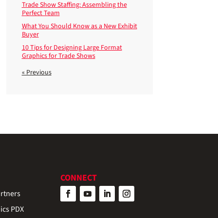
Trade Show Staffing: Assembling the
Perfect Team
What You Should Know as a New Exhibit
Buyer
10 Tips for Designing Large Format
Graphics for Trade Shows
« Previous
CONNECT
rtners
ics PDX