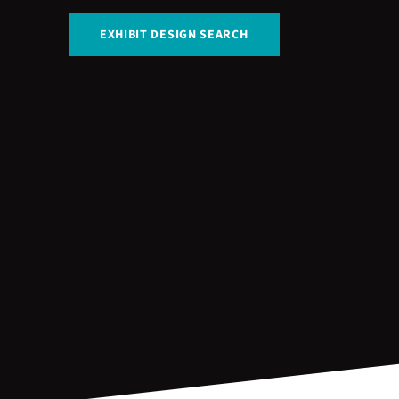
EXHIBIT DESIGN SEARCH