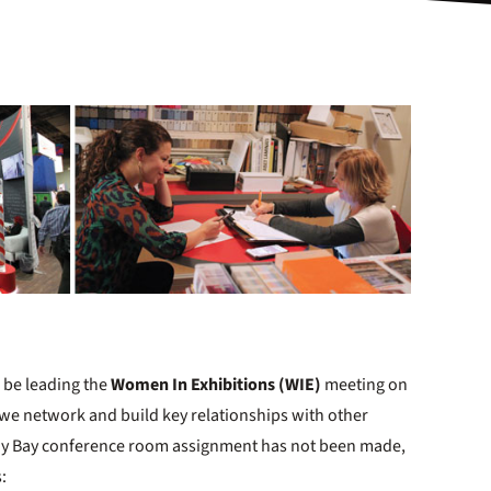
l be leading the
Women In Exhibitions (WIE)
meeting on
 we network and build key relationships with other
ay Bay conference room assignment has not been made,
s: