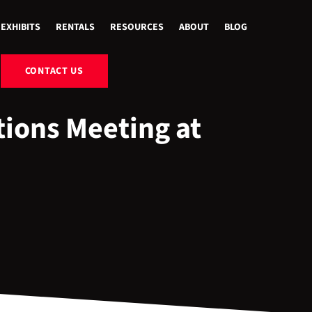
EXHIBITS
RENTALS
RESOURCES
ABOUT
BLOG
CONTACT US
ions Meeting at