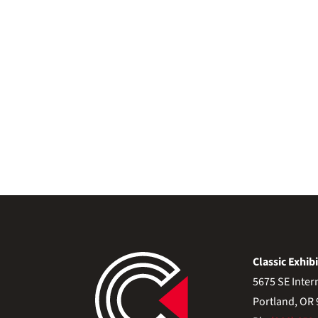
Classic Exhibi
5675 SE Inter
Portland, OR