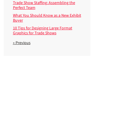
Trade Show Staffing: Assembling the
Perfect Team
What You Should Know as a New Exhibit
Buyer
10 Tips for Designing Large Format
Graphics for Trade Shows
« Previous