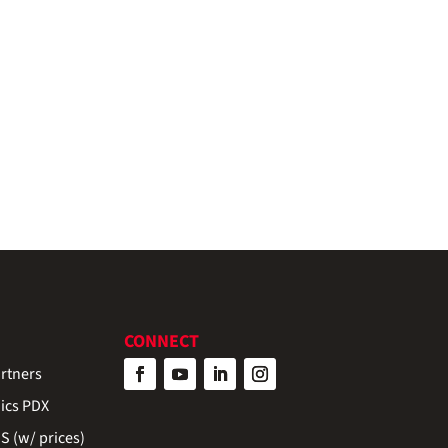
CONNECT
rtners
ics PDX
 (w/ prices)