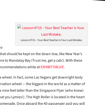
Lesson #715 – Your Best Teacher is Your Last Mistake.
so
 that should be kept on the down-low, like New Year’s
re to Mandalay Bay (Trust me, get a cab!). With these
” recommendations while at
EXHIBITOR
LIVE
.
is wheel. In fact, some Las Vegans get downright testy
ervation wheel — the biggest in the world as a matter of
t’s nine feet taller than the Singapore Flyer (who knew)
at you Lymies!). The High Roller is located in the heart
Q promenade. Once aboard the 40-passenger pod you will