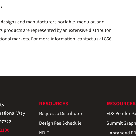
**
. designs and manufacturers portable, modular, and
ts products are represented by an extensive distributor
tional markets. For more information, contact us at 866-
RESOURCES
RESOURCES
ts
national Way
Request a Distributor
EDS Vendor Pa
 97222
Design Fee Schedule
Summit Graph
-2100
NDIF
Unbranded EDS