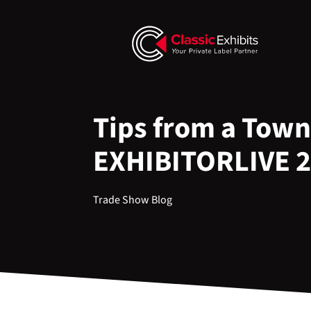
Tips from a Town
EXHIBITORLIVE 
Trade Show Blog