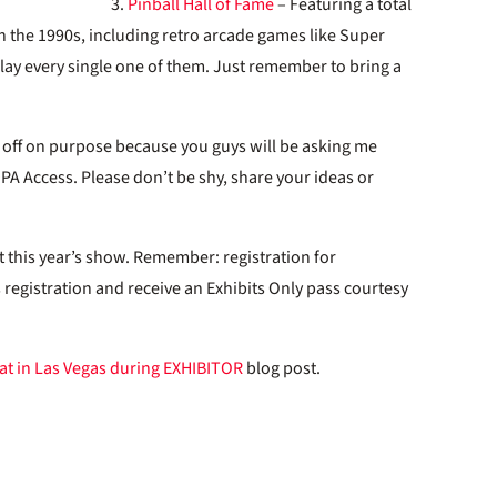
3.
Pinball Hall of Fame
– Featuring a total
 the 1990s, including retro arcade games like Super
play every single one of them. Just remember to bring a
eft off on purpose because you guys will be asking me
A Access. Please don’t be shy, share your ideas or
t this year’s show. Remember: registration for
 registration and receive an Exhibits Only pass courtesy
at in Las Vegas during EXHIBITOR
blog post.