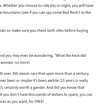
w. Whether you choose to ride day or night, you will have
the mountains (see if you can spy some Red Rock’s to the
ials so make sure you check both sites before buying
 And you may even be wondering, “What the heck did
ll wonder no more!
h over 350 classic cars that span more than a century.
ever been or maybe it’s been awhile (15 years is really
t’s certainly worth a gander. And did you know that
 if you don’t have thousands of dollars to spare, you can
res as you want, for FREE!