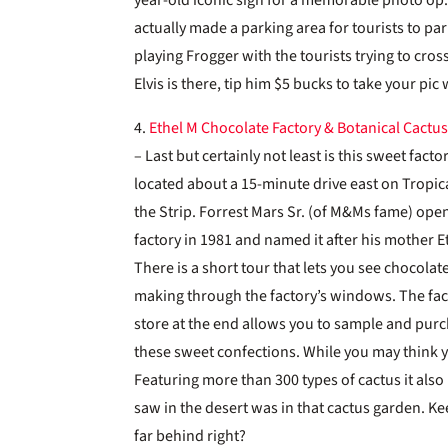
actually made a parking area for tourists to pa
playing Frogger with the tourists trying to cro
Elvis is there, tip him $5 bucks to take your pic
4.
Ethel M Chocolate Factory & Botanical Cactu
– Last but certainly not least is this sweet facto
located about a 15-minute drive east on Tropi
the Strip. Forrest Mars Sr. (of M&Ms fame) ope
factory in 1981 and named it after his mother E
There is a short tour that lets you see chocolate
making through the factory’s windows. The fac
store at the end allows you to sample and pur
these sweet confections. While you may think
Featuring more than 300 types of cactus it also 
saw in the desert was in that cactus garden. Ke
far behind right?