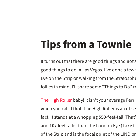
Tips from a Townie
It turns out that there are good things and not 
good things to do in Las Vegas. I’ve done a few
Eve on the Strip or walking from the Stratosphe
follies in mind, I’ll share some “Things to Do
The High Roller
baby! It isn’t your average Ferr
when you call it that. The High Roller is an obs
fact. It stands at a whopping 550-feet-tall. Tha
and 107 feet taller than the London Eye (Take th
of the Strip and is the focal point of the LIN