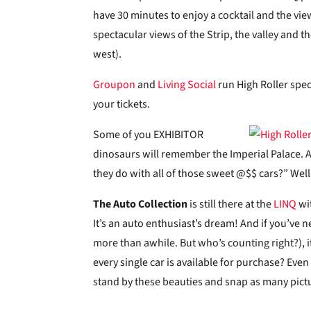
have 30 minutes to enjoy a cocktail and the vie
spectacular views of the Strip, the valley and 
west).
Groupon
and
Living Social
run High Roller spec
your tickets.
Some of you EXHIBITOR
dinosaurs will remember the Imperial Palace.
they do with all of those sweet @$$ cars?” We
The Auto Collection
is still there at the
LINQ
wit
It’s an auto enthusiast’s dream! And if you’ve n
more than awhile. But who’s counting right?), i
every single car is available for purchase? Even
stand by these beauties and snap as many pictu