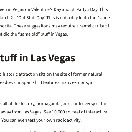
n in Vegas on Valentine’s Day and St. Patty’s Day. This
March 2 – ‘Old Stuff Day.’ This is not a day to do the “same
pposite. These suggestions may require a rental car, but I
t did the “same old” stuff in Vegas.
uff in Las Vegas
 historic attraction sits on the site of former natural
eadows in Spanish. It features many exhibits, a
.
s all of the history, propaganda, and controversy of the
 away from Las Vegas. See 10,000 sq. feet of interactive
 You can even test your own radioactivity!