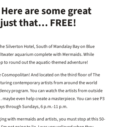
Here are some great
e just that… FREE!
the Silverton Hotel, South of Mandalay Bay on Blue
saltwater aquarium complete with Mermaids. While
hop to round out the aquatic-themed adventure!
 Cosmopolitan! And located on the third floor of The
eaturing contemporary artists from around the world
sidency program. You can watch the artists from outside
st… maybe even help create a masterpiece. You can see P3
ays through Sundays, 6 p.m.-11 p.m.
ing with mermaids and artists, you must stop at this 50-
I’m not going to lie, I was very relieved when they