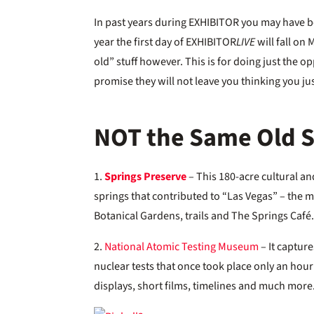
In past years during EXHIBITOR you may have bee
year the first day of EXHIBITOR
LIVE
will fall on 
old” stuff however. This is for doing just the o
promise they will not leave you thinking you jus
NOT the Same Old St
1.
Springs Preserve
– This 180-acre cultural and
springs that contributed to “Las Vegas” – the m
Botanical Gardens, trails and The Springs Café
2.
National Atomic Testing Museum
– It capture
nuclear tests that once took place only an hour
displays, short films, timelines and much more.