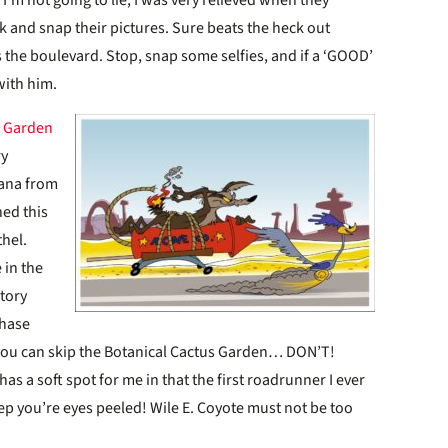
rk and snap their pictures. Sure beats the heck out
ss the boulevard. Stop, snap some selfies, and if a ‘GOOD’
 with him.
s Garden
ry
cana from
ned this
thel.
 in the
tory
chase
 you can skip the Botanical Cactus Garden… DON’T!
has a soft spot for me in that the first roadrunner I ever
ep you’re eyes peeled! Wile E. Coyote must not be too