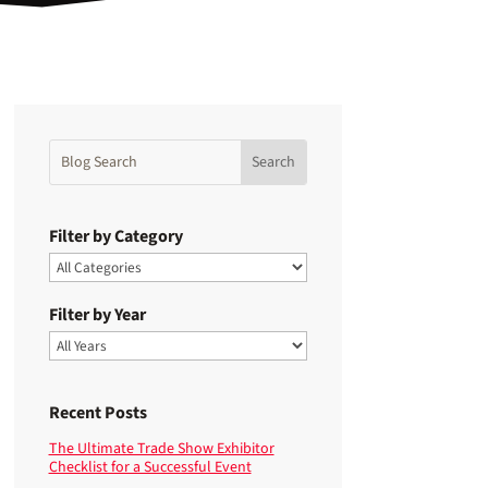
Filter by Category
Filter by Year
Recent Posts
The Ultimate Trade Show Exhibitor
Checklist for a Successful Event