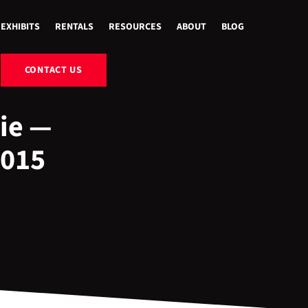
EXHIBITS
RENTALS
RESOURCES
ABOUT
BLOG
CONTACT US
ie —
2015