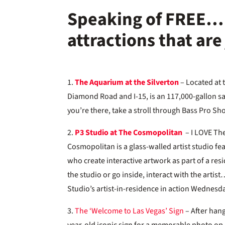
Speaking of FREE… 
attractions that ar
1.
The Aquarium at the Silverton
– Located at 
Diamond Road and I-15, is an 117,000-gallon 
you’re there, take a stroll through Bass Pro S
2.
P3 Studio at The Cosmopolitan
– I LOVE The
Cosmopolitan is a glass-walled artist studio f
who create interactive artwork as part of a re
the studio or go inside, interact with the arti
Studio’s artist-in-residence in action Wednesd
3.
The ‘Welcome to Las Vegas’ Sign
– After hang
year-old iconic sign for a memorable photo op. 