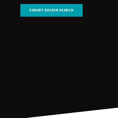
EXHIBIT DESIGN SEARCH