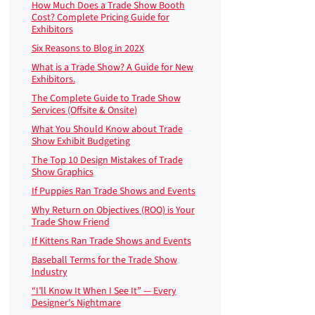
How Much Does a Trade Show Booth
Cost? Complete Pricing Guide for
Exhibitors
Six Reasons to Blog in 202X
What is a Trade Show? A Guide for New
Exhibitors.
The Complete Guide to Trade Show
Services (Offsite & Onsite)
What You Should Know about Trade
Show Exhibit Budgeting
The Top 10 Design Mistakes of Trade
Show Graphics
If Puppies Ran Trade Shows and Events
Why Return on Objectives (ROO) is Your
Trade Show Friend
If Kittens Ran Trade Shows and Events
Baseball Terms for the Trade Show
Industry
“I’ll Know It When I See It” — Every
Designer’s Nightmare