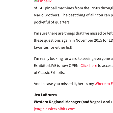
of 141 pinball machines from the 1950s through
Mario Brothers. The best thing of all? You can 
pocketful of quarters.
I’m sure there are things that I’ve missed or l
these questions again in November 2015 for EDP
favorites for either list!
I’m really looking forward to seeing everyone a
ExhibitorLIVE is now OPEN!
Click here
to access
of Classic Exhibits.
And in case you missed it, here’s my
Where to E
Jen LaBruzza
Western Regional Manager (and Vegas Local)
jen@classicexhibits.com