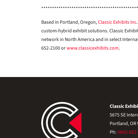
********************************************
Based in Portland, Oregon,
Classic Exhibits Inc
custom-hybrid exhibit solutions. Classic Exhibi
network in North America and in select Interna
652-2100 or
www.classicexhibits.com
.
Classic Exhibi
5675 SE Inter
Portland, OR
Ph:
(866) 652