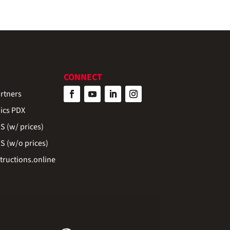
CONNECT
rtners
ics PDX
 (w/ prices)
 (w/o prices)
ructions.online