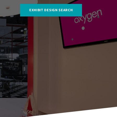
EXHIBIT DESIGN SEARCH