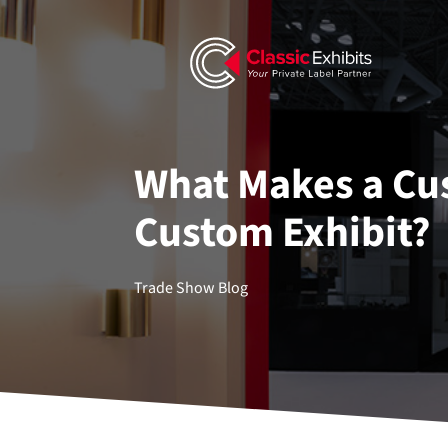
What Makes a Cus
Custom Exhibit?
Trade Show Blog