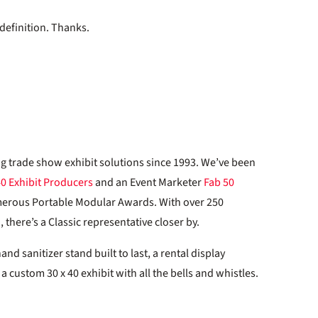
definition. Thanks.
ng trade show exhibit solutions since 1993. We’ve been
40 Exhibit Producers
and an Event Marketer
Fab 50
merous Portable Modular Awards. With over 250
there’s a Classic representative closer by.
d sanitizer stand built to last, a rental display
 custom 30 x 40 exhibit with all the bells and whistles.