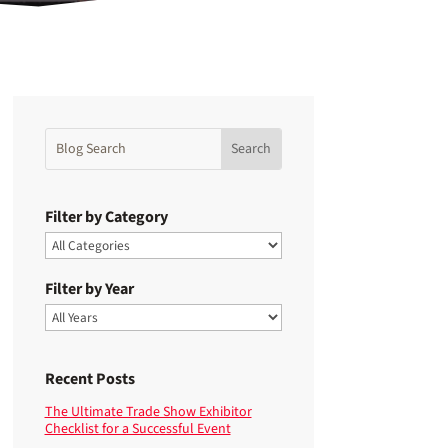
Filter by Category
Filter by Year
Recent Posts
The Ultimate Trade Show Exhibitor
Checklist for a Successful Event