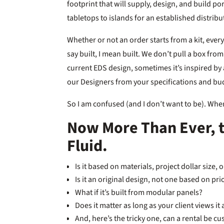
footprint that will supply, design, and build p
tabletops to islands for an established distrib
Whether or not an order starts from a kit, everyt
say built, I mean built. We don’t pull a box fro
current EDS design, sometimes it’s inspired by 
our Designers from your specifications and bu
So I am confused (and I don’t want to be). Whe
Now More Than Ever, 
Fluid.
Is it based on materials, project dollar size, 
Is it an original design, not one based on pr
What if it’s built from modular panels?
Does it matter as long as your client views it
And, here’s the tricky one, can a rental be c