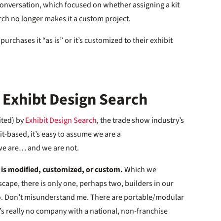
 conversation, which focused on whether assigning a kit
rch no longer makes it a custom project.
purchases it “as is” or it’s customized to their exhibit
 Exhibt Design Search
mited) by
Exhibit Design Search
, the trade show industry’s
t-based, it’s easy to assume we are a
we are… and we are not.
s is modified, customized, or custom.
Which we
scape, there is only one, perhaps two, builders in our
do. Don’t misunderstand me. There are portable/modular
’s really no company with a national, non-franchise