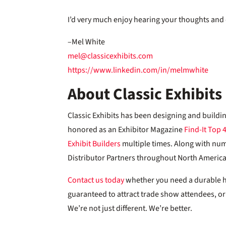
I’d very much enjoy hearing your thoughts and 
–Mel White
mel@classicexhibits.com
https://www.linkedin.com/in/melmwhite
About Classic Exhibits
Classic Exhibits has been designing and buildi
honored as an Exhibitor Magazine
Find-It Top 
Exhibit Builders
multiple times. Along with nu
Distributor Partners throughout North America, 
Contact us today
whether you need a durable han
guaranteed to attract trade show attendees, or a
We’re not just different. We’re better.