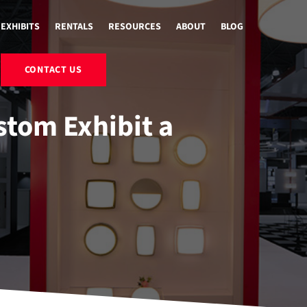
EXHIBITS
RENTALS
RESOURCES
ABOUT
BLOG
CONTACT US
tom Exhibit a