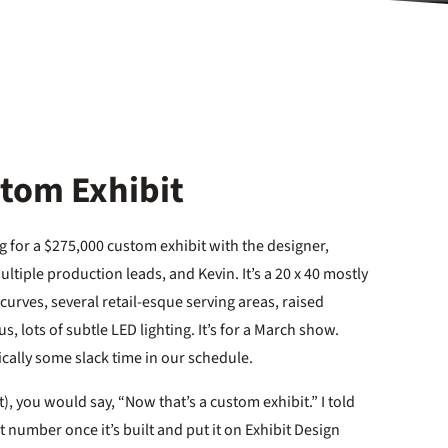
stom Exhibit
ing for a $275,000 custom exhibit with the designer,
ltiple production leads, and Kevin. It’s a 20 x 40 mostly
urves, several retail-esque serving areas, raised
us, lots of subtle LED lighting. It’s for a March show.
cally some slack time in our schedule.
t), you would say, “Now that’s a custom exhibit.” I told
it number once it’s built and put it on Exhibit Design