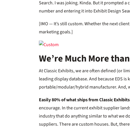
Search. I was joking. Kinda. But it prompted a
number and entering it into Exhibit Design Sea
[IMO — It’s still custom. Whether the next client 
marketing goals.]
We’re Much More than
At Classic Exhibits, we are often defined (or li
leading display database. And because EDS is ki
portable/modular/hybrid manufacturer. And, 
Easily 80% of what ships from Classic Exhibit
encourage. In the current exhibit supplier land
industry that do anything similar to what we 
suppliers. There are custom houses. But, there