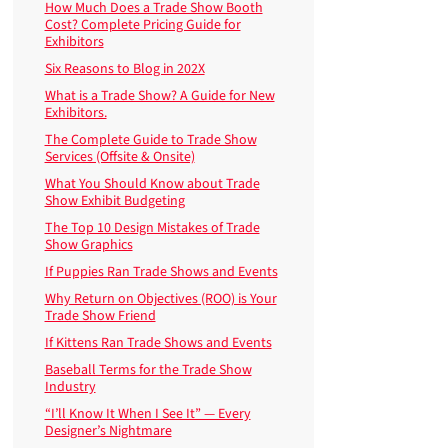
How Much Does a Trade Show Booth
Cost? Complete Pricing Guide for
Exhibitors
Six Reasons to Blog in 202X
What is a Trade Show? A Guide for New
Exhibitors.
The Complete Guide to Trade Show
Services (Offsite & Onsite)
What You Should Know about Trade
Show Exhibit Budgeting
The Top 10 Design Mistakes of Trade
Show Graphics
If Puppies Ran Trade Shows and Events
Why Return on Objectives (ROO) is Your
Trade Show Friend
If Kittens Ran Trade Shows and Events
Baseball Terms for the Trade Show
Industry
“I’ll Know It When I See It” — Every
Designer’s Nightmare