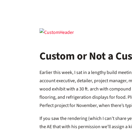
Custom or Not a Cu
Earlier this week, I sat in a lengthy build meet
account executive, detailer, project manager, mu
wood exhibit with a 30 ft. arch with compound c
flooring, and refrigeration displays for food. Pl
Perfect project for November, when there’s typi
If you saw the rendering (which I can’t share ye
the AE that with his permission we’ll assign a k