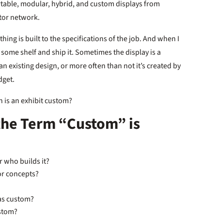
ortable, modular, hybrid, and custom displays from
utor network.
hing is built to the specifications of the job. And when I
m some shelf and ship it. Sometimes the display is a
an existing design, or more often than not it’s created by
dget.
n is an exhibit custom?
the Term “Custom” is
or who builds it?
ior concepts?
 as custom?
ustom?