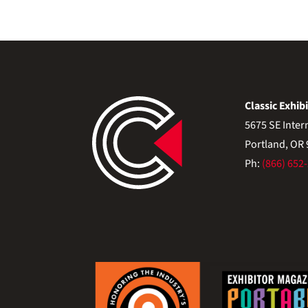
Classic Exhibi
5675 SE Inter
Portland, OR
Ph:
(866) 652