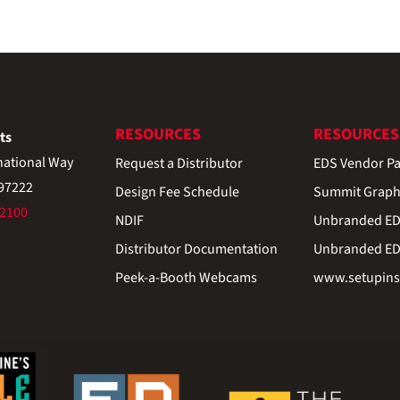
RESOURCES
RESOURCES
ts
national Way
Request a Distributor
EDS Vendor Pa
 97222
Design Fee Schedule
Summit Graph
-2100
NDIF
Unbranded EDS
Distributor Documentation
Unbranded EDS
Peek-a-Booth Webcams
www.setupinst