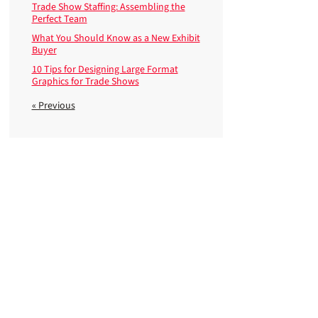
Trade Show Staffing: Assembling the
Perfect Team
What You Should Know as a New Exhibit
Buyer
10 Tips for Designing Large Format
Graphics for Trade Shows
« Previous