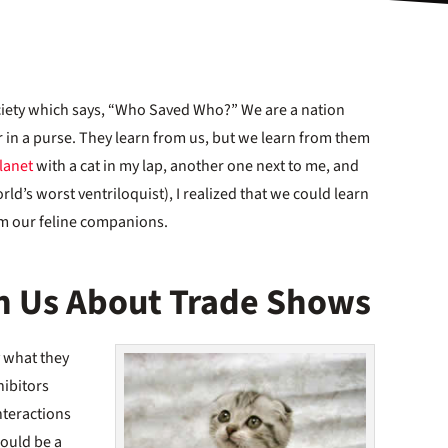
iety which says, “Who Saved Who?” We are a nation
r in a purse. They learn from us, but we learn from them
lanet
with a cat in my lap, another one next to me, and
ld’s worst ventriloquist), I realized that we could learn
om our feline companions.
h Us About Trade Shows
y what they
hibitors
nteractions
would be a