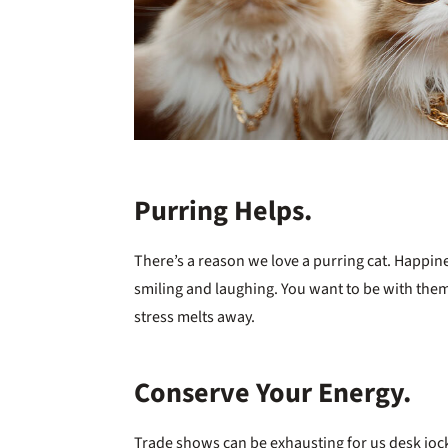
Purring Helps.
There’s a reason we love a purring cat. Happin
smiling and laughing. You want to be with the
stress melts away.
Conserve Your Energy.
Trade shows can be exhausting for us desk joc