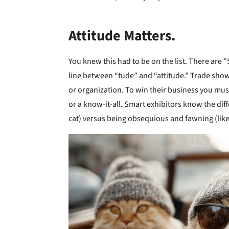
Attitude Matters.
You knew this had to be on the list. There are “
line between “tude” and “attitude.” Trade show
or organization. To win their business you mu
or a know-it-all. Smart exhibitors know the di
cat) versus being obsequious and fawning (like 