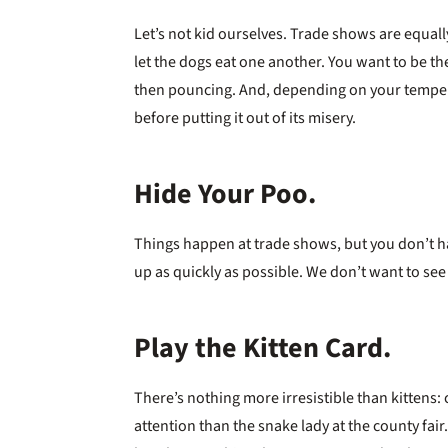
Let’s not kid ourselves. Trade shows are equal
let the dogs eat one another. You want to be t
then pouncing. And, depending on your temper
before putting it out of its misery.
Hide Your Poo.
Things happen at trade shows, but you don’t hav
up as quickly as possible. We don’t want to see (
Play the Kitten Card.
There’s nothing more irresistible than kittens: c
attention than the snake lady at the county fair