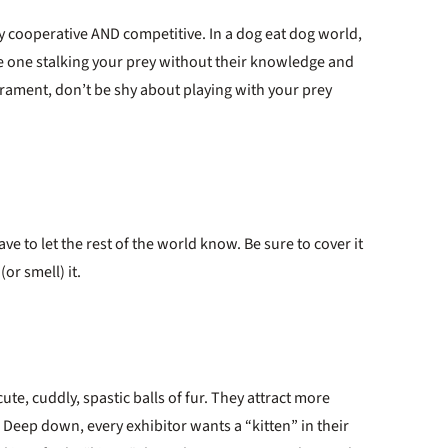
ly cooperative AND competitive. In a dog eat dog world,
he one stalking your prey without their knowledge and
ament, don’t be shy about playing with your prey
e to let the rest of the world know. Be sure to cover it
or smell) it.
ute, cuddly, spastic balls of fur. They attract more
. Deep down, every exhibitor wants a “kitten” in their