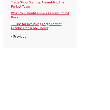
Trade Show Staffing: Assembling the
Perfect Team
What You Should Know as a New Exhibit
Buyer
10 Tips for Designing Large Format
Graphics for Trade Shows
« Previous