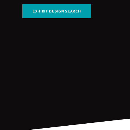
EXHIBIT DESIGN SEARCH