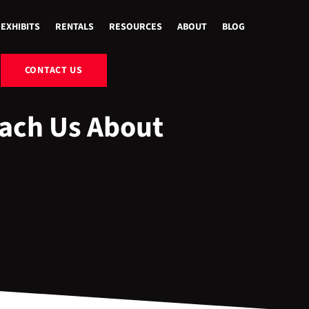
EXHIBITS
RENTALS
RESOURCES
ABOUT
BLOG
CONTACT US
each Us About