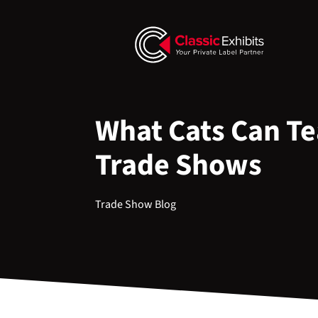
What Cats Can T
Trade Shows
Trade Show Blog