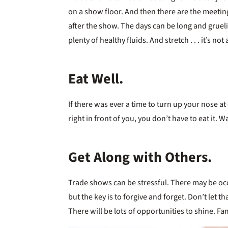
on a show floor. And then there are the meeti
after the show. The days can be long and gruel
plenty of healthy fluids. And stretch . . . it’s not
Eat Well.
If there was ever a time to turn up your nose at 
right in front of you, you don’t have to eat it. 
Get Along with Others.
Trade shows can be stressful. There may be occas
but the key is to forgive and forget. Don’t let t
There will be lots of opportunities to shine. Fam