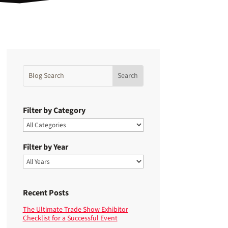
Filter by Category
Filter by Year
Recent Posts
The Ultimate Trade Show Exhibitor
Checklist for a Successful Event