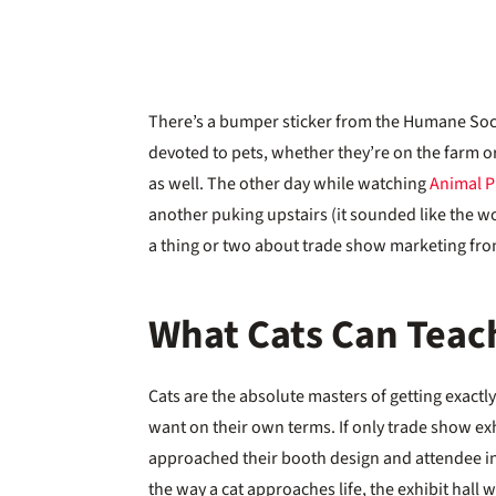
There’s a bumper sticker from the Humane Soc
devoted to pets, whether they’re on the farm o
as well. The other day while watching
Animal P
another puking upstairs (it sounded like the wor
a thing or two about trade show marketing fr
What Cats Can Teac
Cats are the absolute masters of getting exactl
want on their own terms. If only trade show ex
approached their booth design and attendee i
the way a cat approaches life, the exhibit hall 