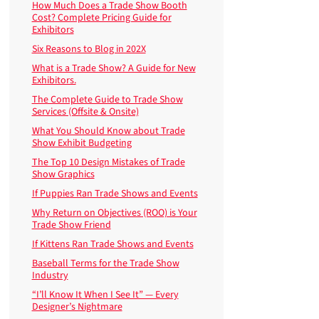
How Much Does a Trade Show Booth
Cost? Complete Pricing Guide for
Exhibitors
Six Reasons to Blog in 202X
What is a Trade Show? A Guide for New
Exhibitors.
The Complete Guide to Trade Show
Services (Offsite & Onsite)
What You Should Know about Trade
Show Exhibit Budgeting
The Top 10 Design Mistakes of Trade
Show Graphics
If Puppies Ran Trade Shows and Events
Why Return on Objectives (ROO) is Your
Trade Show Friend
If Kittens Ran Trade Shows and Events
Baseball Terms for the Trade Show
Industry
“I’ll Know It When I See It” — Every
Designer’s Nightmare