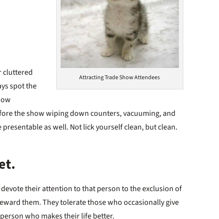
r cluttered
Attracting Trade Show Attendees
ays spot the
show
before the show wiping down counters, vacuuming, and
 presentable as well. Not lick yourself clean, but clean.
et.
vote their attention to that person to the exclusion of
reward them. They tolerate those who occasionally give
 person who makes their life better.