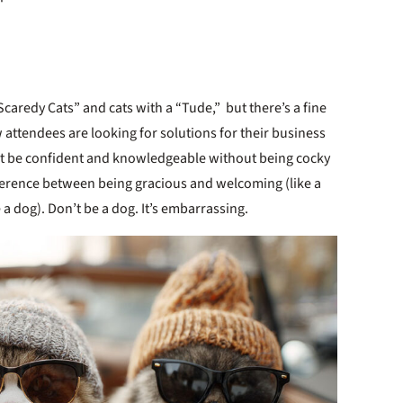
Scaredy Cats” and cats with a “Tude,” but there’s a fine
 attendees are looking for solutions for their business
st be confident and knowledgeable without being cocky
fference between being gracious and welcoming (like a
a dog). Don’t be a dog. It’s embarrassing.