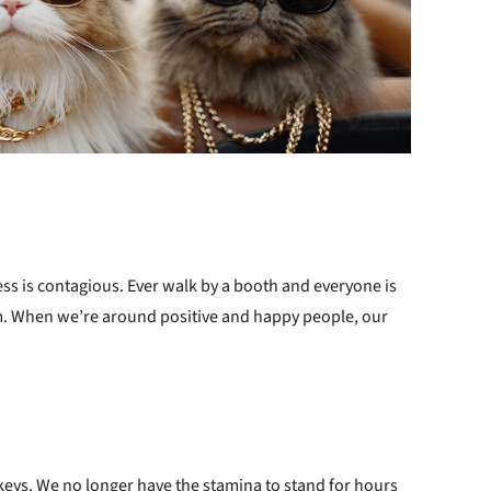
ess is contagious. Ever walk by a booth and everyone is
m. When we’re around positive and happy people, our
keys. We no longer have the stamina to stand for hours