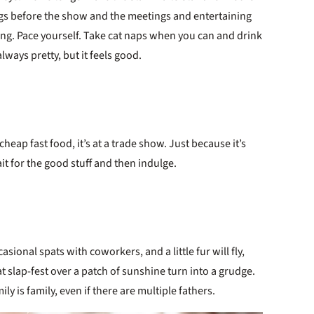
ngs before the show and the meetings and entertaining
ing. Pace yourself. Take cat naps when you can and drink
 always pretty, but it feels good.
cheap fast food, it’s at a trade show. Just because it’s
Wait for the good stuff and then indulge.
ional spats with coworkers, and a little fur will fly,
hat slap-fest over a patch of sunshine turn into a grudge.
ily is family, even if there are multiple fathers.