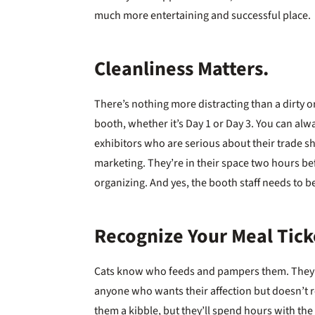
much more entertaining and successful place.
Cleanliness Matters.
There’s nothing more distracting than a dirty o
booth, whether it’s Day 1 or Day 3. You can alw
exhibitors who are serious about their trade 
marketing. They’re in their space two hours 
organizing. And yes, the booth staff needs to be
Recognize Your Meal Tick
Cats know who feeds and pampers them. They de
anyone who wants their affection but doesn’t 
them a kibble, but they’ll spend hours with the