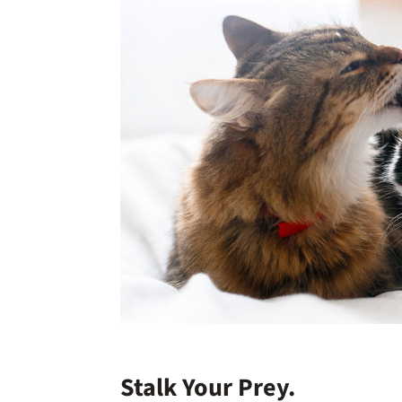
Stalk Your Prey.