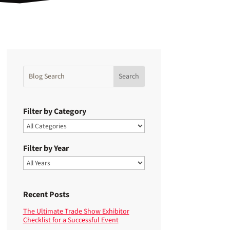
Filter by Category
Filter by Year
Recent Posts
The Ultimate Trade Show Exhibitor
Checklist for a Successful Event