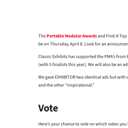
The
Portable Modular Awards
and Find-It Top 
be on Thursday, April 8. Look for an announc
Classic Exhibits has supported the PMA’s from 
(with 5 finalists this year). We will also be an 
We gave EXHIBITOR two identical ads but with d
and the other “inspirational.”
Vote
Here’s your chance to vote on which video you 