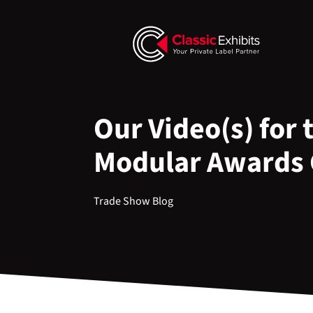
Our Video(s) for 
Modular Awards
Trade Show Blog