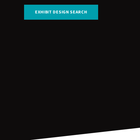
EXHIBIT DESIGN SEARCH