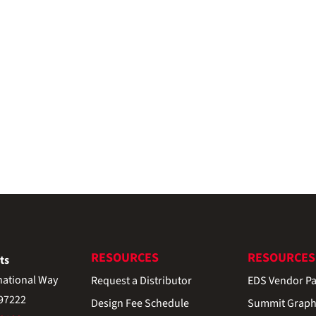
RESOURCES
RESOURCES
ts
national Way
Request a Distributor
EDS Vendor Pa
 97222
Design Fee Schedule
Summit Graph