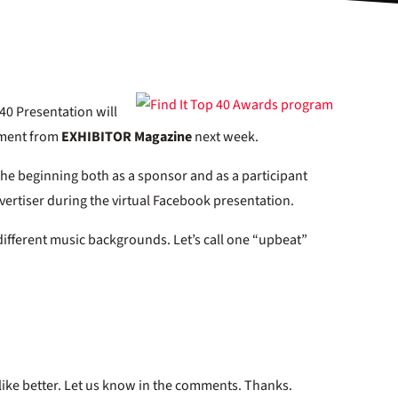
40 Presentation will
ement from
EXHIBITOR Magazine
next week.
the beginning both as a sponsor and as a participant
advertiser during the virtual Facebook presentation.
ifferent music backgrounds. Let’s call one “upbeat”
like better. Let us know in the comments. Thanks.