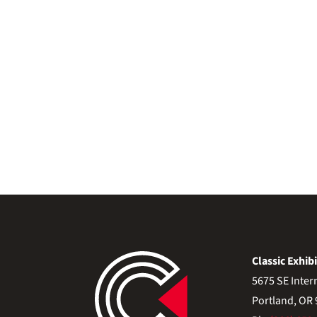
Classic Exhibi
5675 SE Inter
Portland, OR