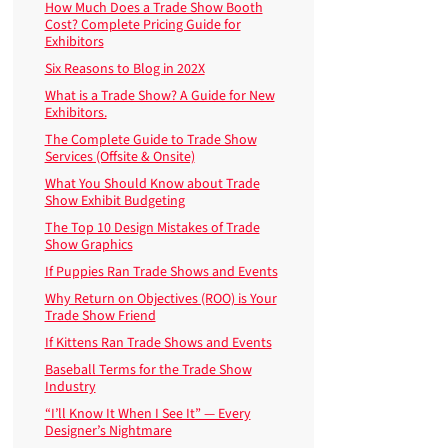
How Much Does a Trade Show Booth
Cost? Complete Pricing Guide for
Exhibitors
Six Reasons to Blog in 202X
What is a Trade Show? A Guide for New
Exhibitors.
The Complete Guide to Trade Show
Services (Offsite & Onsite)
What You Should Know about Trade
Show Exhibit Budgeting
The Top 10 Design Mistakes of Trade
Show Graphics
If Puppies Ran Trade Shows and Events
Why Return on Objectives (ROO) is Your
Trade Show Friend
If Kittens Ran Trade Shows and Events
Baseball Terms for the Trade Show
Industry
“I’ll Know It When I See It” — Every
Designer’s Nightmare