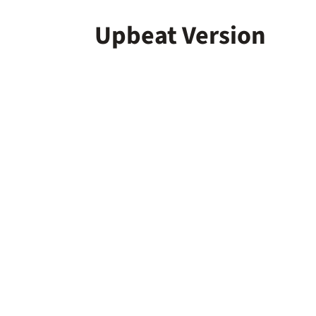
Upbeat Version