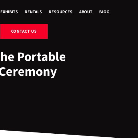
EXHIBITS
RENTALS
RESOURCES
ABOUT
BLOG
CONTACT US
the Portable
 Ceremony