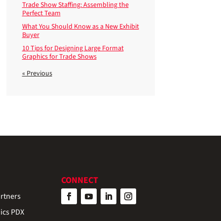
Trade Show Staffing: Assembling the
Perfect Team
What You Should Know as a New Exhibit
Buyer
10 Tips for Designing Large Format
Graphics for Trade Shows
« Previous
CONNECT
rtners
ics PDX