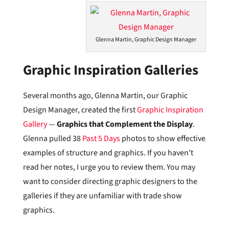
Glenna Martin, Graphic Design Manager
Graphic Inspiration Galleries
Several months ago, Glenna Martin, our Graphic
Design Manager, created the first
Graphic Inspiration
Gallery
—
Graphics that Complement the Display
.
Glenna pulled 38
Past 5 Days
photos to show effective
examples of structure and graphics. If you haven’t
read her notes, I urge you to review them. You may
want to consider directing graphic designers to the
galleries if they are unfamiliar with trade show
graphics.