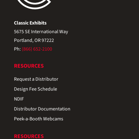
Classic Exhibits
5675 SE International Way
Portland, OR 97222
Ph:
(866) 652-2100
RESOURCES
Request a Distributor
Design Fee Schedule
NDIF
Distributor Documentation
Peek-a-Booth Webcams
RESOURCES