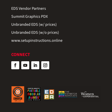
EDS Vendor Partners
Summit Graphics PDX
Unbranded EDS (w/ prices)
Unbranded EDS (w/o prices)
www.setupinstructions.online
CONNECT