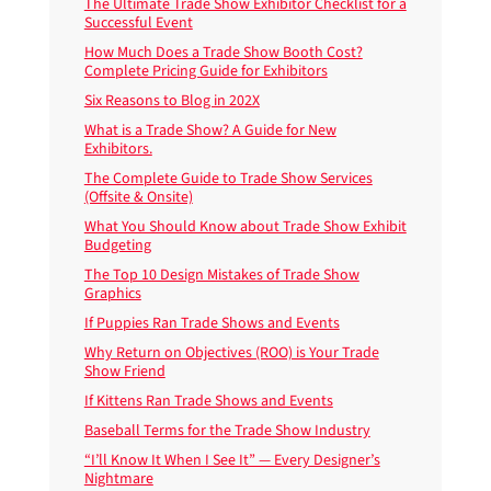
The Ultimate Trade Show Exhibitor Checklist for a
Successful Event
How Much Does a Trade Show Booth Cost?
Complete Pricing Guide for Exhibitors
Six Reasons to Blog in 202X
What is a Trade Show? A Guide for New
Exhibitors.
The Complete Guide to Trade Show Services
(Offsite & Onsite)
What You Should Know about Trade Show Exhibit
Budgeting
The Top 10 Design Mistakes of Trade Show
Graphics
If Puppies Ran Trade Shows and Events
Why Return on Objectives (ROO) is Your Trade
Show Friend
If Kittens Ran Trade Shows and Events
Baseball Terms for the Trade Show Industry
“I’ll Know It When I See It” — Every Designer’s
Nightmare