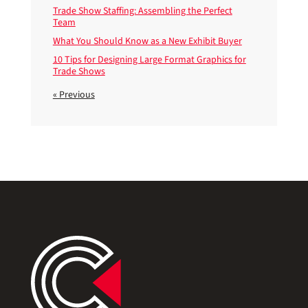
Trade Show Staffing: Assembling the Perfect
Team
What You Should Know as a New Exhibit Buyer
10 Tips for Designing Large Format Graphics for
Trade Shows
« Previous