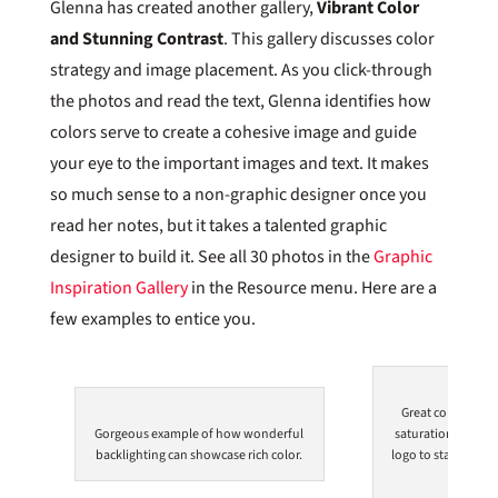
Glenna has created another gallery,
Vibrant Color
and Stunning Contrast
. This gallery discusses color
strategy and image placement. As you click-through
the photos and read the text, Glenna identifies how
colors serve to create a cohesive image and guide
your eye to the important images and text. It makes
so much sense to a non-graphic designer once you
read her notes, but it takes a talented graphic
designer to build it. See all 30 photos in the
Graphic
Inspiration Gallery
in the Resource menu. Here are a
few examples to entice you.
Great combinatio
Gorgeous example of how wonderful
saturation in the 
backlighting can showcase rich color.
logo to stand out 
the e