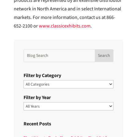
products are represented by an extensive distributor
network in North America and in select International
markets. For more information, contact us at 866-
652-2100 or
www.classicexhibits.com
.
Filter by Category
Filter by Year
Recent Posts