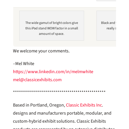
The wide gamut of bright colors give
Black and white ph
this iPad stand WOW factor in a small
really showcase
amount of space.
We welcome your comments.
–Mel White
https://www.linkedin.com/in/melmwhite
mel@classicexhibits.com
**********************************************
Based in Portland, Oregon,
Classic Exhibits Inc
.
designs and manufacturers portable, modular, and
custom-hybrid exhibit solutions. Classic Exhibits