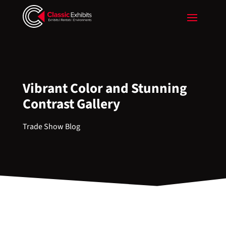
Vibrant Color and Stunning
Contrast Gallery
Trade Show Blog