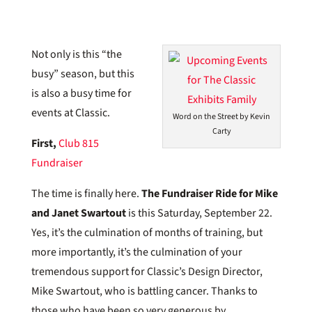
Not only is this “the
busy” season, but this
is also a busy time for
events at Classic.
Word on the Street by Kevin
Carty
First,
Club 815
Fundraiser
The time is finally here.
The Fundraiser Ride for Mike
and Janet Swartout
is this Saturday, September 22.
Yes, it’s the culmination of months of training, but
more importantly, it’s the culmination of your
tremendous support for Classic’s Design Director,
Mike Swartout, who is battling cancer. Thanks to
those who have been so very generous by