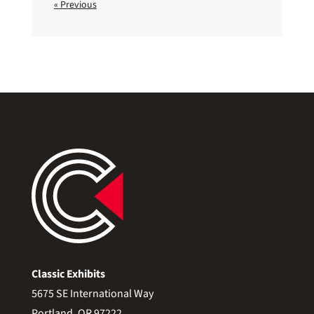
« Previous
Classic Exhibits
5675 SE International Way
Portland, OR 97222