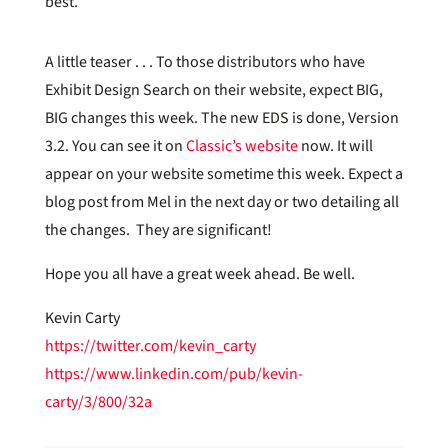
best.
A little teaser . . . To those distributors who have
Exhibit Design Search on their website, expect BIG,
BIG changes this week. The new EDS is done, Version
3.2. You can see it on
Classic’s website
now. It will
appear on your website sometime this week. Expect a
blog post from Mel in the next day or two detailing all
the changes. They are significant!
Hope you all have a great week ahead. Be well.
Kevin Carty
https://twitter.com/kevin_carty
https://www.linkedin.com/pub/kevin-
carty/3/800/32a