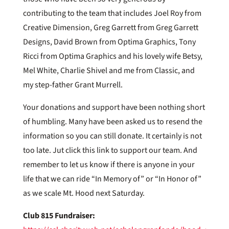
contributing to the team that includes Joel Roy from
Creative Dimension, Greg Garrett from Greg Garrett
Designs, David Brown from Optima Graphics, Tony
Ricci from Optima Graphics and his lovely wife Betsy,
Mel White, Charlie Shivel and me from Classic, and
my step-father Grant Murrell.
Your donations and support have been nothing short
of humbling. Many have been asked us to resend the
information so you can still donate. It certainly is not
too late. Jut click this link to support our team. And
remember to let us know if there is anyone in your
life that we can ride “In Memory of” or “In Honor of”
as we scale Mt. Hood next Saturday.
Club 815 Fundraiser: