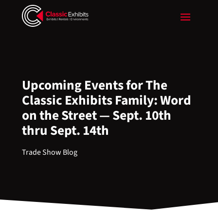
Upcoming Events for The
Classic Exhibits Family: Word
on the Street — Sept. 10th
thru Sept. 14th
Trade Show Blog