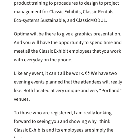
product training to procedures to design to project
management for Classic Exhibits, Classic Rentals,
Eco-systems Sustainable, and ClassicMODUL.
Optima will be there to give a graphics presentation.
And you will have the opportunity to spend time and
meet all the Classic Exhibit employees that you work
with everyday on the phone.
Like any event, it can’t all be work. 🙂 We have two
evening events planned that the attendees will really
like. Both located at very unique and very “Portland”
venues.
To those who are registered, I am really looking
forward to seeing you and showing why I think
Classic Exhibits and its employees are simply the