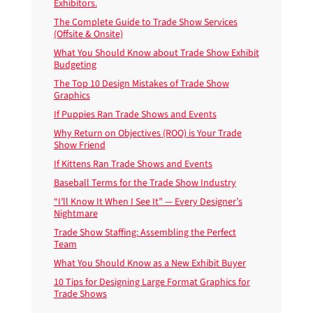
Exhibitors.
The Complete Guide to Trade Show Services
(Offsite & Onsite)
What You Should Know about Trade Show Exhibit
Budgeting
The Top 10 Design Mistakes of Trade Show
Graphics
If Puppies Ran Trade Shows and Events
Why Return on Objectives (ROO) is Your Trade
Show Friend
If Kittens Ran Trade Shows and Events
Baseball Terms for the Trade Show Industry
“I’ll Know It When I See It” — Every Designer’s
Nightmare
Trade Show Staffing: Assembling the Perfect
Team
What You Should Know as a New Exhibit Buyer
10 Tips for Designing Large Format Graphics for
Trade Shows