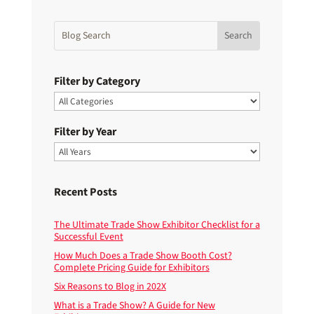
Filter by Category
Filter by Year
Recent Posts
The Ultimate Trade Show Exhibitor Checklist for a
Successful Event
How Much Does a Trade Show Booth Cost?
Complete Pricing Guide for Exhibitors
Six Reasons to Blog in 202X
What is a Trade Show? A Guide for New