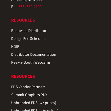
Ph:
(866) 652-2100
RESOURCES
Request a Distributor
Design Fee Schedule
NDIF
Distributor Documentation
Peek-a-Booth Webcams
RESOURCES
EDS Vendor Partners
Summit Graphics PDX
Unbranded EDS (w/ prices)
Unbranded EDS (w/o prices)