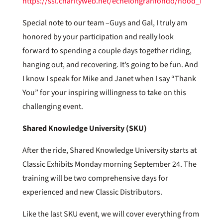
https://ssl.charityweb.net/echelongranfondo/hood_river
Special note to our team –Guys and Gal, I truly am
honored by your participation and really look
forward to spending a couple days together riding,
hanging out, and recovering. It’s going to be fun. And
I know I speak for Mike and Janet when I say “Thank
You” for your inspiring willingness to take on this
challenging event.
Shared Knowledge University (SKU)
After the ride, Shared Knowledge University starts at
Classic Exhibits Monday morning September 24. The
training will be two comprehensive days for
experienced and new Classic Distributors.
Like the last SKU event, we will cover everything from