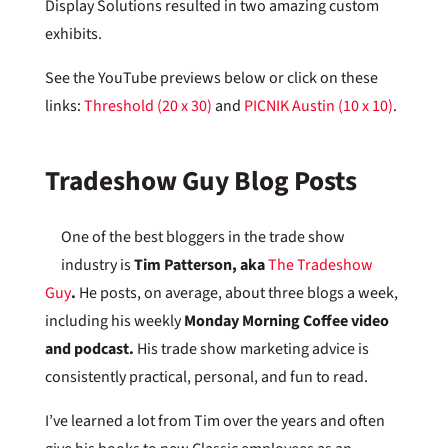
Display Solutions resulted in two amazing custom
exhibits.
See the YouTube previews below or click on these
links:
Threshold (20 x 30)
and
PICNIK Austin (10 x 10)
.
Tradeshow Guy Blog Posts
One of the best bloggers in the trade show
industry is
Tim Patterson, aka
The Tradeshow
Guy
.
He posts, on average, about three blogs a week,
including his weekly
Monday Morning Coffee video
and podcast.
His trade show marketing advice is
consistently practical, personal, and fun to read.
I’ve learned a lot from Tim over the years and often