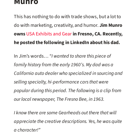
Munro
This has nothing to do with trade shows, but a lot to
do with marketing, creativity, and humor.
Jim Munro
owns
USA Exhibits and Gear
in Fresno, CA. Recently,
he posted the following in LinkedIn about his dad.
In Jim’s words…
“I wanted to share this piece of
family history from the early 1960’s. My dad was a
California auto dealer who specialized in sourcing and
selling specialty, hi-performance cars that were
popular during this period. The following is a clip from
our local newspaper, The Fresno Bee, in 1963.
I know there are some Gearheads out there that will
appreciate the creative descriptions. Yes, he was quite
a character!”