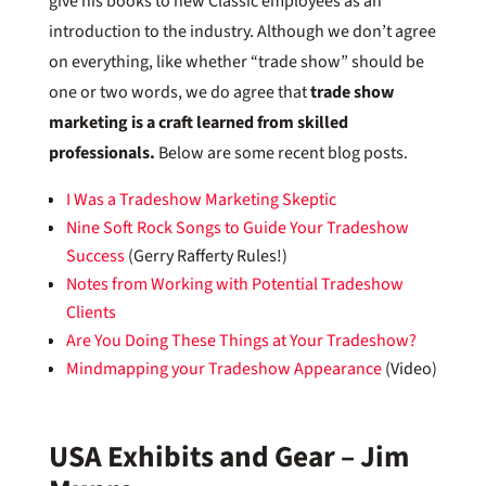
give his books to new Classic employees as an
introduction to the industry. Although we don’t agree
on everything, like whether “trade show” should be
one or two words, we do agree that
trade show
marketing is a craft learned from skilled
professionals.
Below are some recent blog posts.
I Was a Tradeshow Marketing Skeptic
Nine Soft Rock Songs to Guide Your Tradeshow
Success
(Gerry Rafferty Rules!)
Notes from Working with Potential Tradeshow
Clients
Are You Doing These Things at Your Tradeshow?
Mindmapping your Tradeshow Appearance
(Video)
USA Exhibits and Gear – Jim