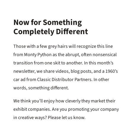
Now for Something
Completely Different
Those with a few grey hairs will recognize this line
from Monty Python as the abrupt, often nonsensical
transition from one skit to another. In this month’s
newsletter, we share videos, blog posts, and a 1960’s
car ad from Classic Distributor Partners. In other
words, something different.
We think you’ll enjoy how cleverly they market their
exhibit companies. Are you promoting your company
in creative ways? Please let us know.