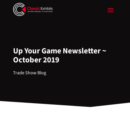
Up Your Game Newsletter ~
October 2019
Trade Show Blog