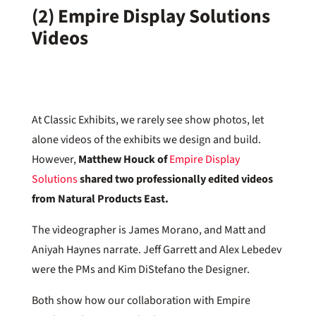
(2) Empire Display Solutions
Videos
At Classic Exhibits, we rarely see show photos, let
alone videos of the exhibits we design and build.
However,
Matthew Houck of
Empire Display
Solutions
shared two professionally edited videos
from Natural Products East.
The videographer is James Morano, and Matt and
Aniyah Haynes narrate. Jeff Garrett and Alex Lebedev
were the PMs and Kim DiStefano the Designer.
Both show how our collaboration with Empire